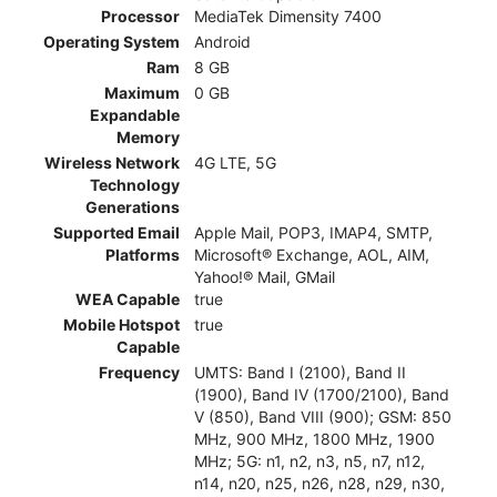
Processor
MediaTek Dimensity 7400
Operating System
Android
Ram
8 GB
Maximum
0 GB
Expandable
Memory
Wireless Network
4G LTE, 5G
Technology
Generations
Supported Email
Apple Mail, POP3, IMAP4, SMTP,
Platforms
Microsoft® Exchange, AOL, AIM,
Yahoo!® Mail, GMail
WEA Capable
true
Mobile Hotspot
true
Capable
Frequency
UMTS: Band I (2100), Band II
(1900), Band IV (1700/2100), Band
V (850), Band VIII (900); GSM: 850
MHz, 900 MHz, 1800 MHz, 1900
MHz; 5G: n1, n2, n3, n5, n7, n12,
n14, n20, n25, n26, n28, n29, n30,