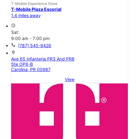
T-Mobile Experience Store
T-Mobile Plaza Escorial
1.4 miles away
access_time
Sat:
9:00 am - 7:00 pm
call
(787) 545-9426
location_on
Ave 65 Infanteria PR3 And PR8
Ste OP6-B
Carolina, PR 00987
View