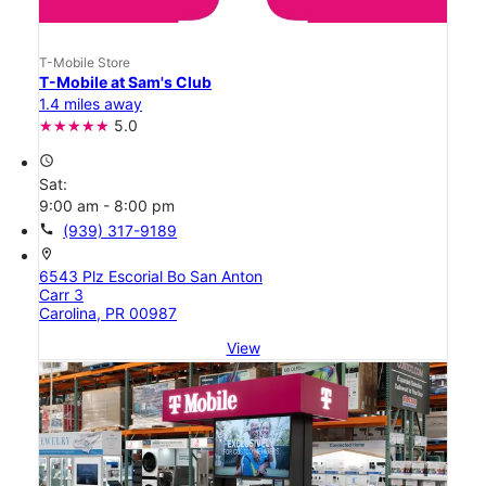
T-Mobile Store
T-Mobile at Sam's Club
1.4 miles away
5.0
access_time
Sat:
9:00 am - 8:00 pm
call
(939) 317-9189
location_on
6543 Plz Escorial Bo San Anton
Carr 3
Carolina, PR 00987
View