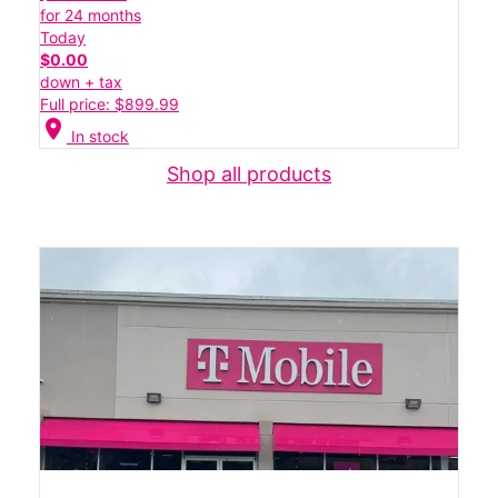
for 24 months
Today
$0.00
down + tax
Full price: $899.99
location_on
In stock
Shop all products