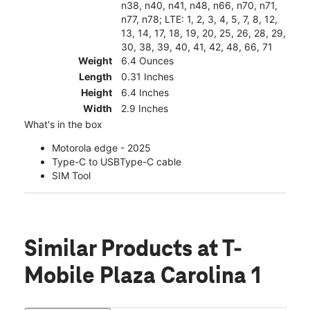
n38, n40, n41, n48, n66, n70, n71,
n77, n78; LTE: 1, 2, 3, 4, 5, 7, 8, 12,
13, 14, 17, 18, 19, 20, 25, 26, 28, 29,
30, 38, 39, 40, 41, 42, 48, 66, 71
Weight
6.4 Ounces
Length
0.31 Inches
Height
6.4 Inches
Width
2.9 Inches
What's in the box
Motorola edge - 2025
Type-C to USBType-C cable
SIM Tool
Similar Products
at T-
Mobile Plaza Carolina 1