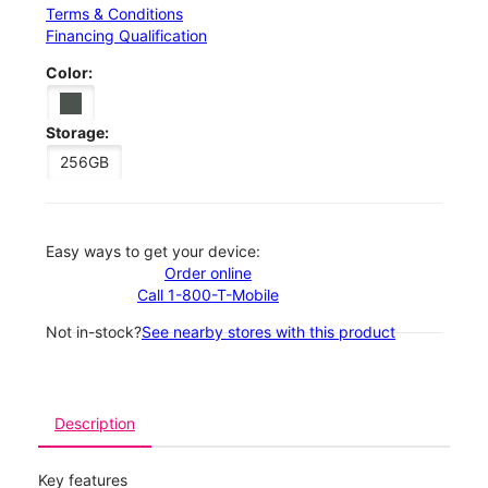
Terms & Conditions
Financing Qualification
Color:
Storage:
256GB
Easy ways to get your device:
Order online
Call 1-800-T-Mobile
Not in-stock?
See nearby stores with this product
Description
Key features