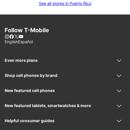
See all stores in Puerto Rico