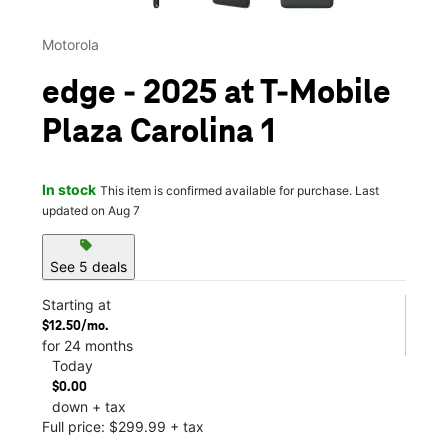
Motorola
edge - 2025 at T-Mobile
Plaza Carolina 1
In stock
This item is confirmed available for purchase. Last
updated on Aug 7
sell
See 5 deals
Starting at
$12.50/mo.
for 24 months
Today
$0.00
down + tax
Full price: $299.99 + tax