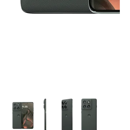
This carousel contains a column of small thumbnails. Selecting 