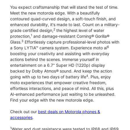
You expect craftsmanship that will stand the test of time.
Meet the new motorola edge. With a beautifully
contoured quad-curved design, a soft-touch finish, and
enhanced durability, it's made to last. Count on a military-
2
grade certified design,
the highest level of water
1
protection,
and damage-resistant Corning® Gorilla®
3
Glass.
Effortlessly capture professional-level photos with
6
a Sony LYTIA™ camera system. Experience moto ai
boosting your creativity and assisting with everyday
actions behind the scenes. Immerse yourself in
entertainment on a 6.7" Super HD (1220p) display
backed by Dolby Atmos® sound. And keep the action
4
going with up to two days of battery life
. Plus, enjoy
moto experiences that empower creative freedom,
effortless interactions, and peace of mind. All this, plus
AI-enhanced performance just waiting to be unleashed.
Find your edge with the new motorola edge.
Check out our
best deals on Motorola phones &
accessories
.
1
Water and dust resistance were tested to IP68 and IP69