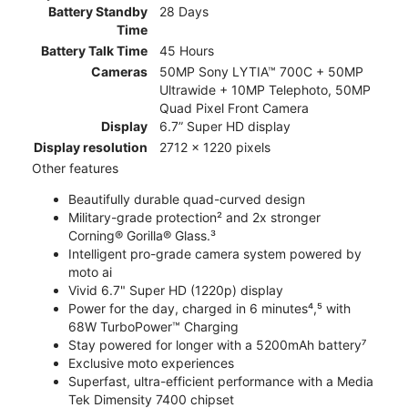
Battery Standby
28 Days
Time
Battery Talk Time
45 Hours
Cameras
50MP Sony LYTIA™ 700C + 50MP
Ultrawide + 10MP Telephoto, 50MP
Quad Pixel Front Camera
Display
6.7” Super HD display
Display resolution
2712 x 1220 pixels
Other features
Beautifully durable quad-curved design
Military-grade protection² and 2x stronger
Corning® Gorilla® Glass.³
Intelligent pro-grade camera system powered by
moto ai
Vivid 6.7" Super HD (1220p) display
Power for the day, charged in 6 minutes⁴,⁵ with
68W TurboPower™ Charging
Stay powered for longer with a 5200mAh battery⁷
Exclusive moto experiences
Superfast, ultra-efficient performance with a Media
Tek Dimensity 7400 chipset