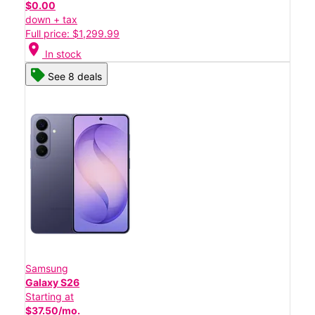
$0.00
down + tax
Full price: $1,299.99
location_on
In stock
See 8 deals
Samsung
Galaxy S26
Starting at
$37.50/mo.