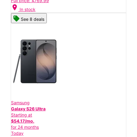
Full price: $769.99
location_on
In stock
See 8 deals
Samsung
Galaxy S26 Ultra
Starting at
$54.17/mo.
for 24 months
Today