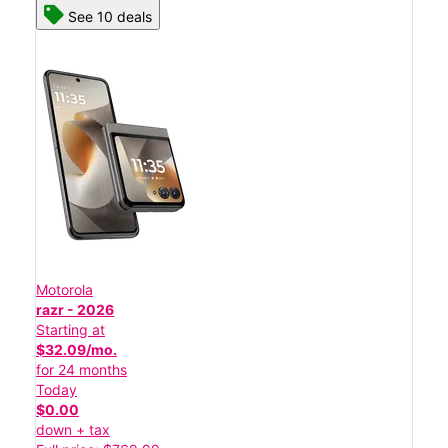
See 10 deals
Motorola
razr - 2026
Starting at
$32.09/mo.
for 24 months
Today
$0.00
down + tax