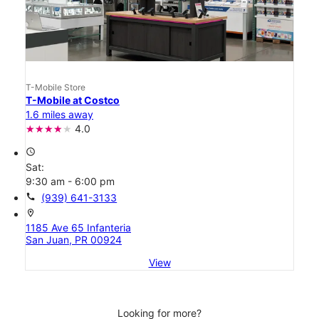
T-Mobile Store
T-Mobile at Costco
1.6 miles away
4.0
access_time
Sat:
9:30 am - 6:00 pm
call
(939) 641-3133
location_on
1185 Ave 65 Infanteria
San Juan, PR 00924
View
Looking for more?