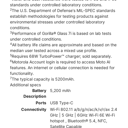
standards under controlled laboratory conditions.
2
The U.S. Department of Defense's MIL-SPEC standards
establish methodologies for testing products against
environmental stresses under controlled laboratory
conditions.
3
Performance of Gorilla® Glass 7i is based on lab tests
under controlled conditions.
4
All battery life claims are approximate and based on the
median user tested across a mixed use profile.
5
Requires 68W TurboPower™ charger; sold separately.
6
Motorola Account login is required to access Moto AI
features. An internet or cellular connection is needed for
functionality.
7
The typical capacity is 5200mAh.
Additional specs
Battery
5,200 mAh
Description
Ports
USB Type-C
Connectivity
Wi-Fi 802.11 a/b/g/n/ac/k/v/r/ax 2.4
GHz | 5 GHz | 6GHz Wi-Fi 6E Wi-Fi
hotspot , Bluetooth® 5.4, NFC,
Satellite Capable