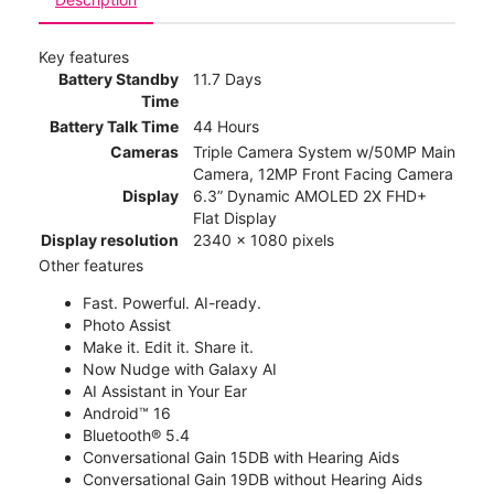
Key features
Battery Standby
11.7 Days
Time
Battery Talk Time
44 Hours
Cameras
Triple Camera System w/50MP Main
Camera, 12MP Front Facing Camera
Display
6.3” Dynamic AMOLED 2X FHD+
Flat Display
Display resolution
2340 x 1080 pixels
Other features
Fast. Powerful. AI-ready.
Photo Assist
Make it. Edit it. Share it.
Now Nudge with Galaxy AI
AI Assistant in Your Ear
Android™ 16
Bluetooth® 5.4
Conversational Gain 15DB with Hearing Aids
Conversational Gain 19DB without Hearing Aids