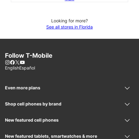
Looking for more?
See all stores in Florida