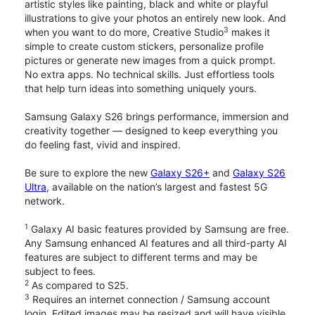
artistic styles like painting, black and white or playful
illustrations to give your photos an entirely new look. And
3
when you want to do more, Creative Studio
makes it
simple to create custom stickers, personalize profile
pictures or generate new images from a quick prompt.
No extra apps. No technical skills. Just effortless tools
that help turn ideas into something uniquely yours.
Samsung Galaxy S26 brings performance, immersion and
creativity together — designed to keep everything you
do feeling fast, vivid and inspired.
Be sure to explore the new
Galaxy S26+
and
Galaxy S26
Ultra
, available on the nation’s largest and fastest 5G
network.
1
Galaxy AI basic features provided by Samsung are free.
Any Samsung enhanced AI features and all third-party AI
features are subject to different terms and may be
subject to fees.
2
As compared to S25.
3
Requires an internet connection / Samsung account
login. Edited images may be resized and will have visible