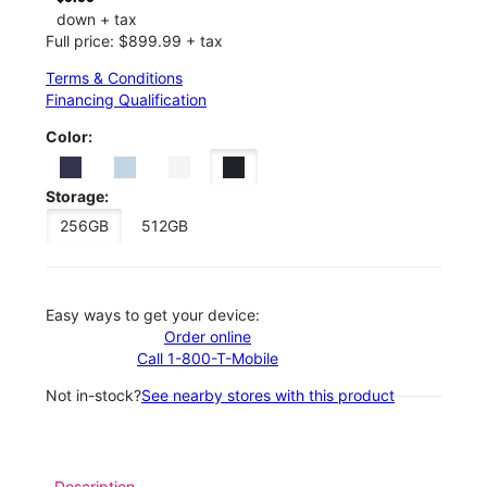
down + tax
Full price: $899.99 + tax
Terms & Conditions
Financing Qualification
Color:
Storage:
256GB
512GB
Easy ways to get your device:
Order online
Call 1-800-T-Mobile
Not in-stock?
See nearby stores with this product
Description