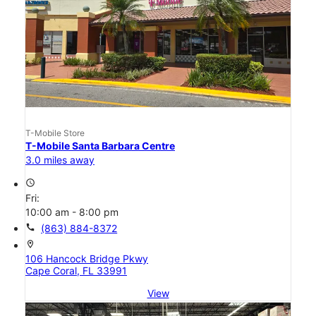
T-Mobile Store
T-Mobile Santa Barbara Centre
3.0 miles away
access_time
Fri:
10:00 am - 8:00 pm
call
(863) 884-8372
location_on
106 Hancock Bridge Pkwy
Cape Coral, FL 33991
View