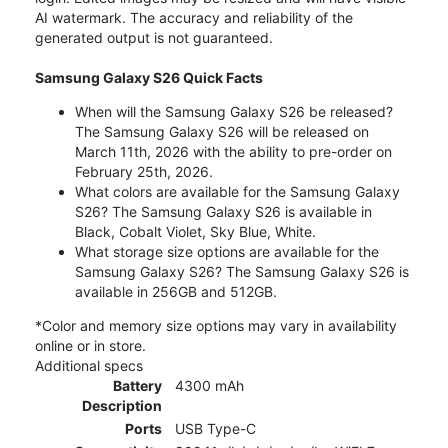
AI watermark. The accuracy and reliability of the
generated output is not guaranteed.
Samsung Galaxy S26 Quick Facts
When will the Samsung Galaxy S26 be released?
The Samsung Galaxy S26 will be released on
March 11th, 2026 with the ability to pre-order on
February 25th, 2026.
What colors are available for the Samsung Galaxy
S26? The Samsung Galaxy S26 is available in
Black, Cobalt Violet, Sky Blue, White.
What storage size options are available for the
Samsung Galaxy S26? The Samsung Galaxy S26 is
available in 256GB and 512GB.
*Color and memory size options may vary in availability
online or in store.
Additional specs
Battery
4300 mAh
Description
Ports
USB Type-C