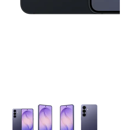
This carousel contains a column of small thumbnails. Selecting 