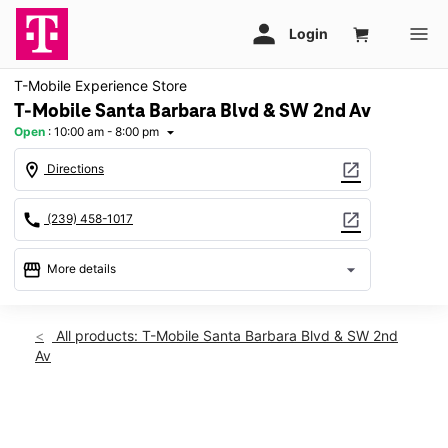
T-Mobile Experience Store
T-Mobile Santa Barbara Blvd & SW 2nd Av
Open
:
10:00 am - 8:00 pm
arrow_drop_down
location_on
open_in_new
Directions
call
open_in_new
(239) 458-1017
storefront
arrow_drop_down
More details
Open
access_time
Fri:
10:00 am - 8:00 pm
All products: T-Mobile Santa Barbara Blvd & SW 2nd
Sat:
10:00 am - 8:00 pm
Av
Sun:
11:00 am - 5:00 pm
Mon:
10:00 am - 8:00 pm
Tues:
10:00 am - 8:00 pm
This carousel shows one large product image at a time. Use th
Wed:
10:00 am - 8:00 pm