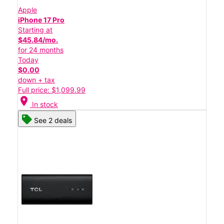
Apple
iPhone 17 Pro
Starting at
$45.84/mo.
for 24 months
Today
$0.00
down + tax
Full price: $1,099.99
location_on
In stock
See 2 deals