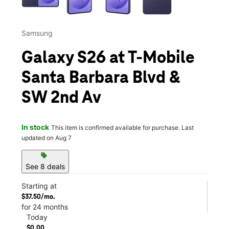
Samsung
Galaxy S26 at T-Mobile
Santa Barbara Blvd &
SW 2nd Av
In stock
This item is confirmed available for purchase. Last
updated on Aug 7
sell
See 8 deals
Starting at
$37.50/mo.
for 24 months
Today
$0.00