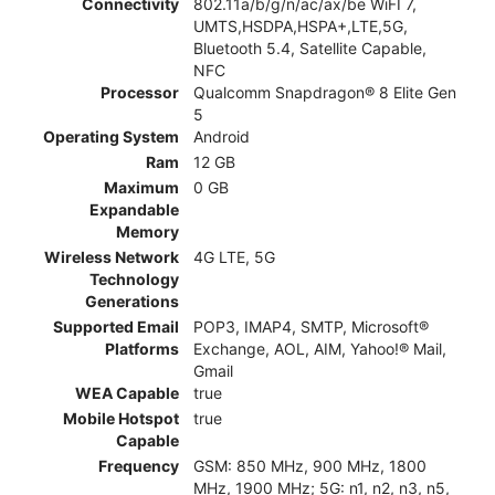
Connectivity
802.11a/b/g/n/ac/ax/be WiFI 7,
UMTS,HSDPA,HSPA+,LTE,5G,
Bluetooth 5.4, Satellite Capable,
NFC
Processor
Qualcomm Snapdragon® 8 Elite Gen
5
Operating System
Android
Ram
12 GB
Maximum
0 GB
Expandable
Memory
Wireless Network
4G LTE, 5G
Technology
Generations
Supported Email
POP3, IMAP4, SMTP, Microsoft®
Platforms
Exchange, AOL, AIM, Yahoo!® Mail,
Gmail
WEA Capable
true
Mobile Hotspot
true
Capable
Frequency
GSM: 850 MHz, 900 MHz, 1800
MHz, 1900 MHz; 5G: n1, n2, n3, n5,