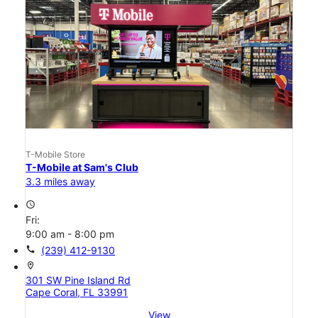
T-Mobile Store
T-Mobile at Sam's Club
3.3 miles away
access_time
Fri:
9:00 am - 8:00 pm
call
(239) 412-9130
location_on
301 SW Pine Island Rd
Cape Coral, FL 33991
View