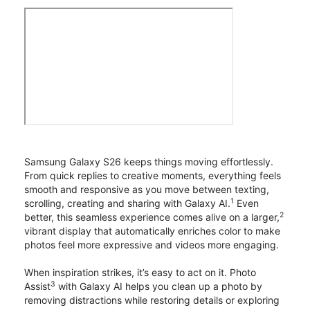
Samsung Galaxy S26 keeps things moving effortlessly.
From quick replies to creative moments, everything feels
smooth and responsive as you move between texting,
1
scrolling, creating and sharing with Galaxy AI.
Even
2
better, this seamless experience comes alive on a larger,
vibrant display that automatically enriches color to make
photos feel more expressive and videos more engaging.
When inspiration strikes, it’s easy to act on it. Photo
3
Assist
with Galaxy AI helps you clean up a photo by
removing distractions while restoring details or exploring