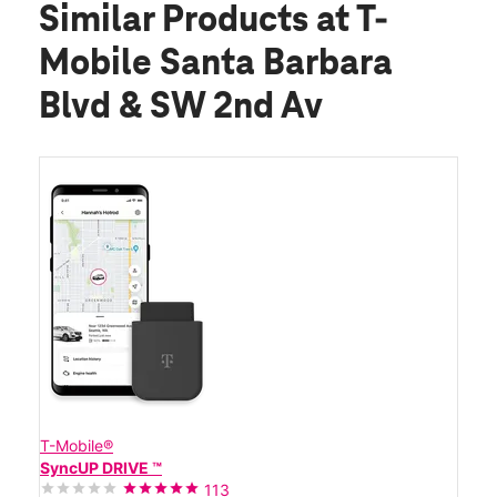
Similar Products
at T-
Mobile Santa Barbara
Blvd & SW 2nd Av
T-Mobile®
SyncUP DRIVE ™
113