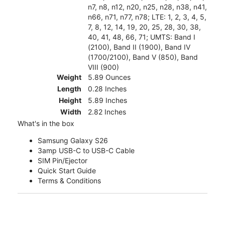
n7, n8, n12, n20, n25, n28, n38, n41,
n66, n71, n77, n78; LTE: 1, 2, 3, 4, 5,
7, 8, 12, 14, 19, 20, 25, 28, 30, 38,
40, 41, 48, 66, 71; UMTS: Band I
(2100), Band II (1900), Band IV
(1700/2100), Band V (850), Band
VIII (900)
Weight
5.89 Ounces
Length
0.28 Inches
Height
5.89 Inches
Width
2.82 Inches
What's in the box
Samsung Galaxy S26
3amp USB-C to USB-C Cable
SIM Pin/Ejector
Quick Start Guide
Terms & Conditions