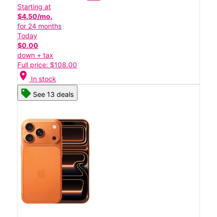
Starting at
$4.50/mo.
for 24 months
Today
$0.00
down + tax
Full price: $108.00
location_on
In stock
See 13 deals