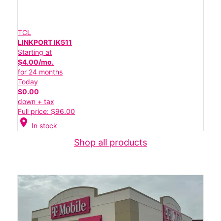
TCL
LINKPORT IK511
Starting at
$4.00/mo.
for 24 months
Today
$0.00
down + tax
Full price: $96.00
location_on
In stock
Shop all products