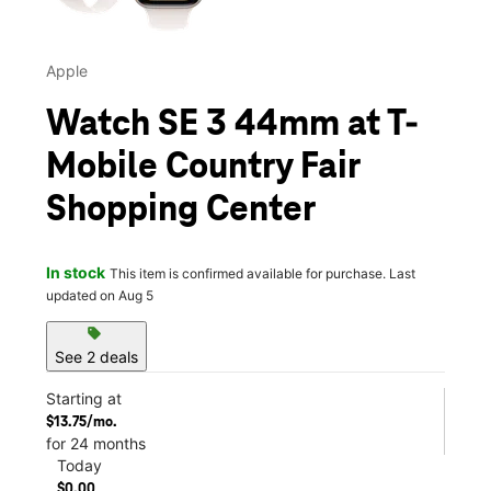
Apple
Watch SE 3 44mm at T-
Mobile Country Fair
Shopping Center
In stock
This item is confirmed available for purchase. Last
updated on Aug 5
sell
See 2 deals
Starting at
$13.75/mo.
for 24 months
Today
$0.00