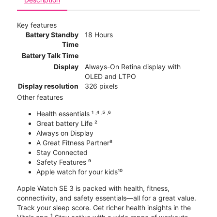
Key features
Battery Standby
18 Hours
Time
Battery Talk Time
Display
Always-On Retina display with
OLED and LTPO
Display resolution
326 pixels
Other features
Health essentials ¹ ˒⁴ ˒⁵ ˒⁶
Great battery Life ²
Always on Display
A Great Fitness Partner⁸
Stay Connected
Safety Features ⁹
Apple watch for your kids¹⁰
Apple Watch SE 3 is packed with health, fitness,
connectivity, and safety essentials—all for a great value.
Track your sleep score. Get richer health insights in the
1