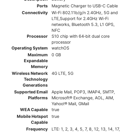
Ports
Magnetic Charger to USB-C Cable
Connectivity
Wi-Fi 802.11b/g/n 2.4GHz, 5G and
LTE,Support for 2.4GHz Wi-Fi
networks, Bluetooth 5.3, L1 GPS,
NFC
Processor
S10 chip with 64‑bit dual core
processor
Operating System
watchOS
Maximum
0 GB
Expandable
Memory
Wireless Network
4G LTE, 5G
Technology
Generations
Supported Email
Apple Mail, POP3, IMAP4, SMTP,
Platforms
Microsoft® Exchange, AOL, AIM,
Yahoo!® Mail, GMail
WEA Capable
true
Mobile Hotspot
true
Capable
Frequency
LTE: 1, 2, 3, 4, 5, 7, 8, 12, 13, 14, 17,