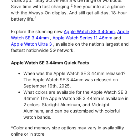
Vitals app.
Stay active with a wide range of workouts.
2
Save time with fast charging.
See your info at a glance
with the Always-On display. And still get all-day, 18-hour
3
battery life.
Explore the stunning new
Apple Watch SE 3 40mm
,
Apple
Watch SE 3 44mm
,
Apple Watch Series 11 46mm
and
Apple Watch Ultra 3
, available on the nation’s largest and
fastest nationwide 5G network.
Apple Watch SE 3 44mm Quick Facts
When was the Apple Watch SE 3 44mm released?
The Apple Watch SE 3 44mm was released on
September 19th, 2025.
What colors are available for the Apple Watch SE 3
44mm? The Apple Watch SE 3 44mm is available in
2 colors: Starlight Aluminum, and Midnight
Aluminum, and can be customized with colorful
watch bands.
*Color and memory size options may vary in availability
online or in store.