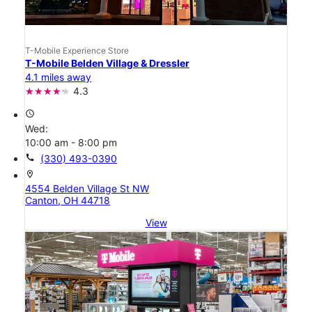
T-Mobile Experience Store
T-Mobile Belden Village & Dressler
4.1 miles away
4.3
access_time
Wed:
10:00 am - 8:00 pm
call
(330) 493-0390
location_on
4554 Belden Village St NW
Canton, OH 44718
View