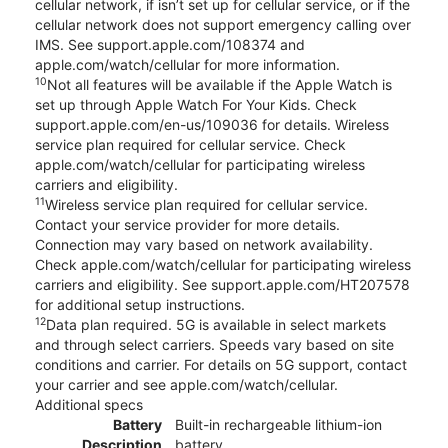
cellular network, if isn’t set up for cellular service, or if the
cellular network does not support emergency calling over
IMS. See support.apple.com/108374 and
apple.com/watch/cellular for more information.
10
Not all features will be available if the Apple Watch is
set up through Apple Watch For Your Kids. Check
support.apple.com/en-us/109036 for details. Wireless
service plan required for cellular service. Check
apple.com/watch/cellular for participating wireless
carriers and eligibility.
11
Wireless service plan required for cellular service.
Contact your service provider for more details.
Connection may vary based on network availability.
Check apple.com/watch/cellular for participating wireless
carriers and eligibility. See support.apple.com/HT207578
for additional setup instructions.
12
Data plan required. 5G is available in select markets
and through select carriers. Speeds vary based on site
conditions and carrier. For details on 5G support, contact
your carrier and see apple.com/watch/cellular.
Additional specs
Battery
Built-in rechargeable lithium-ion
Description
battery