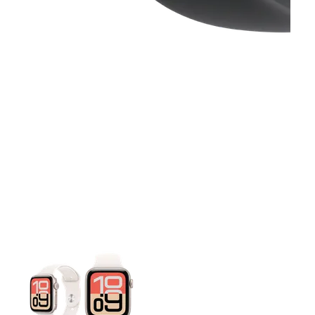
This carousel contains a column of small thumbnails. Selecting 