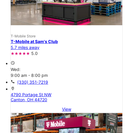
T-Mobile Store
T-Mobile at Sam's Club
5.7 miles away
5.0
access_time
Wed:
9:00 am - 8:00 pm
call
(330) 351-7219
location_on
4790 Portage St NW
Canton, OH 44720
View