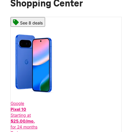
Shopping Center
See 8 deals
Google
Pixel 10
Starting at
$25.00/mo.
for 24 months