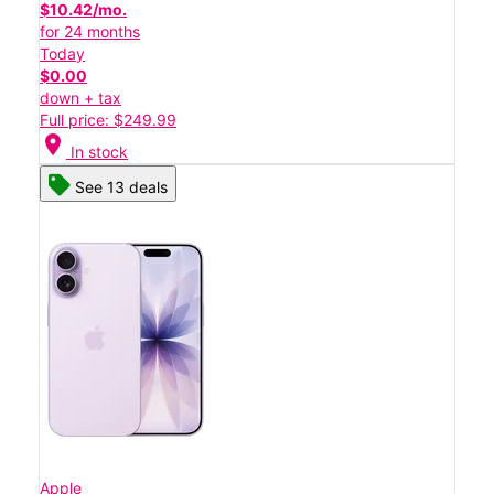
$10.42/mo.
for 24 months
Today
$0.00
down + tax
Full price: $249.99
location_on
In stock
See 13 deals
Apple