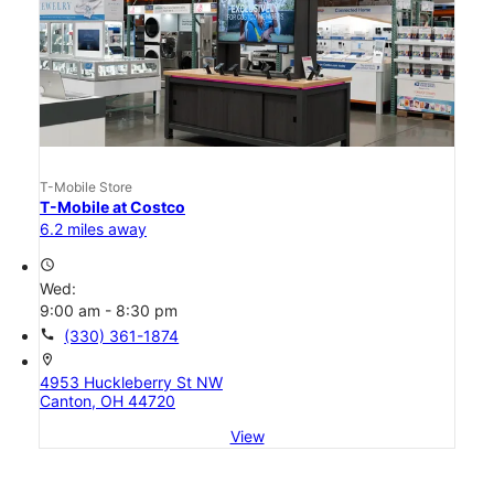
T-Mobile Store
T-Mobile at Costco
6.2 miles away
access_time
Wed:
9:00 am - 8:30 pm
call
(330) 361-1874
location_on
4953 Huckleberry St NW
Canton, OH 44720
View