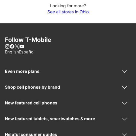
Looking for more?
See all stores in Ohio