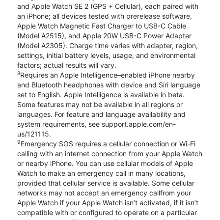
and Apple Watch SE 2 (GPS + Cellular), each paired with
an iPhone; all devices tested with prerelease software,
Apple Watch Magnetic Fast Charger to USB-C Cable
(Model A2515), and Apple 20W USB-C Power Adapter
(Model A2305). Charge time varies with adapter, region,
settings, initial battery levels, usage, and environmental
factors; actual results will vary.
8
Requires an Apple Intelligence–enabled iPhone nearby
and Bluetooth headphones with device and Siri language
set to English. Apple Intelligence is available in beta.
Some features may not be available in all regions or
languages. For feature and language availability and
system requirements, see support.apple.com/en-
us/121115.
9
Emergency SOS requires a cellular connection or Wi-Fi
calling with an internet connection from your Apple Watch
or nearby iPhone. You can use cellular models of Apple
Watch to make an emergency call in many locations,
provided that cellular service is available. Some cellular
networks may not accept an emergency callfrom your
Apple Watch if your Apple Watch isn’t activated, if it isn’t
compatible with or configured to operate on a particular