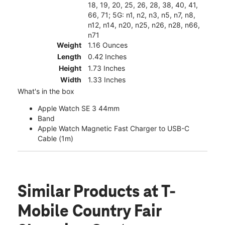
18, 19, 20, 25, 26, 28, 38, 40, 41,
66, 71; 5G: n1, n2, n3, n5, n7, n8,
n12, n14, n20, n25, n26, n28, n66,
n71
Weight
1.16 Ounces
Length
0.42 Inches
Height
1.73 Inches
Width
1.33 Inches
What's in the box
Apple Watch SE 3 44mm
Band
Apple Watch Magnetic Fast Charger to USB-C
Cable (1m)
Similar Products
at T-
Mobile Country Fair