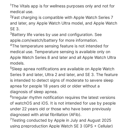
1
The Vitals app is for wellness purposes only and not for
medical use.
2
Fast charging is compatible with Apple Watch Series 7
and later, any Apple Watch Ultra model, and Apple Watch
SE 3.
3
Battery life varies by use and configuration. See
apple.com/watch/battery for more information.
4
The temperature sensing feature is not intended for
medical use. Temperature sensing is available only on
Apple Watch Series 8 and later and all Apple Watch Ultra
models.
5
Sleep apnea notifications are available on Apple Watch
Series 9 and later, Ultra 2 and later, and SE 3. The feature
is intended to detect signs of moderate to severe sleep
apnea for people 18 years old or older without a
diagnosis of sleep apnea.
6
Irregular rhythm notification requires the latest versions
of watchOS and iOS. It is not intended for use by people
under 22 years old or those who have been previously
diagnosed with atrial fibrillation (AFib).
7
Testing conducted by Apple in July and August 2025
using preproduction Apple Watch SE 3 (GPS + Cellular)