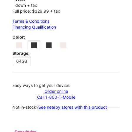
down + tax
Full price: $329.99 + tax
Terms & Conditions
Financing Qualification
Color:
Storage:
64GB
Easy ways to get your device:
Order online
Call 1-800-T-Mobile
Not in-stock?
See nearby stores with this product
Description