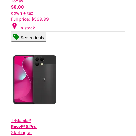
Today
$0.00
down + tax
Full price: $599.99
location_on
In stock
See 5 deals
T-Mobile®
Revvl® 8 Pro
Starting at