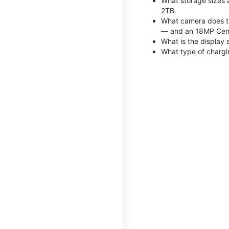
What storage sizes 
2TB.
What camera does th
— and an 18MP Cent
What is the display 
What type of chargi