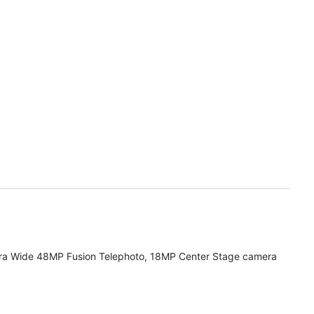
ra Wide 48MP Fusion Telephoto, 18MP Center Stage camera