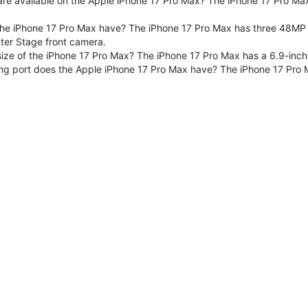
are available on the Apple iPhone 17 Pro Max? The iPhone 17 Pro Max
e iPhone 17 Pro Max have? The iPhone 17 Pro Max has three 48MP F
er Stage front camera.
size of the iPhone 17 Pro Max? The iPhone 17 Pro Max has a 6.9-inch
ng port does the Apple iPhone 17 Pro Max have? The iPhone 17 Pro 