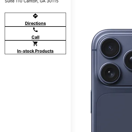
Suite 110 Canton, GA 30115
directions
Directions
call
Call
shopping_cart
In-stock Products