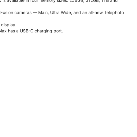
 is available in four memory sizes: 256GB, 512GB, 1TB and
usion cameras — Main, Ultra Wide, and an all-new Telephoto
 display.
Max has a USB-C charging port.