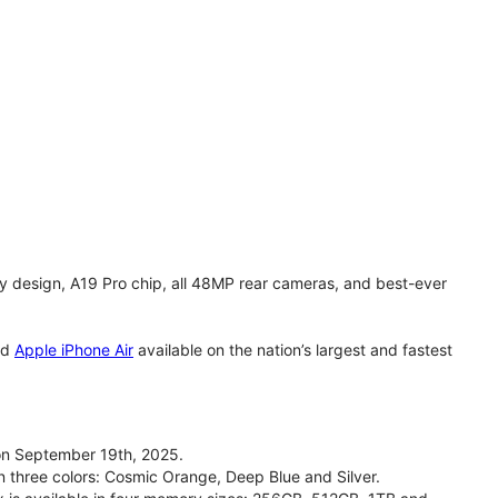
y design, A19 Pro chip, all 48MP rear cameras, and best-ever
nd
Apple iPhone Air
available on the nation’s largest and fastest
on September 19th, 2025.
n three colors: Cosmic Orange, Deep Blue and Silver.