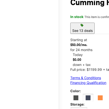
Cumming H
In stock
This item is confi
sell
See 13 deals
Starting at
$50.00/mo.
for 24 months
Today
$0.00
down + tax
Full price: $1199.99 + t
Terms & Conditions
Financing Qualification
Color:
Storage: