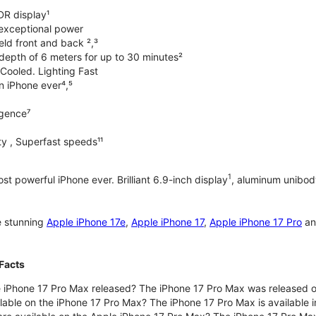
DR display¹
exceptional power
ld front and back ²,³
 depth of 6 meters for up to 30 minutes²
Cooled. Lighting Fast
an iPhone ever⁴,⁵
ligence⁷
y , Superfast speeds¹¹
1
t powerful iPhone ever. Brilliant 6.9-inch display
, aluminum unibod
e stunning
Apple iPhone 17e
,
Apple iPhone 17
,
Apple iPhone 17 Pro
a
Facts
 iPhone 17 Pro Max released? The iPhone 17 Pro Max was released 
lable on the iPhone 17 Pro Max? The iPhone 17 Pro Max is available i