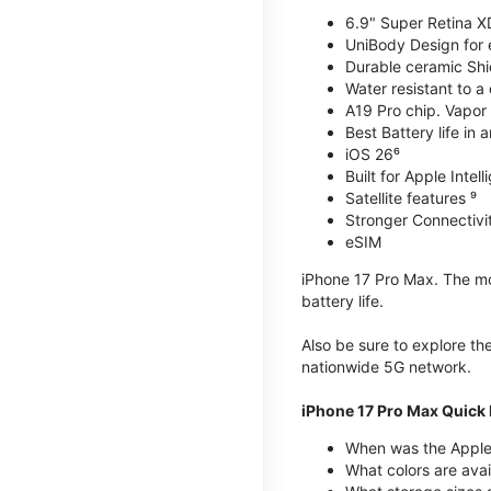
6.9" Super Retina X
UniBody Design for 
Durable ceramic Shie
Water resistant to a
A19 Pro chip. Vapor 
Best Battery life in 
iOS 26⁶
Built for Apple Intel
Satellite features ⁹
Stronger Connectivit
eSIM
iPhone 17 Pro Max. The mos
battery life.
Also be sure to explore th
nationwide 5G network.
iPhone 17 Pro Max Quick 
When was the Apple
What colors are avai