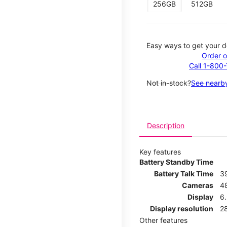
256GB
512GB
Easy ways to get your d
Order o
Call 1-800
Not in-stock?
See nearby
Description
Key features
Battery Standby Time
Battery Talk Time
3
Cameras
4
Display
6.
Display resolution
2
Other features