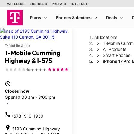
All locations
T-Mobile Cummi
T-Mobile Store
All Products
T-Mobile Cumming
Smart Phones
Highway & I-575
iPhone 17 Pro 
4.1
★★★★★
This carousel shows one la
access_time
Closed now
Open
10:00 am - 8:00 pm
arrow_drop_down
call
(678) 919-1939
location_on
2193 Cumming Highway