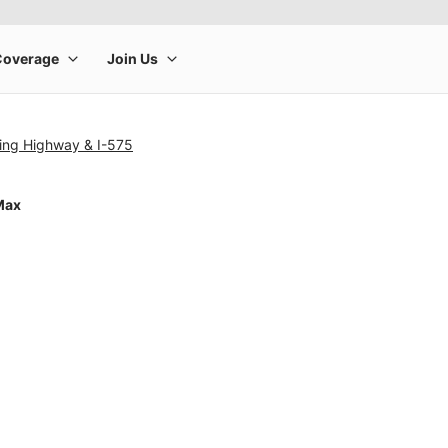
ng Highway & I-575
Max
rge product image at a time. Use the Previous and Next buttons to m