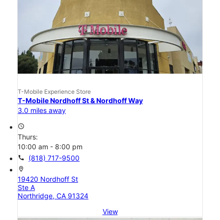
T-Mobile Experience Store
T-Mobile Nordhoff St & Nordhoff Way
3.0 miles away
access_time
Thurs:
10:00 am - 8:00 pm
call
(818) 717-9500
location_on
19420 Nordhoff St
Ste A
Northridge, CA 91324
View