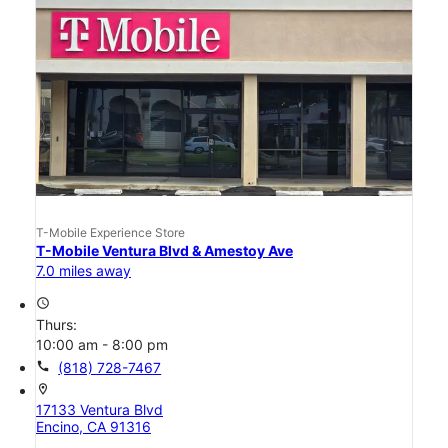
T-Mobile Experience Store
T-Mobile Ventura Blvd & Amestoy Ave
7.0 miles away
access_time
Thurs:
10:00 am - 8:00 pm
call
(818) 728-7467
location_on
17133 Ventura Blvd
Encino, CA 91316