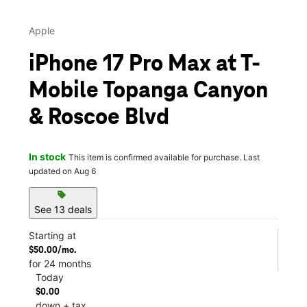
Apple
iPhone 17 Pro Max at T-
Mobile Topanga Canyon
& Roscoe Blvd
In stock
This item is confirmed available for purchase. Last
updated on Aug 6
sell
See 13 deals
Starting at
$50.00/mo.
for 24 months
Today
$0.00
down + tax