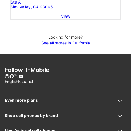
Ste A
Simi Valley, CA 93065
View
Looking for more?
See all stores in California