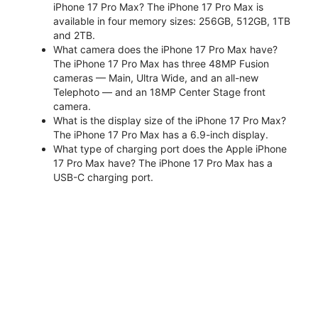
iPhone 17 Pro Max? The iPhone 17 Pro Max is
available in four memory sizes: 256GB, 512GB, 1TB
and 2TB.
What camera does the iPhone 17 Pro Max have?
The iPhone 17 Pro Max has three 48MP Fusion
cameras — Main, Ultra Wide, and an all-new
Telephoto — and an 18MP Center Stage front
camera.
What is the display size of the iPhone 17 Pro Max?
The iPhone 17 Pro Max has a 6.9-inch display.
What type of charging port does the Apple iPhone
17 Pro Max have? The iPhone 17 Pro Max has a
USB-C charging port.