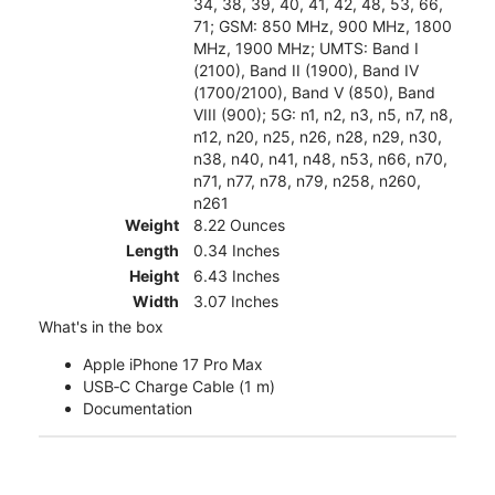
34, 38, 39, 40, 41, 42, 48, 53, 66,
71; GSM: 850 MHz, 900 MHz, 1800
MHz, 1900 MHz; UMTS: Band I
(2100), Band II (1900), Band IV
(1700/2100), Band V (850), Band
VIII (900); 5G: n1, n2, n3, n5, n7, n8,
n12, n20, n25, n26, n28, n29, n30,
n38, n40, n41, n48, n53, n66, n70,
n71, n77, n78, n79, n258, n260,
n261
Weight
8.22 Ounces
Length
0.34 Inches
Height
6.43 Inches
Width
3.07 Inches
What's in the box
Apple iPhone 17 Pro Max
USB‑C Charge Cable (1 m)
Documentation