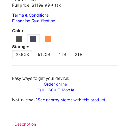
Full price: $1199.99 + tax
Terms & Conditions
Financing Qualification
Color:
Storage:
256GB
512GB
1TB
2TB
Easy ways to get your device:
Order online
Call 1-800-T-Mobile
Not in-stock?
See nearby stores with this product
Description