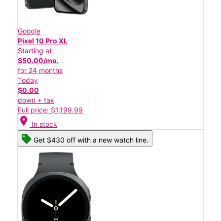
Google
Pixel 10 Pro XL
Starting at
$50.00/mo.
for 24 months
Today
$0.00
down + tax
Full price: $1,199.99
location_on
In stock
Get $430 off with a new watch line.