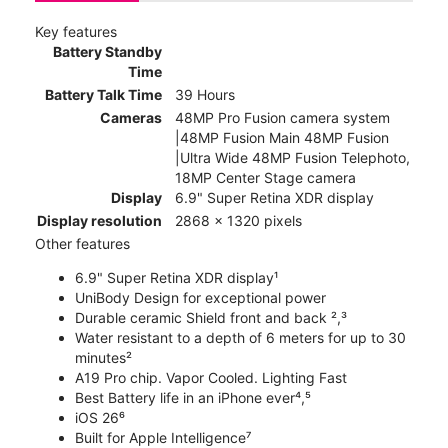
Key features
Battery Standby
Time
Battery Talk Time
39 Hours
Cameras
48MP Pro Fusion camera system
|48MP Fusion Main 48MP Fusion
|Ultra Wide 48MP Fusion Telephoto,
18MP Center Stage camera
Display
6.9" Super Retina XDR display
Display resolution
2868 x 1320 pixels
Other features
6.9" Super Retina XDR display¹
UniBody Design for exceptional power
Durable ceramic Shield front and back ²,³
Water resistant to a depth of 6 meters for up to 30
minutes²
A19 Pro chip. Vapor Cooled. Lighting Fast
Best Battery life in an iPhone ever⁴,⁵
iOS 26⁶
Built for Apple Intelligence⁷