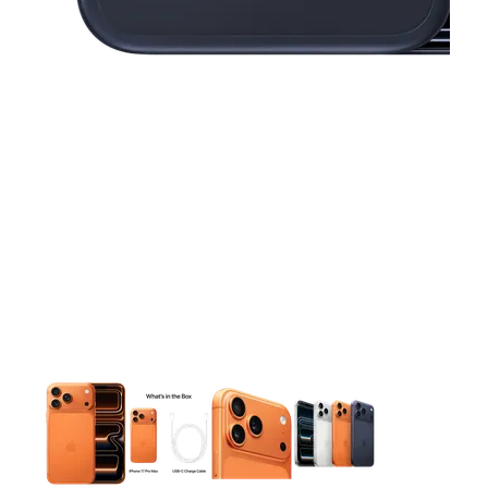
This carousel contains a column of small thumbnails. Selecting 