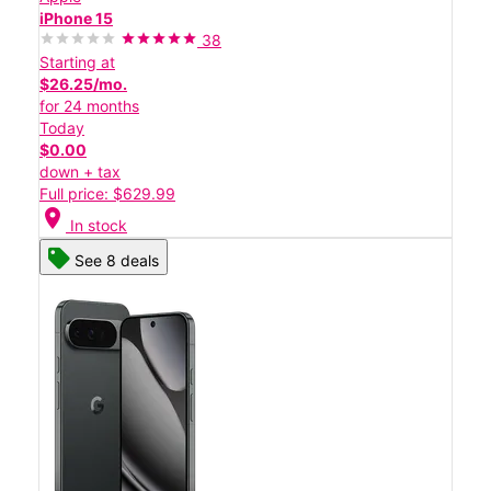
iPhone 15
38
Starting at
$26.25/mo.
for 24 months
Today
$0.00
down + tax
Full price: $629.99
location_on
In stock
See 8 deals