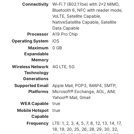
Connectivity
Wi-Fi 7 (802.11be) with 2x2 MIMO,
Bluetooth 6, NFC with reader mode,
VoLTE, Satellite Capable,
NativeSatellite Capable, Satellite
Data Capable
Processor
A19 Pro Chip
Operating System
iOS
Maximum
0 GB
Expandable
Memory
Wireless Network
4G LTE, 5G
Technology
Generations
Supported Email
Apple Mail, POP3, IMAP4, SMTP,
Platforms
Microsoft® Exchange, AOL, AIM,
Yahoo!® Mail, Gmail
WEA Capable
true
Mobile Hotspot
true
Capable
Frequency
LTE: 1, 2, 3, 4, 5, 7, 8, 12, 13, 14, 17,
18, 19, 20, 25, 26, 28, 29, 30, 32,