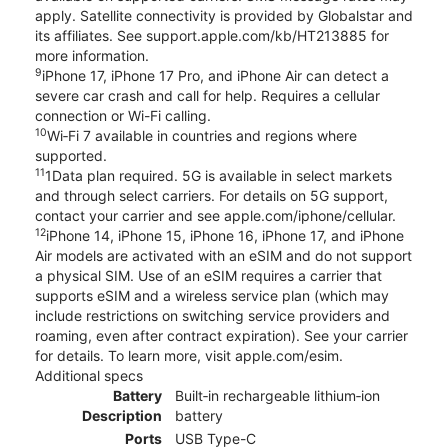
apply. Satellite connectivity is provided by Globalstar and
its affiliates. See support.apple.com/kb/HT213885 for
more information.
9
iPhone 17, iPhone 17 Pro, and iPhone Air can detect a
severe car crash and call for help. Requires a cellular
connection or Wi-Fi calling.
10
Wi‑Fi 7 available in countries and regions where
supported.
11
1Data plan required. 5G is available in select markets
and through select carriers. For details on 5G support,
contact your carrier and see apple.com/iphone/cellular.
12
iPhone 14, iPhone 15, iPhone 16, iPhone 17, and iPhone
Air models are activated with an eSIM and do not support
a physical SIM. Use of an eSIM requires a carrier that
supports eSIM and a wireless service plan (which may
include restrictions on switching service providers and
roaming, even after contract expiration). See your carrier
for details. To learn more, visit apple.com/esim.
Additional specs
Battery
Built‑in rechargeable lithium‑ion
Description
battery
Ports
USB Type-C