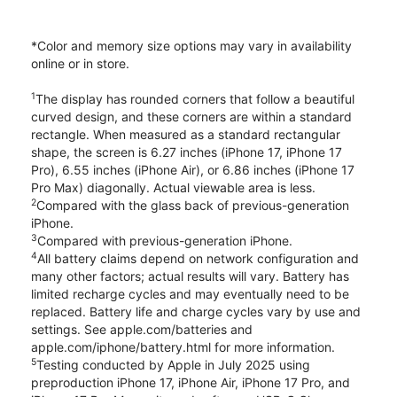
*Color and memory size options may vary in availability
online or in store.
1
The display has rounded corners that follow a beautiful
curved design, and these corners are within a standard
rectangle. When measured as a standard rectangular
shape, the screen is 6.27 inches (iPhone 17, iPhone 17
Pro), 6.55 inches (iPhone Air), or 6.86 inches (iPhone 17
Pro Max) diagonally. Actual viewable area is less.
2
Compared with the glass back of previous-generation
iPhone.
3
Compared with previous-generation iPhone.
4
All battery claims depend on network configuration and
many other factors; actual results will vary. Battery has
limited recharge cycles and may eventually need to be
replaced. Battery life and charge cycles vary by use and
settings. See apple.com/batteries and
apple.com/iphone/battery.html for more information.
5
Testing conducted by Apple in July 2025 using
preproduction iPhone 17, iPhone Air, iPhone 17 Pro, and