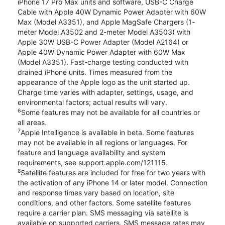
iPhone 17 Pro Max units and software, USB-C Charge
Cable with Apple 40W Dynamic Power Adapter with 60W
Max (Model A3351), and Apple MagSafe Chargers (1-
meter Model A3502 and 2-meter Model A3503) with
Apple 30W USB-C Power Adapter (Model A2164) or
Apple 40W Dynamic Power Adapter with 60W Max
(Model A3351). Fast-charge testing conducted with
drained iPhone units. Times measured from the
appearance of the Apple logo as the unit started up.
Charge time varies with adapter, settings, usage, and
environmental factors; actual results will vary.
6
Some features may not be available for all countries or
all areas.
7
Apple Intelligence is available in beta. Some features
may not be available in all regions or languages. For
feature and language availability and system
requirements, see support.apple.com/121115.
8
Satellite features are included for free for two years with
the activation of any iPhone 14 or later model. Connection
and response times vary based on location, site
conditions, and other factors. Some satellite features
require a carrier plan. SMS messaging via satellite is
available on supported carriers. SMS message rates may