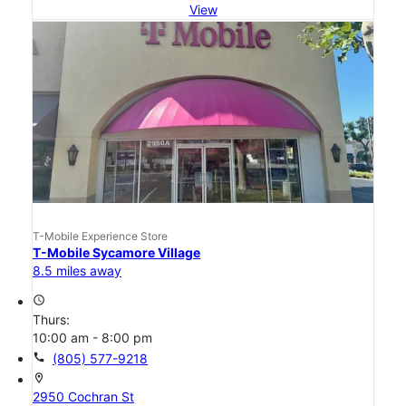
View
T-Mobile Experience Store
T-Mobile Sycamore Village
8.5 miles away
access_time
Thurs:
10:00 am - 8:00 pm
call
(805) 577-9218
location_on
2950 Cochran St