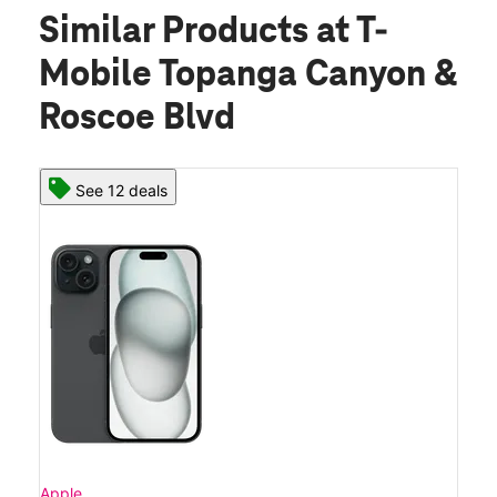
Similar Products
at T-
Mobile Topanga Canyon &
Roscoe Blvd
See 12 deals
Apple