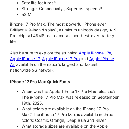
Satellite features ⁹
Stronger Connectivity , Superfast speeds¹¹
eSIM
iPhone 17 Pro Max. The most powerful iPhone ever.
1
Brilliant 6.9-inch display
, aluminum unibody design, A19
Pro chip, all 48MP rear cameras, and best-ever battery
life.
Also be sure to explore the stunning
Apple iPhone 17e
,
Apple iPhone 17
,
Apple iPhone 17 Pro
and
Apple iPhone
Air
available on the nation’s largest and fastest
nationwide 5G network.
iPhone 17 Pro Max Quick Facts
When was the Apple iPhone 17 Pro Max released?
The iPhone 17 Pro Max was released on September
19th, 2025.
What colors are available on the iPhone 17 Pro
Max? The iPhone 17 Pro Max is available in three
colors: Cosmic Orange, Deep Blue and Silver.
What storage sizes are available on the Apple