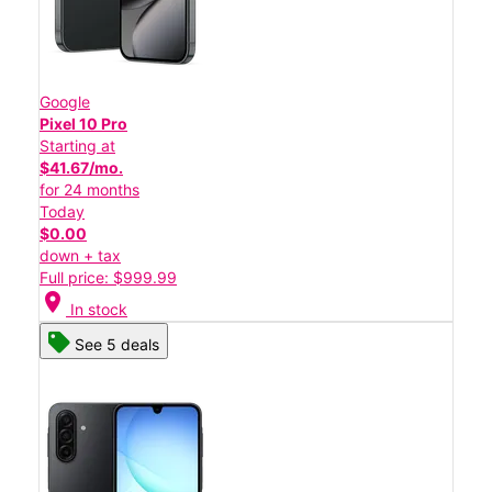
Google
Pixel 10 Pro
Starting at
$41.67/mo.
for 24 months
Today
$0.00
down + tax
Full price: $999.99
location_on
In stock
See 5 deals