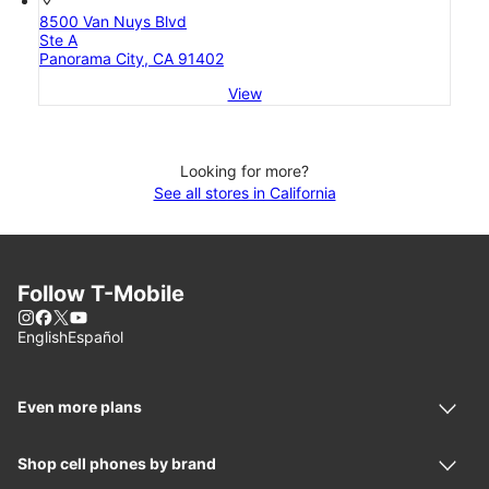
8500 Van Nuys Blvd
Ste A
Panorama City, CA 91402
View
Looking for more?
See all stores in California