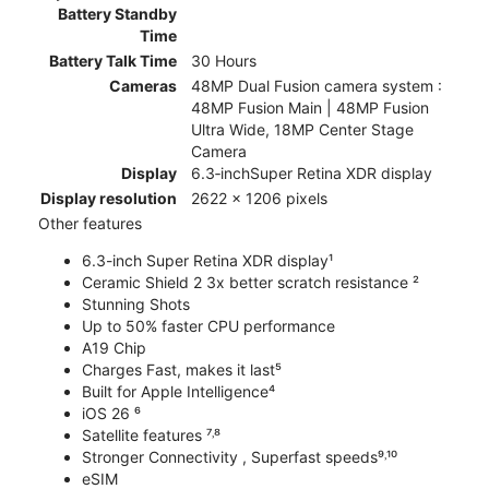
Battery Standby
Time
Battery Talk Time
30 Hours
Cameras
48MP Dual Fusion camera system :
48MP Fusion Main | 48MP Fusion
Ultra Wide, 18MP Center Stage
Camera
Display
6.3‑inchSuper Retina XDR display
Display resolution
2622 x 1206 pixels
Other features
6.3-inch Super Retina XDR display¹
Ceramic Shield 2 3x better scratch resistance ²
Stunning Shots
Up to 50% faster CPU performance
A19 Chip
Charges Fast, makes it last⁵
Built for Apple Intelligence⁴
iOS 26 ⁶
Satellite features ⁷˒⁸
Stronger Connectivity , Superfast speeds⁹˒¹⁰
eSIM