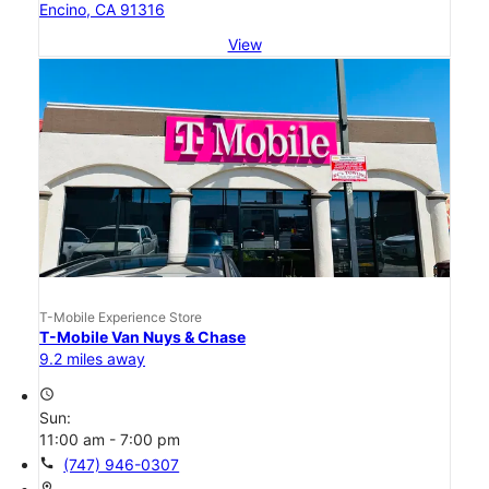
Encino, CA 91316
View
T-Mobile Experience Store
T-Mobile Van Nuys & Chase
9.2 miles away
access_time
Sun:
11:00 am - 7:00 pm
call
(747) 946-0307
location_on