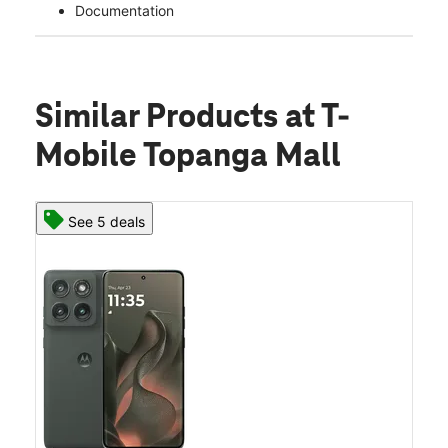
Documentation
Similar Products
at T-
Mobile Topanga Mall
See 5 deals