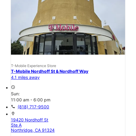
T-Mobile Experience Store
T-Mobile Nordhoff St & Nordhoff Way
4.1 miles away
access_time
Sun:
11:00 am - 6:00 pm
call
(818) 717-9500
location_on
19420 Nordhoff St
Ste A
Northridge, CA 91324