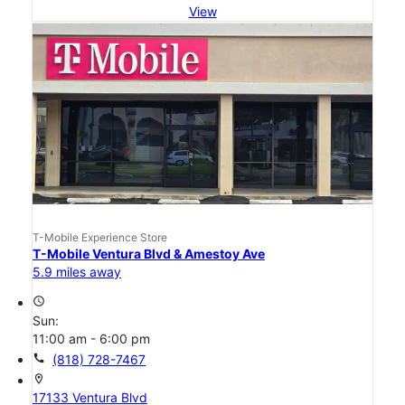
View
T-Mobile Experience Store
T-Mobile Ventura Blvd & Amestoy Ave
5.9 miles away
access_time
Sun:
11:00 am - 6:00 pm
call
(818) 728-7467
location_on
17133 Ventura Blvd