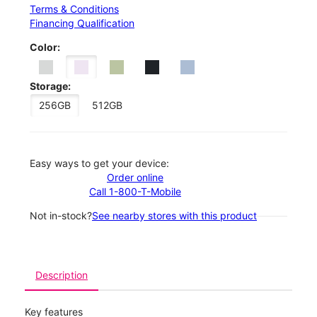
Terms & Conditions
Financing Qualification
Color:
Storage:
256GB
512GB
Easy ways to get your device:
Order online
Call 1-800-T-Mobile
Not in-stock?
See nearby stores with this product
Description
Key features