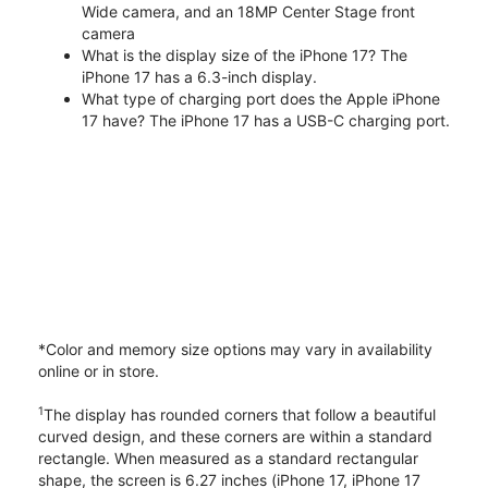
Wide camera, and an 18MP Center Stage front
camera
What is the display size of the iPhone 17? The
iPhone 17 has a 6.3-inch display.
What type of charging port does the Apple iPhone
17 have? The iPhone 17 has a USB-C charging port.
*Color and memory size options may vary in availability
online or in store.
1
The display has rounded corners that follow a beautiful
curved design, and these corners are within a standard
rectangle. When measured as a standard rectangular
shape, the screen is 6.27 inches (iPhone 17, iPhone 17