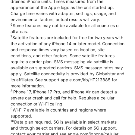
drained iPhone units. Times measured from the
appearance of the Apple logo as the unit started up.
Charge time varies with adapter, settings, usage, and
environmental factors; actual results will vary.
6
Some features may not be available for all countries or
all areas.
7
Satellite features are included for free for two years with
the activation of any iPhone 14 or later model. Connection
and response times vary based on location, site
conditions, and other factors. Some satellite features
require a carrier plan. SMS messaging via satellite is
available on supported carriers. SMS message rates may
apply. Satellite connectivity is provided by Globalstar and
its affiliates. See support.apple.com/kb/HT213885 for
more information.
8
iPhone 17, iPhone 17 Pro, and iPhone Air can detect a
severe car crash and call for help. Requires a cellular
connection or Wi-Fi calling.
9
Wi‑Fi 7 available in countries and regions where
supported.
10
Data plan required. 5G is available in select markets
and through select carriers. For details on 5G support,
contact your carrier and see apple.com/iphone/cellular