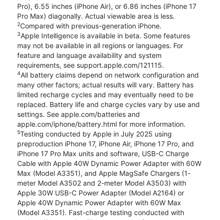
Pro), 6.55 inches (iPhone Air), or 6.86 inches (iPhone 17
Pro Max) diagonally. Actual viewable area is less.
2
Compared with previous-generation iPhone.
3
Apple Intelligence is available in beta. Some features
may not be available in all regions or languages. For
feature and language availability and system
requirements, see support.apple.com/121115.
4
All battery claims depend on network configuration and
many other factors; actual results will vary. Battery has
limited recharge cycles and may eventually need to be
replaced. Battery life and charge cycles vary by use and
settings. See apple.com/batteries and
apple.com/iphone/battery.html for more information.
5
Testing conducted by Apple in July 2025 using
preproduction iPhone 17, iPhone Air, iPhone 17 Pro, and
iPhone 17 Pro Max units and software, USB-C Charge
Cable with Apple 40W Dynamic Power Adapter with 60W
Max (Model A3351), and Apple MagSafe Chargers (1-
meter Model A3502 and 2-meter Model A3503) with
Apple 30W USB-C Power Adapter (Model A2164) or
Apple 40W Dynamic Power Adapter with 60W Max
(Model A3351). Fast-charge testing conducted with