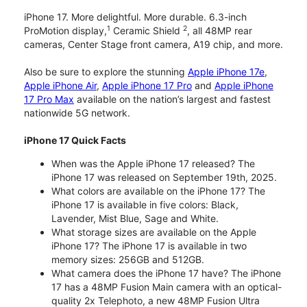
iPhone 17. More delightful. More durable. 6.3-inch
1
2
ProMotion display,
Ceramic Shield
, all 48MP rear
cameras, Center Stage front camera, A19 chip, and more.
Also be sure to explore the stunning
Apple iPhone 17e
,
Apple iPhone Air
,
Apple iPhone 17 Pro
and
Apple iPhone
17 Pro Max
available on the nation’s largest and fastest
nationwide 5G network.
iPhone 17 Quick Facts
When was the Apple iPhone 17 released? The
iPhone 17 was released on September 19th, 2025.
What colors are available on the iPhone 17? The
iPhone 17 is available in five colors: Black,
Lavender, Mist Blue, Sage and White.
What storage sizes are available on the Apple
iPhone 17? The iPhone 17 is available in two
memory sizes: 256GB and 512GB.
What camera does the iPhone 17 have? The iPhone
17 has a 48MP Fusion Main camera with an optical-
quality 2x Telephoto, a new 48MP Fusion Ultra