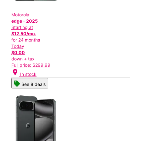
Motorola
edge - 2025
Starting at
$12.50/mo.
for 24 months
Today
$0.00
down + tax
Full price: $299.99
location_on
In stock
See 8 deals