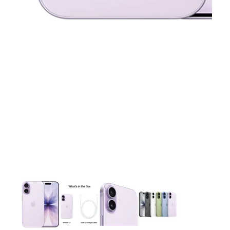
This carousel contains a column of small thumbnails. Selecting 