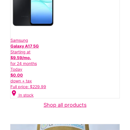
Samsung
Galaxy A17 5G
Starting at
$9.59/mo.
for 24 months
Today
$0.00
down + tax
Full price: $229.99
location_on
In stock
Shop all products