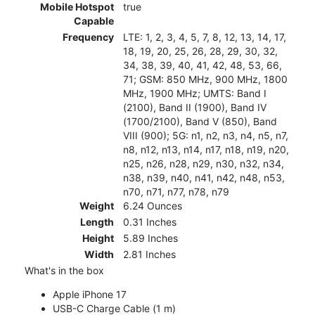
Mobile Hotspot
true
Capable
Frequency
LTE: 1, 2, 3, 4, 5, 7, 8, 12, 13, 14, 17,
18, 19, 20, 25, 26, 28, 29, 30, 32,
34, 38, 39, 40, 41, 42, 48, 53, 66,
71; GSM: 850 MHz, 900 MHz, 1800
MHz, 1900 MHz; UMTS: Band I
(2100), Band II (1900), Band IV
(1700/2100), Band V (850), Band
VIII (900); 5G: n1, n2, n3, n4, n5, n7,
n8, n12, n13, n14, n17, n18, n19, n20,
n25, n26, n28, n29, n30, n32, n34,
n38, n39, n40, n41, n42, n48, n53,
n70, n71, n77, n78, n79
Weight
6.24 Ounces
Length
0.31 Inches
Height
5.89 Inches
Width
2.81 Inches
What's in the box
Apple iPhone 17
USB-C Charge Cable (1 m)