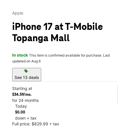
Apple
iPhone 17 at T-Mobile
Topanga Mall
In stock
This item is confirmed available for purchase. Last
updated on Aug 6
sell
See 13 deals
Starting at
$34.59/mo.
for 24 months
Today
$0.00
down + tax
Full price: $829.99 + tax