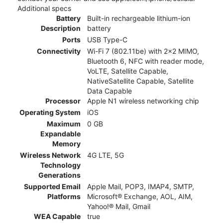
Additional specs
Battery
Built-in rechargeable lithium-ion
Description
battery
Ports
USB Type-C
Connectivity
Wi-Fi 7 (802.11be) with 2x2 MIMO,
Bluetooth 6, NFC with reader mode,
VoLTE, Satellite Capable,
NativeSatellite Capable, Satellite
Data Capable
Processor
Apple N1 wireless networking chip
Operating System
iOS
Maximum
0 GB
Expandable
Memory
Wireless Network
4G LTE, 5G
Technology
Generations
Supported Email
Apple Mail, POP3, IMAP4, SMTP,
Platforms
Microsoft® Exchange, AOL, AIM,
Yahoo!® Mail, Gmail
WEA Capable
true