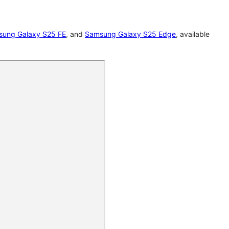
ung Galaxy S25 FE
, and
Samsung Galaxy S25 Edge
, available