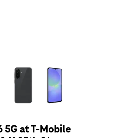
olumn of small thumbnails. Selecting a thumbnail will change the main 
 5G at T-Mobile