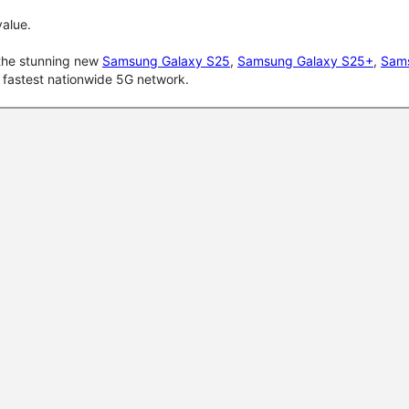
alue.
 the stunning new
Samsung Galaxy S25
,
Samsung Galaxy S25+
,
Sams
d fastest nationwide 5G network.