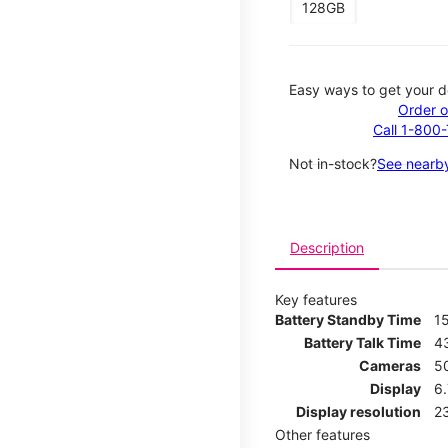
128GB
Easy ways to get your d
Order o
Call 1-800
Not in-stock?
See nearby
Description
Key features
Battery Standby Time
1
Battery Talk Time
4
Cameras
5
Display
6
Display resolution
2
Other features