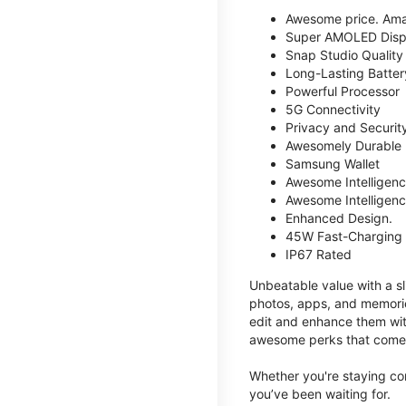
Awesome price. Ama
Super AMOLED Disp
Snap Studio Quality 
Long-Lasting Batter
Powerful Processor
5G Connectivity
Privacy and Securit
Awesomely Durable
Samsung Wallet
Awesome Intelligence
Awesome Intelligenc
Enhanced Design.
45W Fast-Charging
IP67 Rated
Unbeatable value with a sl
photos, apps, and memorie
edit and enhance them with
awesome perks that come w
Whether you're staying co
you’ve been waiting for.