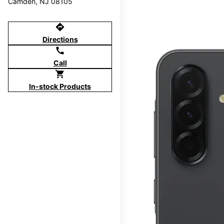
Camden, NJ 08105
directions
Directions
call
Call
shopping_cart
In-stock Products