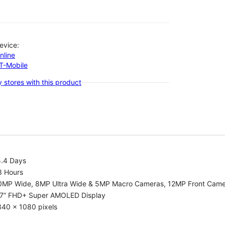
evice:
nline
-T-Mobile
 stores with this product
5.4 Days
3 Hours
0MP Wide, 8MP Ultra Wide & 5MP Macro Cameras, 12MP Front Cam
.7” FHD+ Super AMOLED Display
340 x 1080 pixels