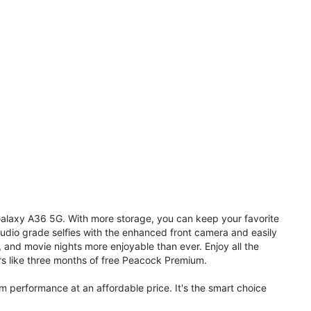
 Galaxy A36 5G. With more storage, you can keep your favorite
udio grade selfies with the enhanced front camera and easily
, and movie nights more enjoyable than ever. Enjoy all the
s like three months of free Peacock Premium.
performance at an affordable price. It's the smart choice