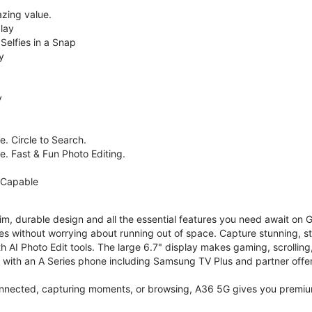
zing value.
lay
Selfies in a Snap
y
y
. Circle to Search.
e. Fast & Fun Photo Editing.
 Capable
im, durable design and all the essential features you need await on
s without worrying about running out of space. Capture stunning, st
 AI Photo Edit tools. The large 6.7" display makes gaming, scrolling
ith an A Series phone including Samsung TV Plus and partner offer
nnected, capturing moments, or browsing, A36 5G gives you premium 