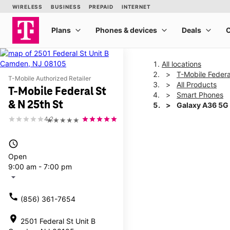
All locations
T-Mobile Federa
T-Mobile Authorized Retailer
All Products
T-Mobile Federal St
Smart Phones
& N 25th St
Galaxy A36 5G
4.2
★★★★★
This carousel shows one la
access_time
Open
9:00 am - 7:00 pm
arrow_drop_down
call
(856) 361-7654
location_on
2501 Federal St Unit B