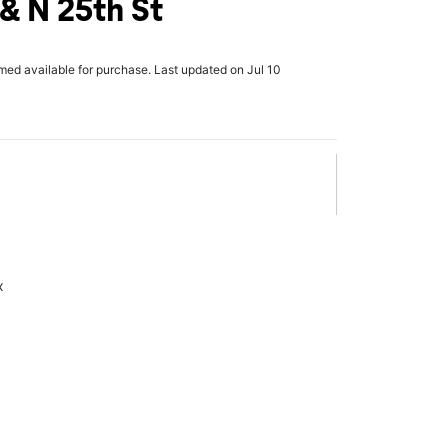
 & N 25th St
rmed available for purchase. Last updated on Jul 10
x