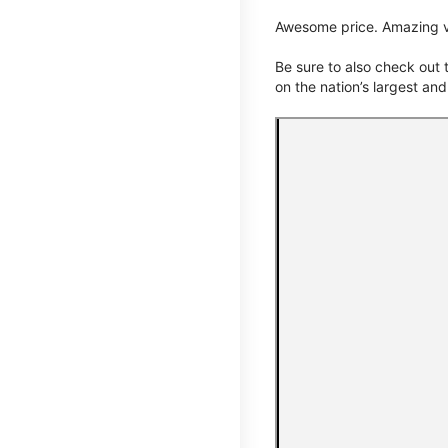
Awesome price. Amazing v
Be sure to also check out
on the nation’s largest an