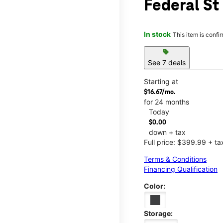
Federal St
In stock
This item is confi
sell
See 7 deals
Starting at
$16.67/mo.
for 24 months
Today
$0.00
down + tax
Full price: $399.99 + ta
Terms & Conditions
Financing Qualification
Color:
Storage: