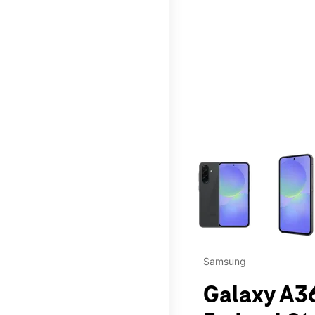
This carousel contains a c
Samsung
Galaxy A36