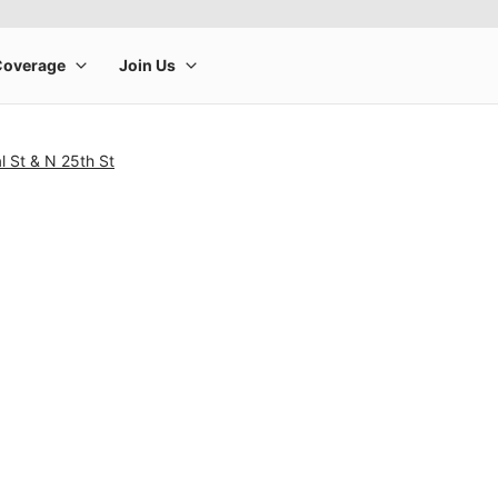
l St & N 25th St
rge product image at a time. Use the Previous and Next buttons to m