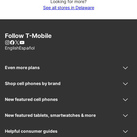
Looking for more?
See all stores in Delaware