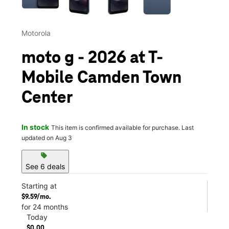
Motorola
moto g - 2026 at T-
Mobile Camden Town
Center
In stock
This item is confirmed available for purchase. Last
updated on Aug 3
sell
See 6 deals
Starting at
$9.59/mo.
for 24 months
Today
$0.00