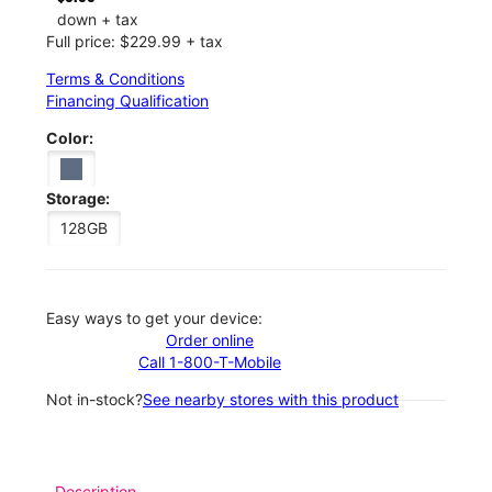
down + tax
Full price: $229.99 + tax
Terms & Conditions
Financing Qualification
Color:
Storage:
128GB
Easy ways to get your device:
Order online
Call 1-800-T-Mobile
Not in-stock?
See nearby stores with this product
Description