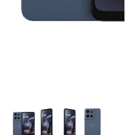
This carousel contains a column of small thumbnails. Selecting 