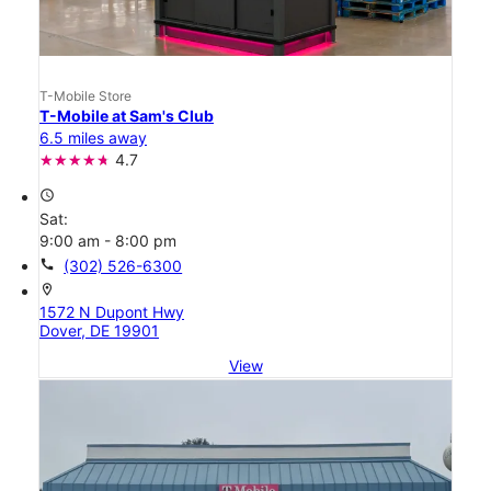
T-Mobile Store
T-Mobile at Sam's Club
6.5 miles away
4.7
access_time
Sat:
9:00 am - 8:00 pm
call
(302) 526-6300
location_on
1572 N Dupont Hwy
Dover, DE 19901
View