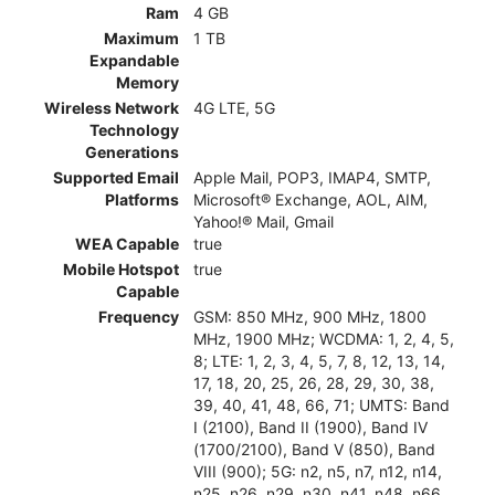
Ram
4 GB
Maximum
1 TB
Expandable
Memory
Wireless Network
4G LTE, 5G
Technology
Generations
Supported Email
Apple Mail, POP3, IMAP4, SMTP,
Platforms
Microsoft® Exchange, AOL, AIM,
Yahoo!® Mail, Gmail
WEA Capable
true
Mobile Hotspot
true
Capable
Frequency
GSM: 850 MHz, 900 MHz, 1800
MHz, 1900 MHz; WCDMA: 1, 2, 4, 5,
8; LTE: 1, 2, 3, 4, 5, 7, 8, 12, 13, 14,
17, 18, 20, 25, 26, 28, 29, 30, 38,
39, 40, 41, 48, 66, 71; UMTS: Band
I (2100), Band II (1900), Band IV
(1700/2100), Band V (850), Band
VIII (900); 5G: n2, n5, n7, n12, n14,
n25, n26, n29, n30, n41, n48, n66,