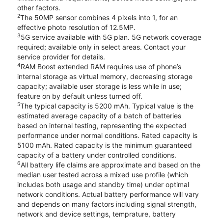
other factors.
2
The 50MP sensor combines 4 pixels into 1, for an
effective photo resolution of 12.5MP.
3
5G service available with 5G plan. 5G network coverage
required; available only in select areas. Contact your
service provider for details.
4
RAM Boost extended RAM requires use of phone’s
internal storage as virtual memory, decreasing storage
capacity; available user storage is less while in use;
feature on by default unless turned off.
5
The typical capacity is 5200 mAh. Typical value is the
estimated average capacity of a batch of batteries
based on internal testing, representing the expected
performance under normal conditions. Rated capacity is
5100 mAh. Rated capacity is the minimum guaranteed
capacity of a battery under controlled conditions.
6
All battery life claims are approximate and based on the
median user tested across a mixed use profile (which
includes both usage and standby time) under optimal
network conditions. Actual battery performance will vary
and depends on many factors including signal strength,
network and device settings, temprature, battery