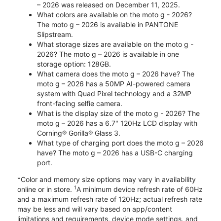
– 2026 was released on December 11, 2025.
What colors are available on the moto g - 2026?
The moto g – 2026 is available in PANTONE
Slipstream.
What storage sizes are available on the moto g -
2026? The moto g – 2026 is available in one
storage option: 128GB.
What camera does the moto g – 2026 have? The
moto g – 2026 has a 50MP AI-powered camera
system with Quad Pixel technology and a 32MP
front-facing selfie camera.
What is the display size of the moto g - 2026? The
moto g – 2026 has a 6.7" 120Hz LCD display with
Corning® Gorilla® Glass 3.
What type of charging port does the moto g – 2026
have? The moto g – 2026 has a USB-C charging
port.
*Color and memory size options may vary in availability
1
online or in store.
A minimum device refresh rate of 60Hz
and a maximum refresh rate of 120Hz; actual refresh rate
may be less and will vary based on app/content
limitations and requirements, device mode settings, and