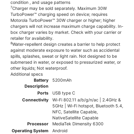
condition , and usage patterns
7
Charger may be sold separately. Maximum 30W
TurboPower™ charging speed on device; requires
Motorola TurboPower™ 30W charger or higher; higher
chargers will not increase maximum charge capability. In-
box charger varies by market. Check with your carrier or
retailer for availability.
8
Water-repellent design creates a barrier to help protect
against moderate exposure to water such as accidental
spills, splashes, sweat or light rain. Not designed to be
submersed in water, or exposed to pressurized water, or
other liquids; Not waterproof.
Additional specs
Battery
5200mAh
Description
Ports
USB type C
Connectivity
Wi-Fi 802.11 a/b/g/n/ac | 2.4GHz &
5GHz | Wi-Fi hotspot, Bluetooth 5.4,
NFC, Satellite Capable,
NativeSatellite Capable
Processor
MediaTek Dimensity 6300
Operating System
Android