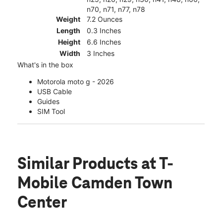
n70, n71, n77, n78
Weight
7.2 Ounces
Length
0.3 Inches
Height
6.6 Inches
Width
3 Inches
What's in the box
Motorola moto g - 2026
USB Cable
Guides
SIM Tool
Similar Products
at T-
Mobile Camden Town
Center