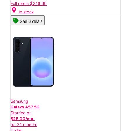
Full price: $249.99
location_on
In stock
See 6 deals
Samsung
Galaxy A57 5G
Starting at
$25.00/mo.
for 24 months
Today