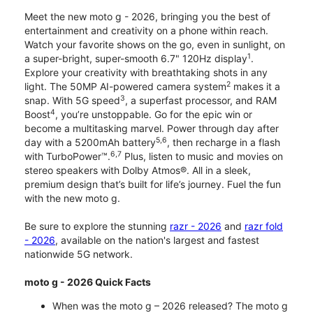
Meet the new moto g - 2026, bringing you the best of
entertainment and creativity on a phone within reach.
Watch your favorite shows on the go, even in sunlight, on
1
a super-bright, super-smooth 6.7" 120Hz display
.
Explore your creativity with breathtaking shots in any
2
light. The 50MP AI-powered camera system
makes it a
3
snap. With 5G speed
, a superfast processor, and RAM
4
Boost
, you’re unstoppable. Go for the epic win or
become a multitasking marvel. Power through day after
5,6
day with a 5200mAh battery
, then recharge in a flash
6,7
with TurboPower™.
Plus, listen to music and movies on
stereo speakers with Dolby Atmos®. All in a sleek,
premium design that’s built for life’s journey. Fuel the fun
with the new moto g.
Be sure to explore the stunning
razr - 2026
and
razr fold
- 2026
, available on the nation's largest and fastest
nationwide 5G network.
moto g - 2026 Quick Facts
When was the moto g – 2026 released? The moto g