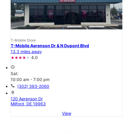
T-Mobile Store
T-Mobile Aerenson Dr & N Dupont Blvd
13.3 miles away
4.0
access_time
Sat:
10:00 am - 7:00 pm
call
(302) 393-2060
location_on
120 Aerenson Dr
Milford, DE 19963
View