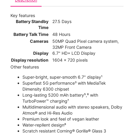
Key features
Battery Standby
27.5 Days
Time
Battery Talk Time
48 Hours
Cameras
50MP Quad Pixel camera system,
32MP Front Camera
Display
6.7" HD+ LCD Display
Display resolution
1604 x 720 pixels
Other features
Super-bright, super-smooth 6.7" display¹
Superfast 5G performance³ with MediaTek
Dimensity 6300 chipset
Long-lasting 5200 mAh battery⁵,⁶ with
TurboPower™ charging⁷
Multidimensional audio with stereo speakers, Dolby
Atmos® and Hi-Res Audio
Premium look and feel of vegan leather
Water-repllent design⁸
Scratch resistant Corning® Gorilla® Glass 3