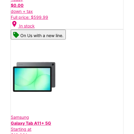
$0.00
down + tax
Full price: $599.99
location_on
In stock
On Us with a new line.
Samsung
Galaxy Tab A11+ 5G
Starting at