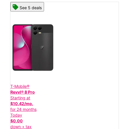
See 5 deals
T-Mobile®
Revvl® 8 Pro
Starting at
$10.42/mo.
for 24 months
Today
$0.00
down + tax