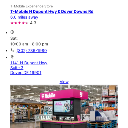
T-Mobile Experience Store
T-Mobile N Dupont Hwy & Dover Downs Rd
6.0 miles away
4.3
access_time
Sat:
10:00 am - 8:00 pm
call
(302) 736-1980
location_on
1141 N Dupont Hwy
Suite 3
Dover, DE 19901
View