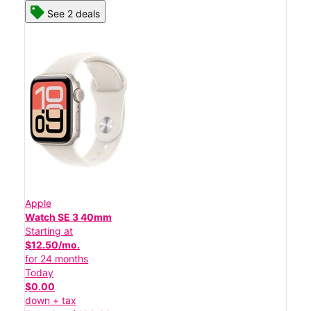
See 2 deals
Apple
Watch SE 3 40mm
Starting at
$12.50/mo.
for 24 months
Today
$0.00
down + tax