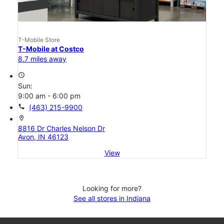
T-Mobile Store
T-Mobile at Costco
8.7 miles away
access_time
Sun:
9:00 am - 6:00 pm
call
(463) 215-9900
location_on
8816 Dr Charles Nelson Dr
Avon, IN 46123
View
Looking for more?
See all stores in Indiana