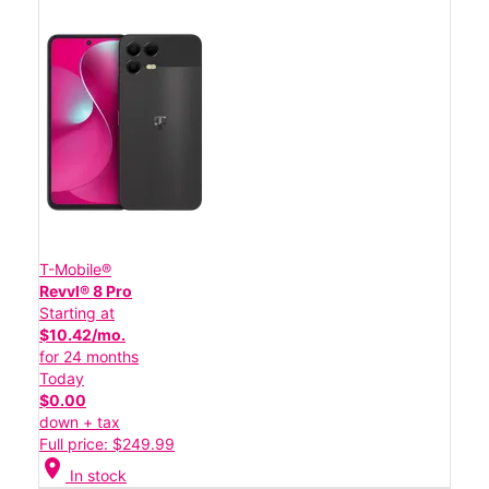
T-Mobile®
Revvl® 8 Pro
Starting at
$10.42/mo.
for 24 months
Today
$0.00
down + tax
Full price: $249.99
location_on
In stock