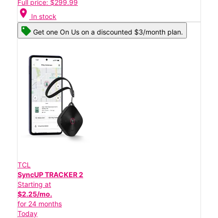
Full price: $299.99
location_on
In stock
Get one On Us on a discounted $3/month plan.
TCL
SyncUP TRACKER 2
Starting at
$2.25/mo.
for 24 months
Today