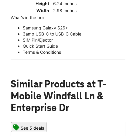
Height
6.24 Inches
Width
2.98 Inches
What's in the box
Samsung Galaxy S26+
3amp USB-C to USB-C Cable
SIM Pin/Ejector
Quick Start Guide
Terms & Conditions
Similar Products
at T-
Mobile Windfall Ln &
Enterprise Dr
See 5 deals