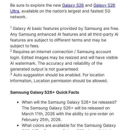
Be sure to explore the new
Galaxy S26
and
Galaxy S26
Ultra
, available on the nation’s largest and fastest 5G
network.
1
Galaxy AI basic features provided by Samsung are free.
Any Samsung enhanced AI features and all third-party AI
features are subject to different terms and may be
subject to fees.
2
Requires an internet connection / Samsung account
login. Edited images may be resized and will have visible
AI watermark. The accuracy and reliability of the
generated output is not guaranteed.
3
Auto suggestion should be enabled. For location
information, Location permission should be allowed.
Samsung Galaxy S26+ Quick Facts
When will the Samsung Galaxy S26+ be released?
The Samsung Galaxy S26+ will be released on
March 11th, 2026 with the ability to pre-order on
February 25th, 2026.
What colors are available for the Samsung Galaxy