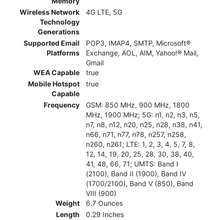
Memory
Wireless Network
4G LTE, 5G
Technology
Generations
Supported Email
POP3, IMAP4, SMTP, Microsoft®
Platforms
Exchange, AOL, AIM, Yahoo!® Mail,
Gmail
WEA Capable
true
Mobile Hotspot
true
Capable
Frequency
GSM: 850 MHz, 900 MHz, 1800
MHz, 1900 MHz; 5G: n1, n2, n3, n5,
n7, n8, n12, n20, n25, n28, n38, n41,
n66, n71, n77, n78, n257, n258,
n260, n261; LTE: 1, 2, 3, 4, 5, 7, 8,
12, 14, 19, 20, 25, 28, 30, 38, 40,
41, 48, 66, 71; UMTS: Band I
(2100), Band II (1900), Band IV
(1700/2100), Band V (850), Band
VIII (900)
Weight
6.7 Ounces
Length
0.29 Inches