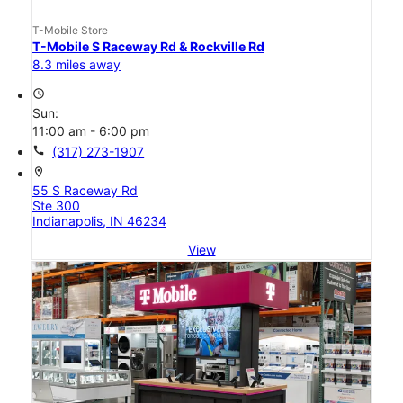
T-Mobile Store
T-Mobile S Raceway Rd & Rockville Rd
8.3 miles away
access_time
Sun:
11:00 am - 6:00 pm
call
(317) 273-1907
location_on
55 S Raceway Rd
Ste 300
Indianapolis, IN 46234
View