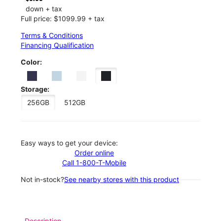
down + tax
Full price: $1099.99 + tax
Terms & Conditions
Financing Qualification
Color:
Storage:
256GB
512GB
Easy ways to get your device:
Order online
Call 1-800-T-Mobile
Not in-stock?
See nearby stores with this product
Description