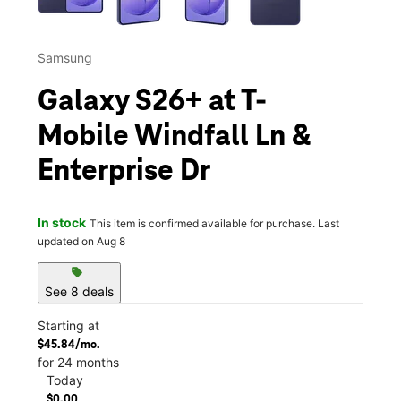
Samsung
Galaxy S26+ at T-
Mobile Windfall Ln &
Enterprise Dr
In stock
This item is confirmed available for purchase. Last
updated on Aug 8
sell
See 8 deals
Starting at
$45.84/mo.
for 24 months
Today
$0.00