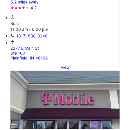
5.2 miles away
4.2
access_time
Sun:
11:00 am - 6:00 pm
call
(317) 838-8248
location_on
2377 E Main St
Ste 100
Plainfield, IN 46168
View