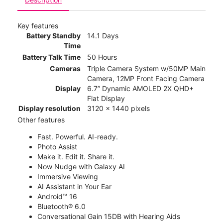
Key features
Battery Standby
14.1 Days
Time
Battery Talk Time
50 Hours
Cameras
Triple Camera System w/50MP Main
Camera, 12MP Front Facing Camera
Display
6.7” Dynamic AMOLED 2X QHD+
Flat Display
Display resolution
3120 x 1440 pixels
Other features
Fast. Powerful. AI-ready.
Photo Assist
Make it. Edit it. Share it.
Now Nudge with Galaxy AI
Immersive Viewing
AI Assistant in Your Ear
Android™ 16
Bluetooth® 6.0
Conversational Gain 15DB with Hearing Aids