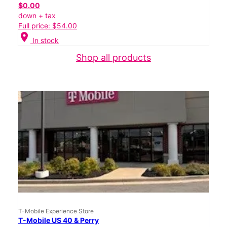
$0.00
down + tax
Full price: $54.00
location_on
In stock
Shop all products
T-Mobile Experience Store
T-Mobile US 40 & Perry