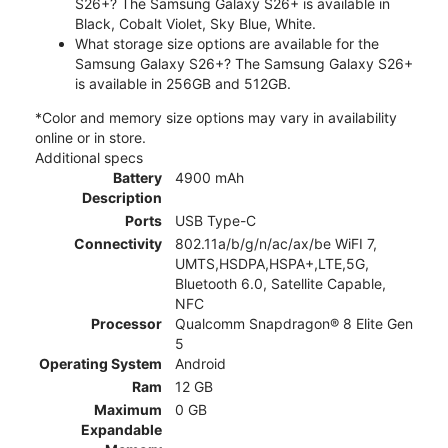
S26+? The Samsung Galaxy S26+ is available in
Black, Cobalt Violet, Sky Blue, White.
What storage size options are available for the
Samsung Galaxy S26+? The Samsung Galaxy S26+
is available in 256GB and 512GB.
*Color and memory size options may vary in availability
online or in store.
Additional specs
Battery
4900 mAh
Description
Ports
USB Type-C
Connectivity
802.11a/b/g/n/ac/ax/be WiFI 7,
UMTS,HSDPA,HSPA+,LTE,5G,
Bluetooth 6.0, Satellite Capable,
NFC
Processor
Qualcomm Snapdragon® 8 Elite Gen
5
Operating System
Android
Ram
12 GB
Maximum
0 GB
Expandable