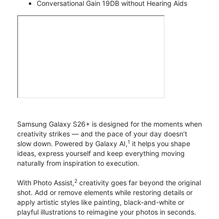
Conversational Gain 19DB without Hearing Aids
Samsung Galaxy S26+ is designed for the moments when
creativity strikes — and the pace of your day doesn’t
1
slow down. Powered by Galaxy AI,
it helps you shape
ideas, express yourself and keep everything moving
naturally from inspiration to execution.
2
With Photo Assist,
creativity goes far beyond the original
shot. Add or remove elements while restoring details or
apply artistic styles like painting, black-and-white or
playful illustrations to reimagine your photos in seconds.