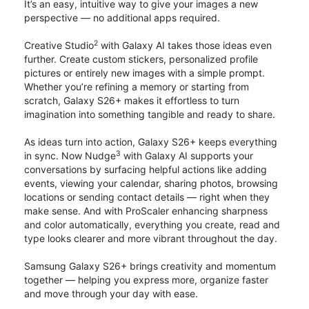
It’s an easy, intuitive way to give your images a new
perspective — no additional apps required.
2
Creative Studio
with Galaxy AI takes those ideas even
further. Create custom stickers, personalized profile
pictures or entirely new images with a simple prompt.
Whether you’re refining a memory or starting from
scratch, Galaxy S26+ makes it effortless to turn
imagination into something tangible and ready to share.
As ideas turn into action, Galaxy S26+ keeps everything
3
in sync. Now Nudge
with Galaxy AI supports your
conversations by surfacing helpful actions like adding
events, viewing your calendar, sharing photos, browsing
locations or sending contact details — right when they
make sense. And with ProScaler enhancing sharpness
and color automatically, everything you create, read and
type looks clearer and more vibrant throughout the day.
Samsung Galaxy S26+ brings creativity and momentum
together — helping you express more, organize faster
and move through your day with ease.