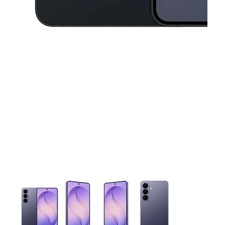
This carousel contains a column of small thumbnails. Selecting 