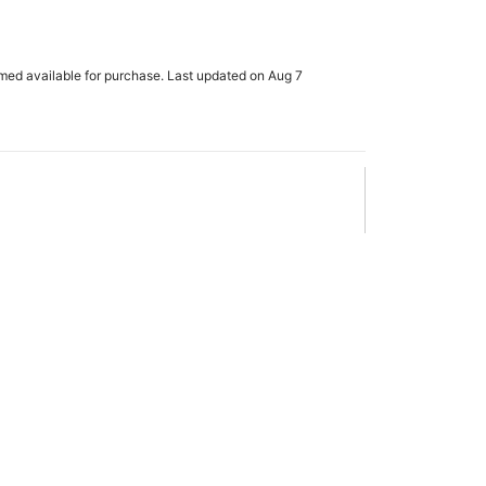
rmed available for purchase. Last updated on Aug 7
x