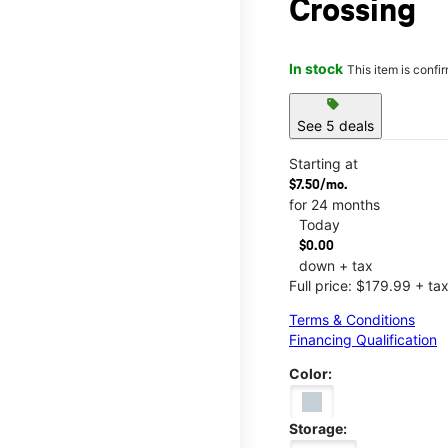
Crossing
In stock
This item is confi
sell
See 5 deals
Starting at
$7.50/mo.
for 24 months
Today
$0.00
down + tax
Full price: $179.99 + ta
Terms & Conditions
Financing Qualification
Color:
Storage: