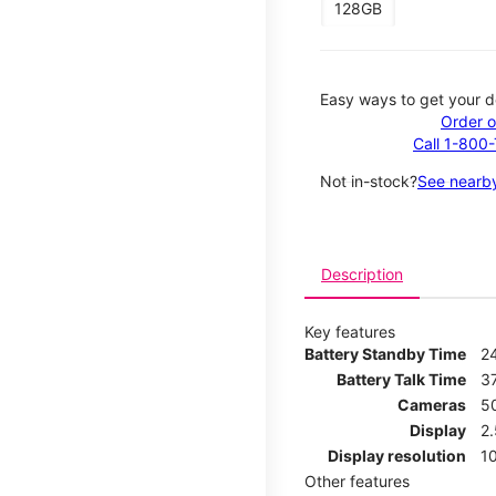
128GB
Easy ways to get your d
Order o
Call 1-800
Not in-stock?
See nearby
Description
Key features
Battery Standby Time
2
Battery Talk Time
3
Cameras
5
Display
2
Display resolution
1
Other features