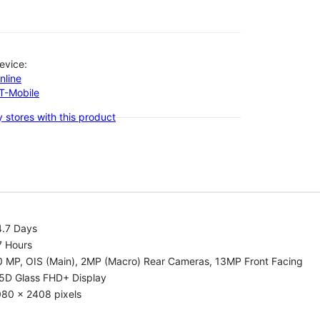
evice:
nline
-T-Mobile
 stores with this product
4.7 Days
7 Hours
0 MP, OIS (Main), 2MP (Macro) Rear Cameras, 13MP Front Facing
.5D Glass FHD+ Display
080 x 2408 pixels