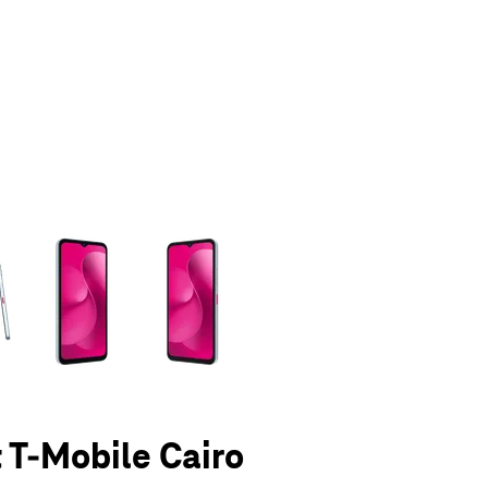
olumn of small thumbnails. Selecting a thumbnail will change the main 
t T-Mobile Cairo