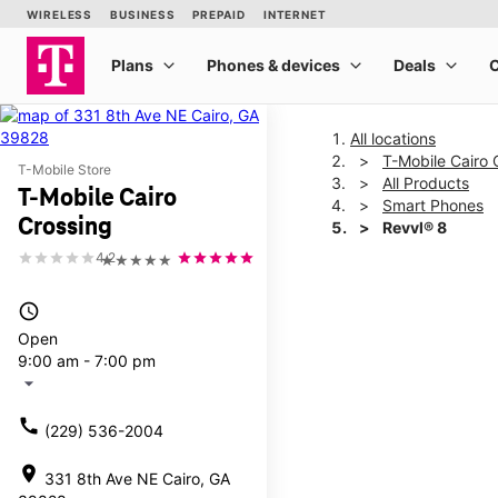
All locations
T-Mobile Cairo 
T-Mobile Store
All Products
T-Mobile Cairo
Smart Phones
Crossing
Revvl® 8
4.2
★★★★★
This carousel shows one la
access_time
Open
9:00 am - 7:00 pm
arrow_drop_down
call
(229) 536-2004
location_on
331 8th Ave NE Cairo, GA