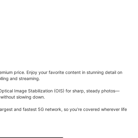
ium price. Enjoy your favorite content in stunning detail on
lling and streaming.
Optical Image Stabilization (OIS) for sharp, steady photos—
 without slowing down.
 largest and fastest 5G network, so you’re covered wherever life