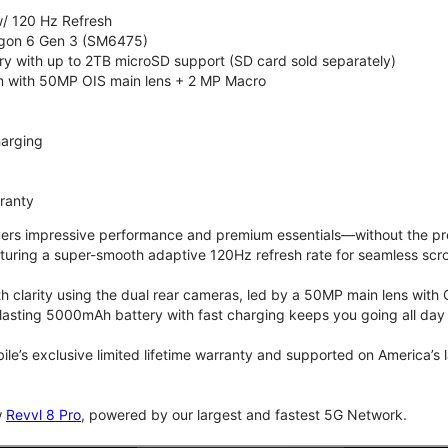
/ 120 Hz Refresh
on 6 Gen 3 (SM6475)
 with up to 2TB microSD support (SD card sold separately)
 with 50MP OIS main lens + 2 MP Macro
arging
rranty
vers impressive performance and premium essentials—without the prem
turing a super-smooth adaptive 120Hz refresh rate for seamless scro
 clarity using the dual rear cameras, led by a 50MP main lens with 
lasting 5000mAh battery with fast charging keeps you going all day
bile’s exclusive limited lifetime warranty and supported on America’s
w
Revvl 8 Pro
, powered by our largest and fastest 5G Network.