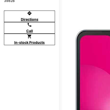
39828
directions
Directions
call
Call
shopping_cart
In-stock Products