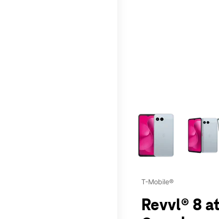
This carousel contains a c
T-Mobile®
Revvl® 8 a