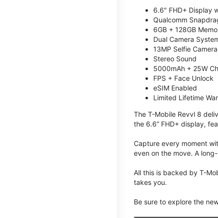
6.6" FHD+ Display w
Qualcomm Snapdrag
6GB + 128GB Memory
Dual Camera System
13MP Selfie Camera
Stereo Sound
5000mAh + 25W Ch
FPS + Face Unlock
eSIM Enabled
Limited Lifetime Wa
The T-Mobile Revvl 8 deli
the 6.6” FHD+ display, fea
Capture every moment with
even on the move. A long-
All this is backed by T-Mo
takes you.
Be sure to explore the ne