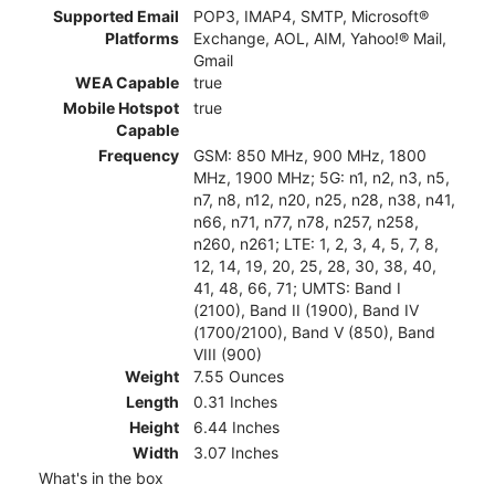
Supported Email
POP3, IMAP4, SMTP, Microsoft®
Platforms
Exchange, AOL, AIM, Yahoo!® Mail,
Gmail
WEA Capable
true
Mobile Hotspot
true
Capable
Frequency
GSM: 850 MHz, 900 MHz, 1800
MHz, 1900 MHz; 5G: n1, n2, n3, n5,
n7, n8, n12, n20, n25, n28, n38, n41,
n66, n71, n77, n78, n257, n258,
n260, n261; LTE: 1, 2, 3, 4, 5, 7, 8,
12, 14, 19, 20, 25, 28, 30, 38, 40,
41, 48, 66, 71; UMTS: Band I
(2100), Band II (1900), Band IV
(1700/2100), Band V (850), Band
VIII (900)
Weight
7.55 Ounces
Length
0.31 Inches
Height
6.44 Inches
Width
3.07 Inches
What's in the box