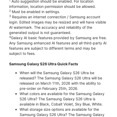
1
Auto suggestion should be enabled. For location
information, location permission should be allowed.
2
Must be enabled in settings.
3
Requires an internet connection / Samsung account
login. Edited images may be resized and will have visible
AI watermark. The accuracy and reliability of the
generated output is not guaranteed.
4
Galaxy AI basic features provided by Samsung are free.
Any Samsung enhanced AI features and all third-party AI
features are subject to different terms and may be
subject to fees.
Samsung Galaxy S26 Ultra Quick Facts
When will the Samsung Galaxy S26 Ultra be
released? The Samsung Galaxy S26 Ultra will be
released on March 11th, 2026 with the ability to
pre-order on February 25th, 2026.
What colors are available for the Samsung Galaxy
S26 Ultra? The Samsung Galaxy S26 Ultra is
available in Black, Cobalt Violet, Sky Blue, White.
What storage size options are available for the
Samsung Galaxy S26 Ultra? The Samsung Galaxy