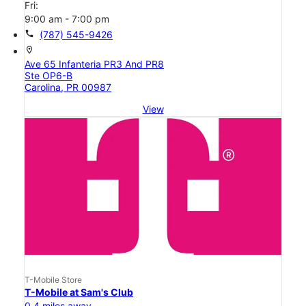
Fri:
9:00 am - 7:00 pm
call
(787) 545-9426
location_on
Ave 65 Infanteria PR3 And PR8
Ste OP6-B
Carolina, PR 00987
View
T-Mobile Store
T-Mobile at Sam's Club
0.4 miles away