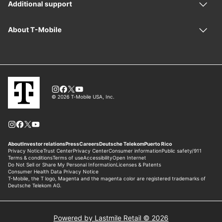
Powered by Lastmile Retail © 2026