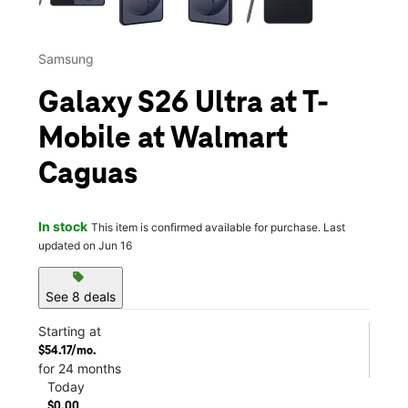
Samsung
Galaxy S26 Ultra at T-
Mobile at Walmart
Caguas
In stock
This item is confirmed available for purchase. Last
updated on Jun 16
sell
See 8 deals
Starting at
$54.17/mo.
for 24 months
Today
$0.00