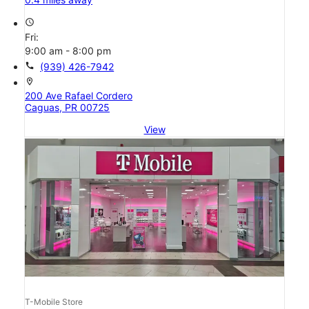
access_time
Fri:
9:00 am - 8:00 pm
call
(939) 426-7942
location_on
200 Ave Rafael Cordero
Caguas, PR 00725
View
T-Mobile Store