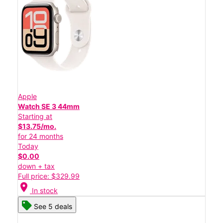
Apple
Watch SE 3 44mm
Starting at
$13.75/mo.
for 24 months
Today
$0.00
down + tax
Full price: $329.99
location_on
In stock
See 5 deals