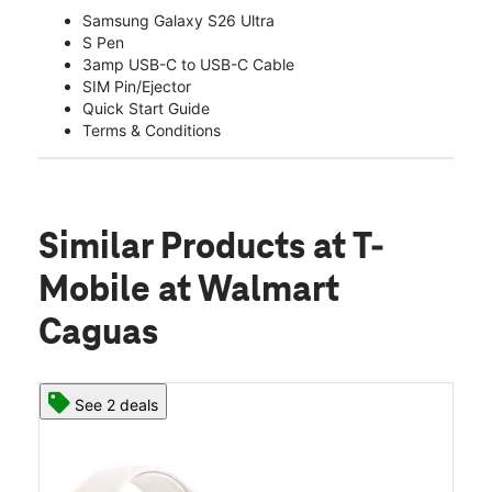
Samsung Galaxy S26 Ultra
S Pen
3amp USB-C to USB-C Cable
SIM Pin/Ejector
Quick Start Guide
Terms & Conditions
Similar Products
at T-
Mobile at Walmart
Caguas
See 2 deals