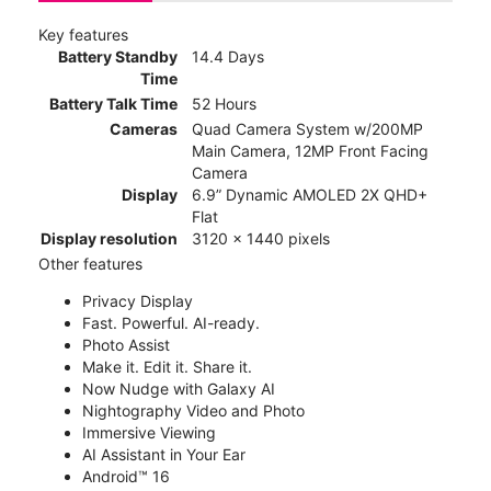
Key features
Battery Standby
14.4 Days
Time
Battery Talk Time
52 Hours
Cameras
Quad Camera System w/200MP
Main Camera, 12MP Front Facing
Camera
Display
6.9” Dynamic AMOLED 2X QHD+
Flat
Display resolution
3120 x 1440 pixels
Other features
Privacy Display
Fast. Powerful. AI-ready.
Photo Assist
Make it. Edit it. Share it.
Now Nudge with Galaxy AI
Nightography Video and Photo
Immersive Viewing
AI Assistant in Your Ear
Android™ 16