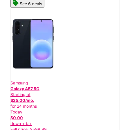
See 6 deals
Samsung
Galaxy A57 5G
Starting at
$25.00/mo.
for 24 months
Today
$0.00
down + tax
Full price: $599.99