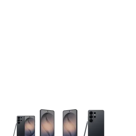
This carousel contains a column of small thumbnails. Selecting 