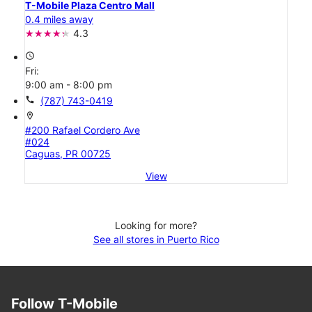
T-Mobile Plaza Centro Mall
0.4 miles away
4.3
access_time
Fri:
9:00 am - 8:00 pm
call
(787) 743-0419
location_on
#200 Rafael Cordero Ave
#024
Caguas, PR 00725
View
Looking for more?
See all stores in Puerto Rico