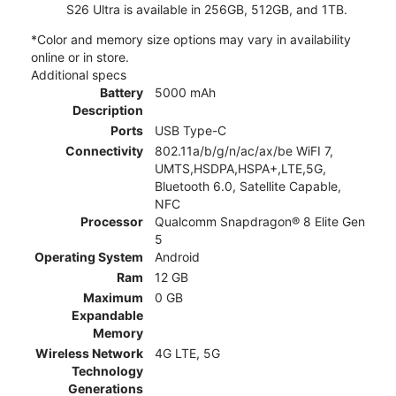
S26 Ultra is available in 256GB, 512GB, and 1TB.
*Color and memory size options may vary in availability
online or in store.
Additional specs
Battery
5000 mAh
Description
Ports
USB Type-C
Connectivity
802.11a/b/g/n/ac/ax/be WiFI 7,
UMTS,HSDPA,HSPA+,LTE,5G,
Bluetooth 6.0, Satellite Capable,
NFC
Processor
Qualcomm Snapdragon® 8 Elite Gen
5
Operating System
Android
Ram
12 GB
Maximum
0 GB
Expandable
Memory
Wireless Network
4G LTE, 5G
Technology
Generations