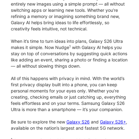
entirely new images using a simple prompt — all without
switching apps or learning new tools. Whether you’re
refining a memory or imagining something brand new,
Galaxy AI helps bring ideas to life effortlessly, so
creativity feels intuitive, not technical.
When it’s time to turn ideas into plans, Galaxy S26 Ultra
1
makes it simple. Now Nudge
with Galaxy AI helps you
stay on top of conversations by suggesting quick actions
like adding an event, sharing a photo or finding a location
— all without slowing things down.
All of this happens with privacy in mind. With the world’s
first privacy display built into a phone, you can keep
personal moments for your eyes only. Whether you’re
creating, checking emails or just catching up, everything
feels effortless and on your terms. Samsung Galaxy S26
Ultra is more than a smartphone — it’s your companion.
Be sure to explore the new
Galaxy S26
and
Galaxy S26+
,
available on the nation’s largest and fastest 5G network.