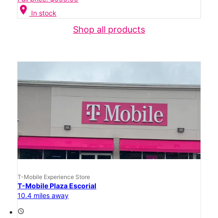
location_on
In stock
Shop all products
T-Mobile Experience Store
T-Mobile Plaza Escorial
10.4 miles away
access_time