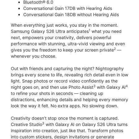
Bluetooth® 6.0
Conversational Gain 17DB with Hearing Aids
Conversational Gain 18DB without Hearing Aids
When everything just works, you stay in the moment.
1
Samsung Galaxy S26 Ultra anticipates
what you need
next, empowers your creativity, delivers powerful
performance with stunning, ultra-vivid viewing and even
2
gives you the freedom to keep your screen private
—
whenever you choose.
Out with friends and capturing the night? Nightography
brings every scene to life, revealing rich detail even in low
light. Snap photos or record video confidently as the
3
4
night goes on, and then use Photo Assist
with Galaxy AI
to refine your shots in seconds — cleaning up
distractions, enhancing details and helping every memory
look the way it felt. No extra apps. No slowing down.
Creativity doesn’t stop once the moment is captured.
3
Creative Studio
with Galaxy AI on Galaxy S26 Ultra turns
inspiration into creation, just like that. Transform photos
into custom stickers, design invitations or generate