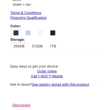
down + tax
Terms & Conditions
Financing Qualification
Color:
Storage:
256GB
512GB
1TB
Easy ways to get your device:
Order online
Call 1-800-T-Mobile
Not in-stock?
See nearby stores with this product
Description