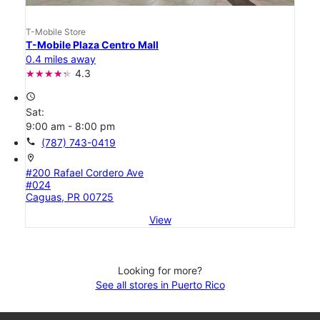
T-Mobile Store
T-Mobile Plaza Centro Mall
0.4 miles away
4.3
access_time
Sat:
9:00 am - 8:00 pm
call
(787) 743-0419
location_on
#200 Rafael Cordero Ave
#024
Caguas, PR 00725
View
Looking for more?
See all stores in Puerto Rico