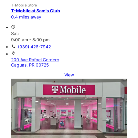
T-Mobile Store
T-Mobile at Sam's Club
0.4 miles away
access_time
Sat:
9:00 am - 8:00 pm
call
(939) 426-7942
location_on
200 Ave Rafael Cordero
Caguas, PR 00725
View