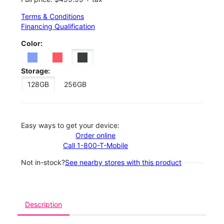
Terms & Conditions
Financing Qualification
Color:
Storage:
128GB
256GB
Easy ways to get your device:
Order online
Call 1-800-T-Mobile
Not in-stock?
See nearby stores with this product
Description