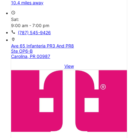
10.4 miles away
access_time
Sat:
9:00 am - 7:00 pm
call
(787) 545-9426
location_on
Ave 65 Infanteria PR3 And PR8
Ste OP6-B
Carolina, PR 00987
View