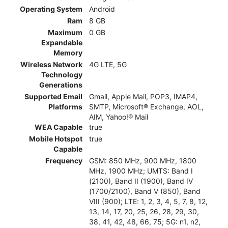
Operating System
Android
Ram
8 GB
Maximum
0 GB
Expandable
Memory
Wireless Network
4G LTE, 5G
Technology
Generations
Supported Email
Gmail, Apple Mail, POP3, IMAP4,
Platforms
SMTP, Microsoft® Exchange, AOL,
AIM, Yahoo!® Mail
WEA Capable
true
Mobile Hotspot
true
Capable
Frequency
GSM: 850 MHz, 900 MHz, 1800
MHz, 1900 MHz; UMTS: Band I
(2100), Band II (1900), Band IV
(1700/2100), Band V (850), Band
VIII (900); LTE: 1, 2, 3, 4, 5, 7, 8, 12,
13, 14, 17, 20, 25, 26, 28, 29, 30,
38, 41, 42, 48, 66, 75; 5G: n1, n2,