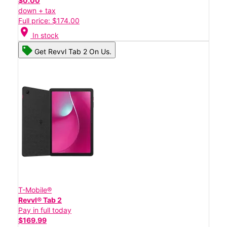
$0.00
down + tax
Full price: $174.00
location_on
In stock
Get Revvl Tab 2 On Us.
T-Mobile®
Revvl® Tab 2
Pay in full today
$169.99