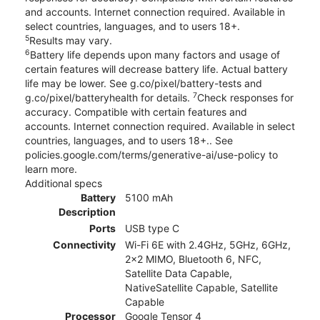
and accounts. Internet connection required. Available in
select countries, languages, and to users 18+.
5
Results may vary.
6
Battery life depends upon many factors and usage of
certain features will decrease battery life. Actual battery
life may be lower. See g.co/pixel/battery-tests and
7
g.co/pixel/batteryhealth for details.
Check responses for
accuracy. Compatible with certain features and
accounts. Internet connection required. Available in select
countries, languages, and to users 18+.. See
policies.google.com/terms/generative-ai/use-policy to
learn more.
Additional specs
Battery
5100 mAh
Description
Ports
USB type C
Connectivity
Wi-Fi 6E with 2.4GHz, 5GHz, 6GHz,
2x2 MIMO, Bluetooth 6, NFC,
Satellite Data Capable,
NativeSatellite Capable, Satellite
Capable
Processor
Google Tensor 4