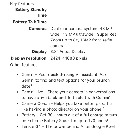
Key features
Battery Standby
Time
Battery Talk Time
Cameras
Dual rear camera system: 48 MP
wide | 13 MP ultrawide | Super Res
Zoom up to 8x, 13MP front selfie
camera
Display
6.3'' Actua Display
Display resolution
2424 x 1080 pixels
Other features
Gemini – Your quick thinking AI assistant. Ask
Gemini to find and text options for your brunch
date³
Gemini Live – Share your camera in conversations
to have a live back-and-forth chat with Gemini⁴
Camera Coach – Helps you take better pics. It’s
like having a photo director on your phone.⁵
Battery – Get 30+ hours out of a full charge or turn
on Extreme Battery Saver for up to 120 hours⁶
Tensor G4 – The power behind AI on Google Pixel