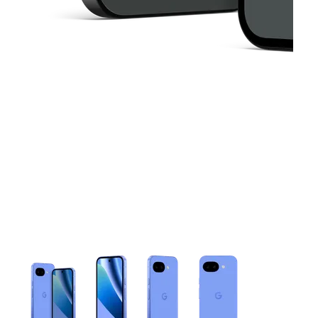
This carousel contains a column of small thumbnails. Selecting 