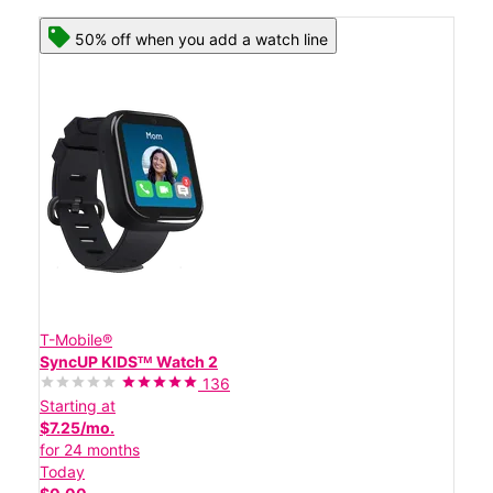
50% off when you add a watch line
T-Mobile®
SyncUP KIDSᵀᴹ Watch 2
136
Starting at
$7.25/mo.
for 24 months
Today