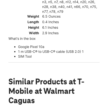
n3, n5, n7, n8, n12, n14, n20, n26,
n28, n38, n40, n41, n66, n70, n75,
n77, n78, n79
Weight
6.5 Ounces
Length
0.4 Inches
Height
6.1 Inches
Width
2.9 Inches
What's in the box
Google Pixel 10a
1 m USB-C® to USB-C® cable (USB 2.0) 1
SIM Tool
Similar Products
at T-
Mobile at Walmart
Caguas