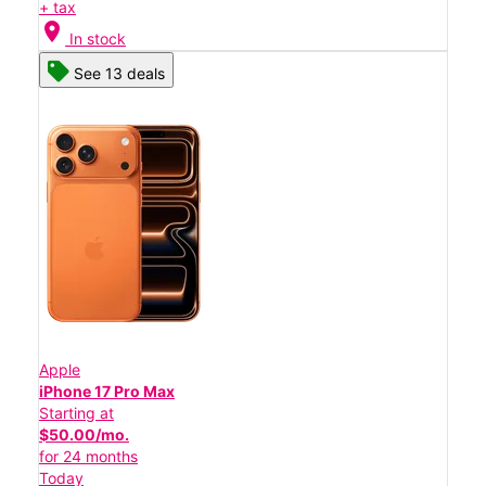
+ tax
location_on
In stock
See 13 deals
Apple
iPhone 17 Pro Max
Starting at
$50.00/mo.
for 24 months
Today