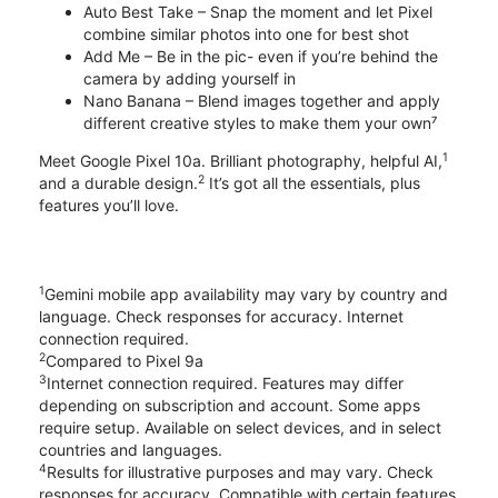
Auto Best Take – Snap the moment and let Pixel
combine similar photos into one for best shot
Add Me – Be in the pic- even if you’re behind the
camera by adding yourself in
Nano Banana – Blend images together and apply
different creative styles to make them your own⁷
1
Meet Google Pixel 10a. Brilliant photography, helpful AI,
2
and a durable design.
It’s got all the essentials, plus
features you’ll love.
1
Gemini mobile app availability may vary by country and
language. Check responses for accuracy. Internet
connection required.
2
Compared to Pixel 9a
3
Internet connection required. Features may differ
depending on subscription and account. Some apps
require setup. Available on select devices, and in select
countries and languages.
4
Results for illustrative purposes and may vary. Check
responses for accuracy. Compatible with certain features