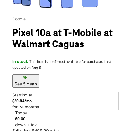
Google
Pixel 10a at T-Mobile at
Walmart Caguas
In stock
This item is confirmed available for purchase. Last
updated on Aug 8
sell
See 5 deals
Starting at
$20.84/mo.
for 24 months
Today
$0.00
down + tax
Full price: $499.99 + tax