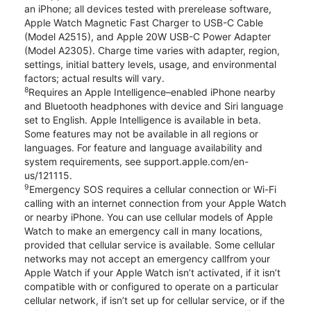
an iPhone; all devices tested with prerelease software,
Apple Watch Magnetic Fast Charger to USB-C Cable
(Model A2515), and Apple 20W USB-C Power Adapter
(Model A2305). Charge time varies with adapter, region,
settings, initial battery levels, usage, and environmental
factors; actual results will vary.
8
Requires an Apple Intelligence–enabled iPhone nearby
and Bluetooth headphones with device and Siri language
set to English. Apple Intelligence is available in beta.
Some features may not be available in all regions or
languages. For feature and language availability and
system requirements, see support.apple.com/en-
us/121115.
9
Emergency SOS requires a cellular connection or Wi-Fi
calling with an internet connection from your Apple Watch
or nearby iPhone. You can use cellular models of Apple
Watch to make an emergency call in many locations,
provided that cellular service is available. Some cellular
networks may not accept an emergency callfrom your
Apple Watch if your Apple Watch isn’t activated, if it isn’t
compatible with or configured to operate on a particular
cellular network, if isn’t set up for cellular service, or if the