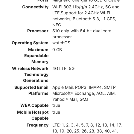
Connectivity
Wi-Fi 802.11b/g/n 2.4GHz, 5G and
LTE,Support for 2.4GHz Wi-Fi
networks, Bluetooth 5.3, L1 GPS,
NFC
Processor
S10 chip with 64‑bit dual core
processor
Operating System
watchOS
Maximum
0 GB
Expandable
Memory
Wireless Network
4G LTE, 5G
Technology
Generations
Supported Email
Apple Mail, POP3, IMAP4, SMTP,
Platforms
Microsoft® Exchange, AOL, AIM,
Yahoo!® Mail, GMail
WEA Capable
true
Mobile Hotspot
true
Capable
Frequency
LTE: 1, 2, 3, 4, 5, 7, 8, 12, 13, 14, 17,
18, 19, 20, 25, 26, 28, 38, 40, 41,