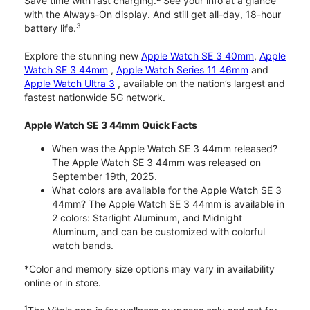
Save time with fast charging.
See your info at a glance
with the Always-On display. And still get all-day, 18-hour
3
battery life.
Explore the stunning new
Apple Watch SE 3 40mm
,
Apple
Watch SE 3 44mm
,
Apple Watch Series 11 46mm
and
Apple Watch Ultra 3
, available on the nation’s largest and
fastest nationwide 5G network.
Apple Watch SE 3 44mm Quick Facts
When was the Apple Watch SE 3 44mm released?
The Apple Watch SE 3 44mm was released on
September 19th, 2025.
What colors are available for the Apple Watch SE 3
44mm? The Apple Watch SE 3 44mm is available in
2 colors: Starlight Aluminum, and Midnight
Aluminum, and can be customized with colorful
watch bands.
*Color and memory size options may vary in availability
online or in store.
1