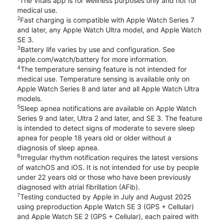
The Vitals app is for wellness purposes only and not for
medical use.
2
Fast charging is compatible with Apple Watch Series 7
and later, any Apple Watch Ultra model, and Apple Watch
SE 3.
3
Battery life varies by use and configuration. See
apple.com/watch/battery for more information.
4
The temperature sensing feature is not intended for
medical use. Temperature sensing is available only on
Apple Watch Series 8 and later and all Apple Watch Ultra
models.
5
Sleep apnea notifications are available on Apple Watch
Series 9 and later, Ultra 2 and later, and SE 3. The feature
is intended to detect signs of moderate to severe sleep
apnea for people 18 years old or older without a
diagnosis of sleep apnea.
6
Irregular rhythm notification requires the latest versions
of watchOS and iOS. It is not intended for use by people
under 22 years old or those who have been previously
diagnosed with atrial fibrillation (AFib).
7
Testing conducted by Apple in July and August 2025
using preproduction Apple Watch SE 3 (GPS + Cellular)
and Apple Watch SE 2 (GPS + Cellular), each paired with