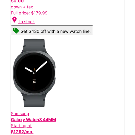
$0.00
down + tax
Full price: $179.99
location_on
In stock
Get $430 off with a new watch line.
Samsung
Galaxy Watch8 44MM
Starting at
$17.92/mo.