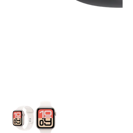
This carousel contains a column of small thumbnails. Selecting 