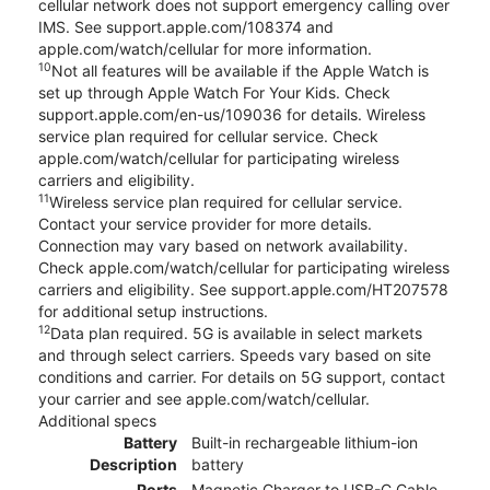
cellular network does not support emergency calling over
IMS. See support.apple.com/108374 and
apple.com/watch/cellular for more information.
10
Not all features will be available if the Apple Watch is
set up through Apple Watch For Your Kids. Check
support.apple.com/en-us/109036 for details. Wireless
service plan required for cellular service. Check
apple.com/watch/cellular for participating wireless
carriers and eligibility.
11
Wireless service plan required for cellular service.
Contact your service provider for more details.
Connection may vary based on network availability.
Check apple.com/watch/cellular for participating wireless
carriers and eligibility. See support.apple.com/HT207578
for additional setup instructions.
12
Data plan required. 5G is available in select markets
and through select carriers. Speeds vary based on site
conditions and carrier. For details on 5G support, contact
your carrier and see apple.com/watch/cellular.
Additional specs
Battery
Built-in rechargeable lithium-ion
Description
battery
Ports
Magnetic Charger to USB-C Cable