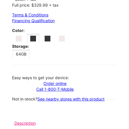
Full price: $329.99 + tax
Terms & Conditions
Financing Qualification
Color:
Storage:
64GB
Easy ways to get your device:
Order online
Call 1-800-T-Mobile
Not in-stock?
See nearby stores with this product
Description