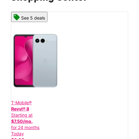
See 5 deals
T-Mobile®
Revvl® 8
Starting at
$7.50/mo.
for 24 months
Today