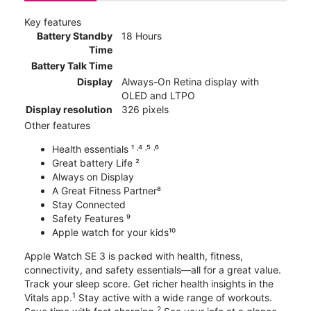
Key features
Battery Standby
18 Hours
Time
Battery Talk Time
Display
Always-On Retina display with
OLED and LTPO
Display resolution
326 pixels
Other features
Health essentials ¹ ˒⁴ ˒⁵ ˒⁶
Great battery Life ²
Always on Display
A Great Fitness Partner⁸
Stay Connected
Safety Features ⁹
Apple watch for your kids¹⁰
Apple Watch SE 3 is packed with health, fitness,
connectivity, and safety essentials—all for a great value.
Track your sleep score. Get richer health insights in the
1
Vitals app.
Stay active with a wide range of workouts.
2