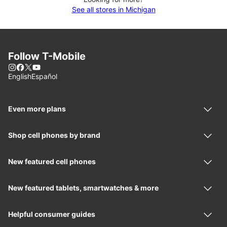
See all stores in Michigan