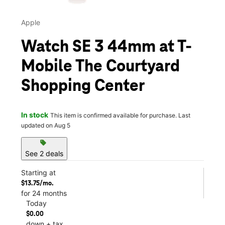
Apple
Watch SE 3 44mm at T-
Mobile The Courtyard
Shopping Center
In stock
This item is confirmed available for purchase. Last
updated on Aug 5
sell
See 2 deals
Starting at
$13.75/mo.
for 24 months
Today
$0.00
down + tax