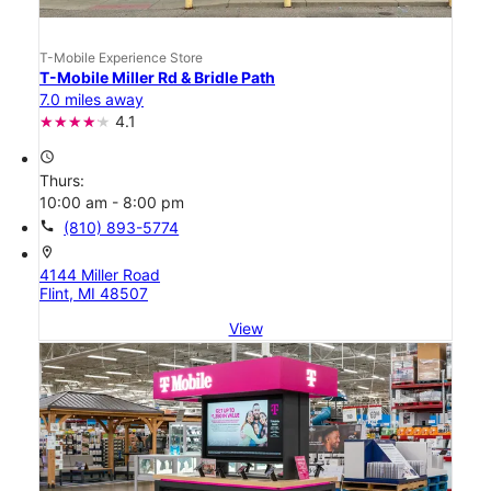
T-Mobile Experience Store
T-Mobile Miller Rd & Bridle Path
7.0 miles away
4.1
access_time
Thurs:
10:00 am - 8:00 pm
call
(810) 893-5774
location_on
4144 Miller Road
Flint, MI 48507
View