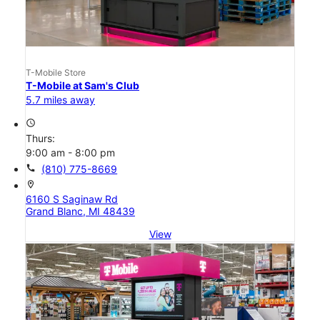
T-Mobile Store
T-Mobile at Sam's Club
5.7 miles away
access_time
Thurs:
9:00 am - 8:00 pm
call
(810) 775-8669
location_on
6160 S Saginaw Rd
Grand Blanc, MI 48439
View