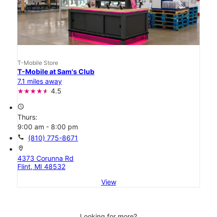
T-Mobile Store
T-Mobile at Sam's Club
7.1 miles away
4.5
access_time
Thurs:
9:00 am - 8:00 pm
call
(810) 775-8671
location_on
4373 Corunna Rd
Flint, MI 48532
View
Looking for more?