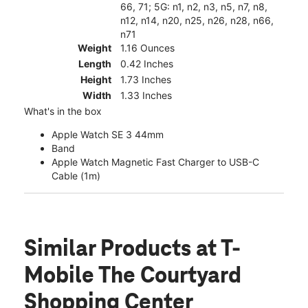
66, 71; 5G: n1, n2, n3, n5, n7, n8,
n12, n14, n20, n25, n26, n28, n66,
n71
Weight
1.16 Ounces
Length
0.42 Inches
Height
1.73 Inches
Width
1.33 Inches
What's in the box
Apple Watch SE 3 44mm
Band
Apple Watch Magnetic Fast Charger to USB-C
Cable (1m)
Similar Products
at T-
Mobile The Courtyard
Shopping Center