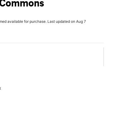
y Commons
rmed available for purchase. Last updated on Aug 7
x