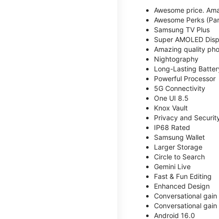
Awesome price. Ama
Awesome Perks (Part
Samsung TV Plus
Super AMOLED Disp
Amazing quality phot
Nightography
Long-Lasting Batter
Powerful Processor
5G Connectivity
One UI 8.5
Knox Vault
Privacy and Securit
IP68 Rated
Samsung Wallet
Larger Storage
Circle to Search
Gemini Live
Fast & Fun Editing
Enhanced Design
Conversational gain
Conversational gain
Android 16.0