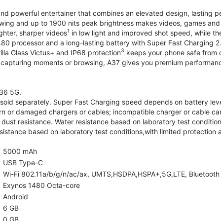
and powerful entertainer that combines an elevated design, lasting 
iewing and up to 1900 nits peak brightness makes videos, games an
1
ghter, sharper videos
in low light and improved shot speed, while th
0 processor and a long-lasting battery with Super Fast Charging 2
3
illa Glass Victus+ and IP68 protection
keeps your phone safe from d
 capturing moments or browsing, A37 gives you premium performance 
36 5G.
old separately. Super Fast Charging speed depends on battery lev
rn or damaged chargers or cables; incompatible charger or cable can
 dust resistance. Water resistance based on laboratory test condition
sistance based on laboratory test conditions,with limited protection 
5000 mAh
USB Type-C
Wi-Fi 802.11a/b/g/n/ac/ax, UMTS,HSDPA,HSPA+,5G,LTE, Bluetooth 5.
Exynos 1480 Octa-core
Android
6 GB
0 GB