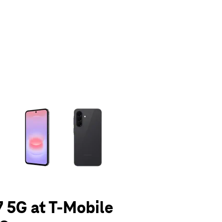
olumn of small thumbnails. Selecting a thumbnail will change the main 
 5G at T-Mobile