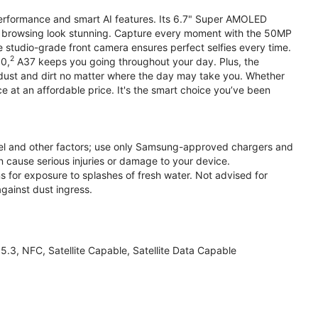
performance and smart AI features. Its 6.7" Super AMOLED
d browsing look stunning. Capture every moment with the 50MP
e studio-grade front camera ensures perfect selfies every time.
2
.0,
A37 keeps you going throughout your day. Plus, the
ust and dirt no matter where the day may take you. Whether
at an affordable price. It's the smart choice you’ve been
el and other factors; use only Samsung-approved chargers and
 cause serious injuries or damage to your device.
s for exposure to splashes of fresh water. Not advised for
against dust ingress.
3, NFC, Satellite Capable, Satellite Data Capable