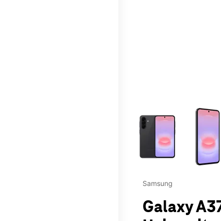
This carousel contains a c
Samsung
Galaxy A37