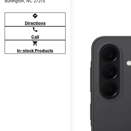
Burlington, NC 27215
directions
Directions
call
Call
shopping_cart
In-stock Products