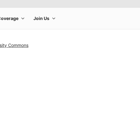
rsity Commons
rge product image at a time. Use the Previous and Next buttons to m