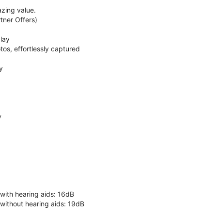
zing value.
ner Offers)
lay
os, effortlessly captured
y
y
 with hearing aids: 16dB
 without hearing aids: 19dB