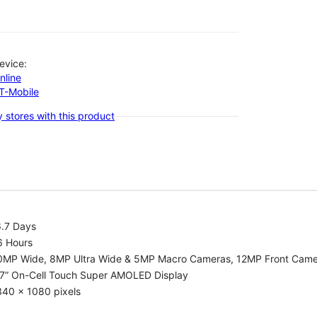
evice:
nline
-T-Mobile
 stores with this product
6.7 Days
6 Hours
0MP Wide, 8MP Ultra Wide & 5MP Macro Cameras, 12MP Front Cam
.7” On-Cell Touch Super AMOLED Display
340 x 1080 pixels