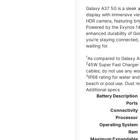
Galaxy A37 5G is a sleek 
display with immersive v
HDR camera, featuring bri
Powered by the Exynos 148
enhanced durability of Gor
you're staying connected,
waiting for.
1
As compared to Galaxy A
2
45W Super Fast Charger s
cables; do not use any wo
3
IP68 rating for water and
beach or pool use. Dust re
Additional specs
Battery Description
Ports
Connectivity
Processor
Operating System
Ram
Maximum Expandable