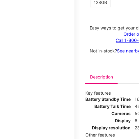
128GB
Easy ways to get your d
Order o
Call 1-800
Not in-stock?
See nearby
Description
Key features
Battery Standby Time
1
Battery Talk Time
4
Cameras
5
Display
6
Display resolution
2
Other features