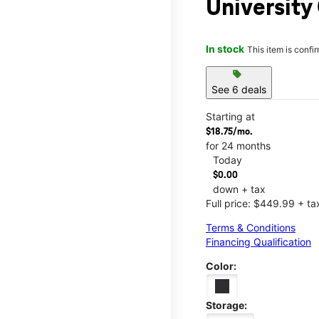
Universit
In stock
This item is confi
sell
See 6 deals
Starting at
$18.75/mo.
for 24 months
Today
$0.00
down + tax
Full price: $449.99 + ta
Terms & Conditions
Financing Qualification
Color:
Storage: