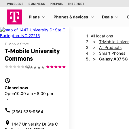
All locations
T-Mobile Unive
T-Mobile Store
All Products
T-Mobile University
Smart Phones
Commons
Galaxy A37 5G
4.3
★★★★★
This carousel shows one la
access_time
Closed now
Open
10:00 am - 8:00 pm
arrow_drop_down
call
(336) 538-9664
location_on
1447 University Dr Ste C