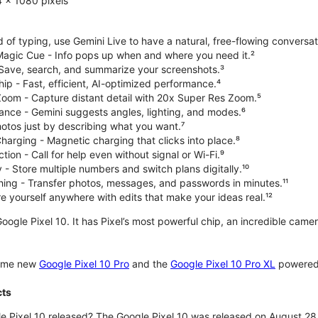
 x 1080 pixels
d of typing, use Gemini Live to have a natural, free-flowing conversat
 Magic Cue - Info pops up when and where you need it.²
 Save, search, and summarize your screenshots.³
p - Fast, efficient, AI-optimized performance.⁴
om - Capture distant detail with 20x Super Res Zoom.⁵
ce - Gemini suggests angles, lighting, and modes.⁶
hotos just by describing what you want.⁷
harging - Magnetic charging that clicks into place.⁸
ion - Call for help even without signal or Wi-Fi.⁹
 - Store multiple numbers and switch plans digitally.¹⁰
hing - Transfer photos, messages, and passwords in minutes.¹¹
 yourself anywhere with edits that make your ideas real.¹²
oogle Pixel 10. It has Pixel’s most powerful chip, an incredible came
some new
Google Pixel 10 Pro
and the
Google Pixel 10 Pro XL
powered 
cts
 Pixel 10 released? The Google Pixel 10 was released on August 28