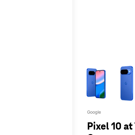
This carousel contains a c
Google
Pixel 10 at