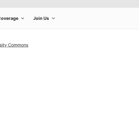
rsity Commons
rge product image at a time. Use the Previous and Next buttons to m