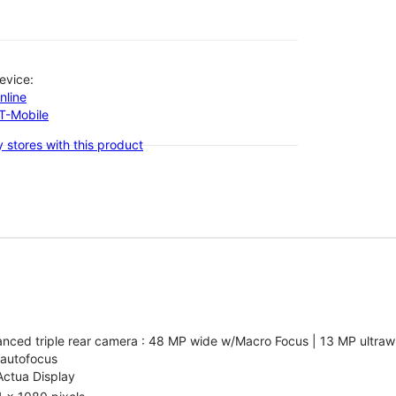
evice:
nline
-T-Mobile
 stores with this product
nced triple rear camera : 48 MP wide w/Macro Focus | 13 MP ultrawi
 autofocus
Actua Display