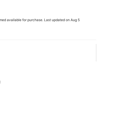
rmed available for purchase. Last updated on Aug 5
x