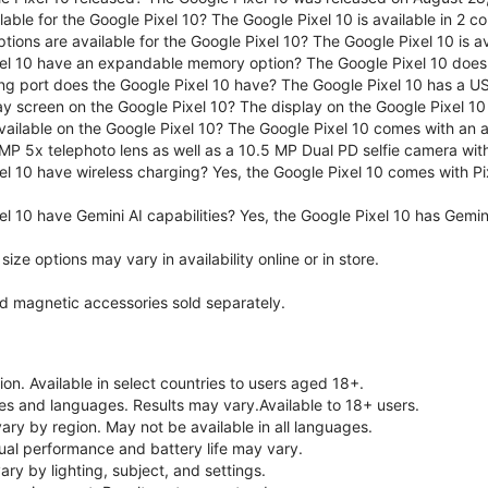
lable for the Google Pixel 10? The Google Pixel 10 is available in 2 co
tions are available for the Google Pixel 10? The Google Pixel 10 is 
el 10 have an expandable memory option? The Google Pixel 10 does
ng port does the Google Pixel 10 have? The Google Pixel 10 has a U
ay screen on the Google Pixel 10? The display on the Google Pixel 10 
ailable on the Google Pixel 10? The Google Pixel 10 comes with an
MP 5x telephoto lens as well as a 10.5 MP Dual PD selfie camera wit
l 10 have wireless charging? Yes, the Google Pixel 10 comes with Pi
l 10 have Gemini AI capabilities? Yes, the Google Pixel 10 has Gemini 
ze options may vary in availability online or in store.
nd magnetic accessories sold separately.
on. Available in select countries to users aged 18+.
ries and languages. Results may vary.Available to 18+ users.
vary by region. May not be available in all languages.
ual performance and battery life may vary.
ry by lighting, subject, and settings.