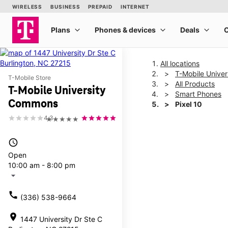
All locations
T-Mobile Unive
T-Mobile Store
All Products
T-Mobile University
Smart Phones
Commons
Pixel 10
4.3
★★★★★
This carousel shows one la
access_time
Open
10:00 am - 8:00 pm
arrow_drop_down
call
(336) 538-9664
location_on
1447 University Dr Ste C