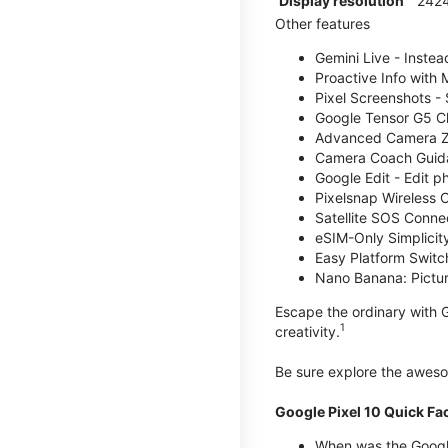
Display resolution
2424
Other features
Gemini Live - Instea
Proactive Info with
Pixel Screenshots -
Google Tensor G5 Chi
Advanced Camera Zo
Camera Coach Guidan
Google Edit - Edit p
Pixelsnap Wireless C
Satellite SOS Connect
eSIM-Only Simplicity
Easy Platform Switc
Nano Banana: Picture
Escape the ordinary with G
1
creativity.
Be sure explore the awe
Google Pixel 10 Quick Fa
When was the Google