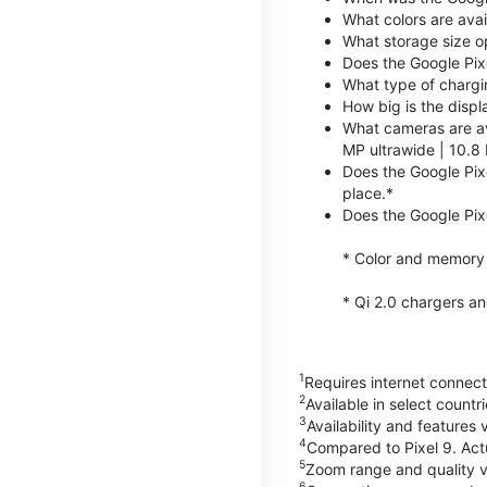
What colors are avai
What storage size op
Does the Google Pix
What type of chargi
How big is the displ
What cameras are av
MP ultrawide | 10.8 
Does the Google Pixe
place.*
Does the Google Pixe
* Color and memory si
* Qi 2.0 chargers a
1
Requires internet connecti
2
Available in select count
3
Availability and features 
4
Compared to Pixel 9. Act
5
Zoom range and quality va
6