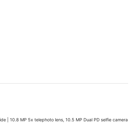
de | 10.8 MP 5x telephoto lens, 10.5 MP Dual PD selfie camera