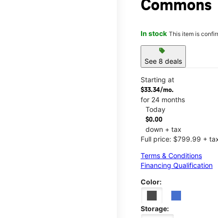
Commons
In stock
This item is confi
sell
See 8 deals
Starting at
$33.34/mo.
for 24 months
Today
$0.00
down + tax
Full price: $799.99 + ta
Terms & Conditions
Financing Qualification
Color:
Storage: