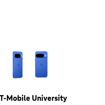
olumn of small thumbnails. Selecting a thumbnail will change the main 
 T-Mobile University