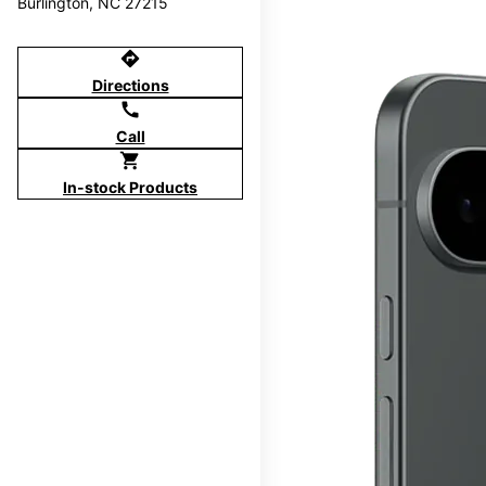
Burlington, NC 27215
directions
Directions
call
Call
shopping_cart
In-stock Products