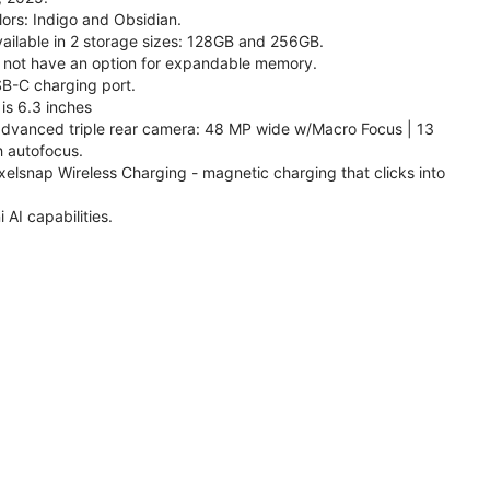
lors: Indigo and Obsidian.
available in 2 storage sizes: 128GB and 256GB.
 not have an option for expandable memory.
SB-C charging port.
is 6.3 inches
 advanced triple rear camera: 48 MP wide w/Macro Focus | 13
h autofocus.
xelsnap Wireless Charging - magnetic charging that clicks into
AI capabilities.