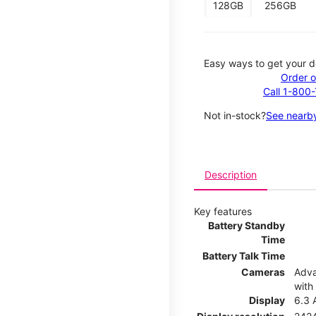
128GB
256GB
Easy ways to get your d
Order o
Call 1-800
Not in-stock?
See nearby
Description
Key features
Battery Standby
Time
Battery Talk Time
Cameras
Adva
with
Display
6.3 