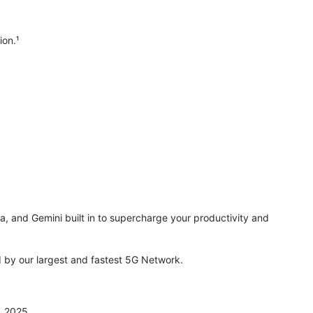
ion.¹
ra, and Gemini built in to supercharge your productivity and
by our largest and fastest 5G Network.
, 2025.