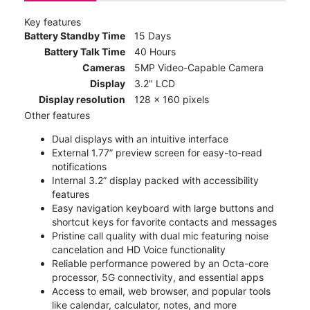
Key features
Battery Standby Time
15 Days
Battery Talk Time
40 Hours
Cameras
5MP Video-Capable Camera
Display
3.2" LCD
Display resolution
128 x 160 pixels
Other features
Dual displays with an intuitive interface
External 1.77” preview screen for easy-to-read
notifications
Internal 3.2” display packed with accessibility
features
Easy navigation keyboard with large buttons and
shortcut keys for favorite contacts and messages
Pristine call quality with dual mic featuring noise
cancelation and HD Voice functionality
Reliable performance powered by an Octa-core
processor, 5G connectivity, and essential apps
Access to email, web browser, and popular tools
like calendar, calculator, notes, and more