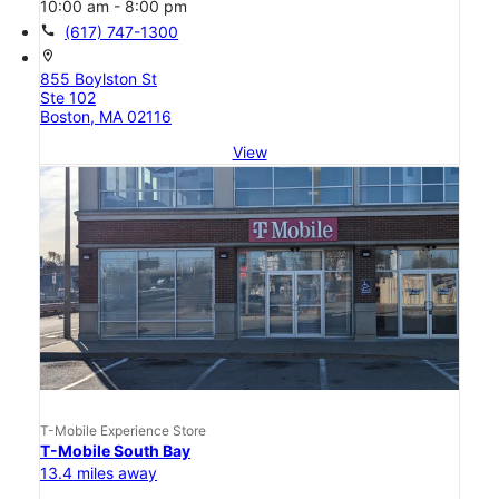
10:00 am - 8:00 pm
call
(617) 747-1300
location_on
855 Boylston St
Ste 102
Boston, MA 02116
View
T-Mobile Experience Store
T-Mobile South Bay
13.4 miles away