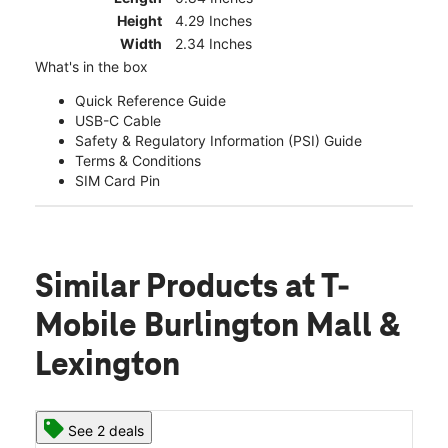
Height
4.29 Inches
Width
2.34 Inches
What's in the box
Quick Reference Guide
USB-C Cable
Safety & Regulatory Information (PSI) Guide
Terms & Conditions
SIM Card Pin
Similar Products
at T-
Mobile Burlington Mall &
Lexington
See 2 deals