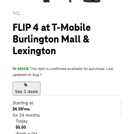
TCL
FLIP 4 at T-Mobile
Burlington Mall &
Lexington
In stock
This item is confirmed available for purchase. Last
updated on Aug 7
sell
See 3 deals
Starting at
$4.59/mo.
for 24 months
Today
$0.00
down + tax