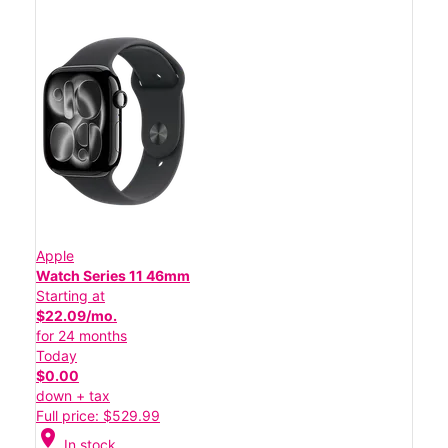
Apple
Watch Series 11 46mm
Starting at
$22.09/mo.
for 24 months
Today
$0.00
down + tax
Full price: $529.99
location_on
In stock