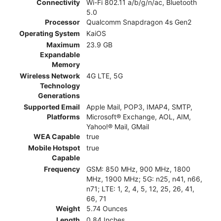
Connectivity
Wi-Fi 802.11 a/b/g/n/ac, Bluetooth
5.0
Processor
Qualcomm Snapdragon 4s Gen2
Operating System
KaiOS
Maximum
23.9 GB
Expandable
Memory
Wireless Network
4G LTE, 5G
Technology
Generations
Supported Email
Apple Mail, POP3, IMAP4, SMTP,
Platforms
Microsoft® Exchange, AOL, AIM,
Yahoo!® Mail, GMail
WEA Capable
true
Mobile Hotspot
true
Capable
Frequency
GSM: 850 MHz, 900 MHz, 1800
MHz, 1900 MHz; 5G: n25, n41, n66,
n71; LTE: 1, 2, 4, 5, 12, 25, 26, 41,
66, 71
Weight
5.74 Ounces
Length
0.84 Inches