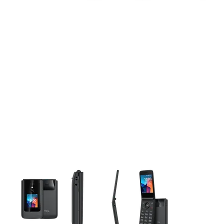
This carousel contains a column of small thumbnails. Selecting 