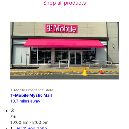
Shop all products
T-Mobile Experience Store
T-Mobile Mystic Mall
10.7 miles away
access_time
Fri:
10:00 am - 8:00 pm
call
(617) 409-7250