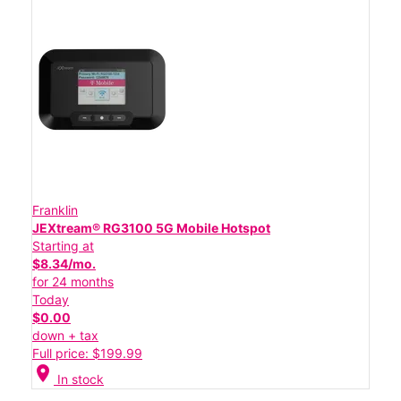
Franklin
JEXtream® RG3100 5G Mobile Hotspot
Starting at
$8.34/mo.
for 24 months
Today
$0.00
down + tax
Full price: $199.99
location_on
In stock