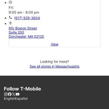
access_time
Fri:
9:00 am - 8:00 pm
call
(617) 929-3604
location_on
65r Boston Street
Suite 200
Dorchester, MA 02125
View
Looking for more?
See all stores in Massachusetts