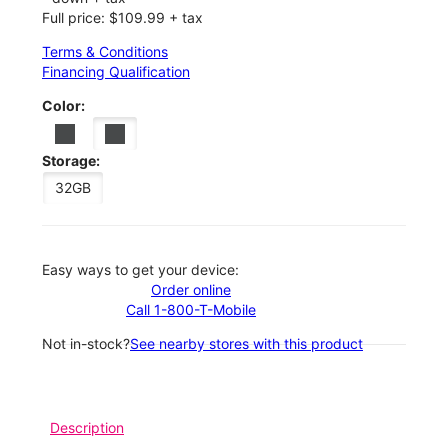
Full price: $109.99 + tax
Terms & Conditions
Financing Qualification
Color:
Storage:
32GB
Easy ways to get your device:
Order online
Call 1-800-T-Mobile
Not in-stock?
See nearby stores with this product
Description