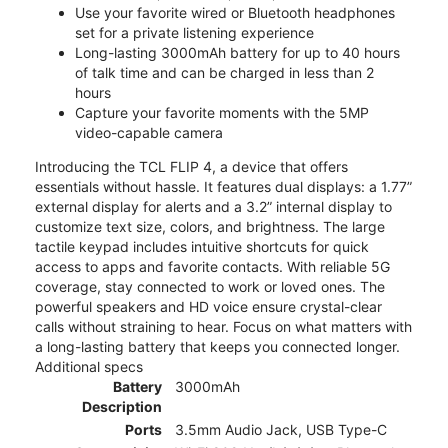
Use your favorite wired or Bluetooth headphones
set for a private listening experience
Long-lasting 3000mAh battery for up to 40 hours
of talk time and can be charged in less than 2
hours
Capture your favorite moments with the 5MP
video-capable camera
Introducing the TCL FLIP 4, a device that offers
essentials without hassle. It features dual displays: a 1.77”
external display for alerts and a 3.2” internal display to
customize text size, colors, and brightness. The large
tactile keypad includes intuitive shortcuts for quick
access to apps and favorite contacts. With reliable 5G
coverage, stay connected to work or loved ones. The
powerful speakers and HD voice ensure crystal-clear
calls without straining to hear. Focus on what matters with
a long-lasting battery that keeps you connected longer.
Additional specs
Battery
3000mAh
Description
Ports
3.5mm Audio Jack, USB Type-C