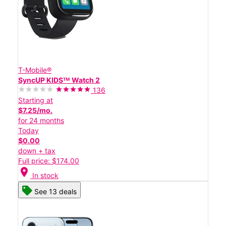
T-Mobile®
SyncUP KIDSᵀᴹ Watch 2
136
Starting at
$7.25/mo.
for 24 months
Today
$0.00
down + tax
Full price: $174.00
location_on
In stock
See 13 deals