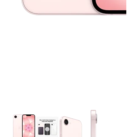
This carousel contains a column of small thumbnails. Selecting 