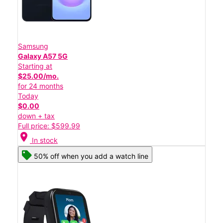
Samsung
Galaxy A57 5G
Starting at
$25.00/mo.
for 24 months
Today
$0.00
down + tax
Full price: $599.99
location_on
In stock
50% off when you add a watch line