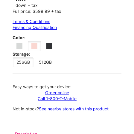
down + tax
Full price: $599.99 + tax
Terms & Conditions
Financing Qualification
Color:
Storage:
256GB
512GB
Easy ways to get your device:
Order online
Call 1-800-T-Mobile
Not in-stock?
See nearby stores with this product
Description