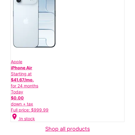
Apple
iPhone Air
Starting at
$41.67/mo.
for 24 months
Today
$0.00
down + tax
Full price: $999.99
location_on
In stock
Shop all products