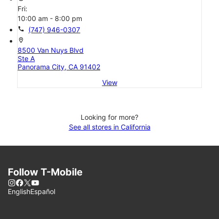
Fri:
10:00 am - 8:00 pm
call
(747) 946-0307
location_on
8500 Van Nuys Blvd
Ste A
Panorama City, CA 91402
View
Looking for more?
See all stores in California