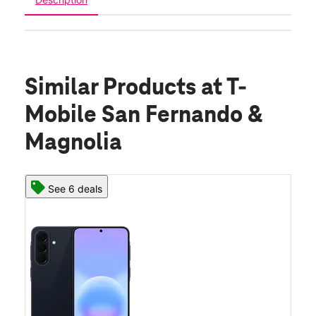
Similar Products
at T-
Mobile San Fernando &
Magnolia
See 6 deals