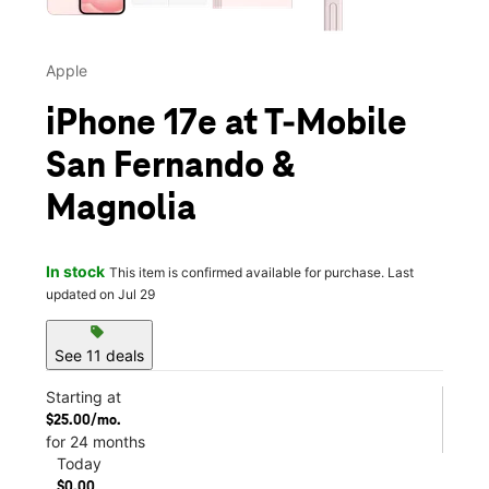
Apple
iPhone 17e at T-Mobile
San Fernando &
Magnolia
In stock
This item is confirmed available for purchase. Last
updated on Jul 29
sell
See 11 deals
Starting at
$25.00/mo.
for 24 months
Today
$0.00