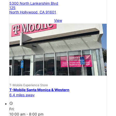
5300 North Lankershim Blvd
125
North Hollywood, CA 91601
View
T-Mobile Experience Store
T-Mobile Santa Monica & Western
6.4 miles away
access_time
Fri:
10:00 am - 8:00 pm