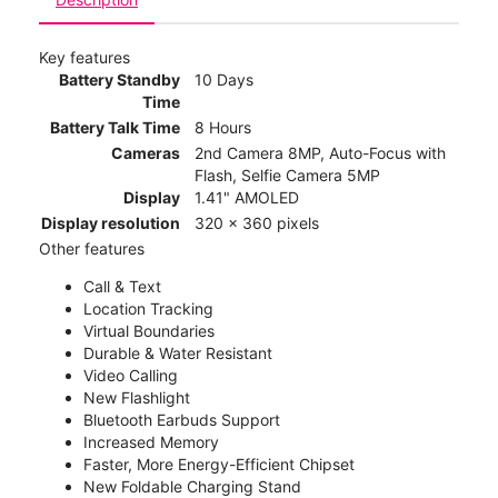
Key features
Battery Standby
10 Days
Time
Battery Talk Time
8 Hours
Cameras
2nd Camera 8MP, Auto-Focus with
Flash, Selfie Camera 5MP
Display
1.41" AMOLED
Display resolution
320 x 360 pixels
Other features
Call & Text
Location Tracking
Virtual Boundaries
Durable & Water Resistant
Video Calling
New Flashlight
Bluetooth Earbuds Support
Increased Memory
Faster, More Energy-Efficient Chipset
New Foldable Charging Stand