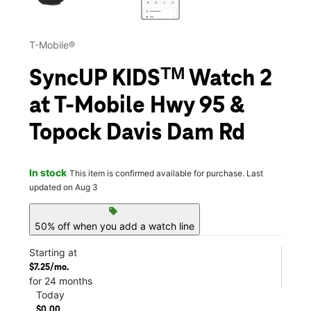
T-Mobile®
SyncUP KIDSᵀᴹ Watch 2
at T-Mobile Hwy 95 &
Topock Davis Dam Rd
In stock
This item is confirmed available for purchase. Last
updated on Aug 3
sell
50% off when you add a watch line
Starting at
$7.25/mo.
for 24 months
Today
$0.00