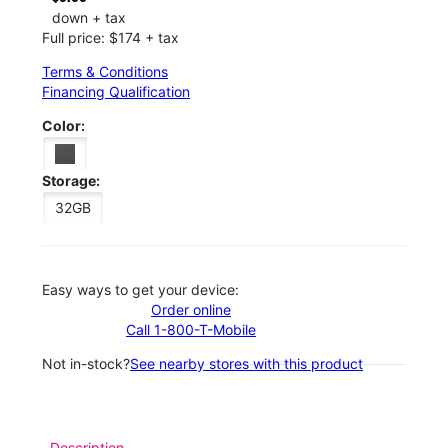
down + tax
Full price: $174 + tax
Terms & Conditions
Financing Qualification
Color:
Storage:
32GB
Easy ways to get your device:
Order online
Call 1-800-T-Mobile
Not in-stock?
See nearby stores with this product
Description