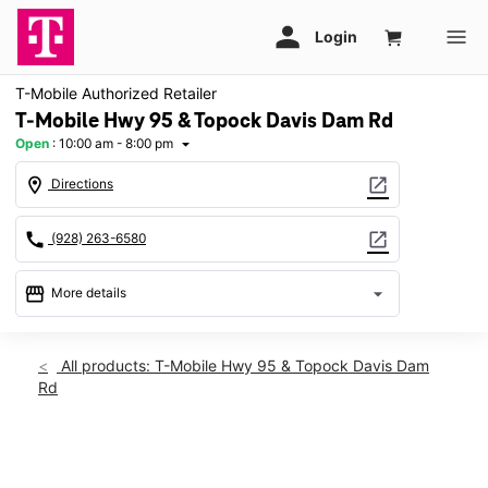
T-Mobile Authorized Retailer
T-Mobile Hwy 95 & Topock Davis Dam Rd
Open
:
10:00 am - 8:00 pm
arrow_drop_down
location_on
open_in_new
Directions
call
open_in_new
(928) 263-6580
storefront
arrow_drop_down
More details
Open
access_time
Fri:
10:00 am - 8:00 pm
All products: T-Mobile Hwy 95 & Topock Davis Dam
Sat:
10:00 am - 8:00 pm
Rd
Sun:
11:00 am - 6:00 pm
Mon:
10:00 am - 8:00 pm
Tues:
10:00 am - 8:00 pm
This carousel shows one large product image at a time. Use th
Wed:
10:00 am - 8:00 pm