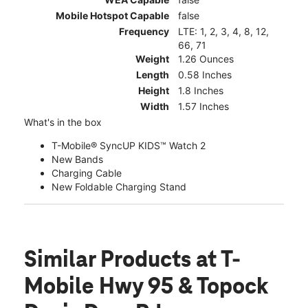
Mobile Hotspot Capable
false
Frequency
LTE: 1, 2, 3, 4, 8, 12,
66, 71
Weight
1.26 Ounces
Length
0.58 Inches
Height
1.8 Inches
Width
1.57 Inches
What's in the box
T-Mobile® SyncUP KIDS™ Watch 2
New Bands
Charging Cable
New Foldable Charging Stand
Similar Products
at T-
Mobile Hwy 95 & Topock