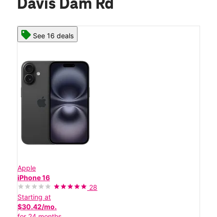
Davis Dam Rd
See 16 deals
Apple
iPhone 16
28
Starting at
$30.42/mo.
for 24 months