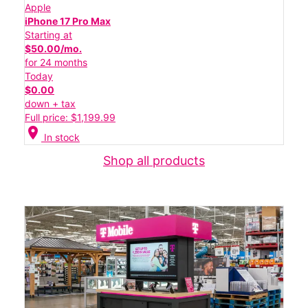
Apple
iPhone 17 Pro Max
Starting at
$50.00/mo.
for 24 months
Today
$0.00
down + tax
Full price: $1,199.99
location_on
In stock
Shop all products