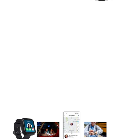
This carousel contains a column of small thumbnails. Selecting 