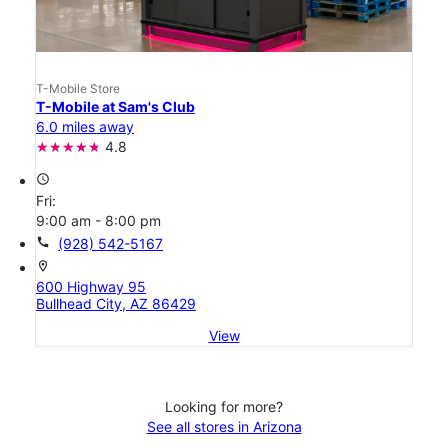
T-Mobile Store
T-Mobile at Sam's Club
6.0 miles away
4.8
access_time
Fri:
9:00 am - 8:00 pm
call
(928) 542-5167
location_on
600 Highway 95
Bullhead City, AZ 86429
View
Looking for more?
See all stores in Arizona