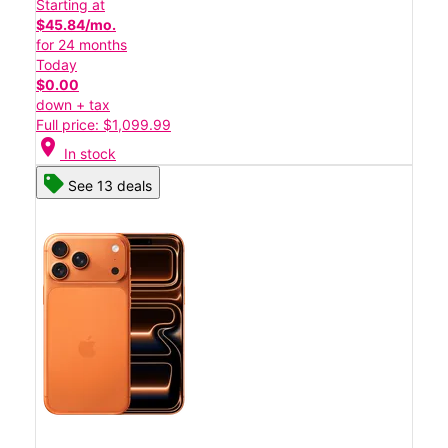
Starting at
$45.84/mo.
for 24 months
Today
$0.00
down + tax
Full price: $1,099.99
location_on
In stock
See 13 deals