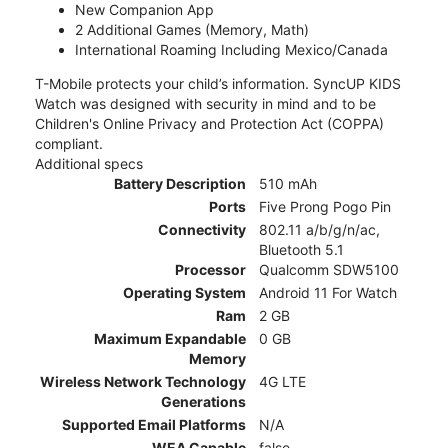
New Companion App
2 Additional Games (Memory, Math)
International Roaming Including Mexico/Canada
T-Mobile protects your child’s information. SyncUP KIDS
Watch was designed with security in mind and to be
Children's Online Privacy and Protection Act (COPPA)
compliant.
Additional specs
Battery Description
510 mAh
Ports
Five Prong Pogo Pin
Connectivity
802.11 a/b/g/n/ac,
Bluetooth 5.1
Processor
Qualcomm SDW5100
Operating System
Android 11 For Watch
Ram
2 GB
Maximum Expandable
0 GB
Memory
Wireless Network Technology
4G LTE
Generations
Supported Email Platforms
N/A
WEA Capable
false