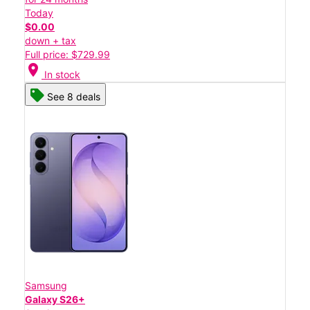
Today
$0.00
down + tax
Full price: $729.99
location_on
In stock
See 8 deals
Samsung
Galaxy S26+