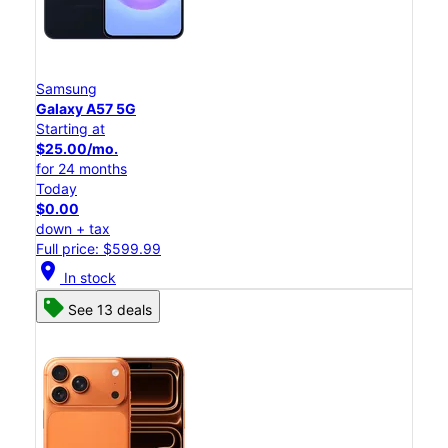
Samsung
Galaxy A57 5G
Starting at
$25.00/mo.
for 24 months
Today
$0.00
down + tax
Full price: $599.99
location_on
In stock
See 13 deals