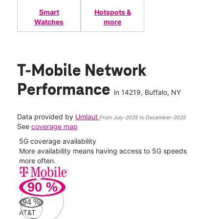
Smart
Hotspots &
Watches
more
T-Mobile Network
Performance
in
14219
, Buffalo, NY
Data provided by
Umlaut
From July-2025 to December-2025
See
coverage map
5G coverage availability
5G 
nect
More availability means having access to 5G speeds
High
more often.
video
90
%
174
Mbp
94
%
AT&T