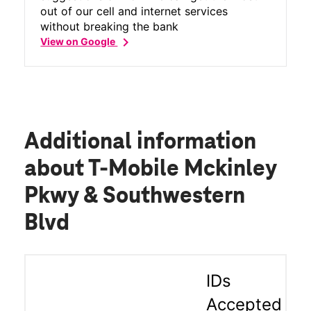
out of our cell and internet services
without breaking the bank
chevron_right
View on Google
Additional information
about T-Mobile Mckinley
Pkwy & Southwestern
Blvd
IDs
Accepted