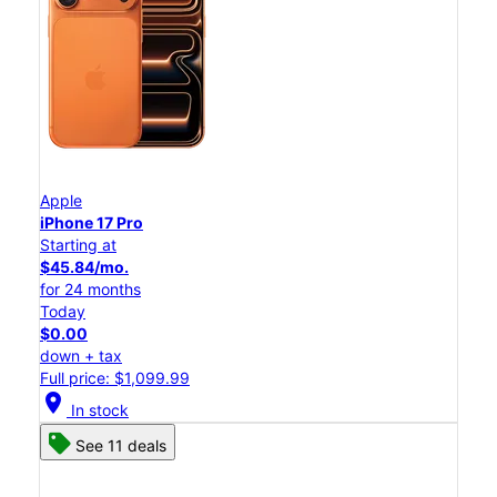
Apple
iPhone 17 Pro
Starting at
$45.84/mo.
for 24 months
Today
$0.00
down + tax
Full price: $1,099.99
location_on
In stock
See 11 deals