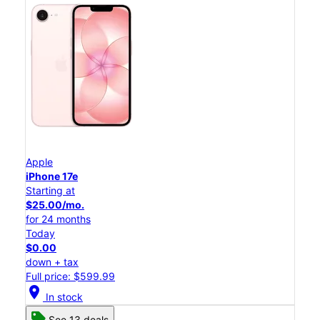
Apple
iPhone 17e
Starting at
$25.00/mo.
for 24 months
Today
$0.00
down + tax
Full price: $599.99
location_on
In stock
See 13 deals