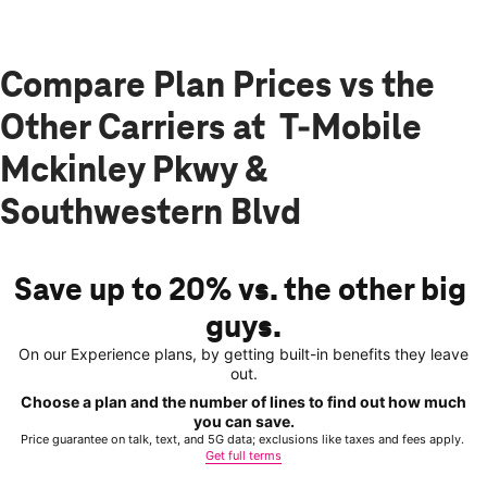
Compare Plan Prices vs the
Other Carriers at T-Mobile
Mckinley Pkwy &
Southwestern Blvd