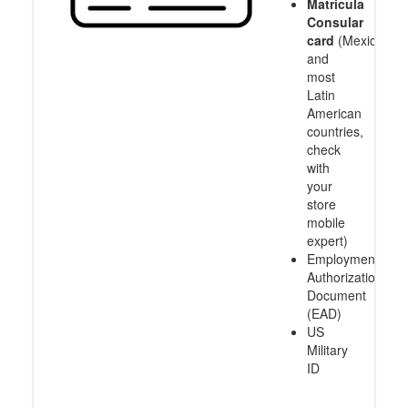
Matricula
Consular
card
(Mexico
and
most
Latin
American
countries,
check
with
your
store
mobile
expert)
Employment
Authorization
Document
(EAD)
US
Military
ID