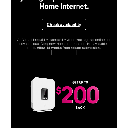
Home Internet.
Check availability
Via Virtual Prepaid Mastercard ® when you sign up online and
activate a qualifying new Home Internet line. Not available in
retail.
Allow 14 weeks from rebate submission.
Get full terms
SA
E
G
Get
fun
S