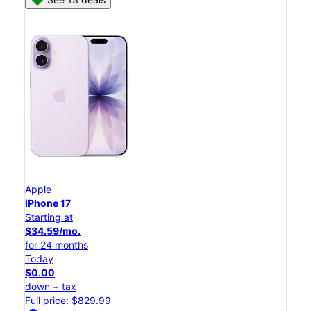
Apple
iPhone 17
Starting at
$34.59/mo.
for 24 months
Today
$0.00
down + tax
Full price: $829.99