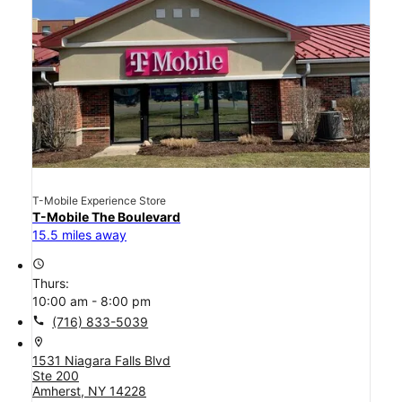
T-Mobile Experience Store
T-Mobile The Boulevard
15.5 miles away
access_time
Thurs:
10:00 am - 8:00 pm
call
(716) 833-5039
location_on
1531 Niagara Falls Blvd
Ste 200
Amherst, NY 14228