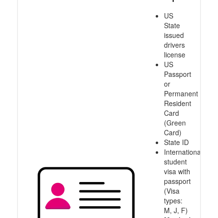
US
State
issued
drivers
license
US
Passport
or
Permanent
Resident
Card
(Green
Card)
State ID
International
student
visa with
passport
(Visa
types:
M, J, F)