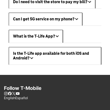
Do I need to visit the store to pay my bill?
Can I get 5G service on my phone?
What is the T-Life App?
Is the T-Life app available for both iOS and
Android?