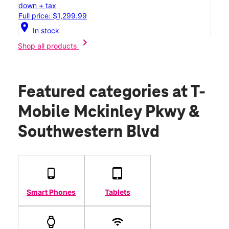
down + tax
Full price: $1,299.99
location_on
In stock
chevron_right
Shop all products
Featured categories
at T-
Mobile Mckinley Pkwy &
Southwestern Blvd
Smart Phones
Tablets