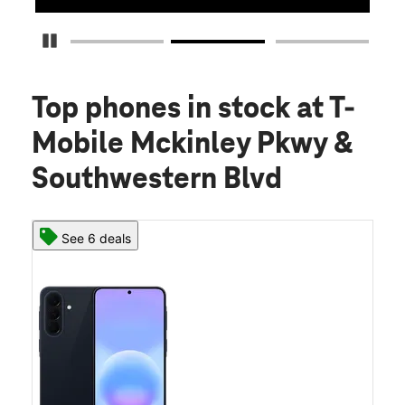
Pause Carousel
Top phones in stock
at T-
Mobile Mckinley Pkwy &
Southwestern Blvd
See 6 deals