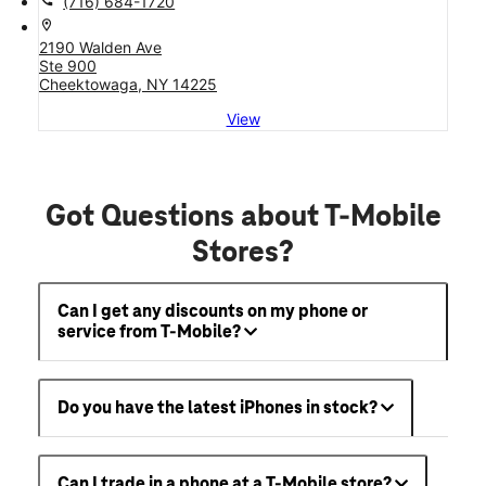
call
(716) 684-1720
location_on
2190 Walden Ave
Ste 900
Cheektowaga, NY 14225
View
Got Questions about T-Mobile
Stores?
Can I get any discounts on my phone or
service from T-Mobile?
Do you have the latest iPhones in stock?
Can I trade in a phone at a T-Mobile store?