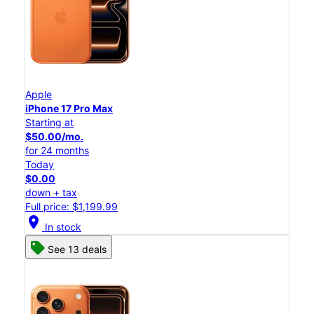
Apple
iPhone 17 Pro Max
Starting at
$50.00/mo.
for 24 months
Today
$0.00
down + tax
Full price: $1,199.99
location_on
In stock
See 13 deals