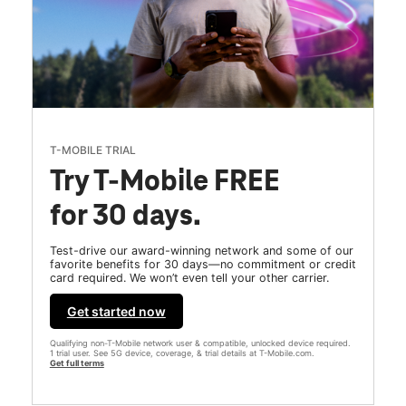
T-MOBILE TRIAL
Try T-Mobile FREE
for 30 days.
Test-drive our award-winning network and some of our
favorite benefits for 30 days—no commitment or credit
card required. We won’t even tell your other carrier.
Get started now
Qualifying non-T-Mobile network user & compatible, unlocked device required.
1 trial user. See 5G device, coverage, & trial details at T-Mobile.com.
Get full terms