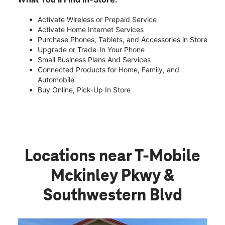
Activate Wireless or Prepaid Service
Activate Home Internet Services
Purchase Phones, Tablets, and Accessories in Store
Upgrade or Trade-In Your Phone
Small Business Plans And Services
Connected Products for Home, Family, and
Automobile
Buy Online, Pick-Up In Store
Locations near T-Mobile
Mckinley Pkwy &
Southwestern Blvd