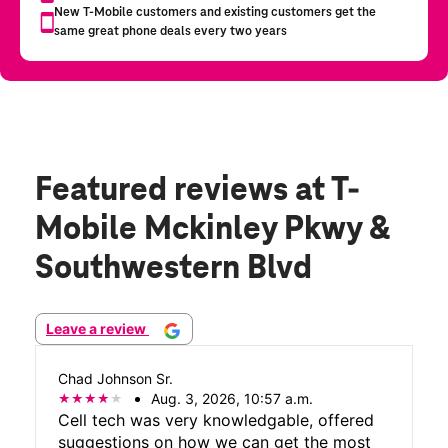
Featured reviews
at T-
Mobile Mckinley Pkwy &
Southwestern Blvd
Leave a review
Chad Johnson Sr.
Aug. 3, 2026, 10:57 a.m.
Cell tech was very knowledgable, offered
suggestions on how we can get the most