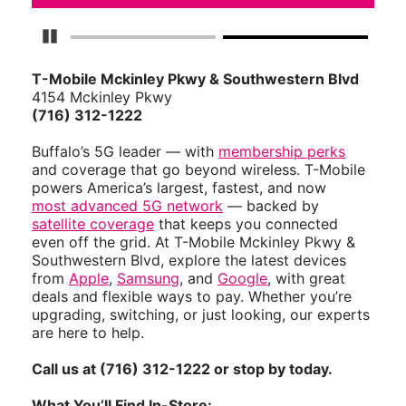
Pause Carousel
T-Mobile Mckinley Pkwy & Southwestern Blvd
4154 Mckinley Pkwy
(716) 312-1222
Buffalo’s 5G leader — with
membership perks
and coverage that go beyond wireless. T-Mobile
powers America’s largest, fastest, and now
most advanced 5G network
— backed by
satellite coverage
that keeps you connected
even off the grid. At T-Mobile Mckinley Pkwy &
Southwestern Blvd, explore the latest devices
from
Apple
,
Samsung
, and
Google
, with great
deals and flexible ways to pay. Whether you’re
upgrading, switching, or just looking, our experts
are here to help.
Call us at (716) 312-1222 or stop by today.
What You’ll Find In-Store: