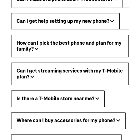
Can I get help setting up my new phone?
How can I pick the best phone and plan for my
family?
Can I get streaming services with my T-Mobile
plan?
Is there a T-Mobile store near me?
Where can I buy accessories for my phone?