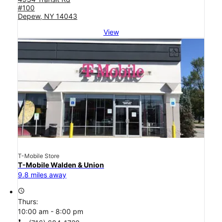
#100
Depew, NY 14043
View
T-Mobile Store
T-Mobile Walden & Union
9.8 miles away
access_time
Thurs:
10:00 am - 8:00 pm