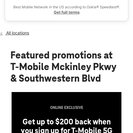
Wed:
10:00 am - 8:00 pm
Best Mobile Network in the US according to Ookla® Speedtest®.
location_on
Get full terms
4154 Mckinley Pkwy Suite 1300 Buffalo, NY 14219
All locations
Featured promotions
at
T-Mobile Mckinley Pkwy
& Southwestern Blvd
ONLINE EXCLUSIVE
Get up to $200 back when
you sign up for T-Mobile 5G