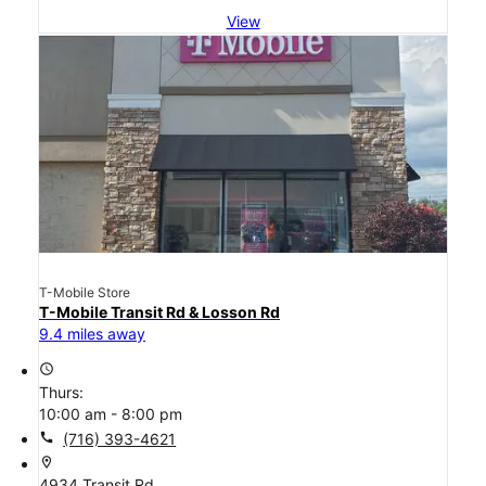
View
T-Mobile Store
T-Mobile Transit Rd & Losson Rd
9.4 miles away
access_time
Thurs:
10:00 am - 8:00 pm
call
(716) 393-4621
location_on
4934 Transit Rd