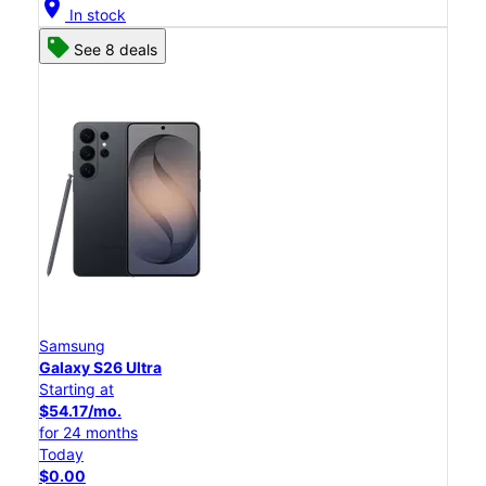
location_on
In stock
See 8 deals
Samsung
Galaxy S26 Ultra
Starting at
$54.17/mo.
for 24 months
Today
$0.00