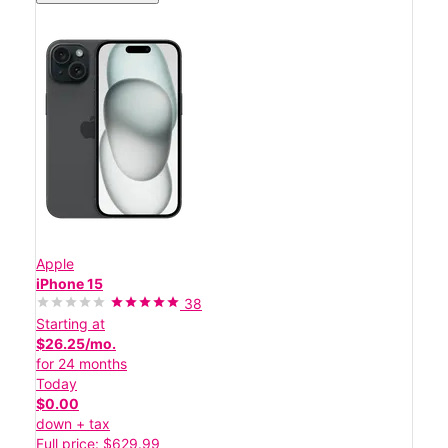
Apple
iPhone 15
38
Starting at
$26.25/mo.
for 24 months
Today
$0.00
down + tax
Full price: $629.99