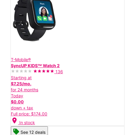
T-Mobile®
SyncUP KIDSᵀᴹ Watch 2
136
Starting at
$7.25/mo.
for 24 months
Today
$0.00
down + tax
Full price: $174.00
location_on
In stock
See 12 deals