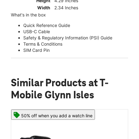
Height
4.29 Inches
Width
2.34 Inches
What's in the box
Quick Reference Guide
USB-C Cable
Safety & Regulatory Information (PSI) Guide
Terms & Conditions
SIM Card Pin
Similar Products
at T-
Mobile Glynn Isles
50% off when you add a watch line