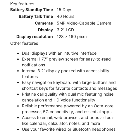
Key features
Battery Standby Time
15 Days
Battery Talk Time
40 Hours
Cameras
5MP Video-Capable Camera
Display
3.2" LCD
Display resolution
128 x 160 pixels
Other features
Dual displays with an intuitive interface
External 1.77” preview screen for easy-to-read
notifications
Internal 3.2” display packed with accessibility
features
Easy navigation keyboard with large buttons and
shortcut keys for favorite contacts and messages
Pristine call quality with dual mic featuring noise
cancelation and HD Voice functionality
Reliable performance powered by an Octa-core
processor, 5G connectivity, and essential apps
Access to email, web browser, and popular tools
like calendar, calculator, notes, and more
Use your favorite wired or Bluetooth headphones