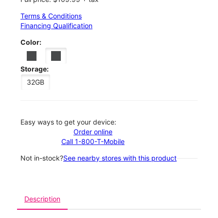
Terms & Conditions
Financing Qualification
Color:
Storage:
32GB
Easy ways to get your device:
Order online
Call 1-800-T-Mobile
Not in-stock?
See nearby stores with this product
Description