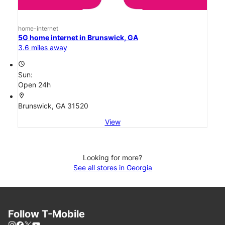
home-internet
5G home internet in Brunswick, GA
3.6 miles away
access_time
Sun:
Open 24h
location_on
Brunswick, GA 31520
View
Looking for more?
See all stores in Georgia