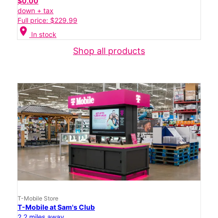
$0.00
down + tax
Full price: $229.99
location_on
In stock
Shop all products
T-Mobile Store
T-Mobile at Sam's Club
2.2 miles away