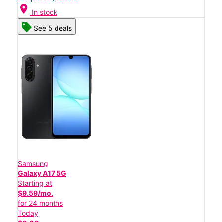
location_on
In stock
See 5 deals
Samsung
Galaxy A17 5G
Starting at
$9.59/mo.
for 24 months
Today