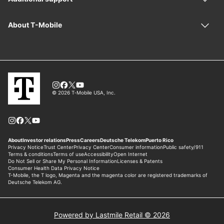
Powered by Lastmile Retail © 2026