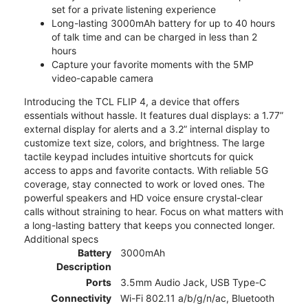
set for a private listening experience
Long-lasting 3000mAh battery for up to 40 hours
of talk time and can be charged in less than 2
hours
Capture your favorite moments with the 5MP
video-capable camera
Introducing the TCL FLIP 4, a device that offers
essentials without hassle. It features dual displays: a 1.77”
external display for alerts and a 3.2” internal display to
customize text size, colors, and brightness. The large
tactile keypad includes intuitive shortcuts for quick
access to apps and favorite contacts. With reliable 5G
coverage, stay connected to work or loved ones. The
powerful speakers and HD voice ensure crystal-clear
calls without straining to hear. Focus on what matters with
a long-lasting battery that keeps you connected longer.
Additional specs
Battery
3000mAh
Description
Ports
3.5mm Audio Jack, USB Type-C
Connectivity
Wi-Fi 802.11 a/b/g/n/ac, Bluetooth