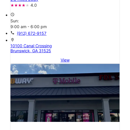
4.0
access_time
Sun:
9:00 am - 6:00 pm
call
(912) 672-9157
location_on
10100 Canal Crossing
Brunswick, GA 31525
View