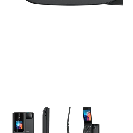
This carousel contains a column of small thumbnails. Selecting 