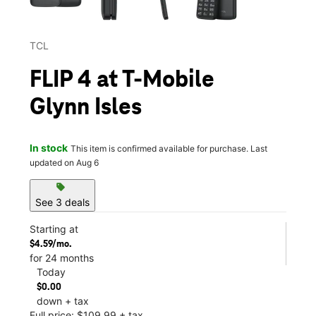
TCL
FLIP 4 at T-Mobile
Glynn Isles
In stock
This item is confirmed available for purchase. Last
updated on Aug 6
sell
See 3 deals
Starting at
$4.59/mo.
for 24 months
Today
$0.00
down + tax
Full price: $109.99 + tax