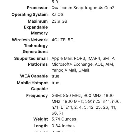
5.0
Processor
Qualcomm Snapdragon 4s Gen2
Operating System
KaiOS
Maximum
23.9 GB
Expandable
Memory
Wireless Network
4G LTE, 5G
Technology
Generations
Supported Email
Apple Mail, POP3, IMAP4, SMTP,
Platforms
Microsoft® Exchange, AOL, AIM,
Yahoo!® Mail, GMail
WEA Capable
true
Mobile Hotspot
true
Capable
Frequency
GSM: 850 MHz, 900 MHz, 1800
MHz, 1900 MHz; 5G: n25, n41, n66,
n71; LTE: 1, 2, 4, 5, 12, 25, 26, 41,
66, 71
Weight
5.74 Ounces
Length
0.84 Inches