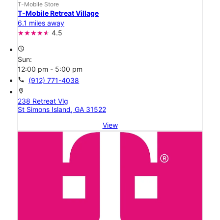
T-Mobile Store
T-Mobile Retreat Village
6.1 miles away
4.5
access_time
Sun:
12:00 pm - 5:00 pm
call
(912) 771-4038
location_on
238 Retreat Vlg
St Simons Island, GA 31522
View