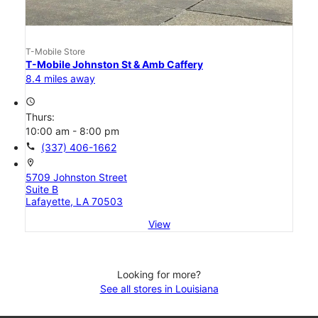
T-Mobile Store
T-Mobile Johnston St & Amb Caffery
8.4 miles away
access_time
Thurs:
10:00 am - 8:00 pm
call
(337) 406-1662
location_on
5709 Johnston Street
Suite B
Lafayette, LA 70503
View
Looking for more?
See all stores in Louisiana