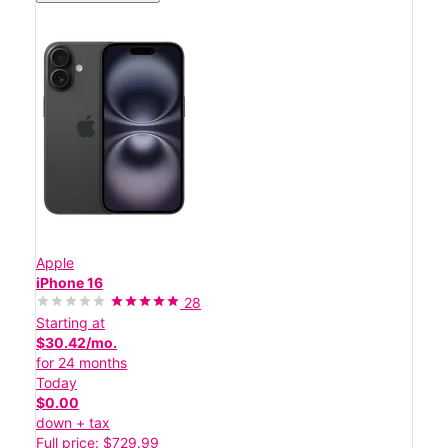
Apple
iPhone 16
28
Starting at
$30.42/mo.
for 24 months
Today
$0.00
down + tax
Full price: $729.99