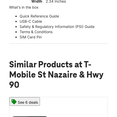
Width
2.34 Inches
What's in the box
Quick Reference Guide
USB-C Cable
Safety & Regulatory Information (PSI) Guide
Terms & Conditions
SIM Card Pin
Similar Products
at T-
Mobile St Nazaire & Hwy
90
See 6 deals