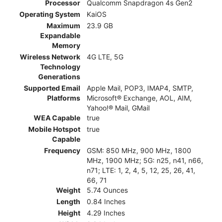
Processor
Qualcomm Snapdragon 4s Gen2
Operating System
KaiOS
Maximum
23.9 GB
Expandable
Memory
Wireless Network
4G LTE, 5G
Technology
Generations
Supported Email
Apple Mail, POP3, IMAP4, SMTP,
Platforms
Microsoft® Exchange, AOL, AIM,
Yahoo!® Mail, GMail
WEA Capable
true
Mobile Hotspot
true
Capable
Frequency
GSM: 850 MHz, 900 MHz, 1800
MHz, 1900 MHz; 5G: n25, n41, n66,
n71; LTE: 1, 2, 4, 5, 12, 25, 26, 41,
66, 71
Weight
5.74 Ounces
Length
0.84 Inches
Height
4.29 Inches