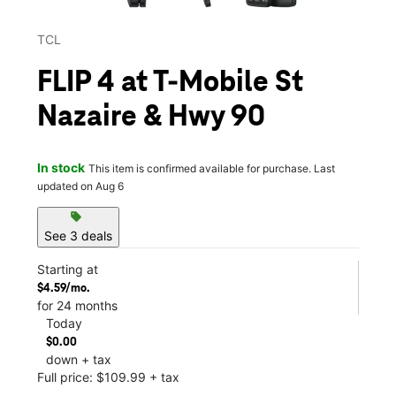
TCL
FLIP 4 at T-Mobile St
Nazaire & Hwy 90
In stock
This item is confirmed available for purchase. Last
updated on Aug 6
sell
See 3 deals
Starting at
$4.59/mo.
for 24 months
Today
$0.00
down + tax
Full price: $109.99 + tax