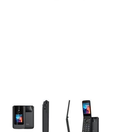
This carousel contains a column of small thumbnails. Selecting 