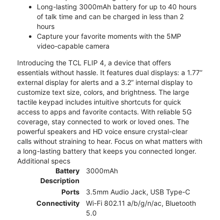
Long-lasting 3000mAh battery for up to 40 hours
of talk time and can be charged in less than 2
hours
Capture your favorite moments with the 5MP
video-capable camera
Introducing the TCL FLIP 4, a device that offers
essentials without hassle. It features dual displays: a 1.77”
external display for alerts and a 3.2” internal display to
customize text size, colors, and brightness. The large
tactile keypad includes intuitive shortcuts for quick
access to apps and favorite contacts. With reliable 5G
coverage, stay connected to work or loved ones. The
powerful speakers and HD voice ensure crystal-clear
calls without straining to hear. Focus on what matters with
a long-lasting battery that keeps you connected longer.
Additional specs
Battery
3000mAh
Description
Ports
3.5mm Audio Jack, USB Type-C
Connectivity
Wi-Fi 802.11 a/b/g/n/ac, Bluetooth
5.0