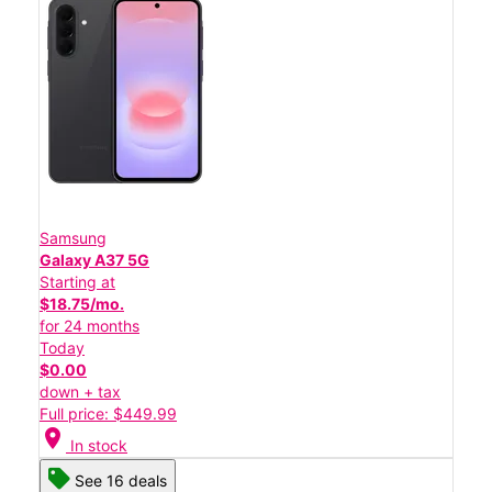
Samsung
Galaxy A37 5G
Starting at
$18.75/mo.
for 24 months
Today
$0.00
down + tax
Full price: $449.99
location_on
In stock
See 16 deals