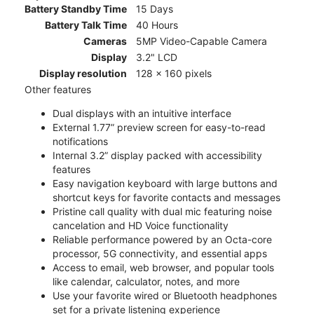
Battery Standby Time
15 Days
Battery Talk Time
40 Hours
Cameras
5MP Video-Capable Camera
Display
3.2" LCD
Display resolution
128 x 160 pixels
Other features
Dual displays with an intuitive interface
External 1.77” preview screen for easy-to-read
notifications
Internal 3.2” display packed with accessibility
features
Easy navigation keyboard with large buttons and
shortcut keys for favorite contacts and messages
Pristine call quality with dual mic featuring noise
cancelation and HD Voice functionality
Reliable performance powered by an Octa-core
processor, 5G connectivity, and essential apps
Access to email, web browser, and popular tools
like calendar, calculator, notes, and more
Use your favorite wired or Bluetooth headphones
set for a private listening experience