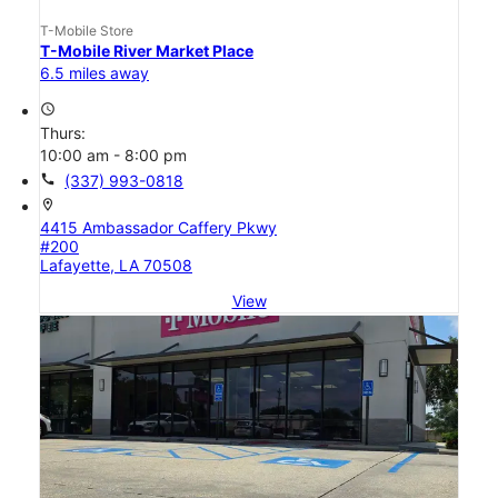
T-Mobile Store
T-Mobile River Market Place
6.5 miles away
access_time
Thurs:
10:00 am - 8:00 pm
call
(337) 993-0818
location_on
4415 Ambassador Caffery Pkwy
#200
Lafayette, LA 70508
View