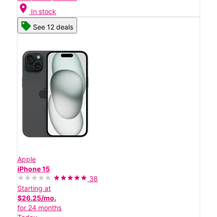
location_on
In stock
See 12 deals
Apple
iPhone 15
38
Starting at
$26.25/mo.
for 24 months