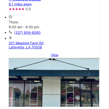
6.1 miles away
5.0
access_time
Thurs:
9:00 am - 8:30 pm
call
(337) 909-8080
location_on
201 Meadow Farm Rd
Lafayette, LA 70508
View