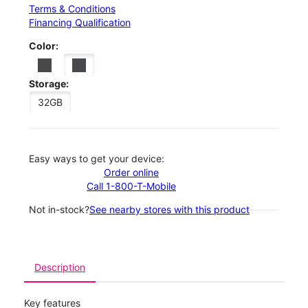
Terms & Conditions
Financing Qualification
Color:
Storage:
32GB
Easy ways to get your device:
Order online
Call 1-800-T-Mobile
Not in-stock?
See nearby stores with this product
Description
Key features