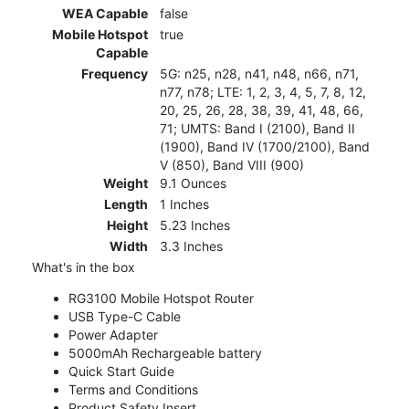
WEA Capable
false
Mobile Hotspot
true
Capable
Frequency
5G: n25, n28, n41, n48, n66, n71,
n77, n78; LTE: 1, 2, 3, 4, 5, 7, 8, 12,
20, 25, 26, 28, 38, 39, 41, 48, 66,
71; UMTS: Band I (2100), Band II
(1900), Band IV (1700/2100), Band
V (850), Band VIII (900)
Weight
9.1 Ounces
Length
1 Inches
Height
5.23 Inches
Width
3.3 Inches
What's in the box
RG3100 Mobile Hotspot Router
USB Type-C Cable
Power Adapter
5000mAh Rechargeable battery
Quick Start Guide
Terms and Conditions
Product Safety Insert