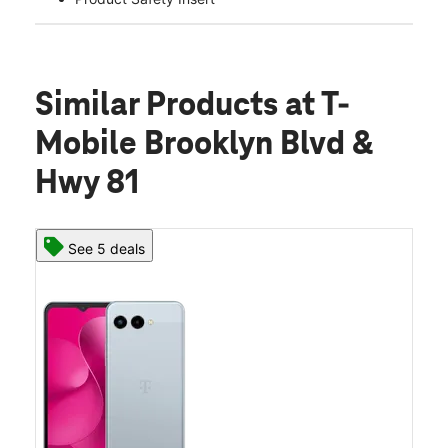
Similar Products
at T-
Mobile Brooklyn Blvd &
Hwy 81
See 5 deals