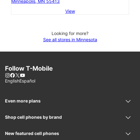
Minneapolis, MN 55413
View
Looking for more?
See all stores in Minnesota