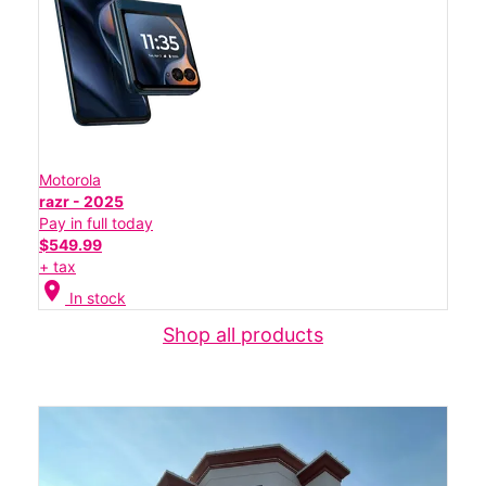
Motorola
razr - 2025
Pay in full today
$549.99
+ tax
location_on
In stock
Shop all products