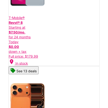
T-Mobile®
Revvl® 8
Starting at
$7.50/mo.
for 24 months
Today
$0.00
down + tax
Full price: $179.99
location_on
In stock
See 13 deals