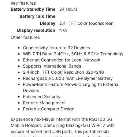
Key features
Battery Standby Time
24 Hours
Battery Talk Time
Display
2.4” TFT color touchscreen
Display resolution
N/A
Other features
Connectivity for up to 32 Devices
WiFi 7 Tri Band 2.4GHz, 5GHz & 6GHz Technology
Ethernet Connection for Local Network
Supports International Bands
2.4-inch, TFT Color, Resolution 320x240
Rechargeable 5,000 mAh Li-Polymer Battery
Power-Bank Feature Allows Charging to External
Devices
Enhanced Security
Remote Management
Portable Compact Design
Experience next-level internet with the RG3100 5G
Mobile Hotspot. Combining blazing-fast Wi-Fi 7 with
secure Ethernet and USB ports, this portable hub