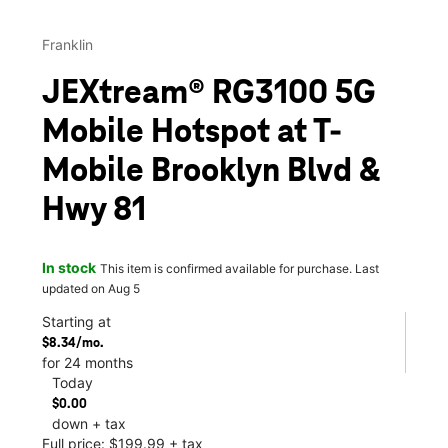
Franklin
JEXtream® RG3100 5G
Mobile Hotspot at T-
Mobile Brooklyn Blvd &
Hwy 81
In stock
This item is confirmed available for purchase. Last
updated on Aug 5
Starting at
$8.34/mo.
for 24 months
Today
$0.00
down + tax
Full price: $199.99 + tax