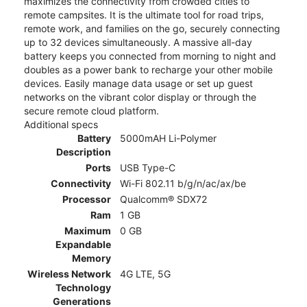
maximizes the connectivity from crowded cities to
remote campsites. It is the ultimate tool for road trips,
remote work, and families on the go, securely connecting
up to 32 devices simultaneously. A massive all-day
battery keeps you connected from morning to night and
doubles as a power bank to recharge your other mobile
devices. Easily manage data usage or set up guest
networks on the vibrant color display or through the
secure remote cloud platform.
Additional specs
Battery
5000mAH Li-Polymer
Description
Ports
USB Type-C
Connectivity
Wi-Fi 802.11 b/g/n/ac/ax/be
Processor
Qualcomm® SDX72
Ram
1 GB
Maximum
0 GB
Expandable
Memory
Wireless Network
4G LTE, 5G
Technology
Generations