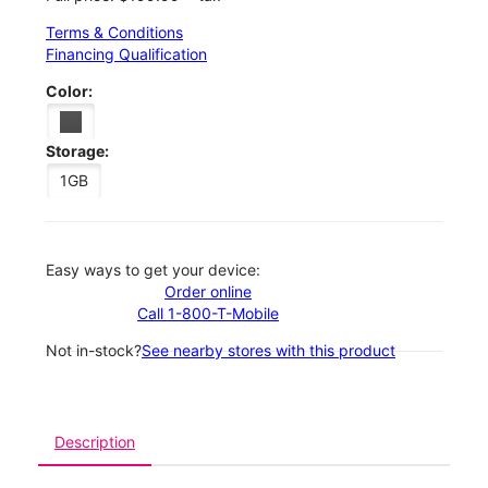
Terms & Conditions
Financing Qualification
Color:
Storage:
1GB
Easy ways to get your device:
Order online
Call 1-800-T-Mobile
Not in-stock?
See nearby stores with this product
Description