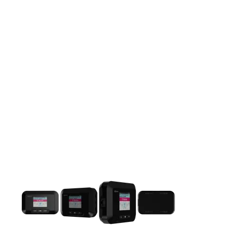
This carousel contains a column of small thumbnails. Selecting 