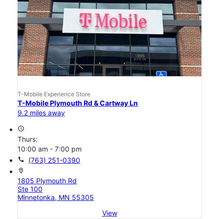
T-Mobile Experience Store
T-Mobile Plymouth Rd & Cartway Ln
9.2 miles away
access_time
Thurs:
10:00 am - 7:00 pm
call
(763) 251-0390
location_on
1805 Plymouth Rd
Ste 100
Minnetonka, MN 55305
View