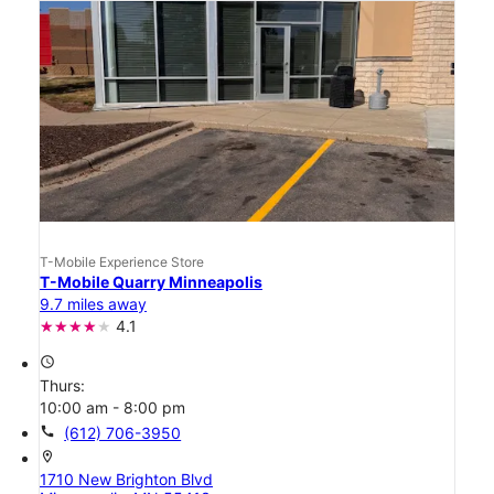
T-Mobile Experience Store
T-Mobile Quarry Minneapolis
9.7 miles away
4.1
access_time
Thurs:
10:00 am - 8:00 pm
call
(612) 706-3950
location_on
1710 New Brighton Blvd