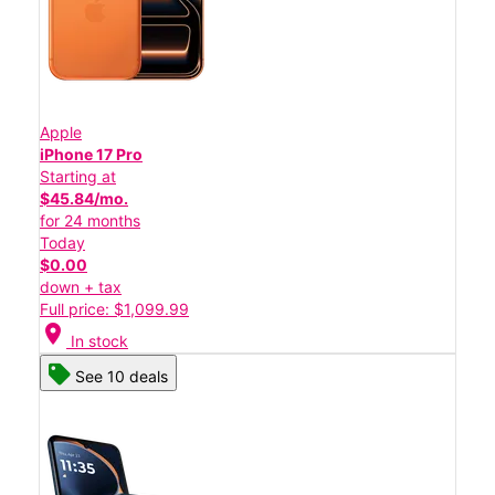
Apple
iPhone 17 Pro
Starting at
$45.84/mo.
for 24 months
Today
$0.00
down + tax
Full price: $1,099.99
location_on
In stock
See 10 deals