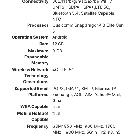
Connectivity
802.11a/b/g/n/ac/ax/be WiFI 7,
UMTS,HSDPA,HSPA+,LTE,5G,
Bluetooth 5.4, Satellite Capable,
NFC
Processor
Qualcomm Snapdragon® 8 Elite Gen
5
Operating System
Android
Ram
12 GB
Maximum
0 GB
Expandable
Memory
Wireless Network
4G LTE, 5G
Technology
Generations
Supported Email
POP3, IMAP4, SMTP, Microsoft®
Platforms
Exchange, AOL, AIM, Yahoo!® Mail,
Gmail
WEA Capable
true
Mobile Hotspot
true
Capable
Frequency
GSM: 850 MHz, 900 MHz, 1800
MHz, 1900 MHz; 5G: n1, n2, n3, n5,