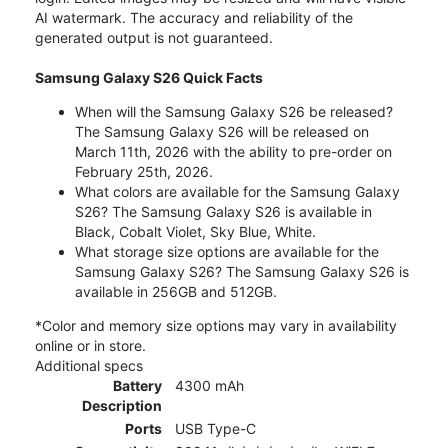
AI watermark. The accuracy and reliability of the
generated output is not guaranteed.
Samsung Galaxy S26 Quick Facts
When will the Samsung Galaxy S26 be released?
The Samsung Galaxy S26 will be released on
March 11th, 2026 with the ability to pre-order on
February 25th, 2026.
What colors are available for the Samsung Galaxy
S26? The Samsung Galaxy S26 is available in
Black, Cobalt Violet, Sky Blue, White.
What storage size options are available for the
Samsung Galaxy S26? The Samsung Galaxy S26 is
available in 256GB and 512GB.
*Color and memory size options may vary in availability
online or in store.
Additional specs
Battery
4300 mAh
Description
Ports
USB Type-C