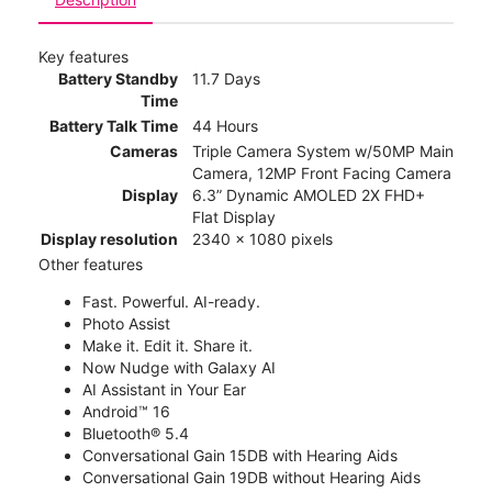
Key features
Battery Standby
11.7 Days
Time
Battery Talk Time
44 Hours
Cameras
Triple Camera System w/50MP Main
Camera, 12MP Front Facing Camera
Display
6.3” Dynamic AMOLED 2X FHD+
Flat Display
Display resolution
2340 x 1080 pixels
Other features
Fast. Powerful. AI-ready.
Photo Assist
Make it. Edit it. Share it.
Now Nudge with Galaxy AI
AI Assistant in Your Ear
Android™ 16
Bluetooth® 5.4
Conversational Gain 15DB with Hearing Aids
Conversational Gain 19DB without Hearing Aids