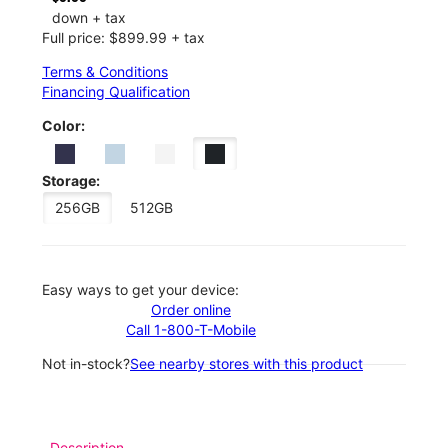
down + tax
Full price: $899.99 + tax
Terms & Conditions
Financing Qualification
Color:
Storage:
256GB
512GB
Easy ways to get your device:
Order online
Call 1-800-T-Mobile
Not in-stock?
See nearby stores with this product
Description