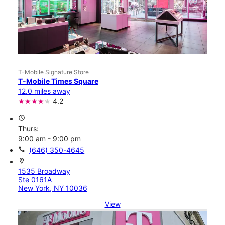
T-Mobile Signature Store
T-Mobile Times Square
12.0 miles away
4.2
access_time
Thurs:
9:00 am - 9:00 pm
call
(646) 350-4645
location_on
1535 Broadway
Ste 0161A
New York, NY 10036
View