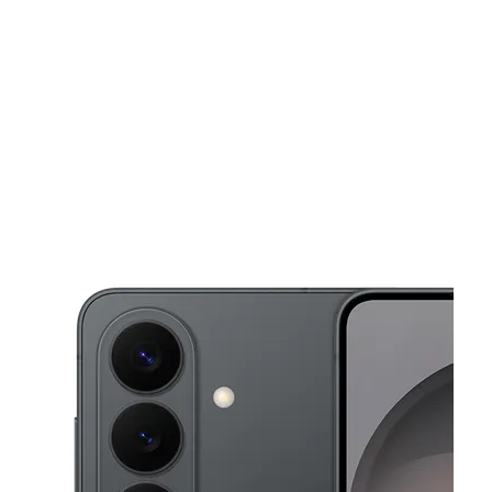
Wed:
10:00 am - 8:00 pm
location_on
1610 Sheepshead Bay Rd Ste 1 Brooklyn, NY 11235