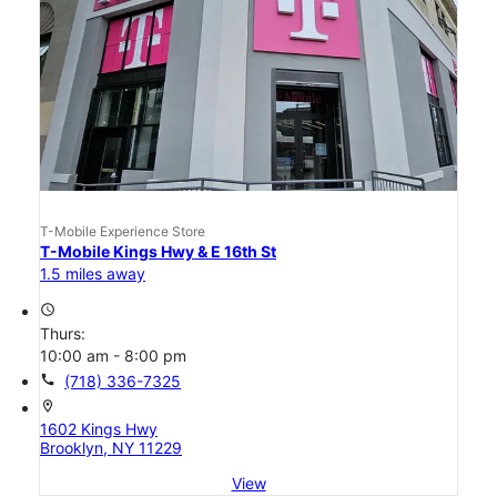
T-Mobile Experience Store
T-Mobile Kings Hwy & E 16th St
1.5 miles away
access_time
Thurs:
10:00 am - 8:00 pm
call
(718) 336-7325
location_on
1602 Kings Hwy
Brooklyn, NY 11229
View