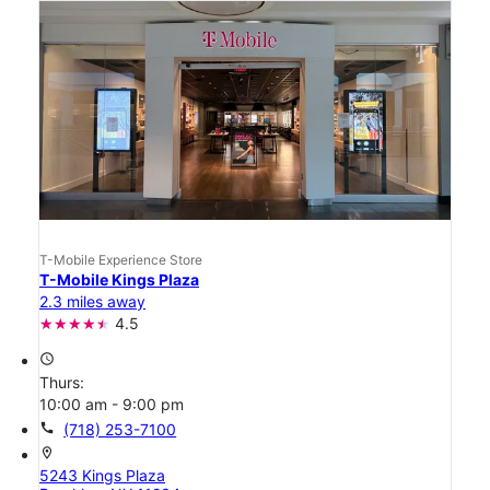
T-Mobile Experience Store
T-Mobile Kings Plaza
2.3 miles away
4.5
access_time
Thurs:
10:00 am - 9:00 pm
call
(718) 253-7100
location_on
5243 Kings Plaza