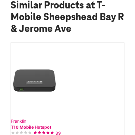
Similar Products
at T-
Mobile Sheepshead Bay R
& Jerome Ave
Franklin
T10 Mobile Hotspot
89