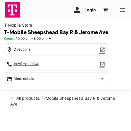
T-Mobile Store
T-Mobile Sheepshead Bay R & Jerome Ave
Open
:
10:00 am - 8:00 pm
arrow_drop_down
location_on
open_in_new
Directions
call
open_in_new
(929) 201-9074
storefront
arrow_drop_down
More details
Open
access_time
Thurs:
10:00 am - 8:00 pm
All products: T-Mobile Sheepshead Bay R & Jerome
Fri:
10:00 am - 8:00 pm
Ave
Sat:
10:00 am - 8:00 pm
Sun:
11:00 am - 6:00 pm
Mon:
10:00 am - 8:00 pm
This carousel shows one large product image at a time. Use th
Tues:
10:00 am - 8:00 pm