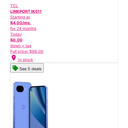
TCL
LINKPORT IK511
Starting at
$4.00/mo.
for 24 months
Today
$0.00
down + tax
Full price: $96.00
location_on
In stock
See 5 deals