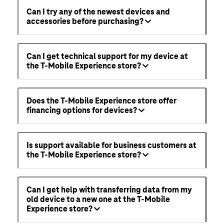
Can I try any of the newest devices and
accessories before purchasing?
Can I get technical support for my device at
the T-Mobile Experience store?
Does the T-Mobile Experience store offer
financing options for devices?
Is support available for business customers at
the T-Mobile Experience store?
Can I get help with transferring data from my
old device to a new one at the T-Mobile
Experience store?