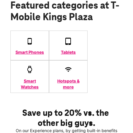
Featured categories
at T-
Mobile Kings Plaza
Smart Phones
Tablets
Smart
Hotspots &
Watches
more