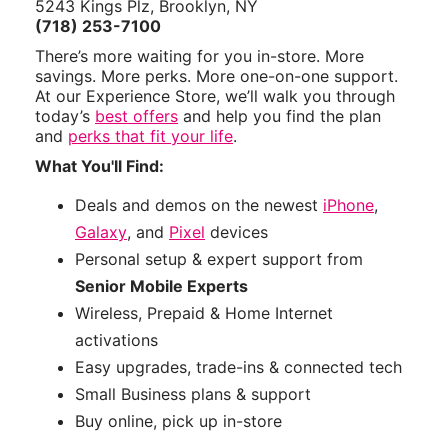
5243 Kings Plz, Brooklyn, NY
(718) 253-7100
There’s more waiting for you in-store. More
savings. More perks. More one-on-one support.
At our Experience Store, we’ll walk you through
today’s
best offers
and help you find the plan
and
perks that fit your life
.
What You'll Find:
Deals and demos on the newest
iPhone
,
Galaxy
, and
Pixel
devices
Personal setup & expert support from
Senior Mobile Experts
Wireless, Prepaid & Home Internet
activations
Easy upgrades, trade-ins & connected tech
Small Business plans & support
Buy online, pick up in-store