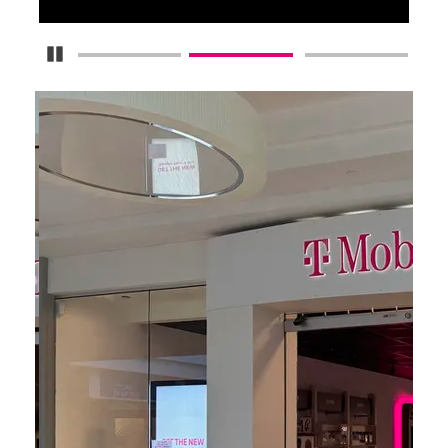
Pause Carousel