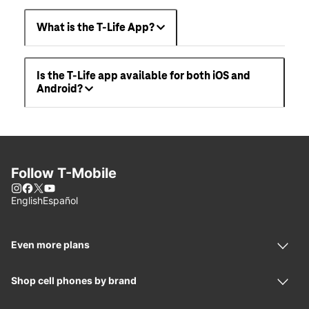
What is the T-Life App?
Is the T-Life app available for both iOS and
Android?