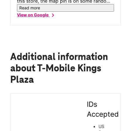
this store, the map pin is on some random
house across the street, it's actually on the
Read more
2nd floor of the Kings Plaza mall.
chevron_right
View on Google
Additional information
about T-Mobile Kings
Plaza
IDs
Accepted
US