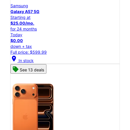
Samsung
Galaxy A57 5G
Starting at
$25.00/mo.
for 24 months
Today
$0.00
down + tax
Full price: $599.99
location_on
In stock
See 13 deals