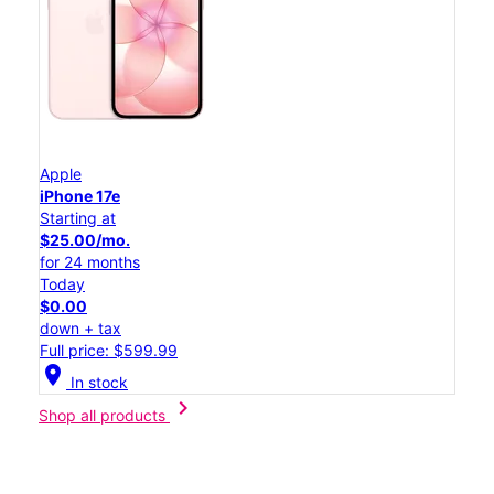
Apple
iPhone 17e
Starting at
$25.00/mo.
for 24 months
Today
$0.00
down + tax
Full price: $599.99
location_on
In stock
chevron_right
Shop all products