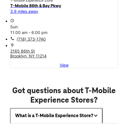
T-Mobile Experience Store
T-Mobile 86th & Bay Pkwy
3.9 miles away
access_time
Sun:
11:00 am - 6:00 pm
call
(718) 373-1740
location_on
2165 86th St
Brooklyn, NY 11214
View
Got questions about T-Mobile
Experience Stores?
What is a T-Mobile Experience Store?