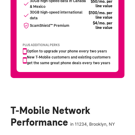
T-Mobile Network
Performance
in
11234
, Brooklyn, NY