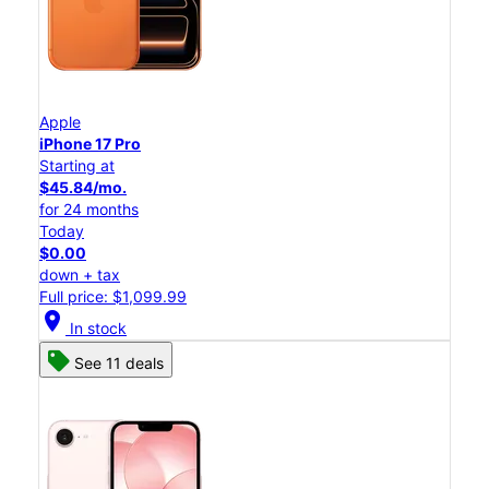
Apple
iPhone 17 Pro
Starting at
$45.84/mo.
for 24 months
Today
$0.00
down + tax
Full price: $1,099.99
location_on
In stock
See 11 deals