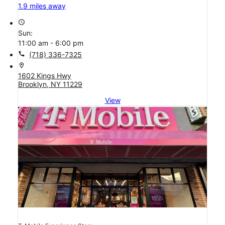
1.9 miles away
access_time
Sun:
11:00 am - 6:00 pm
call
(718) 336-7325
location_on
1602 Kings Hwy
Brooklyn, NY 11229
View