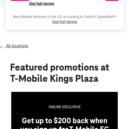
Fri:
10:00 am - 9:00 pm
a 
Get full terms
Ex
Sat:
10:00 am - 9:00 pm
location_on
Best Mobile Network in the US according to Ookla® Speedtest®.
5243 Kings Plaza Brooklyn, NY 11234
Get full terms
All locations
Featured promotions
at
T-Mobile Kings Plaza
ONLINE EXCLUSIVE
Get up to $200 back when