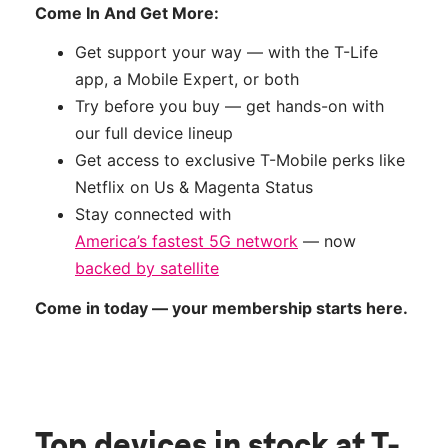
Come In And Get More:
Get support your way — with the T-Life
app, a Mobile Expert, or both
Try before you buy — get hands-on with
our full device lineup
Get access to exclusive T-Mobile perks like
Netflix on Us & Magenta Status
Stay connected with
America’s fastest 5G network
— now
backed by satellite
Come in today — your membership starts here.
Top devices in stock
at T-