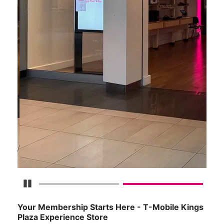
Pause Carousel
Your Membership Starts Here - T-Mobile Kings
Plaza Experience Store