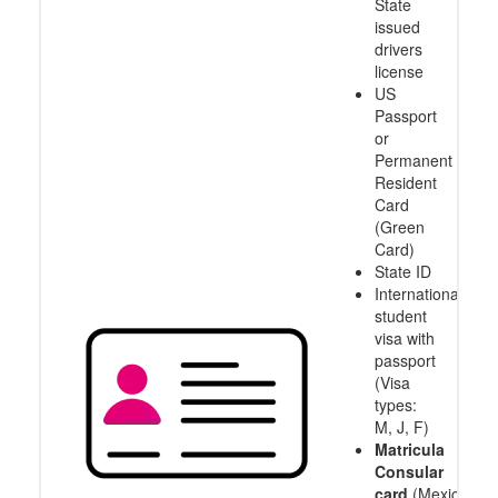
State
issued
drivers
license
US
Passport
or
Permanent
Resident
Card
(Green
Card)
State ID
International
student
visa with
passport
(Visa
types:
M, J, F)
Matricula
Consular
card
(Mexico