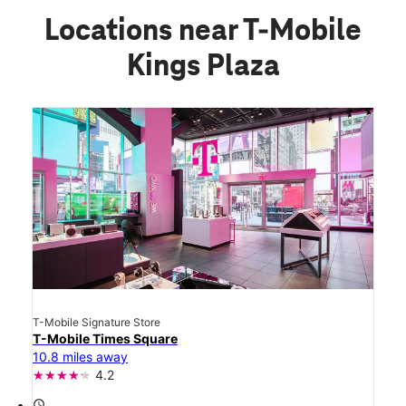
Locations near T-Mobile
Kings Plaza
T-Mobile Signature Store
T-Mobile Times Square
10.8 miles away
4.2
access_time