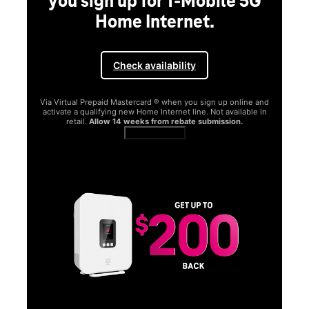
you sign up for T-Mobile 5G
Home Internet.
Check availability
Via Virtual Prepaid Mastercard ® when you sign up online and
activate a qualifying new Home Internet line. Not available in
retail.
Allow 14 weeks from rebate submission.
Get full terms
SA
E
G
Get
fun
S