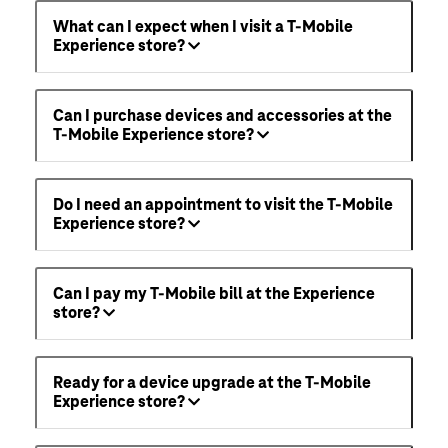
What can I expect when I visit a T-Mobile
Experience store?
Can I purchase devices and accessories at the
T-Mobile Experience store?
Do I need an appointment to visit the T-Mobile
Experience store?
Can I pay my T-Mobile bill at the Experience
store?
Ready for a device upgrade at the T-Mobile
Experience store?