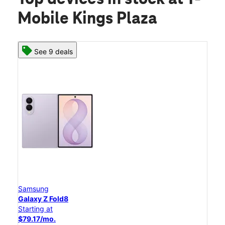
Mobile Kings Plaza
See 9 deals
Samsung
Galaxy Z Fold8
Starting at
$79.17/mo.