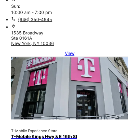
Sun:
10:00 am - 7:00 pm
call
(646) 350-4645
location_on
1535 Broadway
Ste 0161A
New York, NY 10036
View
T-Mobile Experience Store
T-Mobile Kings Hwy & E 16th St