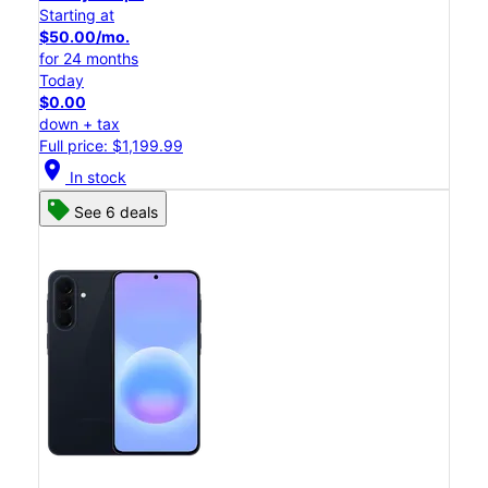
Starting at
$50.00/mo.
for 24 months
Today
$0.00
down + tax
Full price: $1,199.99
location_on
In stock
See 6 deals