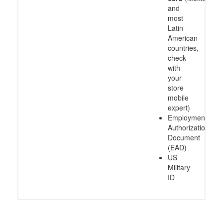
and
most
Latin
American
countries,
check
with
your
store
mobile
expert)
Employment
Authorization
Document
(EAD)
US
Military
ID