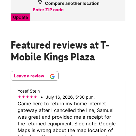
location_on
Compare another location
Update
Featured reviews
at T-
Mobile Kings Plaza
Leave a review
Yosef Stein
July 16, 2026, 5:30 p.m.
Came here to return my home Internet
gateway after I cancelled the line, Samuel
was great and provided me a receipt for
the returned equipment. Side note: Google
Maps is wrong about the map location of