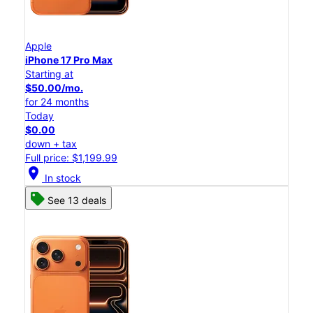
Apple
iPhone 17 Pro Max
Starting at
$50.00/mo.
for 24 months
Today
$0.00
down + tax
Full price: $1,199.99
location_on
In stock
See 13 deals