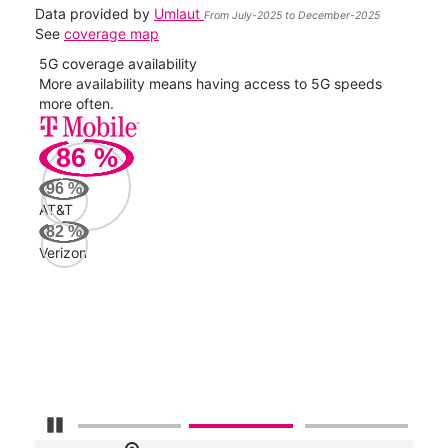
Data provided by
Umlaut
From July-2025 to December-2025
See
coverage map
5G coverage availability
5G 
nect
More availability means having access to 5G speeds
High
more often.
video
86
%
134
Mbp
96
%
AT&T
AT&
82
%
132
Verizon
Mbp
Veri
93
Mbp
Pause Carousel