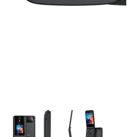
This carousel contains a column of small thumbnails. Selecting 