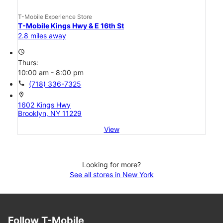
T-Mobile Experience Store
T-Mobile Kings Hwy & E 16th St
2.8 miles away
access_time
Thurs:
10:00 am - 8:00 pm
call
(718) 336-7325
location_on
1602 Kings Hwy
Brooklyn, NY 11229
View
Looking for more?
See all stores in New York