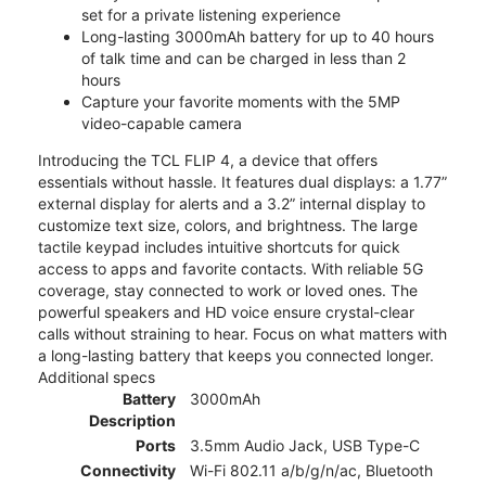
set for a private listening experience
Long-lasting 3000mAh battery for up to 40 hours
of talk time and can be charged in less than 2
hours
Capture your favorite moments with the 5MP
video-capable camera
Introducing the TCL FLIP 4, a device that offers
essentials without hassle. It features dual displays: a 1.77”
external display for alerts and a 3.2” internal display to
customize text size, colors, and brightness. The large
tactile keypad includes intuitive shortcuts for quick
access to apps and favorite contacts. With reliable 5G
coverage, stay connected to work or loved ones. The
powerful speakers and HD voice ensure crystal-clear
calls without straining to hear. Focus on what matters with
a long-lasting battery that keeps you connected longer.
Additional specs
Battery
3000mAh
Description
Ports
3.5mm Audio Jack, USB Type-C
Connectivity
Wi-Fi 802.11 a/b/g/n/ac, Bluetooth