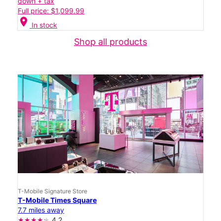
down + tax
Full price: $1,099.99
location_on
In stock
Shop all products
T-Mobile Signature Store
T-Mobile Times Square
7.7 miles away
4.2