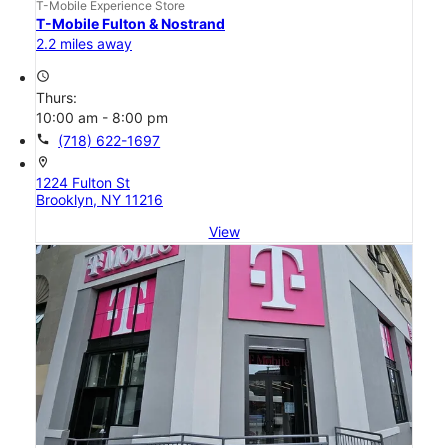
T-Mobile Experience Store
T-Mobile Fulton & Nostrand
2.2 miles away
access_time
Thurs:
10:00 am - 8:00 pm
call
(718) 622-1697
location_on
1224 Fulton St
Brooklyn, NY 11216
View