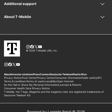
Powered by Lastmile Retail © 2026