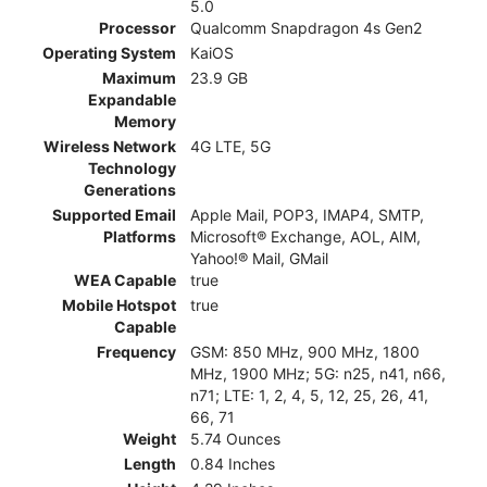
5.0
Processor
Qualcomm Snapdragon 4s Gen2
Operating System
KaiOS
Maximum
23.9 GB
Expandable
Memory
Wireless Network
4G LTE, 5G
Technology
Generations
Supported Email
Apple Mail, POP3, IMAP4, SMTP,
Platforms
Microsoft® Exchange, AOL, AIM,
Yahoo!® Mail, GMail
WEA Capable
true
Mobile Hotspot
true
Capable
Frequency
GSM: 850 MHz, 900 MHz, 1800
MHz, 1900 MHz; 5G: n25, n41, n66,
n71; LTE: 1, 2, 4, 5, 12, 25, 26, 41,
66, 71
Weight
5.74 Ounces
Length
0.84 Inches