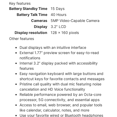
Key features
Battery Standby Time
15 Days
Battery Talk Time
40 Hours
Cameras
5MP Video-Capable Camera
Display
3.2" LCD
Display resolution
128 x 160 pixels
Other features
Dual displays with an intuitive interface
External 1.77” preview screen for easy-to-read
notifications
Internal 3.2” display packed with accessibility
features
Easy navigation keyboard with large buttons and
shortcut keys for favorite contacts and messages
Pristine call quality with dual mic featuring noise
cancelation and HD Voice functionality
Reliable performance powered by an Octa-core
processor, 5G connectivity, and essential apps
Access to email, web browser, and popular tools
like calendar, calculator, notes, and more
Use your favorite wired or Bluetooth headphones