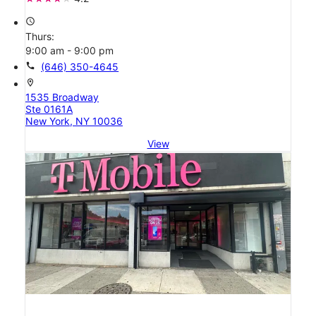
access_time
Thurs:
9:00 am - 9:00 pm
call
(646) 350-4645
location_on
1535 Broadway
Ste 0161A
New York, NY 10036
View