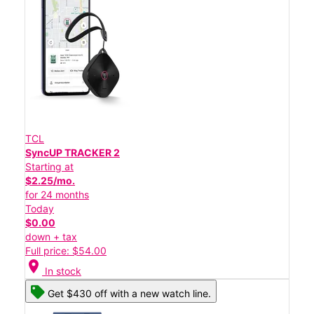
TCL
SyncUP TRACKER 2
Starting at
$2.25/mo.
for 24 months
Today
$0.00
down + tax
Full price: $54.00
location_on
In stock
Get $430 off with a new watch line.