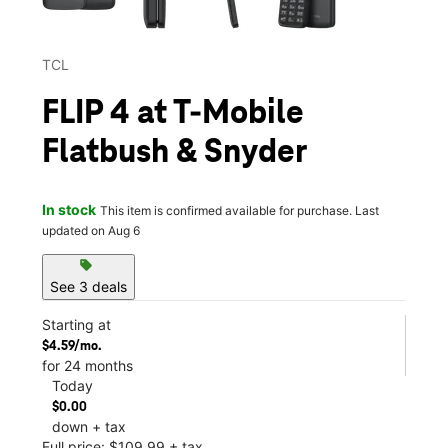
TCL
FLIP 4 at T-Mobile
Flatbush & Snyder
In stock
This item is confirmed available for purchase. Last
updated on Aug 6
sell
See 3 deals
Starting at
$4.59/mo.
for 24 months
Today
$0.00
down + tax
Full price: $109.99 + tax