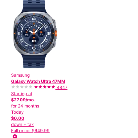
Samsung
Galaxy Watch Ultra 47MM
4847
Starting at
$27.09/mo.
for 24 months
Today
$0.00
down + tax
Full price: $649.99
location_on