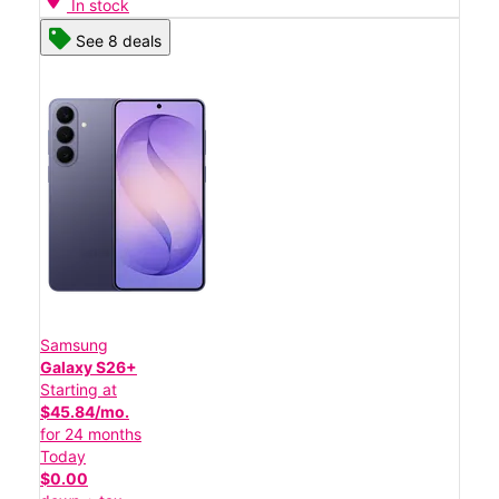
In stock
See 8 deals
Samsung
Galaxy S26+
Starting at
$45.84/mo.
for 24 months
Today
$0.00