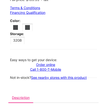
Terms & Conditions
Financing Qualification
Color:
Storage:
32GB
Easy ways to get your device:
Order online
Call 1-800-T-Mobile
Not in-stock?
See nearby stores with this product
Description