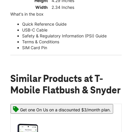
Height
4.29 Inches
Width
2.34 Inches
What's in the box
Quick Reference Guide
USB-C Cable
Safety & Regulatory Information (PSI) Guide
Terms & Conditions
SIM Card Pin
Similar Products
at T-
Mobile Flatbush & Snyder
Get one On Us on a discounted $3/month plan.