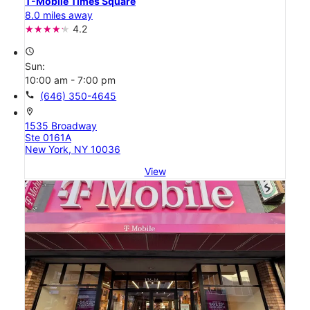
T-Mobile Times Square
8.0 miles away
4.2
access_time
Sun:
10:00 am - 7:00 pm
call
(646) 350-4645
location_on
1535 Broadway
Ste 0161A
New York, NY 10036
View