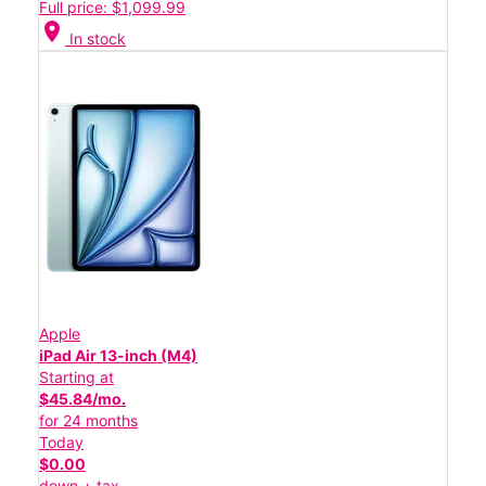
Full price: $1,099.99
location_on
In stock
Apple
iPad Air 13-inch (M4)
Starting at
$45.84/mo.
for 24 months
Today
$0.00
down + tax