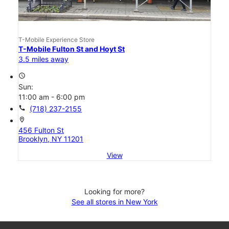
T-Mobile Experience Store
T-Mobile Fulton St and Hoyt St
3.5 miles away
access_time
Sun:
11:00 am - 6:00 pm
call
(718) 237-2155
location_on
456 Fulton St
Brooklyn, NY 11201
View
Looking for more?
See all stores in New York