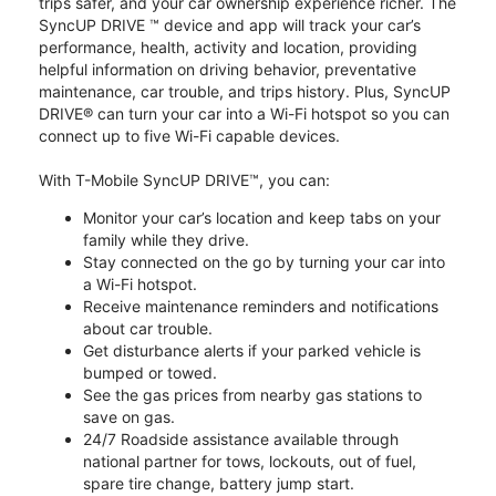
trips safer, and your car ownership experience richer. The
SyncUP DRIVE ™ device and app will track your car’s
performance, health, activity and location, providing
helpful information on driving behavior, preventative
maintenance, car trouble, and trips history. Plus, SyncUP
DRIVE® can turn your car into a Wi-Fi hotspot so you can
connect up to five Wi-Fi capable devices.
With T-Mobile SyncUP DRIVE™, you can:
Monitor your car’s location and keep tabs on your
family while they drive.
Stay connected on the go by turning your car into
a Wi-Fi hotspot.
Receive maintenance reminders and notifications
about car trouble.
Get disturbance alerts if your parked vehicle is
bumped or towed.
See the gas prices from nearby gas stations to
save on gas.
24/7 Roadside assistance available through
national partner for tows, lockouts, out of fuel,
spare tire change, battery jump start.