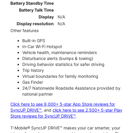
Battery Standby Time
Battery Talk Time
Display
N/A
Display resolution
N/A
Other features
Built-in GPS
In-Car Wi-Fi Hotspot
Vehicle health, maintenance reminders
Disturbance alerts (bumps & towing)
Driving behavior statistics for safer driving
Trip history
Virtual boundaries for family monitoring
Gas Finder
24/7 Nationwide Roadside Assistance provided by
national partner
Click here to see 9,000+ 5-star App Store reviews for
SyncUP DRIVE™
, and
click here to see 2,500+ 5-star Play
Store reviews for SyncUP DRIVE™
.
T-Mobile® SyncUP DRIVE™ makes your car smarter, your