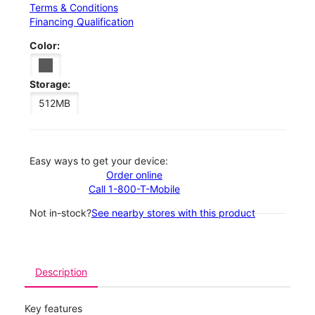
Terms & Conditions
Financing Qualification
Color:
Storage:
512MB
Easy ways to get your device:
Order online
Call 1-800-T-Mobile
Not in-stock?
See nearby stores with this product
Description
Key features