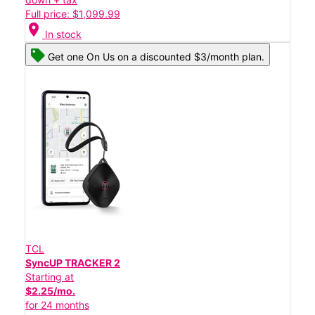
Full price: $1,099.99
location_on
In stock
Get one On Us on a discounted $3/month plan.
TCL
SyncUP TRACKER 2
Starting at
$2.25/mo.
for 24 months