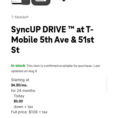
T-Mobile®
SyncUP DRIVE ™ at T-
Mobile 5th Ave & 51st
St
In stock
This item is confirmed available for purchase. Last
updated on Aug 9
Starting at
$4.50/mo.
for 24 months
Today
$0.00
down + tax
Full price: $108 + tax