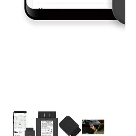
This carousel contains a column of small thumbnails. Selecting 