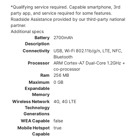
*Qualifying service required. Capable smartphone, 3rd
party app, and service required for some features.
Roadside Assistance provided by our third-party national
partner.
Additional specs
Battery
2700mAh
Description
Connectivity
USB, Wi-Fi 802.11b/g/n, LTE, NFC,
Bluetooth
Processor
ARM Cortex-A7 Dual-Core 1.2GHz +
co-processor
Ram
256 MB
Maximum
0 GB
Expandable
Memory
Wireless Network
4G, 4G LTE
Technology
Generations
WEA Capable
false
Mobile Hotspot
true
Capable