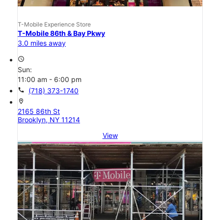
T-Mobile Experience Store
T-Mobile 86th & Bay Pkwy
3.0 miles away
access_time
Sun:
11:00 am - 6:00 pm
call
(718) 373-1740
location_on
2165 86th St
Brooklyn, NY 11214
View