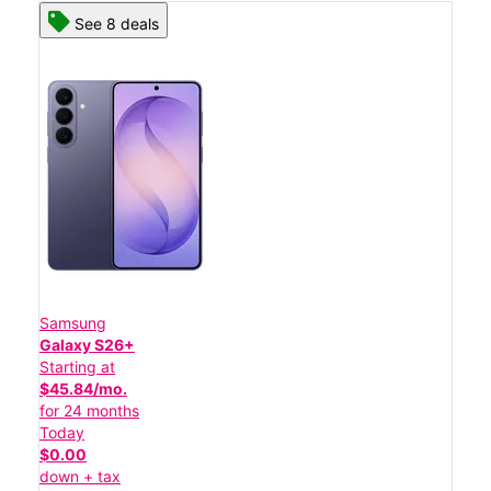
See 8 deals
Samsung
Galaxy S26+
Starting at
$45.84/mo.
for 24 months
Today
$0.00
down + tax