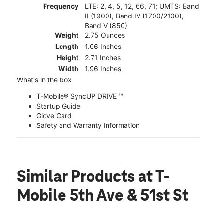
Frequency
LTE: 2, 4, 5, 12, 66, 71; UMTS: Band
II (1900), Band IV (1700/2100),
Band V (850)
Weight
2.75 Ounces
Length
1.06 Inches
Height
2.71 Inches
Width
1.96 Inches
What's in the box
T-Mobile® SyncUP DRIVE ™
Startup Guide
Glove Card
Safety and Warranty Information
Similar Products
at T-
Mobile 5th Ave & 51st St