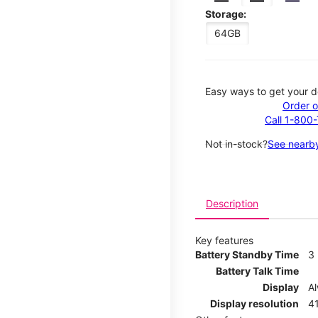
Storage:
64GB
Easy ways to get your d
Order o
Call 1-800
Not in-stock?
See nearby
Description
Key features
Battery Standby Time
3
Battery Talk Time
Display
A
Display resolution
41