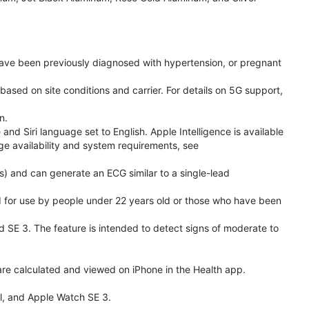
have been previously diagnosed with hypertension, or pregnant
based on site conditions and carrier. For details on 5G support,
n.
d Siri language set to English. Apple Intelligence is available
age availability and system requirements, see
) and can generate an ECG similar to a single-lead
ded for use by people under 22 years old or those who have been
nd SE 3. The feature is intended to detect signs of moderate to
re calculated and viewed on iPhone in the Health app.
l, and Apple Watch SE 3.