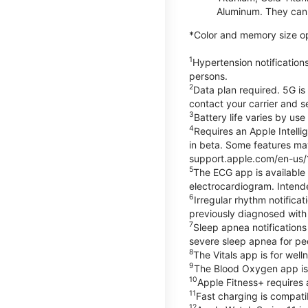
Aluminum. They can 
*Color and memory size opti
1
Hypertension notification
persons.
2
Data plan required. 5G is
contact your carrier and s
3
Battery life varies by us
4
Requires an Apple Intelli
in beta. Some features may
support.apple.com/en-us/
5
The ECG app is available
electrocardiogram. Intende
6
Irregular rhythm notifica
previously diagnosed with at
7
Sleep apnea notifications
severe sleep apnea for peo
8
The Vitals app is for wel
9
The Blood Oxygen app is 
10
Apple Fitness+ requires 
11
Fast charging is compati
12