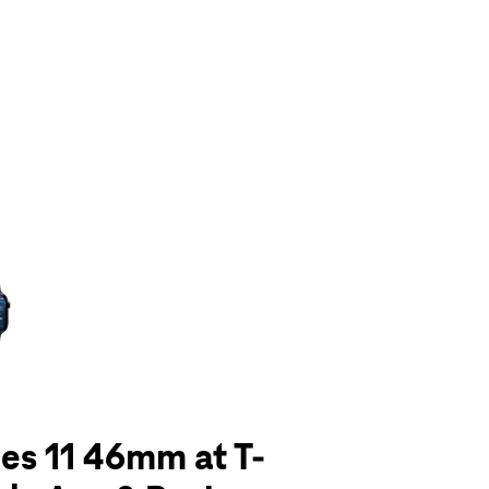
olumn of small thumbnails. Selecting a thumbnail will change the main 
es 11 46mm at T-