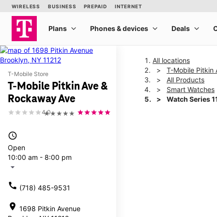
All locations
T-Mobile Pitki
T-Mobile Store
All Products
T-Mobile Pitkin Ave &
Smart Watches
Rockaway Ave
Watch Series 
4.0
★★★★★
This carousel shows one la
access_time
Open
10:00 am - 8:00 pm
arrow_drop_down
call
(718) 485-9531
location_on
1698 Pitkin Avenue