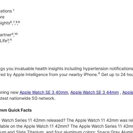
ations ¹
ore
ghts⁶,⁷,⁸,⁹
artner⁴,¹⁰
ife³,¹¹
gs you invaluable health insights including hypertension notifications
4
d by Apple Intelligence from your nearby iPhone.
Get up to 24 hour
unning new
Apple Watch SE 3 40mm
,
Apple Watch SE 3 44mm
,
Appl
astest nationwide 5G network.
2mm Quick Facts
 Watch Series 11 42mm released? The Apple Watch 11 42mm was re
ilable on the Apple Watch 11 42mm? The Apple Watch Series 11 42mm is
nium and Slate Titanium, and four aluminum colors: Space Gray Alum