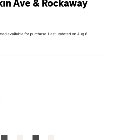
kin Ave & Rockaway
rmed available for purchase. Last updated on Aug 6
x