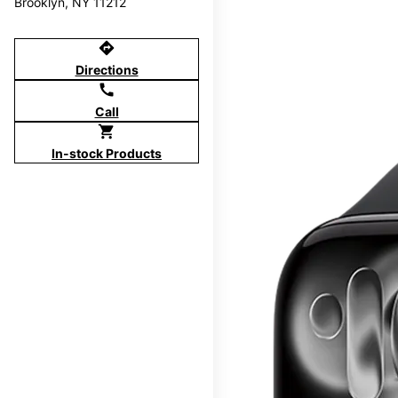
Brooklyn, NY 11212
directions
Directions
call
Call
shopping_cart
In-stock Products