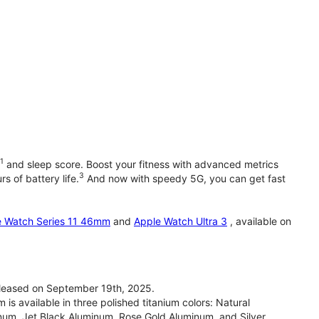
1
and sleep score. Boost your fitness with advanced metrics
3
s of battery life.
And now with speedy 5G, you can get fast
e Watch Series 11 46mm
and
Apple Watch Ultra 3
, available on
leased on September 19th, 2025.
 available in three polished titanium colors: Natural
inum, Jet Black Aluminum, Rose Gold Aluminum, and Silver