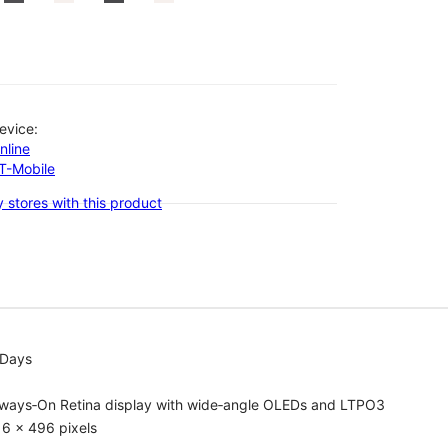
evice:
nline
-T-Mobile
 stores with this product
 Days
lways‑On Retina display with wide‑angle OLEDs and LTPO3
6 x 496 pixels