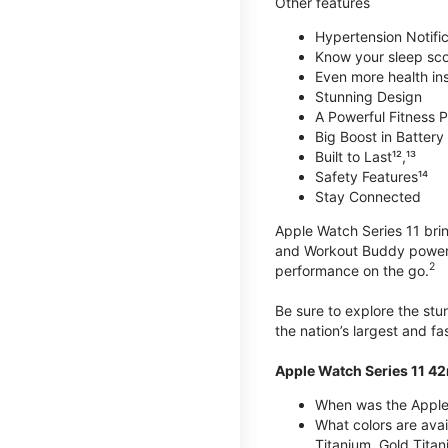
Other features
Hypertension Notific
Know your sleep sc
Even more health insi
Stunning Design
A Powerful Fitness P
Big Boost in Battery L
Built to Last¹²,¹³
Safety Features¹⁴
Stay Connected
Apple Watch Series 11 brin
and Workout Buddy powere
2
performance on the go.
Be sure to explore the st
the nation’s largest and f
Apple Watch Series 11 4
When was the Apple
What colors are ava
Titanium, Gold Tita