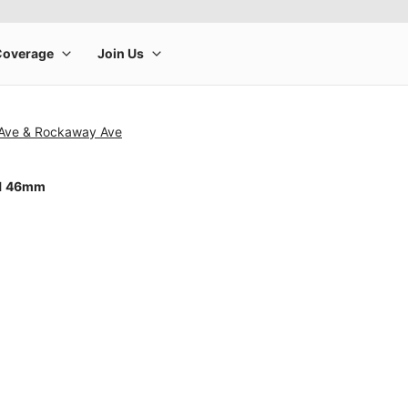
n Ave & Rockaway Ave
11 46mm
rge product image at a time. Use the Previous and Next buttons to m