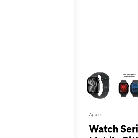
This carousel contains a c
Apple
Watch Seri