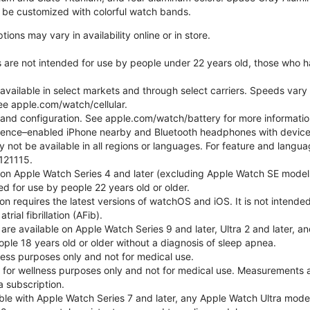
be customized with colorful watch bands.
ons may vary in availability online or in store.
s are not intended for use by people under 22 years old, those who 
 available in select markets and through select carriers. Speeds vary 
ee apple.com/watch/cellular.
e and configuration. See apple.com/watch/battery for more informatio
gence–enabled iPhone nearby and Bluetooth headphones with device an
 not be available in all regions or languages. For feature and langu
121115.
 on Apple Watch Series 4 and later (excluding Apple Watch SE models
d for use by people 22 years old or older.
tion requires the latest versions of watchOS and iOS. It is not inten
rial fibrillation (AFib).
 are available on Apple Watch Series 9 and later, Ultra 2 and later, a
ple 18 years old or older without a diagnosis of sleep apnea.
lness purposes only and not for medical use.
for wellness purposes only and not for medical use. Measurements a
a subscription.
ble with Apple Watch Series 7 and later, any Apple Watch Ultra mode