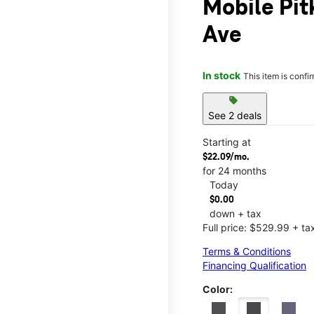
Mobile Pit
Ave
In stock
This item is confi
sell
See 2 deals
Starting at
$22.09/mo.
for 24 months
Today
$0.00
down + tax
Full price: $529.99 + ta
Terms & Conditions
Financing Qualification
Color: