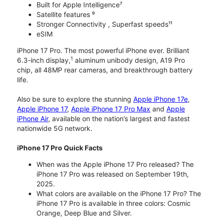
Built for Apple Intelligence⁷
Satellite features ⁹
Stronger Connectivity , Superfast speeds¹¹
eSIM
iPhone 17 Pro. The most powerful iPhone ever. Brilliant
1
6.3-inch display,
aluminum unibody design, A19 Pro
chip, all 48MP rear cameras, and breakthrough battery
life.
Also be sure to explore the stunning
Apple iPhone 17e
,
Apple iPhone 17
,
Apple iPhone 17 Pro Max
and
Apple
iPhone Air
, available on the nation’s largest and fastest
nationwide 5G network.
iPhone 17 Pro Quick Facts
When was the Apple iPhone 17 Pro released? The
iPhone 17 Pro was released on September 19th,
2025.
What colors are available on the iPhone 17 Pro? The
iPhone 17 Pro is available in three colors: Cosmic
Orange, Deep Blue and Silver.