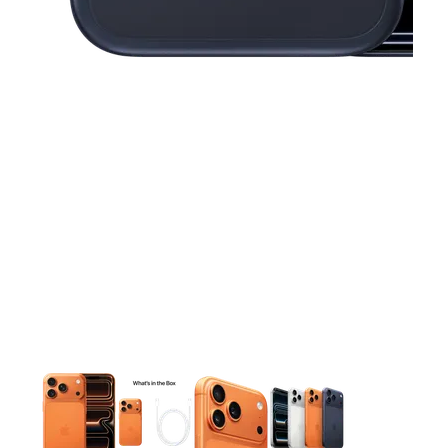
This carousel contains a column of small thumbnails. Selecting 