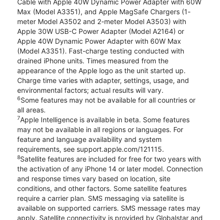
Cable with Apple 40W Dynamic Power Adapter with 60W
Max (Model A3351), and Apple MagSafe Chargers (1-
meter Model A3502 and 2-meter Model A3503) with
Apple 30W USB-C Power Adapter (Model A2164) or
Apple 40W Dynamic Power Adapter with 60W Max
(Model A3351). Fast-charge testing conducted with
drained iPhone units. Times measured from the
appearance of the Apple logo as the unit started up.
Charge time varies with adapter, settings, usage, and
environmental factors; actual results will vary.
6
Some features may not be available for all countries or
all areas.
7
Apple Intelligence is available in beta. Some features
may not be available in all regions or languages. For
feature and language availability and system
requirements, see support.apple.com/121115.
8
Satellite features are included for free for two years with
the activation of any iPhone 14 or later model. Connection
and response times vary based on location, site
conditions, and other factors. Some satellite features
require a carrier plan. SMS messaging via satellite is
available on supported carriers. SMS message rates may
apply. Satellite connectivity is provided by Globalstar and