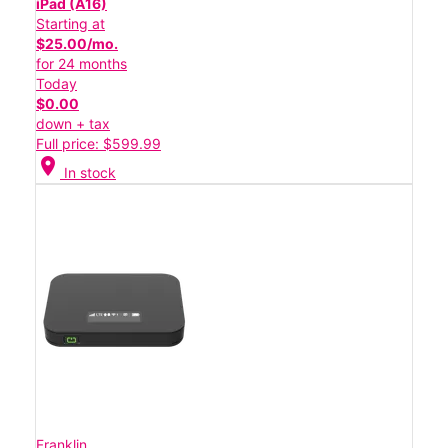
iPad (A16)
Starting at
$25.00/mo.
for 24 months
Today
$0.00
down + tax
Full price: $599.99
location_on
In stock
Franklin