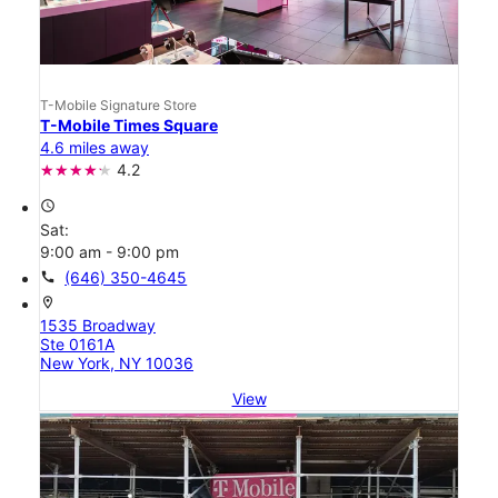
T-Mobile Signature Store
T-Mobile Times Square
4.6 miles away
4.2
access_time
Sat:
9:00 am - 9:00 pm
call
(646) 350-4645
location_on
1535 Broadway
Ste 0161A
New York, NY 10036
View