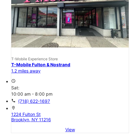
T-Mobile Experience Store
T-Mobile Fulton & Nostrand
1.2 miles away
access_time
Sat:
10:00 am - 8:00 pm
call
(718) 622-1697
location_on
1224 Fulton St
Brooklyn, NY 11216
View