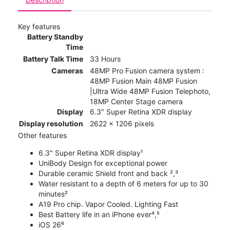
Key features
Battery Standby
Time
Battery Talk Time
33 Hours
Cameras
48MP Pro Fusion camera system :
48MP Fusion Main 48MP Fusion
|Ultra Wide 48MP Fusion Telephoto,
18MP Center Stage camera
Display
6.3" Super Retina XDR display
Display resolution
2622 x 1206 pixels
Other features
6.3" Super Retina XDR display¹
UniBody Design for exceptional power
Durable ceramic Shield front and back ²,³
Water resistant to a depth of 6 meters for up to 30
minutes²
A19 Pro chip. Vapor Cooled. Lighting Fast
Best Battery life in an iPhone ever⁴,⁵
iOS 26⁶