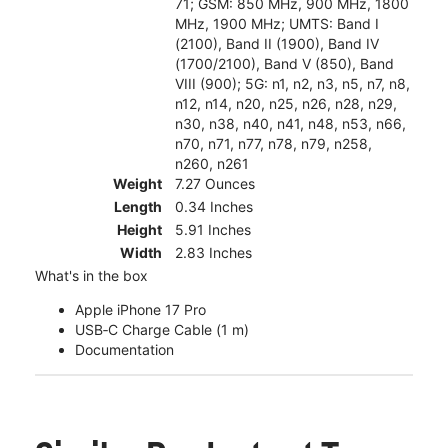
71; GSM: 850 MHz, 900 MHz, 1800
MHz, 1900 MHz; UMTS: Band I
(2100), Band II (1900), Band IV
(1700/2100), Band V (850), Band
VIII (900); 5G: n1, n2, n3, n5, n7, n8,
n12, n14, n20, n25, n26, n28, n29,
n30, n38, n40, n41, n48, n53, n66,
n70, n71, n77, n78, n79, n258,
n260, n261
Weight
7.27 Ounces
Length
0.34 Inches
Height
5.91 Inches
Width
2.83 Inches
What's in the box
Apple iPhone 17 Pro
USB‑C Charge Cable (1 m)
Documentation