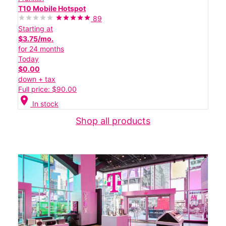
T10 Mobile Hotspot
89
Starting at
$3.75/mo.
for 24 months
Today
$0.00
down + tax
Full price: $90.00
location_on
In stock
Shop all products