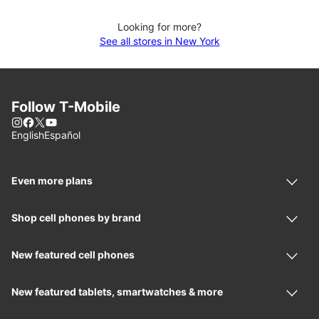
Looking for more?
See all stores in New York