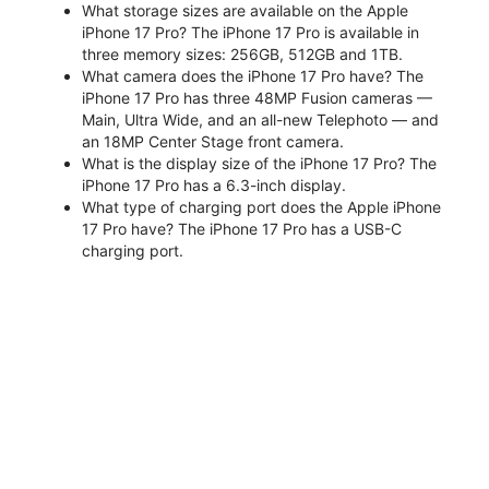
What storage sizes are available on the Apple
iPhone 17 Pro? The iPhone 17 Pro is available in
three memory sizes: 256GB, 512GB and 1TB.
What camera does the iPhone 17 Pro have? The
iPhone 17 Pro has three 48MP Fusion cameras —
Main, Ultra Wide, and an all-new Telephoto — and
an 18MP Center Stage front camera.
What is the display size of the iPhone 17 Pro? The
iPhone 17 Pro has a 6.3-inch display.
What type of charging port does the Apple iPhone
17 Pro have? The iPhone 17 Pro has a USB-C
charging port.