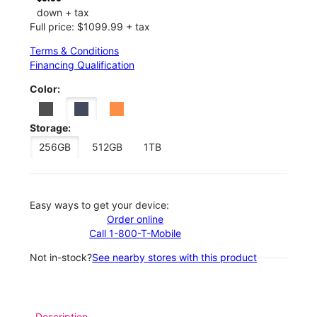
down + tax
Full price: $1099.99 + tax
Terms & Conditions
Financing Qualification
Color:
Storage:
256GB
512GB
1TB
Easy ways to get your device:
Order online
Call 1-800-T-Mobile
Not in-stock?
See nearby stores with this product
Description