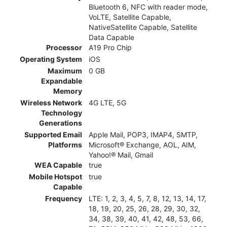
Bluetooth 6, NFC with reader mode,
VoLTE, Satellite Capable,
NativeSatellite Capable, Satellite
Data Capable
Processor
A19 Pro Chip
Operating System
iOS
Maximum
0 GB
Expandable
Memory
Wireless Network
4G LTE, 5G
Technology
Generations
Supported Email
Apple Mail, POP3, IMAP4, SMTP,
Platforms
Microsoft® Exchange, AOL, AIM,
Yahoo!® Mail, Gmail
WEA Capable
true
Mobile Hotspot
true
Capable
Frequency
LTE: 1, 2, 3, 4, 5, 7, 8, 12, 13, 14, 17,
18, 19, 20, 25, 26, 28, 29, 30, 32,
34, 38, 39, 40, 41, 42, 48, 53, 66,