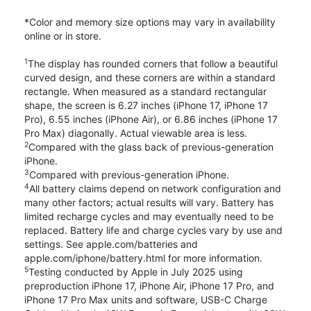
*Color and memory size options may vary in availability
online or in store.
1
The display has rounded corners that follow a beautiful
curved design, and these corners are within a standard
rectangle. When measured as a standard rectangular
shape, the screen is 6.27 inches (iPhone 17, iPhone 17
Pro), 6.55 inches (iPhone Air), or 6.86 inches (iPhone 17
Pro Max) diagonally. Actual viewable area is less.
2
Compared with the glass back of previous-generation
iPhone.
3
Compared with previous-generation iPhone.
4
All battery claims depend on network configuration and
many other factors; actual results will vary. Battery has
limited recharge cycles and may eventually need to be
replaced. Battery life and charge cycles vary by use and
settings. See apple.com/batteries and
apple.com/iphone/battery.html for more information.
5
Testing conducted by Apple in July 2025 using
preproduction iPhone 17, iPhone Air, iPhone 17 Pro, and
iPhone 17 Pro Max units and software, USB-C Charge