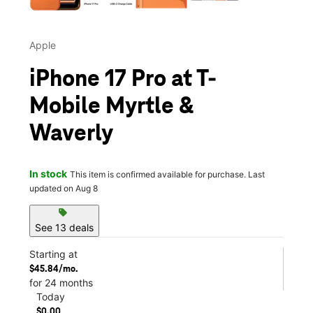
Apple
iPhone 17 Pro at T-
Mobile Myrtle &
Waverly
In stock
This item is confirmed available for purchase. Last
updated on Aug 8
sell
See 13 deals
Starting at
$45.84/mo.
for 24 months
Today
$0.00