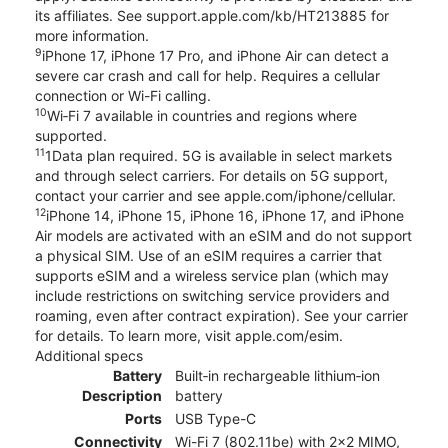
its affiliates. See support.apple.com/kb/HT213885 for
more information.
9
iPhone 17, iPhone 17 Pro, and iPhone Air can detect a
severe car crash and call for help. Requires a cellular
connection or Wi-Fi calling.
10
Wi‑Fi 7 available in countries and regions where
supported.
11
1Data plan required. 5G is available in select markets
and through select carriers. For details on 5G support,
contact your carrier and see apple.com/iphone/cellular.
12
iPhone 14, iPhone 15, iPhone 16, iPhone 17, and iPhone
Air models are activated with an eSIM and do not support
a physical SIM. Use of an eSIM requires a carrier that
supports eSIM and a wireless service plan (which may
include restrictions on switching service providers and
roaming, even after contract expiration). See your carrier
for details. To learn more, visit apple.com/esim.
Additional specs
Battery
Built‑in rechargeable lithium‑ion
Description
battery
Ports
USB Type-C
Connectivity
Wi-Fi 7 (802.11be) with 2x2 MIMO,