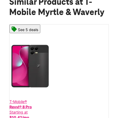
Similar Products
at T-
Mobile Myrtle & Waverly
See 5 deals
T-Mobile®
Revvl® 8 Pro
Starting at
$10.42/mo.