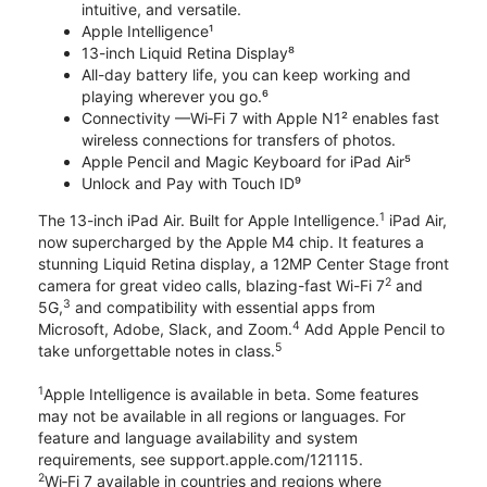
intuitive, and versatile.
Apple Intelligence¹
13-inch Liquid Retina Display⁸
All-day battery life, you can keep working and
playing wherever you go.⁶
Connectivity —Wi‑Fi 7 with Apple N1² enables fast
wireless connections for transfers of photos.
Apple Pencil and Magic Keyboard for iPad Air⁵
Unlock and Pay with Touch ID⁹
1
The 13-inch iPad Air. Built for Apple Intelligence.
iPad Air,
now supercharged by the Apple M4 chip. It features a
stunning Liquid Retina display, a 12MP Center Stage front
2
camera for great video calls, blazing-fast Wi-Fi 7
and
3
5G,
and compatibility with essential apps from
4
Microsoft, Adobe, Slack, and Zoom.
Add Apple Pencil to
5
take unforgettable notes in class.
1
Apple Intelligence is available in beta. Some features
may not be available in all regions or languages. For
feature and language availability and system
requirements, see support.apple.com/121115.
2
Wi‑Fi 7 available in countries and regions where