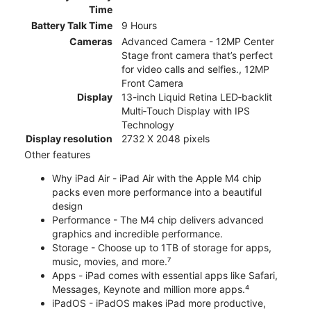
Time
Battery Talk Time
9 Hours
Cameras
Advanced Camera - 12MP Center
Stage front camera that’s perfect
for video calls and selfies., 12MP
Front Camera
Display
13-inch Liquid Retina LED‑backlit
Multi‑Touch Display with IPS
Technology
Display resolution
2732 X 2048 pixels
Other features
Why iPad Air - iPad Air with the Apple M4 chip
packs even more performance into a beautiful
design
Performance - The M4 chip delivers advanced
graphics and incredible performance.
Storage - Choose up to 1TB of storage for apps,
music, movies, and more.⁷
Apps - iPad comes with essential apps like Safari,
Messages, Keynote and million more apps.⁴
iPadOS - iPadOS makes iPad more productive,