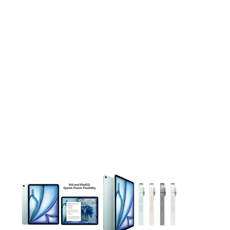
This carousel contains a column of small thumbnails. Selecting 