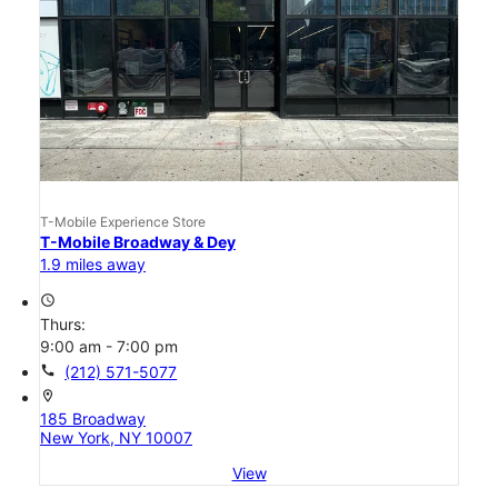
T-Mobile Experience Store
T-Mobile Broadway & Dey
1.9 miles away
access_time
Thurs:
9:00 am - 7:00 pm
call
(212) 571-5077
location_on
185 Broadway
New York, NY 10007
View