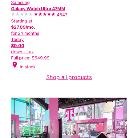
Samsung
Galaxy Watch Ultra 47MM
4847
Starting at
$27.09/mo.
for 24 months
Today
$0.00
down + tax
Full price: $649.99
location_on
In stock
Shop all products