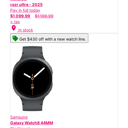
razr ultra - 2025
Pay in full today
$1,099.99
$1,199.99
+ tax
location_on
In stock
Get $430 off with a new watch line.
Samsung
Galaxy Watch8 44MM