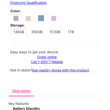
Financing Qualification
Color:
Storage:
128GB
256GB
512GB
1TB
Easy ways to get your device:
Order online
Call 1-800-T-Mobile
Not in-stock?
See nearby stores with this product
Description
Key features
Battery Standby