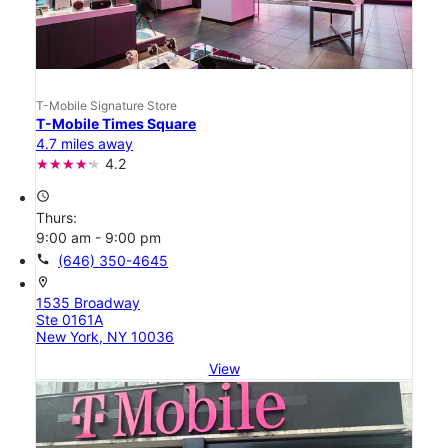
T-Mobile Signature Store
T-Mobile Times Square
4.7 miles away
4.2
access_time
Thurs:
9:00 am - 9:00 pm
call
(646) 350-4645
location_on
1535 Broadway
Ste 0161A
New York, NY 10036
View