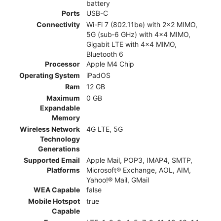
battery
Ports
USB-C
Connectivity
Wi-Fi 7 (802.11be) with 2x2 MIMO,
5G (sub‑6 GHz) with 4x4 MIMO,
Gigabit LTE with 4x4 MIMO,
Bluetooth 6
Processor
Apple M4 Chip
Operating System
iPadOS
Ram
12 GB
Maximum
0 GB
Expandable
Memory
Wireless Network
4G LTE, 5G
Technology
Generations
Supported Email
Apple Mail, POP3, IMAP4, SMTP,
Platforms
Microsoft® Exchange, AOL, AIM,
Yahoo!® Mail, GMail
WEA Capable
false
Mobile Hotspot
true
Capable