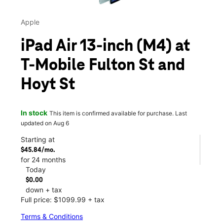
Apple
iPad Air 13-inch (M4) at
T-Mobile Fulton St and
Hoyt St
In stock
This item is confirmed available for purchase. Last
updated on Aug 6
Starting at
$45.84/mo.
for 24 months
Today
$0.00
down + tax
Full price: $1099.99 + tax
Terms & Conditions