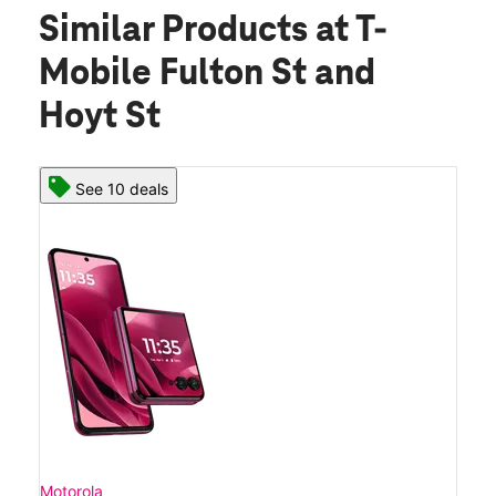
Similar Products
at T-
Mobile Fulton St and
Hoyt St
See 10 deals
Motorola