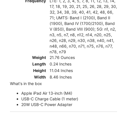
Frequency
LTE: 1, 2, 3, 4, 5, 7, 8, 11, 12, 13, 14,
17, 18, 19, 20, 21, 25, 26, 28, 29, 30,
32, 34, 38, 39, 40, 41, 42, 48, 66,
71; UMTS: Band I (2100), Band II
(1900), Band IV (1700/2100), Band
V (850), Band VIII (900); 5G: n1, n2,
n3, n5, n7, n8, n12, n14, n20, n25,
n26, n28, n29, n30, n38, n40, n41,
n48, n66, n70, n71, n75, n76, n77,
n78, n79
Weight
21.76 Ounces
Length
0.24 Inches
Height
11.04 Inches
Width
8.46 Inches
What's in the box
Apple iPad Air 13-inch (M4)
USB-C Charge Cable (1 meter)
20W USB-C Power Adapter