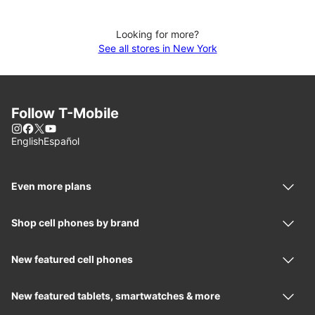
Looking for more?
See all stores in New York