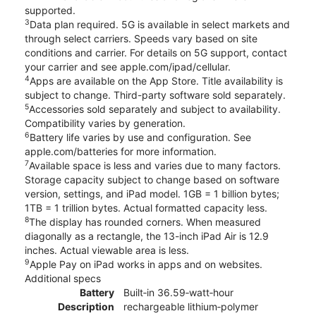
supported.
3
Data plan required. 5G is available in select markets and
through select carriers. Speeds vary based on site
conditions and carrier. For details on 5G support, contact
your carrier and see apple.com/ipad/cellular.
4
Apps are available on the App Store. Title availability is
subject to change. Third-party software sold separately.
5
Accessories sold separately and subject to availability.
Compatibility varies by generation.
6
Battery life varies by use and configuration. See
apple.com/batteries for more information.
7
Available space is less and varies due to many factors.
Storage capacity subject to change based on software
version, settings, and iPad model. 1GB = 1 billion bytes;
1TB = 1 trillion bytes. Actual formatted capacity less.
8
The display has rounded corners. When measured
diagonally as a rectangle, the 13-inch iPad Air is 12.9
inches. Actual viewable area is less.
9
Apple Pay on iPad works in apps and on websites.
Additional specs
Battery
Built‐in 36.59‐watt‐hour
Description
rechargeable lithium‑polymer