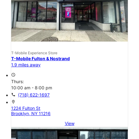
T-Mobile Experience Store
T-Mobile Fulton & Nostrand
1.9 miles away
access_time
Thurs:
10:00 am - 8:00 pm
call
(718) 622-1697
location_on
1224 Fulton St
Brooklyn, NY 11216
View