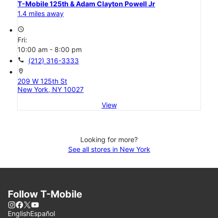
T-Mobile 125th & Adam Clayton Powell Jr
1.4 miles away
access_time
Fri:
10:00 am - 8:00 pm
call
(212) 316-3333
location_on
209 W 125th St
New York, NY 10027
View
Looking for more?
See all stores in New York