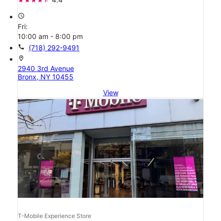
access_time
Fri:
10:00 am - 8:00 pm
call
(718) 292-9491
location_on
2940 3rd Avenue
Bronx, NY 10455
View
T-Mobile Experience Store