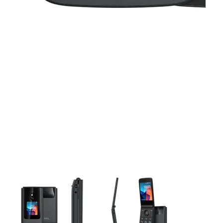
This carousel contains a column of small thumbnails. Selecting 