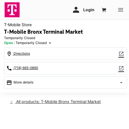
T-Mobile Store
T-Mobile Bronx Terminal Market
Temporarily Closed
Open
:
Temporarily Closed
arrow_drop_down
location_on
open_in_new
Directions
call
open_in_new
(718) 665-0890
storefront
arrow_drop_down
More details
warning
Fri: Temporarily Closed
access_time
All products: T-Mobile Bronx Terminal Market
Fri:
Temporarily Closed
Sat:
Temporarily Closed
This carousel shows one large product image at a time. Use th
Sun:
Temporarily Closed
Mon:
Temporarily Closed