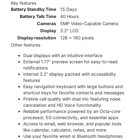
Key features
Battery Standby Time
15 Days
Battery Talk Time
40 Hours
Cameras
5MP Video-Capable Camera
Display
3.2" LCD
Display resolution
128 x 160 pixels
Other features
Dual displays with an intuitive interface
External 1.77” preview screen for easy-to-read
notifications
Internal 3.2” display packed with accessibility
features
Easy navigation keyboard with large buttons and
shortcut keys for favorite contacts and messages
Pristine call quality with dual mic featuring noise
cancelation and HD Voice functionality
Reliable performance powered by an Octa-core
processor, 5G connectivity, and essential apps
Access to email, web browser, and popular tools
like calendar, calculator, notes, and more
Use your favorite wired or Bluetooth headphones