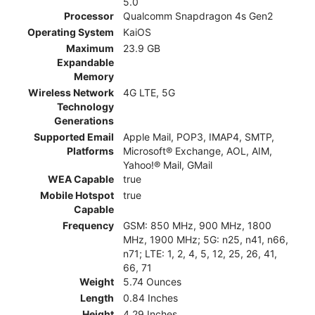
5.0
Processor
Qualcomm Snapdragon 4s Gen2
Operating System
KaiOS
Maximum
23.9 GB
Expandable
Memory
Wireless Network
4G LTE, 5G
Technology
Generations
Supported Email
Apple Mail, POP3, IMAP4, SMTP,
Platforms
Microsoft® Exchange, AOL, AIM,
Yahoo!® Mail, GMail
WEA Capable
true
Mobile Hotspot
true
Capable
Frequency
GSM: 850 MHz, 900 MHz, 1800
MHz, 1900 MHz; 5G: n25, n41, n66,
n71; LTE: 1, 2, 4, 5, 12, 25, 26, 41,
66, 71
Weight
5.74 Ounces
Length
0.84 Inches
Height
4.29 Inches