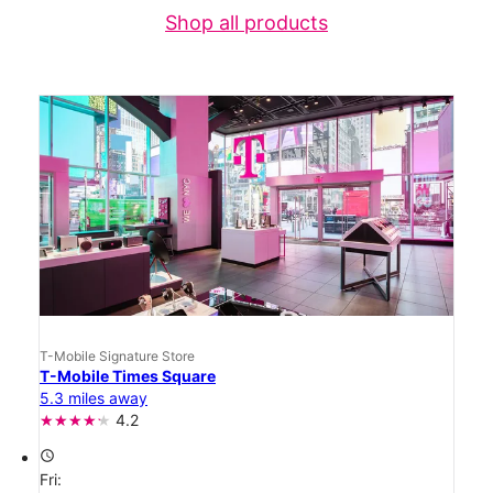
Shop all products
T-Mobile Signature Store
T-Mobile Times Square
5.3 miles away
4.2
access_time
Fri: