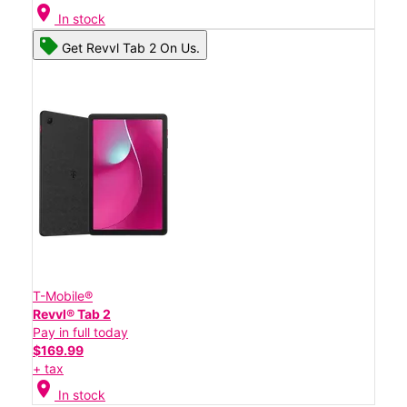
location_on
In stock
Get Revvl Tab 2 On Us.
T-Mobile®
Revvl® Tab 2
Pay in full today
$169.99
+ tax
location_on
In stock