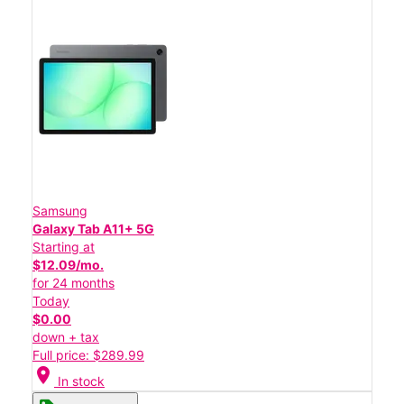
Samsung
Galaxy Tab A11+ 5G
Starting at
$12.09/mo.
for 24 months
Today
$0.00
down + tax
Full price: $289.99
location_on
In stock