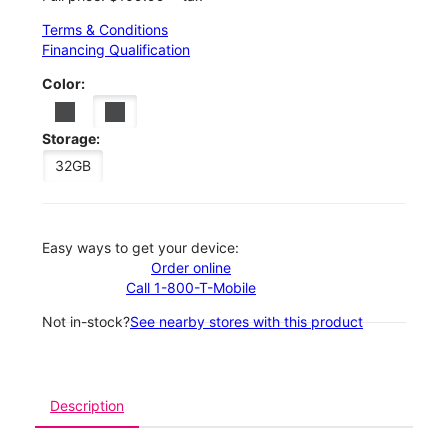
Terms & Conditions
Financing Qualification
Color:
Storage:
32GB
Easy ways to get your device:
Order online
Call 1-800-T-Mobile
Not in-stock?
See nearby stores with this product
Description