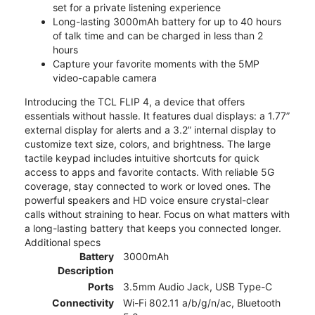
set for a private listening experience
Long-lasting 3000mAh battery for up to 40 hours
of talk time and can be charged in less than 2
hours
Capture your favorite moments with the 5MP
video-capable camera
Introducing the TCL FLIP 4, a device that offers
essentials without hassle. It features dual displays: a 1.77”
external display for alerts and a 3.2” internal display to
customize text size, colors, and brightness. The large
tactile keypad includes intuitive shortcuts for quick
access to apps and favorite contacts. With reliable 5G
coverage, stay connected to work or loved ones. The
powerful speakers and HD voice ensure crystal-clear
calls without straining to hear. Focus on what matters with
a long-lasting battery that keeps you connected longer.
Additional specs
Battery
3000mAh
Description
Ports
3.5mm Audio Jack, USB Type-C
Connectivity
Wi-Fi 802.11 a/b/g/n/ac, Bluetooth