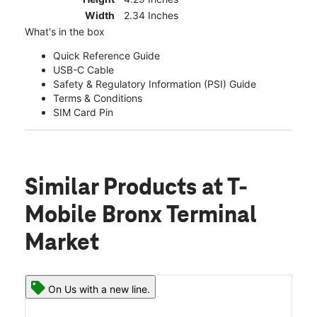
Width
2.34 Inches
What's in the box
Quick Reference Guide
USB-C Cable
Safety & Regulatory Information (PSI) Guide
Terms & Conditions
SIM Card Pin
Similar Products
at T-
Mobile Bronx Terminal
Market
On Us with a new line.