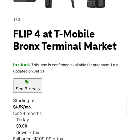
TCL
FLIP 4 at T-Mobile
Bronx Terminal Market
In stock
This item is confirmed available for purchase. Last
updated on Jul 31
sell
See 3 deals
Starting at
$4.59/mo.
for 24 months
Today
$0.00
down + tax
Full price: $109.99 + tax