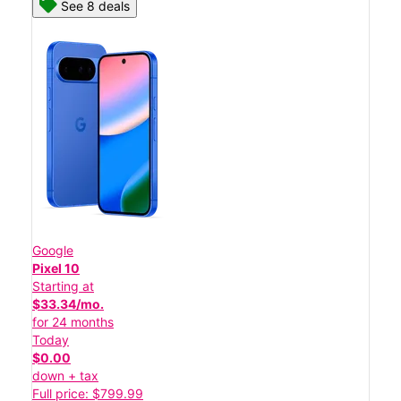
See 8 deals
Google
Pixel 10
Starting at
$33.34/mo.
for 24 months
Today
$0.00
down + tax
Full price: $799.99