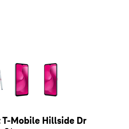
olumn of small thumbnails. Selecting a thumbnail will change the main 
 T-Mobile Hillside Dr