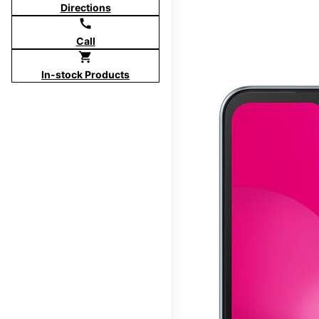
Directions
call
Call
shopping_cart
In-stock Products