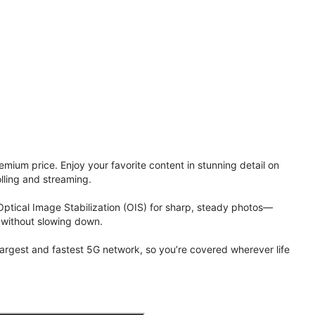
ium price. Enjoy your favorite content in stunning detail on
lling and streaming.
Optical Image Stabilization (OIS) for sharp, steady photos—
 without slowing down.
 largest and fastest 5G network, so you’re covered wherever life