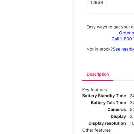
128GB
Easy ways to get your d
Order o
Call 1-800
Not in-stock?
See nearby
Description
Key features
Battery Standby Time
2
Battery Talk Time
3
Cameras
5
Display
2
Display resolution
1
Other features