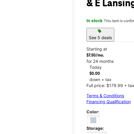
& E Lansin
In stock
This item is confi
sell
See 5 deals
Starting at
$7.50/mo.
for 24 months
Today
$0.00
down + tax
Full price: $179.99 + ta
Terms & Conditions
Financing Qualification
Color:
Storage: