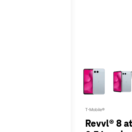
This carousel contains a c
T-Mobile®
Revvl® 8 at