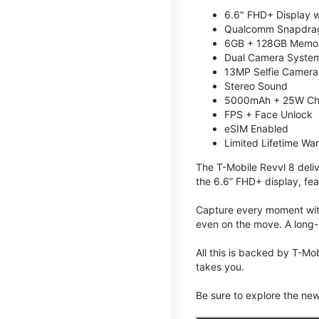
6.6" FHD+ Display w
Qualcomm Snapdrag
6GB + 128GB Memory
Dual Camera System
13MP Selfie Camera
Stereo Sound
5000mAh + 25W Ch
FPS + Face Unlock
eSIM Enabled
Limited Lifetime Wa
The T-Mobile Revvl 8 deli
the 6.6” FHD+ display, fea
Capture every moment with
even on the move. A long-
All this is backed by T-Mo
takes you.
Be sure to explore the ne