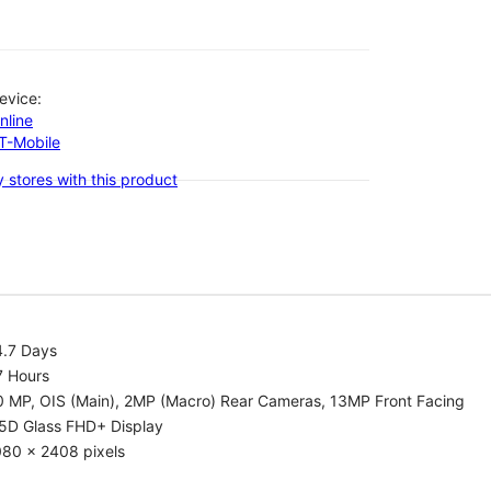
evice:
nline
-T-Mobile
 stores with this product
4.7 Days
7 Hours
0 MP, OIS (Main), 2MP (Macro) Rear Cameras, 13MP Front Facing
.5D Glass FHD+ Display
080 x 2408 pixels