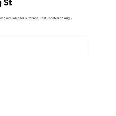
g St
rmed available for purchase. Last updated on Aug 2
x