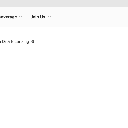
e Dr & E Lansing St
rge product image at a time. Use the Previous and Next buttons to m