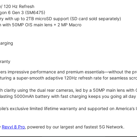
/ 120 Hz Refresh
on 6 Gen 3 (SM6475)
 with up to 2TB microSD support (SD card sold separately)
 with 50MP OIS main lens + 2 MP Macro
arging
rranty
vers impressive performance and premium essentials—without the prem
turing a super-smooth adaptive 120Hz refresh rate for seamless scro
 clarity using the dual rear cameras, led by a 50MP main lens with 
lasting 5000mAh battery with fast charging keeps you going all day
bile’s exclusive limited lifetime warranty and supported on America’s
w
Revvl 8 Pro
, powered by our largest and fastest 5G Network.