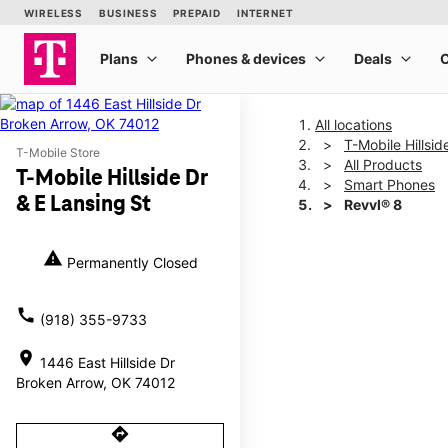
All locations
T-Mobile Hillsid
T-Mobile Store
All Products
T-Mobile Hillside Dr
Smart Phones
& E Lansing St
Revvl® 8
warning
Permanently Closed
This carousel shows one la
call
(918) 355-9733
location_on
1446 East Hillside Dr
Broken Arrow, OK 74012
directions