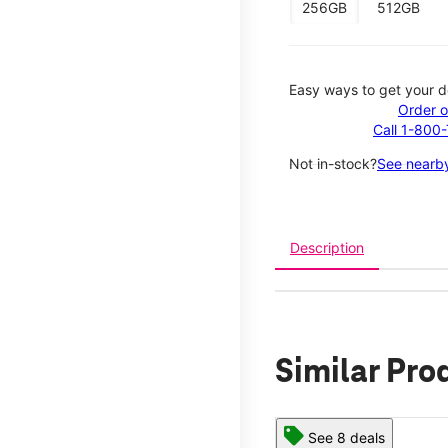
256GB
512GB
Easy ways to get your d
Order o
Call 1-800
Not in-stock?
See nearby
Description
Similar Pro
See 8 deals