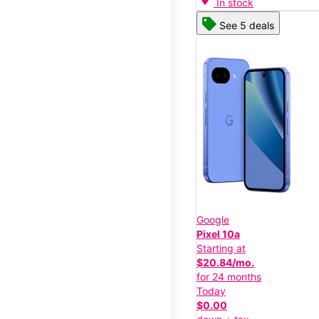
In stock
See 5 deals
Google
Pixel 10a
Starting at
$20.84/mo.
for 24 months
Today
$0.00