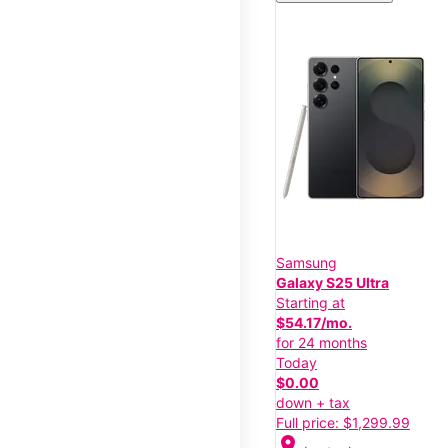
Samsung
Galaxy S25 Ultra
Starting at
$54.17/mo.
for 24 months
Today
$0.00
down + tax
Full price: $1,299.99
location_on