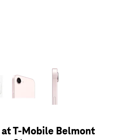
olumn of small thumbnails. Selecting a thumbnail will change the main 
 at T-Mobile Belmont