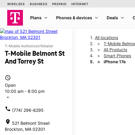
All locations
T-Mobile Belmon
T-Mobile Authorized Retailer
All Products
T-Mobile Belmont St
Smart Phones
And Torrey St
iPhone 17e
access_time
This carousel shows one la
Open
10:00 am - 8:00 pm
arrow_drop_down
call
(774) 296-8295
location_on
521 Belmont Street
Brockton, MA 02301