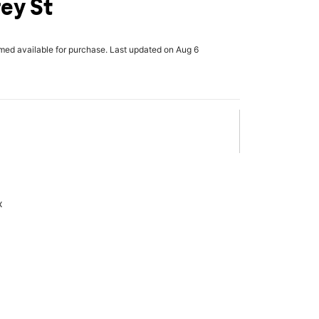
rey St
rmed available for purchase. Last updated on Aug 6
x