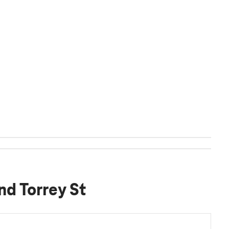
nd Torrey St