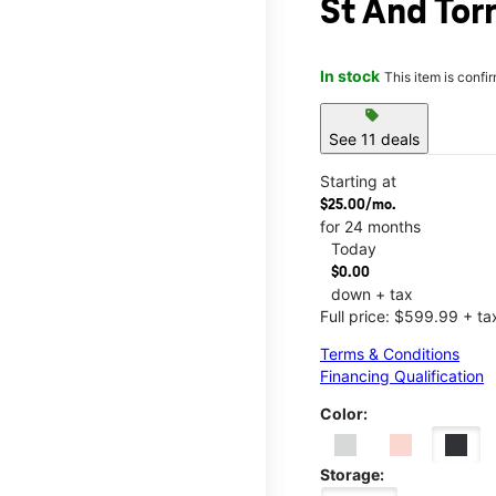
St And Tor
In stock
This item is confi
sell
See 11 deals
Starting at
$25.00/mo.
for 24 months
Today
$0.00
down + tax
Full price: $599.99 + ta
Terms & Conditions
Financing Qualification
Color:
Storage: