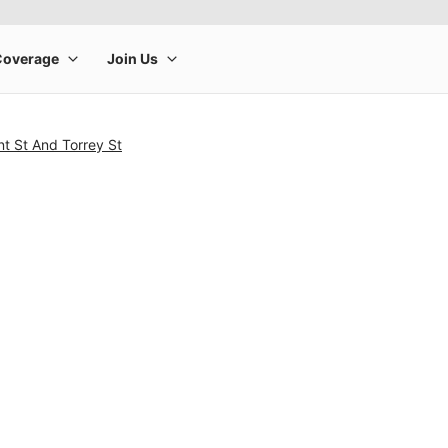
t St And Torrey St
rge product image at a time. Use the Previous and Next buttons to m