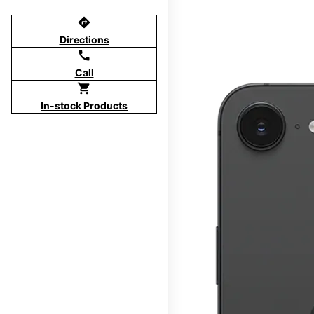
directions
Directions
call
Call
shopping_cart
In-stock Products