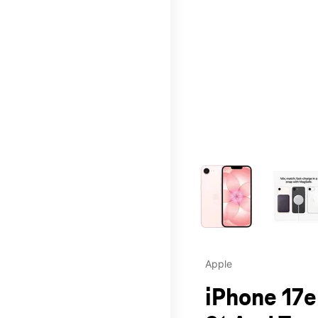
This carousel contains a c
Apple
iPhone 17e