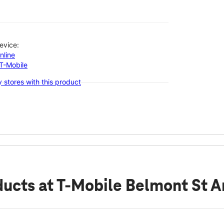
evice:
nline
-T-Mobile
 stores with this product
ducts
at T-Mobile Belmont St A