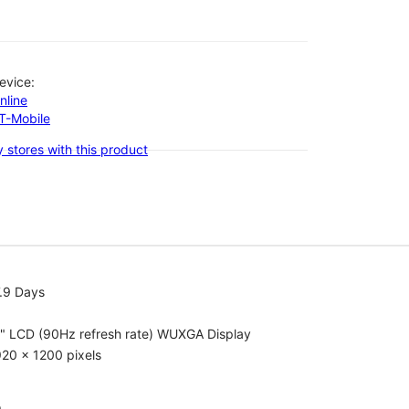
evice:
nline
-T-Mobile
 stores with this product
.9 Days
1" LCD (90Hz refresh rate) WUXGA Display
20 x 1200 pixels
o