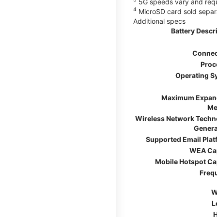
5G speeds vary and requir
4
MicroSD card sold separ
Additional specs
Battery Descr
Connec
Proc
Operating S
Maximum Expan
Me
Wireless Network Techn
Genera
Supported Email Pla
WEA Ca
Mobile Hotspot Ca
Freq
W
L
H