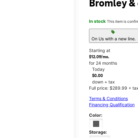
Bromley &
In stock
This item is confi
sell
On Us with a new line.
Starting at
$12.09/mo.
for 24 months
Today
$0.00
down + tax
Full price: $289.99 + ta
Terms & Conditions
Financing Qualification
Color:
Storage: