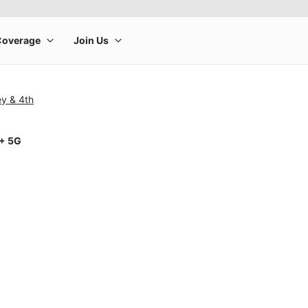
ey & 4th
1+ 5G
rge product image at a time. Use the Previous and Next buttons to m