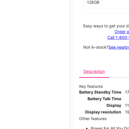
128GB
Easy ways to get your d
Order o
Call 1-800
Not in-stock?
See nearby
Description
Key features
Battery Standby Time
17
Battery Talk Time
Display
1
Display resolution
19
Other features
Power For All You D