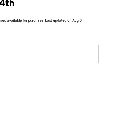
 4th
rmed available for purchase. Last updated on Aug 6
x