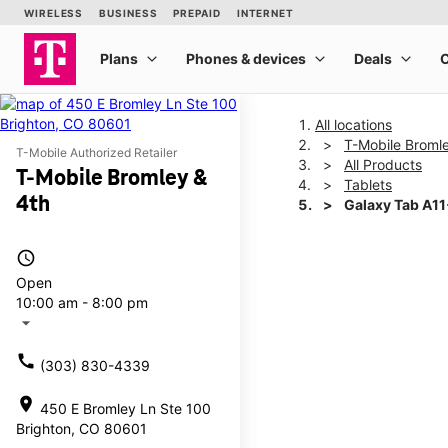
All locations
T-Mobile Broml
T-Mobile Authorized Retailer
All Products
T-Mobile Bromley &
Tablets
4th
Galaxy Tab A1
access_time
This carousel shows one la
Open
10:00 am - 8:00 pm
arrow_drop_down
call
(303) 830-4339
location_on
450 E Bromley Ln Ste 100
Brighton, CO 80601