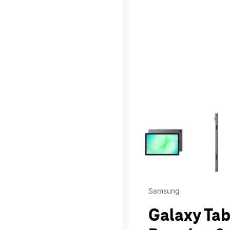
This carousel contains a c
Samsung
Galaxy Tab