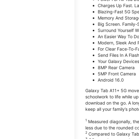
Charges Up Fast. La
Blazing-Fast 5G Sp
Memory And Storag
Big Screen. Family-
Surround Yourself W
An Easier Way To D
Modern, Sleek And 
For Clear Face-To-
Send Files In A Flas
Your Galaxy Device
8MP Rear Camera
5MP Front Camera
Android 16.0
Galaxy Tab A11+ 5G moves 
schoolwork to life while 
download on the go. A lon
keep all your family’s pho
1
Measured diagonally, the 
less due to the rounded co
2
Compared to Galaxy Tab
3