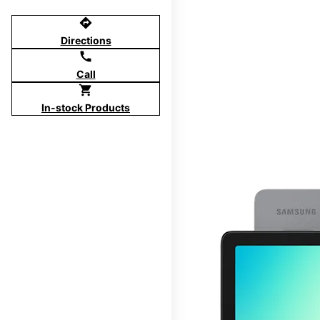
directions
Directions
call
Call
shopping_cart
In-stock Products