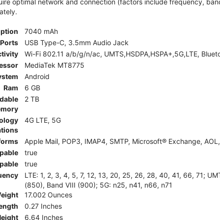
e optimal network and connection (factors include frequency, bandwid
ately.
iption
7040 mAh
Ports
USB Type-C, 3.5mm Audio Jack
tivity
Wi-Fi 802.11 a/b/g/n/ac, UMTS,HSDPA,HSPA+,5G,LTE, Bluet
essor
MediaTek MT8775
ystem
Android
Ram
6 GB
dable
2 TB
mory
ology
4G LTE, 5G
tions
tforms
Apple Mail, POP3, IMAP4, SMTP, Microsoft® Exchange, AOL, 
pable
true
pable
true
uency
LTE: 1, 2, 3, 4, 5, 7, 12, 13, 20, 25, 26, 28, 40, 41, 66, 71;
(850), Band VIII (900); 5G: n25, n41, n66, n71
eight
17.002 Ounces
ength
0.27 Inches
eight
6.64 Inches