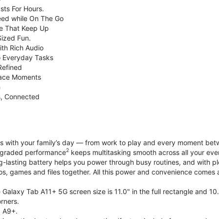
sts For Hours.
eed while On The Go
e That Keep Up
Sized Fun.
ith Rich Audio
o Everyday Tasks
Refined
Face Moments
h
s, Connected
with your family’s day — from work to play and every moment betwe
2
upgraded performance
keeps multitasking smooth across all your eve
g-lasting battery helps you power through busy routines, and with 
tos, games and files together. All this power and convenience comes a
Galaxy Tab A11+ 5G screen size is 11.0" in the full rectangle and 10
rners.
 A9+.