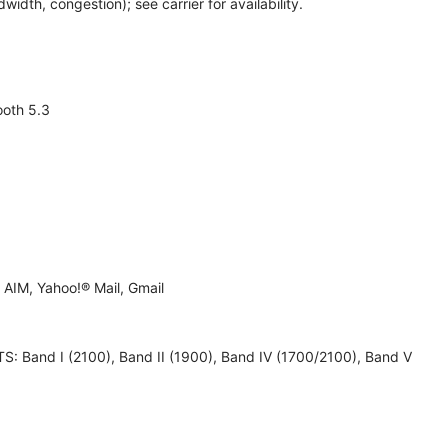
th, congestion); see carrier for availability.
ooth 5.3
AIM, Yahoo!® Mail, Gmail
 UMTS: Band I (2100), Band II (1900), Band IV (1700/2100), Band V