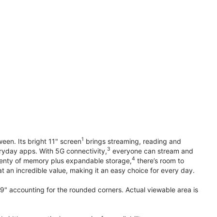
1
en. Its bright 11" screen
brings streaming, reading and
3
ryday apps. With 5G connectivity,
everyone can stream and
4
plenty of memory plus expandable storage,
there’s room to
t an incredible value, making it an easy choice for every day.
.9" accounting for the rounded corners. Actual viewable area is