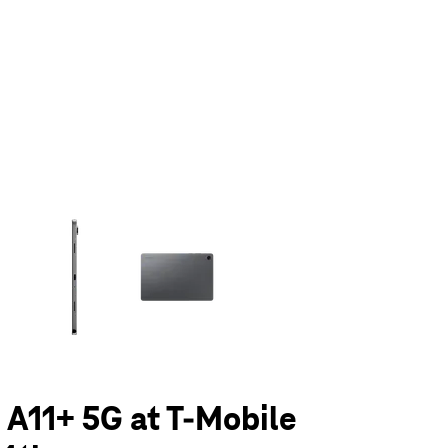
olumn of small thumbnails. Selecting a thumbnail will change the main 
 A11+ 5G at T-Mobile