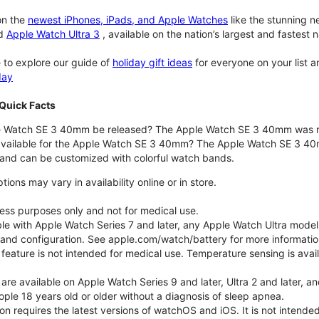
n the
newest iPhones, iPads, and Apple Watches
like the stunning 
d
Apple Watch Ultra 3
, available on the nation’s largest and fastest
 to explore our guide of
holiday gift ideas
for everyone on your list 
day
Quick Facts
 Watch SE 3 40mm be released? The Apple Watch SE 3 40mm was r
 available for the Apple Watch SE 3 40mm? The Apple Watch SE 3 40mm 
and can be customized with colorful watch bands.
ons may vary in availability online or in store.
lness purposes only and not for medical use.
ble with Apple Watch Series 7 and later, any Apple Watch Ultra mode
e and configuration. See apple.com/watch/battery for more informatio
eature is not intended for medical use. Temperature sensing is avail
 are available on Apple Watch Series 9 and later, Ultra 2 and later, a
ple 18 years old or older without a diagnosis of sleep apnea.
tion requires the latest versions of watchOS and iOS. It is not inten