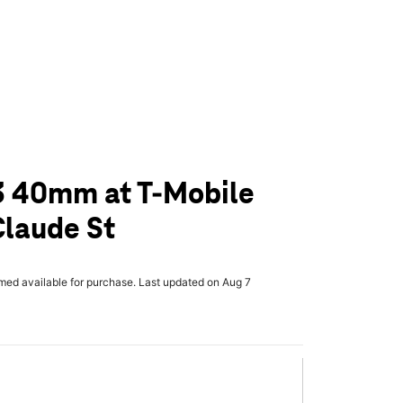
3 40mm at T-Mobile
Claude St
rmed available for purchase. Last updated on Aug 7