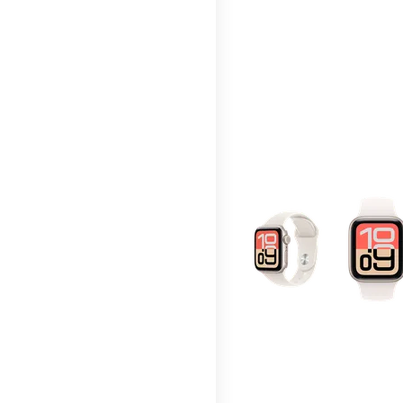
This carousel contains a c