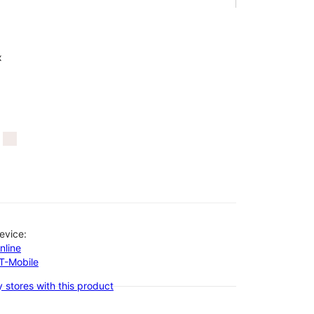
x
evice:
nline
-T-Mobile
 stores with this product