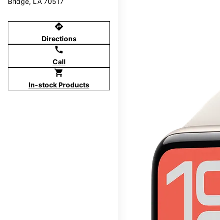
Bridge, LA 70517
directions
Directions
call
Call
shopping_cart
In-stock Products