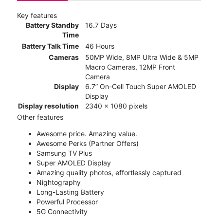
Key features
Battery Standby
16.7 Days
Time
Battery Talk Time
46 Hours
Cameras
50MP Wide, 8MP Ultra Wide & 5MP
Macro Cameras, 12MP Front
Camera
Display
6.7” On-Cell Touch Super AMOLED
Display
Display resolution
2340 x 1080 pixels
Other features
Awesome price. Amazing value.
Awesome Perks (Partner Offers)
Samsung TV Plus
Super AMOLED Display
Amazing quality photos, effortlessly captured
Nightography
Long-Lasting Battery
Powerful Processor
5G Connectivity