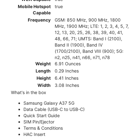
Mobile Hotspot
true
Capable
Frequency
GSM: 850 MHz, 900 MHz, 1800
MHz, 1900 MHz; LTE: 1, 2, 3, 4, 5, 7,
12, 13, 20, 25, 26, 38, 39, 40, 41,
48, 66, 71; UMTS: Band I (2100),
Band II (1900), Band IV
(1700/2100), Band VIII (900); 5G:
n2, n25, n41, n66, n71, n78
Weight
6.91 Ounces
Length
0.29 Inches
Height
6.41 Inches
Width
3.08 Inches
What's in the box
Samsung Galaxy A37 5G
Data Cable (USB-C to USB-C)
Quick Start Guide
SIM Pin/Ejector
Terms & Conditions
HAC Insert