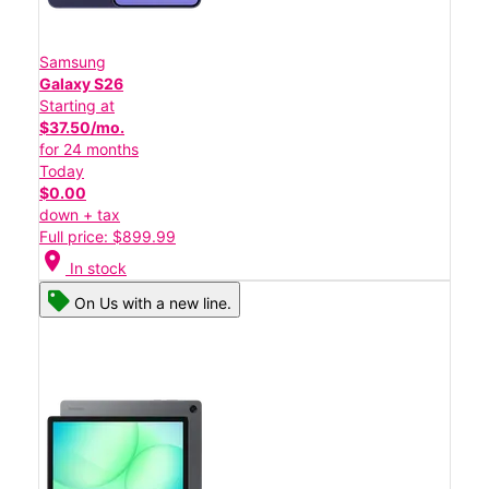
Samsung
Galaxy S26
Starting at
$37.50/mo.
for 24 months
Today
$0.00
down + tax
Full price: $899.99
location_on
In stock
On Us with a new line.