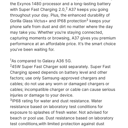
the Exynos 1480 processor and a long-lasting battery
2
with Super Fast Charging 2.0,
A37 keeps you going
throughout your day. Plus, the enhanced durability of
3
Gorilla Glass Victus+ and IP68 protection
keeps your
phone safe from dust and dirt no matter where the day
may take you. Whether you're staying connected,
capturing moments or browsing, A37 gives you premium
performance at an affordable price. It's the smart choice
you’ve been waiting for.
1
As compared to Galaxy A36 5G.
2
45W Super Fast Charger sold separately. Super Fast
Charging speed depends on battery level and other
factors; use only Samsung-approved chargers and
cables; do not use any worn or damaged chargers or
cables; incompatible charger or cable can cause serious
injuries or damage to your device.
3
IP68 rating for water and dust resistance. Water
resistance based on laboratory test conditions for
exposure to splashes of fresh water. Not advised for
beach or pool use. Dust resistance based on laboratory
test conditions,with limited protection against dust