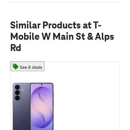
Similar Products
at T-
Mobile W Main St & Alps
Rd
See 8 deals