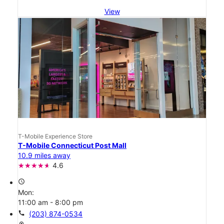
View
T-Mobile Experience Store
T-Mobile Connecticut Post Mall
10.9 miles away
4.6
access_time
Mon:
11:00 am - 8:00 pm
call
(203) 874-0534