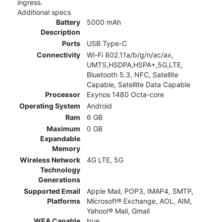
ingress.
Additional specs
Battery
5000 mAh
Description
Ports
USB Type-C
Connectivity
Wi-Fi 802.11a/b/g/n/ac/ax,
UMTS,HSDPA,HSPA+,5G,LTE,
Bluetooth 5.3, NFC, Satellite
Capable, Satellite Data Capable
Processor
Exynos 1480 Octa-core
Operating System
Android
Ram
6 GB
Maximum
0 GB
Expandable
Memory
Wireless Network
4G LTE, 5G
Technology
Generations
Supported Email
Apple Mail, POP3, IMAP4, SMTP,
Platforms
Microsoft® Exchange, AOL, AIM,
Yahoo!® Mail, Gmail
WEA Capable
true