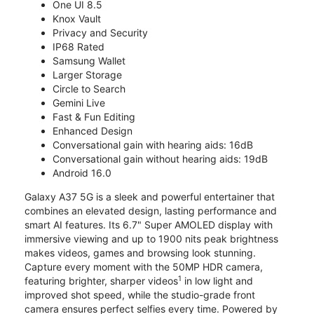
One UI 8.5
Knox Vault
Privacy and Security
IP68 Rated
Samsung Wallet
Larger Storage
Circle to Search
Gemini Live
Fast & Fun Editing
Enhanced Design
Conversational gain with hearing aids: 16dB
Conversational gain without hearing aids: 19dB
Android 16.0
Galaxy A37 5G is a sleek and powerful entertainer that
combines an elevated design, lasting performance and
smart AI features. Its 6.7" Super AMOLED display with
immersive viewing and up to 1900 nits peak brightness
makes videos, games and browsing look stunning.
Capture every moment with the 50MP HDR camera,
1
featuring brighter, sharper videos
in low light and
improved shot speed, while the studio-grade front
camera ensures perfect selfies every time. Powered by