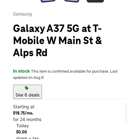
Samsung
Galaxy A37 5G at T-
Mobile W Main St &
Alps Rd
In stock
This item is confirmed available for purchase. Last
updated on Aug 9
sell
See 6 deals
Starting at
$18.75/mo.
for 24 months
Today
$0.00
down + tax