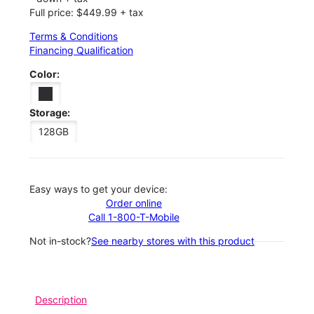
Full price: $449.99 + tax
Terms & Conditions
Financing Qualification
Color:
Storage:
128GB
Easy ways to get your device:
Order online
Call 1-800-T-Mobile
Not in-stock?
See nearby stores with this product
Description