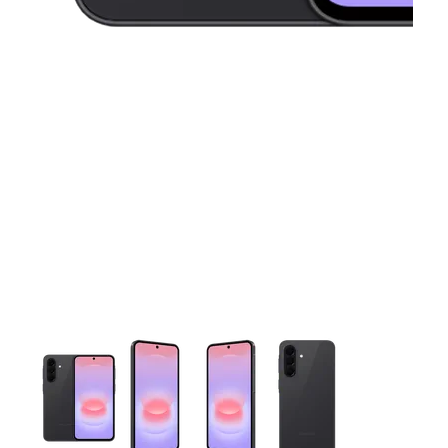
This carousel contains a column of small thumbnails. Selecting 