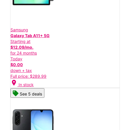
Samsung
Galaxy Tab A11+ 5G
Starting at
$12.09/mo.
for 24 months
Today
$0.00
down + tax
Full price: $289.99
location_on
In stock
See 5 deals