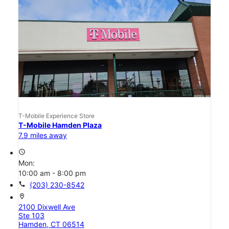
T-Mobile Experience Store
T-Mobile Hamden Plaza
7.9 miles away
access_time
Mon:
10:00 am - 8:00 pm
call
(203) 230-8542
location_on
2100 Dixwell Ave
Ste 103
Hamden, CT 06514