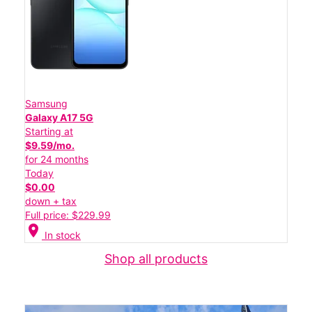
Samsung
Galaxy A17 5G
Starting at
$9.59/mo.
for 24 months
Today
$0.00
down + tax
Full price: $229.99
location_on
In stock
Shop all products