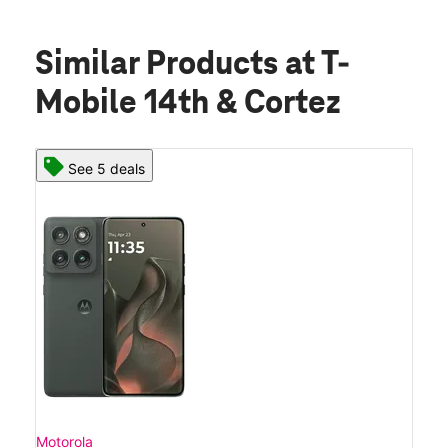
Similar Products
at T-
Mobile 14th & Cortez
See 5 deals
Motorola