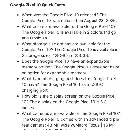
Google Pixel 10 Quick Facts
When was the Google Pixel 10 released? The
Google Pixel 10 was released on August 28, 2025.
What colors are available for the Google Pixel 10?
The Google Pixel 10 is available in 2 colors: Indigo
and Obsidian.
What storage size options are available for the
Google Pixel 10? The Google Pixel 10 is available in
2 storage sizes: 128GB and 256GB.
Does the Google Pixel 10 have an expandable
memory option? The Google Pixel 10 does not have
an option for expandable memory.
What type of charging port does the Google Pixel
10 have? The Google Pixel 10 has a USB-C
charging port.
How big is the display screen on the Google Pixel
10? The display on the Google Pixel 10 is 6.3
inches
What cameras are available on the Google Pixel 10?
The Google Pixel 10 comes with an advanced triple
rear camera: 48 MP wide w/Macro Focus | 13 MP