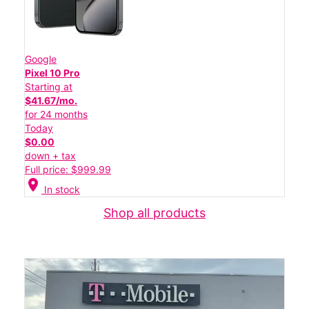
Google
Pixel 10 Pro
Starting at
$41.67/mo.
for 24 months
Today
$0.00
down + tax
Full price: $999.99
location_on
In stock
Shop all products