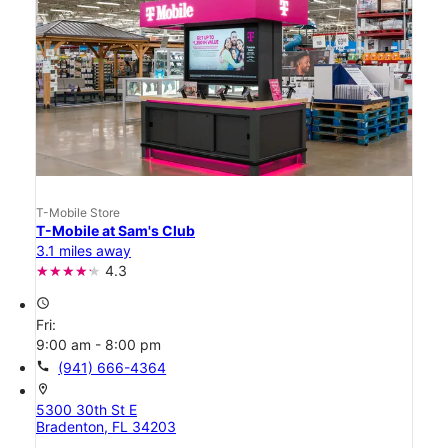
T-Mobile Store
T-Mobile at Sam's Club
3.1 miles away
4.3
access_time
Fri:
9:00 am - 8:00 pm
call
(941) 666-4364
location_on
5300 30th St E
Bradenton, FL 34203