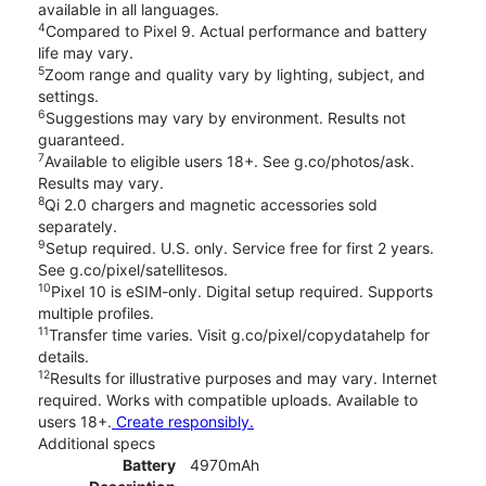
available in all languages.
4
Compared to Pixel 9. Actual performance and battery
life may vary.
5
Zoom range and quality vary by lighting, subject, and
settings.
6
Suggestions may vary by environment. Results not
guaranteed.
7
Available to eligible users 18+. See g.co/photos/ask.
Results may vary.
8
Qi 2.0 chargers and magnetic accessories sold
separately.
9
Setup required. U.S. only. Service free for first 2 years.
See g.co/pixel/satellitesos.
10
Pixel 10 is eSIM-only. Digital setup required. Supports
multiple profiles.
11
Transfer time varies. Visit g.co/pixel/copydatahelp for
details.
12
Results for illustrative purposes and may vary. Internet
required. Works with compatible uploads. Available to
users 18+.
Create responsibly.
Additional specs
Battery
4970mAh