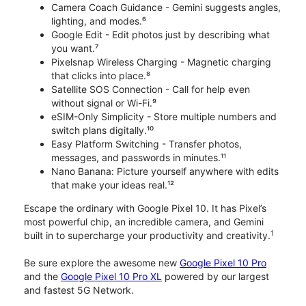
Camera Coach Guidance - Gemini suggests angles,
lighting, and modes.⁶
Google Edit - Edit photos just by describing what
you want.⁷
Pixelsnap Wireless Charging - Magnetic charging
that clicks into place.⁸
Satellite SOS Connection - Call for help even
without signal or Wi-Fi.⁹
eSIM-Only Simplicity - Store multiple numbers and
switch plans digitally.¹⁰
Easy Platform Switching - Transfer photos,
messages, and passwords in minutes.¹¹
Nano Banana: Picture yourself anywhere with edits
that make your ideas real.¹²
Escape the ordinary with Google Pixel 10. It has Pixel’s
most powerful chip, an incredible camera, and Gemini
1
built in to supercharge your productivity and creativity.
Be sure explore the awesome new
Google Pixel 10 Pro
and the
Google Pixel 10 Pro XL
powered by our largest
and fastest 5G Network.