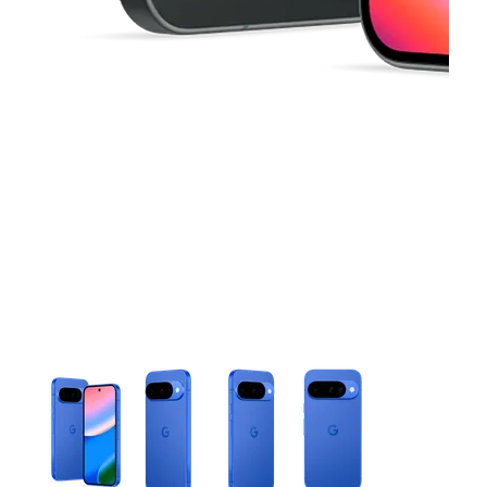
This carousel contains a column of small thumbnails. Selecting 