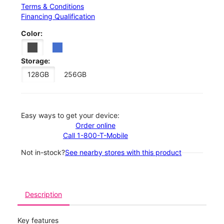
Terms & Conditions
Financing Qualification
Color:
Storage:
128GB
256GB
Easy ways to get your device:
Order online
Call 1-800-T-Mobile
Not in-stock?
See nearby stores with this product
Description
Key features