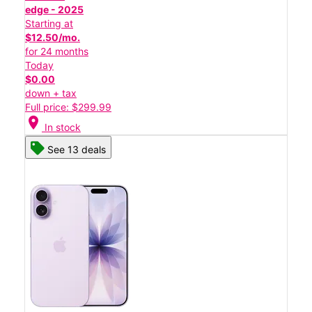
edge - 2025
Starting at
$12.50/mo.
for 24 months
Today
$0.00
down + tax
Full price: $299.99
location_on
In stock
See 13 deals