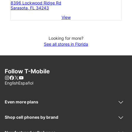
8396 Lockwood Ridge Rd
Sarasota, FL 34243
View
Looking for more?
See all stores in Florida