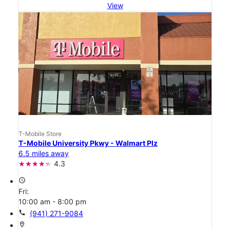
View
T-Mobile Store
T-Mobile University Pkwy - Walmart Plz
6.5 miles away
4.3
access_time
Fri:
10:00 am - 8:00 pm
call
(941) 271-9084
location_on