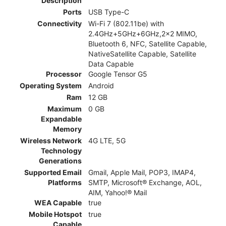
Description
Ports
USB Type-C
Connectivity
Wi-Fi 7 (802.11be) with
2.4GHz+5GHz+6GHz,2x2 MIMO,
Bluetooth 6, NFC, Satellite Capable,
NativeSatellite Capable, Satellite
Data Capable
Processor
Google Tensor G5
Operating System
Android
Ram
12 GB
Maximum
0 GB
Expandable
Memory
Wireless Network
4G LTE, 5G
Technology
Generations
Supported Email
Gmail, Apple Mail, POP3, IMAP4,
Platforms
SMTP, Microsoft® Exchange, AOL,
AIM, Yahoo!® Mail
WEA Capable
true
Mobile Hotspot
true
Capable