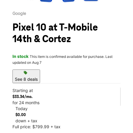
Google
Pixel 10 at T-Mobile
14th & Cortez
In stock
This item is confirmed available for purchase. Last
updated on Aug 7
sell
See 8 deals
Starting at
$33.34/mo.
for 24 months
Today
$0.00
down + tax
Full price: $799.99 + tax