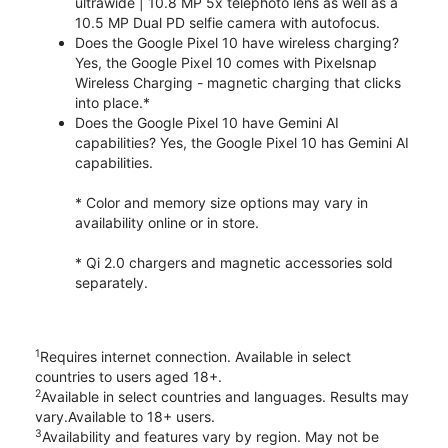
ultrawide | 10.8 MP 5x telephoto lens as well as a
10.5 MP Dual PD selfie camera with autofocus.
Does the Google Pixel 10 have wireless charging?
Yes, the Google Pixel 10 comes with Pixelsnap
Wireless Charging - magnetic charging that clicks
into place.*
Does the Google Pixel 10 have Gemini AI
capabilities? Yes, the Google Pixel 10 has Gemini AI
capabilities.
* Color and memory size options may vary in
availability online or in store.
* Qi 2.0 chargers and magnetic accessories sold
separately.
1
Requires internet connection. Available in select
countries to users aged 18+.
2
Available in select countries and languages. Results may
vary.Available to 18+ users.
3
Availability and features vary by region. May not be