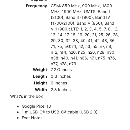
Frequency
GSM: 850 MHz, 900 MHz, 1800
MHz, 1900 MHz; UMTS: Band I
(2100), Band II (1900), Band IV
(1700/2100), Band V (850), Band
VIII (900); LTE: 1, 2, 3, 4, 5, 7, 8, 12,
13, 14, 17, 18, 19, 20, 21, 25, 26, 28,
29, 30, 32, 38, 40, 41, 42, 48, 66,
71, 75; 5G: n1, n2, n3, n5, n7, n8,
n12, n14, n20, n25, n26, n28, n30,
n38, n40, n41, n66, n71, n75, n76,
n77, n78, n79
Weight
7.2 Ounces
Length
0.3 Inches
Height
6 Inches
Width
2.8 Inches
What's in the box
Google Pixel 10
1 m USB-C® to USB-C® cable (USB 2.0)
Foot Notes