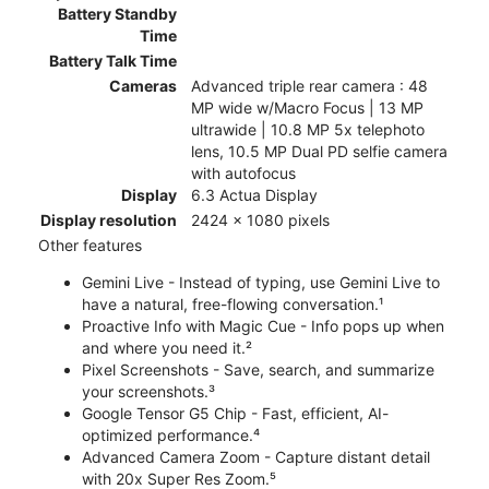
Battery Standby
Time
Battery Talk Time
Cameras
Advanced triple rear camera : 48
MP wide w/Macro Focus | 13 MP
ultrawide | 10.8 MP 5x telephoto
lens, 10.5 MP Dual PD selfie camera
with autofocus
Display
6.3 Actua Display
Display resolution
2424 x 1080 pixels
Other features
Gemini Live - Instead of typing, use Gemini Live to
have a natural, free-flowing conversation.¹
Proactive Info with Magic Cue - Info pops up when
and where you need it.²
Pixel Screenshots - Save, search, and summarize
your screenshots.³
Google Tensor G5 Chip - Fast, efficient, AI-
optimized performance.⁴
Advanced Camera Zoom - Capture distant detail
with 20x Super Res Zoom.⁵