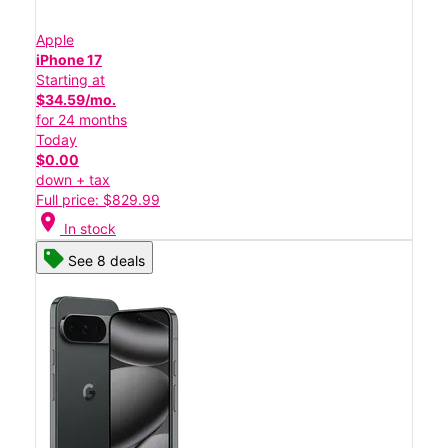
Apple
iPhone 17
Starting at
$34.59/mo.
for 24 months
Today
$0.00
down + tax
Full price: $829.99
location_on
In stock
See 8 deals