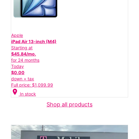
Apple
iPad Air 13-inch (M4)
Starting at
$45.84/mo.
for 24 months
Today
$0.00
down + tax
Full price: $1,099.99
location_on
In stock
Shop all products