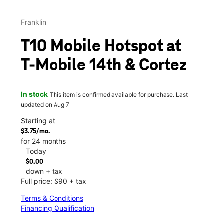
Franklin
T10 Mobile Hotspot at
T-Mobile 14th & Cortez
In stock
This item is confirmed available for purchase. Last
updated on Aug 7
Starting at
$3.75/mo.
for 24 months
Today
$0.00
down + tax
Full price: $90 + tax
Terms & Conditions
Financing Qualification