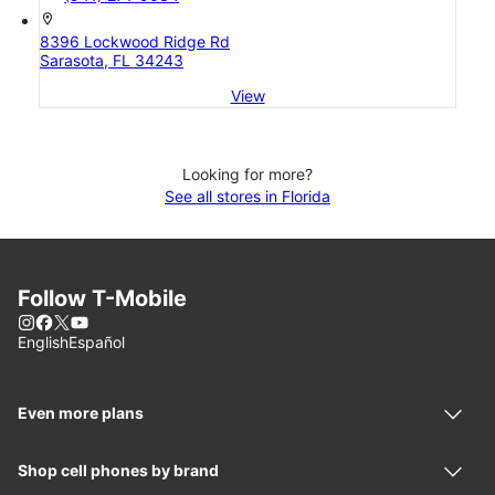
location_on
8396 Lockwood Ridge Rd
Sarasota, FL 34243
View
Looking for more?
See all stores in Florida