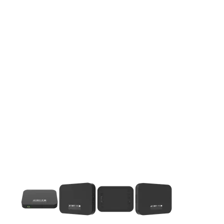
This carousel contains a column of small thumbnails. Selecting 