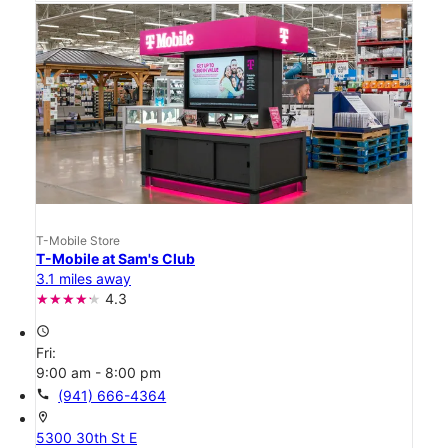
T-Mobile Store
T-Mobile at Sam's Club
3.1 miles away
4.3
access_time
Fri:
9:00 am - 8:00 pm
call
(941) 666-4364
location_on
5300 30th St E