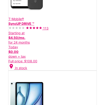
T-Mobile®
SyncUP DRIVE ™
113
Starting at
$4.50/mo.
for 24 months
Today
$0.00
down + tax
Full price: $108.00
location_on
In stock