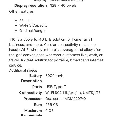
Display resolution
128 x 40 pixels
Other features
4G LTE
Wi-Fi 5 Capacity
Optimal Range
T10 is a powerful 4G LTE solution for home, small
business, and more. Cellular connectivity means no-
hassle Wi-Fi wherever there's coverage and allows "on-
the-go" convenience wherever customers live, work, or
travel. A great solution for portable, broadband internet
service.
Additional specs
Battery
3000 mAh
Description
Ports
USB Type-C
Connectivity
Wi-Fi 802.11b/g/n/ac, UMTS,LTE
Processor
Qualcomm MDM9207-0
Ram
256 GB
Maximum
0 GB
Expandable