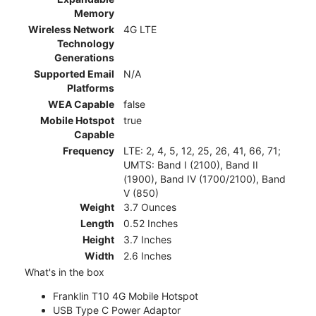
Memory
Wireless Network
4G LTE
Technology
Generations
Supported Email
N/A
Platforms
WEA Capable
false
Mobile Hotspot
true
Capable
Frequency
LTE: 2, 4, 5, 12, 25, 26, 41, 66, 71;
UMTS: Band I (2100), Band II
(1900), Band IV (1700/2100), Band
V (850)
Weight
3.7 Ounces
Length
0.52 Inches
Height
3.7 Inches
Width
2.6 Inches
What's in the box
Franklin T10 4G Mobile Hotspot
USB Type C Power Adaptor