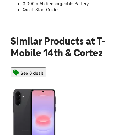
3,000 mAh Rechargeable Battery
Quick Start Guide
Similar Products
at T-
Mobile 14th & Cortez
See 6 deals