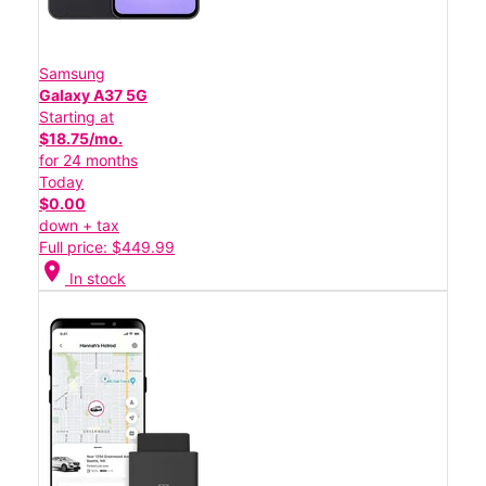
Samsung
Galaxy A37 5G
Starting at
$18.75/mo.
for 24 months
Today
$0.00
down + tax
Full price: $449.99
location_on
In stock