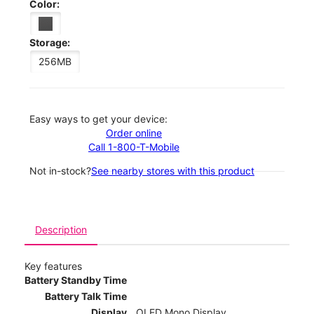
Color:
Storage:
256MB
Easy ways to get your device:
Order online
Call 1-800-T-Mobile
Not in-stock?
See nearby stores with this product
Description
Key features
Battery Standby Time
Battery Talk Time
Display
OLED Mono Display