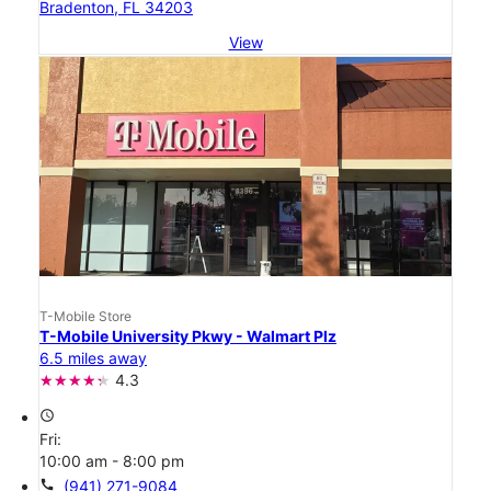
Bradenton, FL 34203
View
T-Mobile Store
T-Mobile University Pkwy - Walmart Plz
6.5 miles away
4.3
access_time
Fri:
10:00 am - 8:00 pm
call
(941) 271-9084