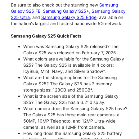
Be sure to also check out the stunning new
Samsung
Galaxy S25 FE
,
Samsung Galaxy S25+
,
Samsung Galaxy
S25 Ultra
, and
Samsung Galaxy S25 Edge
, available on
the nation’s largest and fastest nationwide 5G network.
Samsung Galaxy S25 Quick Facts
When was Samsung Galaxy S25 released? The
Galaxy S25 was released on February 7, 2025.
What colors are available for the Samsung Galaxy
S25? The Galaxy S25 is available in 4 colors:
IcyBlue, Mint, Navy, and Silver Shadow*.
What are the storage options for the Samsung
Galaxy S25? The Galaxy S25 has 2 memory
storage sizes: 128GB and 256GB*.
What is the screen size of the Samsung Galaxy
S25? The Galaxy S25 has a 6.2” display.
What camera does the Samsung Galaxy S25 have?
The Galaxy S25 has three main rear cameras: a
50MP, 10MP Telephoto, and 12MP Ultra-wide
camera, as well as a 12MP front camera.
How long does the Samsung Galaxy S25 battery