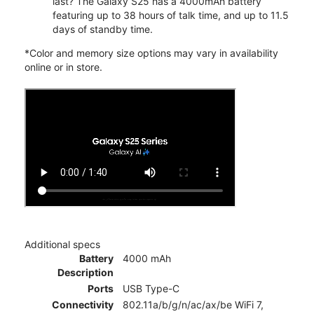
last? The Galaxy S25 has a 4000mAh battery
featuring up to 38 hours of talk time, and up to 11.5
days of standby time.
*Color and memory size options may vary in availability
online or in store.
Additional specs
Battery
4000 mAh
Description
Ports
USB Type-C
Connectivity
802.11a/b/g/n/ac/ax/be WiFi 7,