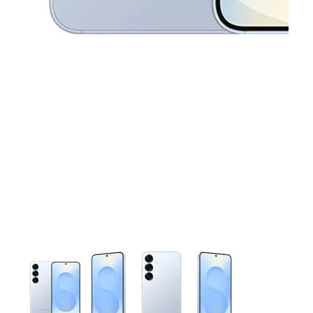
This carousel contains a column of small thumbnails. Selecting 