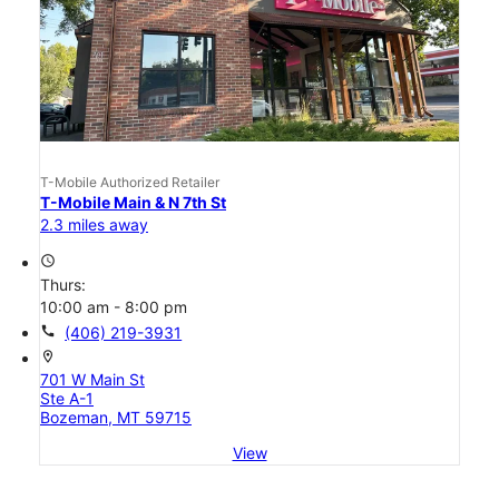
T-Mobile Authorized Retailer
T-Mobile Main & N 7th St
2.3 miles away
access_time
Thurs:
10:00 am - 8:00 pm
call
(406) 219-3931
location_on
701 W Main St
Ste A-1
Bozeman, MT 59715
View