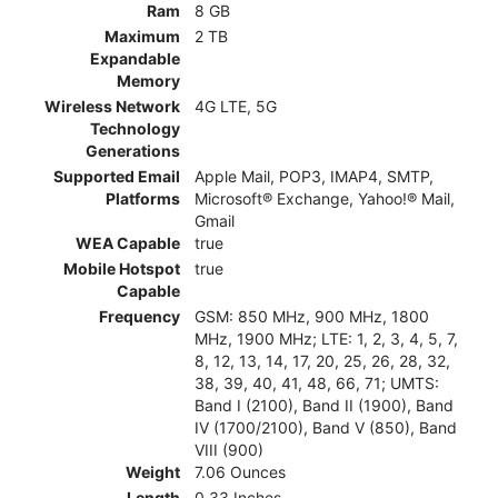
Ram
8 GB
Maximum
2 TB
Expandable
Memory
Wireless Network
4G LTE, 5G
Technology
Generations
Supported Email
Apple Mail, POP3, IMAP4, SMTP,
Platforms
Microsoft® Exchange, Yahoo!® Mail,
Gmail
WEA Capable
true
Mobile Hotspot
true
Capable
Frequency
GSM: 850 MHz, 900 MHz, 1800
MHz, 1900 MHz; LTE: 1, 2, 3, 4, 5, 7,
8, 12, 13, 14, 17, 20, 25, 26, 28, 32,
38, 39, 40, 41, 48, 66, 71; UMTS:
Band I (2100), Band II (1900), Band
IV (1700/2100), Band V (850), Band
VIII (900)
Weight
7.06 Ounces
Length
0.33 Inches