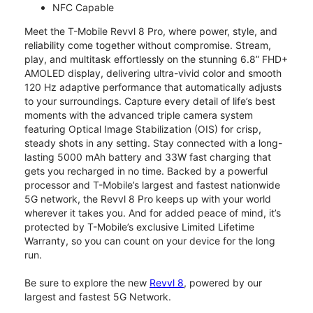
NFC Capable
Meet the T-Mobile Revvl 8 Pro, where power, style, and
reliability come together without compromise. Stream,
play, and multitask effortlessly on the stunning 6.8” FHD+
AMOLED display, delivering ultra-vivid color and smooth
120 Hz adaptive performance that automatically adjusts
to your surroundings. Capture every detail of life’s best
moments with the advanced triple camera system
featuring Optical Image Stabilization (OIS) for crisp,
steady shots in any setting. Stay connected with a long-
lasting 5000 mAh battery and 33W fast charging that
gets you recharged in no time. Backed by a powerful
processor and T-Mobile’s largest and fastest nationwide
5G network, the Revvl 8 Pro keeps up with your world
wherever it takes you. And for added peace of mind, it’s
protected by T-Mobile’s exclusive Limited Lifetime
Warranty, so you can count on your device for the long
run.
Be sure to explore the new
Revvl 8
, powered by our
largest and fastest 5G Network.