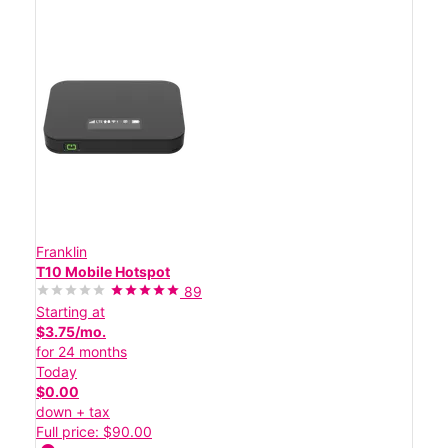
Franklin
T10 Mobile Hotspot
89
Starting at
$3.75/mo.
for 24 months
Today
$0.00
down + tax
Full price: $90.00