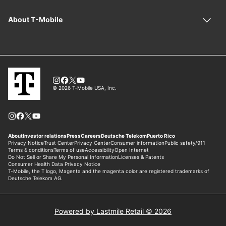
Powered by Lastmile Retail © 2026