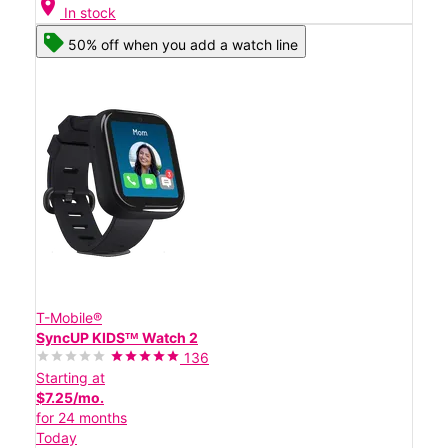
location_on
In stock
50% off when you add a watch line
T-Mobile®
SyncUP KIDSᵀᴹ Watch 2
136
Starting at
$7.25/mo.
for 24 months
Today