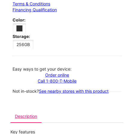
Terms & Conditions
Financing Qualification
Color:
Storage:
256GB
Easy ways to get your device:
Order online
Call 1-800-T-Mobile
Not in-stock?
See nearby stores with this product
Description
Key features