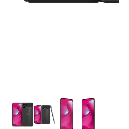
This carousel contains a column of small thumbnails. Selecting 