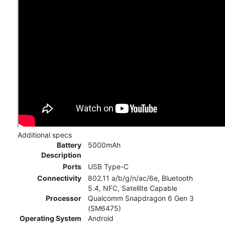
Additional specs
Battery
5000mAh
Description
Ports
USB Type-C
Connectivity
802.11 a/b/g/n/ac/6e, Bluetooth
5.4, NFC, Satellite Capable
Processor
Qualcomm Snapdragon 6 Gen 3
(SM6475)
Operating System
Android