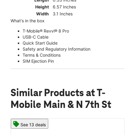
Height
6.57 Inches
Width
3.1 Inches
What's in the box
T-Mobile® Revvl® 8 Pro
USB-C Cable
Quick Start Guide
Safety and Regulatory Information
Terms & Conditions
SIM Ejection Pin
Similar Products
at T-
Mobile Main & N 7th St
See 13 deals