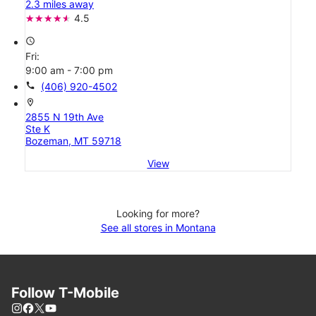
2.3 miles away
4.5
access_time
Fri:
9:00 am - 7:00 pm
call
(406) 920-4502
location_on
2855 N 19th Ave
Ste K
Bozeman, MT 59718
View
Looking for more?
See all stores in Montana