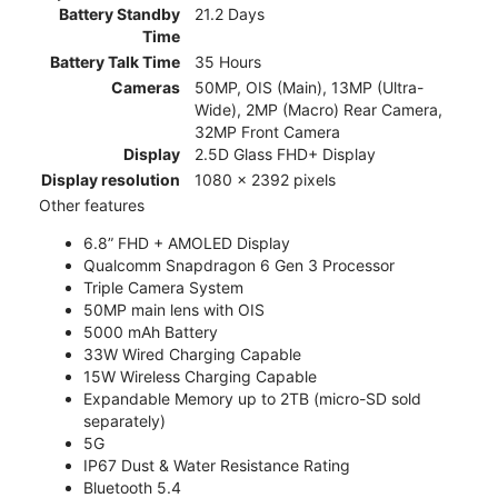
Battery Standby
21.2 Days
Time
Battery Talk Time
35 Hours
Cameras
50MP, OIS (Main), 13MP (Ultra-
Wide), 2MP (Macro) Rear Camera,
32MP Front Camera
Display
2.5D Glass FHD+ Display
Display resolution
1080 x 2392 pixels
Other features
6.8” FHD + AMOLED Display
Qualcomm Snapdragon 6 Gen 3 Processor
Triple Camera System
50MP main lens with OIS
5000 mAh Battery
33W Wired Charging Capable
15W Wireless Charging Capable
Expandable Memory up to 2TB (micro-SD sold
separately)
5G
IP67 Dust & Water Resistance Rating
Bluetooth 5.4