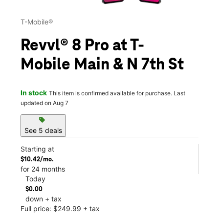
T-Mobile®
Revvl® 8 Pro at T-
Mobile Main & N 7th St
In stock
This item is confirmed available for purchase. Last
updated on Aug 7
sell
See 5 deals
Starting at
$10.42/mo.
for 24 months
Today
$0.00
down + tax
Full price: $249.99 + tax