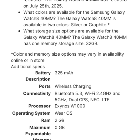
on July 25th, 2025.
What colors are available for the Samsung Galaxy
Watch8 40MM? The Galaxy Watch8 40MM is
available in two colors: Silver or Graphite.*
What storage size options are available for the
Galaxy Watch8 40MM? The Galaxy Watch8 40MM
has one memory storage size: 32GB.
*Color and memory size options may vary in availability
online or in store.
Additional specs
Battery
325 mAh
Description
Ports
Wireless Charging
Connectivity
Bluetooth 5.3, Wi-Fi 2.4GHz and
5GHz, Dual GPS, NFC, LTE
Processor
Exynos W1000
Operating System
Wear OS
Ram
2 GB
Maximum
0 GB
Expandable
Memory