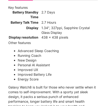
Key features
Battery Standby
2.7 Days
Time
Battery Talk Time
2.7 Hours
Display
1.34", 327ppi, Sapphire Crystal
Glass Display
Display resolution
438 x 438 pixels
Other features
Advanced Sleep Coaching
Running Coach
New Design
Personal AI Assistant
Improved UX
Improved Battery Life
Energy Score
Galaxy Watch8 is built for those who never settle when it
comes to self-improvement. With a sporty yet sleek
design, it packs a serious punch of enhanced
performance, longer battery life and smart health