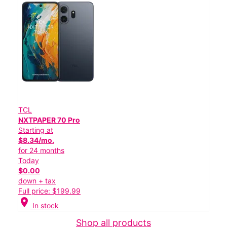
TCL
NXTPAPER 70 Pro
Starting at
$8.34/mo.
for 24 months
Today
$0.00
down + tax
Full price: $199.99
location_on
In stock
Shop all products