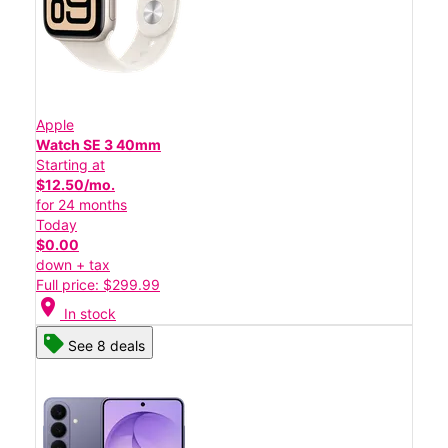
Apple
Watch SE 3 40mm
Starting at
$12.50/mo.
for 24 months
Today
$0.00
down + tax
Full price: $299.99
location_on
In stock
See 8 deals