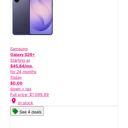
Samsung
Galaxy S26+
Starting at
$45.84/mo.
for 24 months
Today
$0.00
down + tax
Full price: $1,099.99
location_on
In stock
See 4 deals