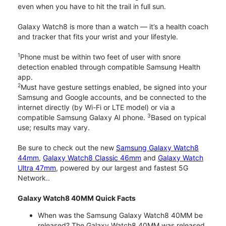
even when you have to hit the trail in full sun.
Galaxy Watch8 is more than a watch — it’s a health coach
and tracker that fits your wrist and your lifestyle.
1
Phone must be within two feet of user with snore
detection enabled through compatible Samsung Health
app.
2
Must have gesture settings enabled, be signed into your
Samsung and Google accounts, and be connected to the
internet directly (by Wi-Fi or LTE model) or via a
3
compatible Samsung Galaxy AI phone.
Based on typical
use; results may vary.
Be sure to check out the new
Samsung Galaxy Watch8
44mm
,
Galaxy Watch8 Classic 46mm
and
Galaxy Watch
Ultra 47mm
, powered by our largest and fastest 5G
Network..
Galaxy Watch8 40MM Quick Facts
When was the Samsung Galaxy Watch8 40MM be
released? The Galaxy Watch8 40MM was released