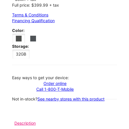
Full price: $399.99 + tax
Terms & Conditions
Financing Qualification
Color:
Storage:
32GB
Easy ways to get your device:
Order online
Call 1-800-T-Mobile
Not in-stock?
See nearby stores with this product
Description