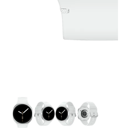
This carousel contains a column of small thumbnails. Selecting 