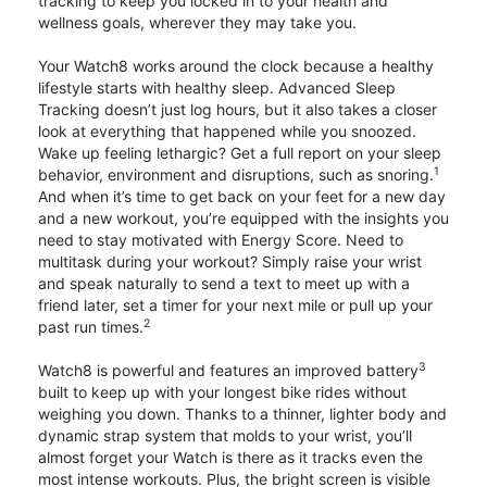
tracking to keep you locked in to your health and
wellness goals, wherever they may take you.
Your Watch8 works around the clock because a healthy
lifestyle starts with healthy sleep. Advanced Sleep
Tracking doesn’t just log hours, but it also takes a closer
look at everything that happened while you snoozed.
Wake up feeling lethargic? Get a full report on your sleep
1
behavior, environment and disruptions, such as snoring.
And when it’s time to get back on your feet for a new day
and a new workout, you’re equipped with the insights you
need to stay motivated with Energy Score. Need to
multitask during your workout? Simply raise your wrist
and speak naturally to send a text to meet up with a
friend later, set a timer for your next mile or pull up your
2
past run times.
3
Watch8 is powerful and features an improved battery
built to keep up with your longest bike rides without
weighing you down. Thanks to a thinner, lighter body and
dynamic strap system that molds to your wrist, you’ll
almost forget your Watch is there as it tracks even the
most intense workouts. Plus, the bright screen is visible