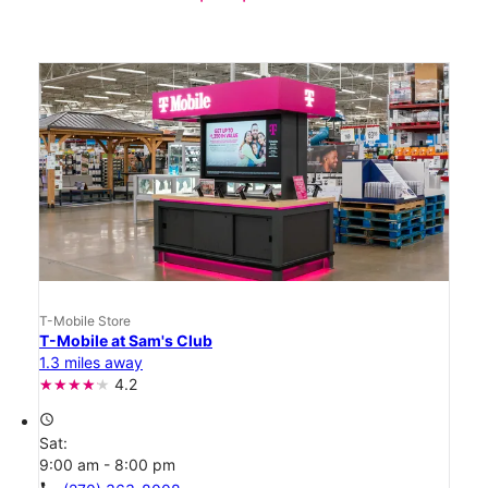
T-Mobile Store
T-Mobile at Sam's Club
1.3 miles away
4.2
access_time
Sat:
9:00 am - 8:00 pm