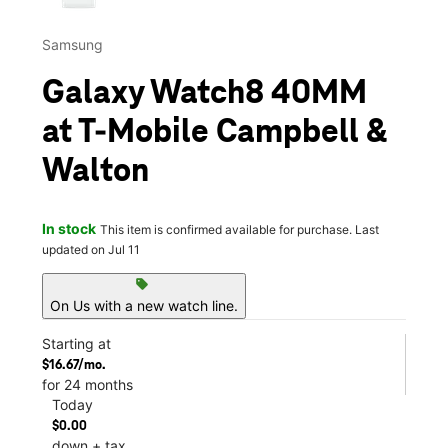
Samsung
Galaxy Watch8 40MM
at T-Mobile Campbell &
Walton
In stock
This item is confirmed available for purchase. Last
updated on Jul 11
sell
On Us with a new watch line.
Starting at
$16.67/mo.
for 24 months
Today
$0.00
down + tax