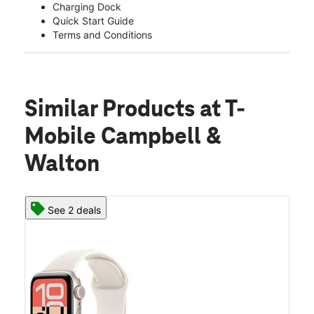
Charging Dock
Quick Start Guide
Terms and Conditions
Similar Products
at T-
Mobile Campbell &
Walton
See 2 deals