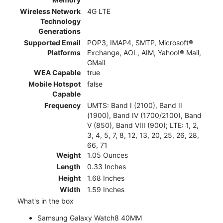
Wireless Network
4G LTE
Technology
Generations
Supported Email
POP3, IMAP4, SMTP, Microsoft®
Platforms
Exchange, AOL, AIM, Yahoo!® Mail,
GMail
WEA Capable
true
Mobile Hotspot
false
Capable
Frequency
UMTS: Band I (2100), Band II
(1900), Band IV (1700/2100), Band
V (850), Band VIII (900); LTE: 1, 2,
3, 4, 5, 7, 8, 12, 13, 20, 25, 26, 28,
66, 71
Weight
1.05 Ounces
Length
0.33 Inches
Height
1.68 Inches
Width
1.59 Inches
What's in the box
Samsung Galaxy Watch8 40MM