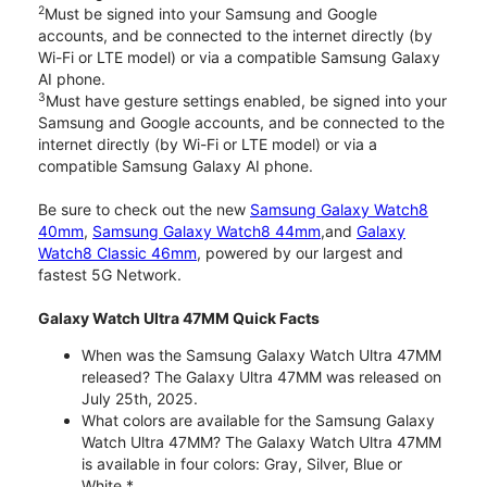
2
Must be signed into your Samsung and Google
accounts, and be connected to the internet directly (by
Wi-Fi or LTE model) or via a compatible Samsung Galaxy
AI phone.
3
Must have gesture settings enabled, be signed into your
Samsung and Google accounts, and be connected to the
internet directly (by Wi-Fi or LTE model) or via a
compatible Samsung Galaxy AI phone.
Be sure to check out the new
Samsung Galaxy Watch8
40mm
,
Samsung Galaxy Watch8 44mm
,and
Galaxy
Watch8 Classic 46mm
, powered by our largest and
fastest 5G Network.
Galaxy Watch Ultra 47MM Quick Facts
When was the Samsung Galaxy Watch Ultra 47MM
released? The Galaxy Ultra 47MM was released on
July 25th, 2025.
What colors are available for the Samsung Galaxy
Watch Ultra 47MM? The Galaxy Watch Ultra 47MM
is available in four colors: Gray, Silver, Blue or
White.*