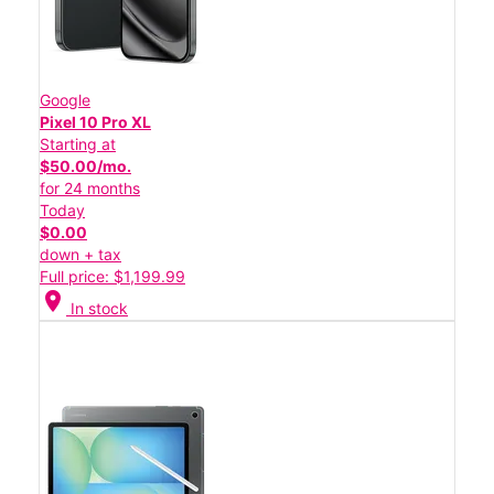
Google
Pixel 10 Pro XL
Starting at
$50.00/mo.
for 24 months
Today
$0.00
down + tax
Full price: $1,199.99
location_on
In stock