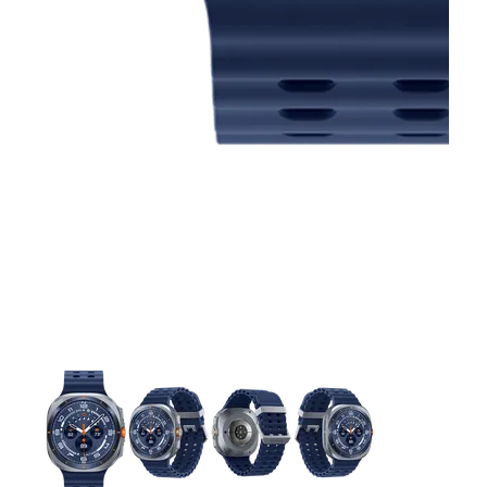
This carousel contains a column of small thumbnails. Selecting 