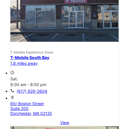
T-Mobile Experience Store
T-Mobile South Bay
1.8 miles away
access_time
Sat:
9:00 am - 8:00 pm
call
(617) 929-3604
location_on
65r Boston Street
Suite 200
Dorchester, MA 02125
View