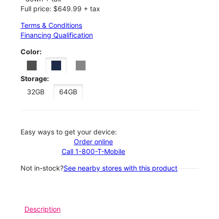
Full price: $649.99 + tax
Terms & Conditions
Financing Qualification
Color:
Storage:
32GB
64GB
Easy ways to get your device:
Order online
Call 1-800-T-Mobile
Not in-stock?
See nearby stores with this product
Description