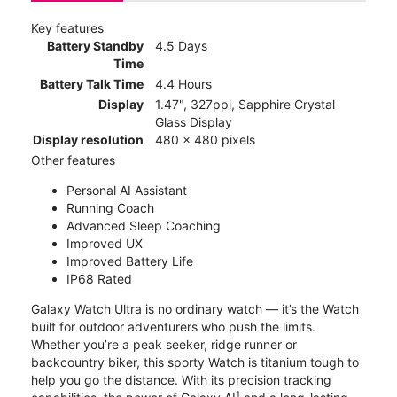
Key features
Battery Standby
4.5 Days
Time
Battery Talk Time
4.4 Hours
Display
1.47", 327ppi, Sapphire Crystal
Glass Display
Display resolution
480 x 480 pixels
Other features
Personal AI Assistant
Running Coach
Advanced Sleep Coaching
Improved UX
Improved Battery Life
IP68 Rated
Galaxy Watch Ultra is no ordinary watch — it’s the Watch
built for outdoor adventurers who push the limits.
Whether you’re a peak seeker, ridge runner or
backcountry biker, this sporty Watch is titanium tough to
help you go the distance. With its precision tracking
1