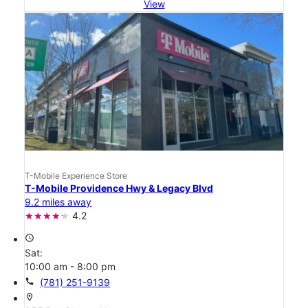
View
T-Mobile Experience Store
T-Mobile Providence Hwy & Legacy Blvd
9.2 miles away
4.2
access_time
Sat:
10:00 am - 8:00 pm
call
(781) 251-9139
location_on