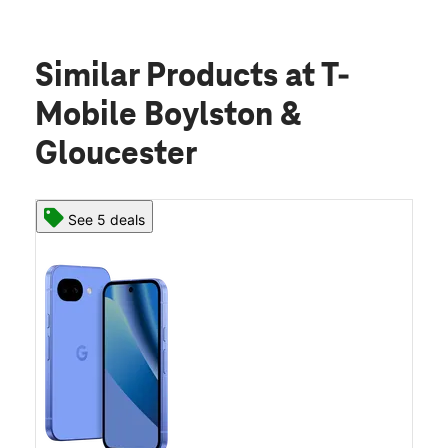
Similar Products
at T-
Mobile Boylston &
Gloucester
See 5 deals