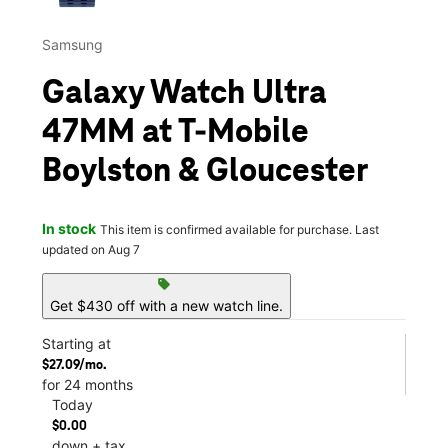
Samsung
Galaxy Watch Ultra
47MM at T-Mobile
Boylston & Gloucester
In stock
This item is confirmed available for purchase. Last
updated on Aug 7
sell
Get $430 off with a new watch line.
Starting at
$27.09/mo.
for 24 months
Today
$0.00
down + tax