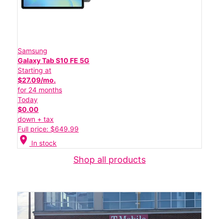
Samsung
Galaxy Tab S10 FE 5G
Starting at
$27.09/mo.
for 24 months
Today
$0.00
down + tax
Full price: $649.99
location_on
In stock
Shop all products