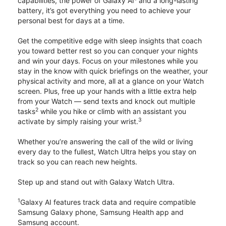
capabilities, the power of Galaxy AI
and a long-lasting
battery, it’s got everything you need to achieve your
personal best for days at a time.
Get the competitive edge with sleep insights that coach
you toward better rest so you can conquer your nights
and win your days. Focus on your milestones while you
stay in the know with quick briefings on the weather, your
physical activity and more, all at a glance on your Watch
screen. Plus, free up your hands with a little extra help
from your Watch — send texts and knock out multiple
2
tasks
while you hike or climb with an assistant you
3
activate by simply raising your wrist.
Whether you’re answering the call of the wild or living
every day to the fullest, Watch Ultra helps you stay on
track so you can reach new heights.
Step up and stand out with Galaxy Watch Ultra.
1
Galaxy AI features track data and require compatible
Samsung Galaxy phone, Samsung Health app and
Samsung account.