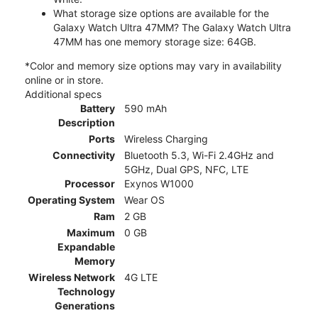
What storage size options are available for the
Galaxy Watch Ultra 47MM? The Galaxy Watch Ultra
47MM has one memory storage size: 64GB.
*Color and memory size options may vary in availability
online or in store.
Additional specs
Battery
590 mAh
Description
Ports
Wireless Charging
Connectivity
Bluetooth 5.3, Wi-Fi 2.4GHz and
5GHz, Dual GPS, NFC, LTE
Processor
Exynos W1000
Operating System
Wear OS
Ram
2 GB
Maximum
0 GB
Expandable
Memory
Wireless Network
4G LTE
Technology
Generations