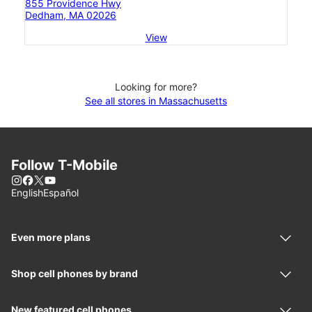
855 Providence Hwy
Dedham, MA 02026
View
Looking for more?
See all stores in Massachusetts