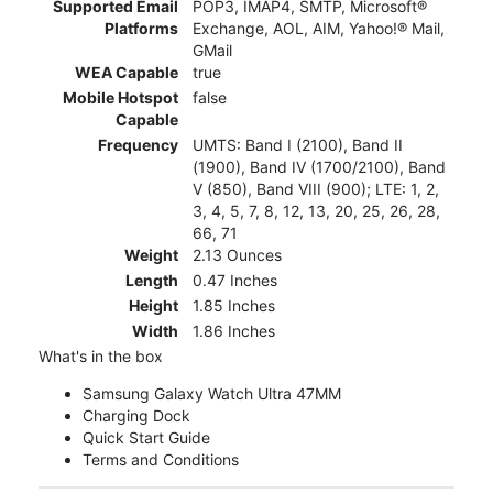
Supported Email
POP3, IMAP4, SMTP, Microsoft®
Platforms
Exchange, AOL, AIM, Yahoo!® Mail,
GMail
WEA Capable
true
Mobile Hotspot
false
Capable
Frequency
UMTS: Band I (2100), Band II
(1900), Band IV (1700/2100), Band
V (850), Band VIII (900); LTE: 1, 2,
3, 4, 5, 7, 8, 12, 13, 20, 25, 26, 28,
66, 71
Weight
2.13 Ounces
Length
0.47 Inches
Height
1.85 Inches
Width
1.86 Inches
What's in the box
Samsung Galaxy Watch Ultra 47MM
Charging Dock
Quick Start Guide
Terms and Conditions