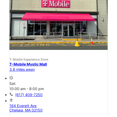
T-Mobile Experience Store
T-Mobile Mystic Mall
3.8 miles away
access_time
Sat:
10:00 am - 8:00 pm
call
(617) 409-7250
location_on
164 Everett Ave
Chelsea, MA 02150