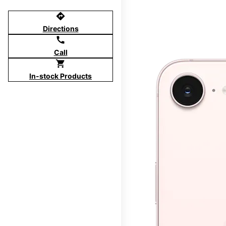
directions
Directions
call
Call
shopping_cart
In-stock Products