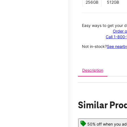
256GB
512GB
Easy ways to get your d
Order o
Call 1-800
Not in-stock?
See nearby
Description
Similar Pro
50% off when you add