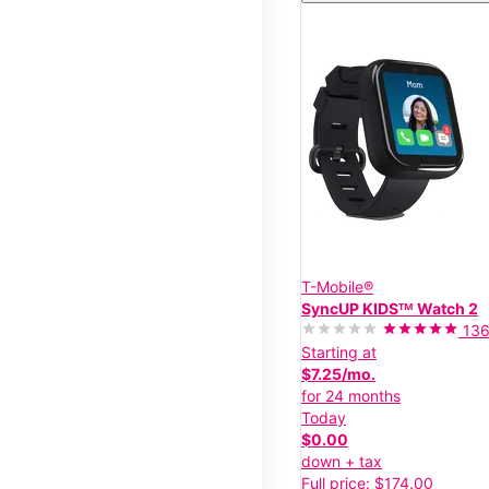
T-Mobile®
SyncUP KIDSᵀᴹ Watch 2
13
Starting at
$7.25/mo.
for 24 months
Today
$0.00
down + tax
Full price: $174.00