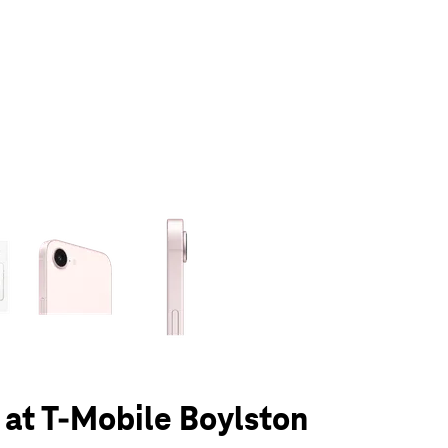
olumn of small thumbnails. Selecting a thumbnail will change the main 
 at T-Mobile Boylston