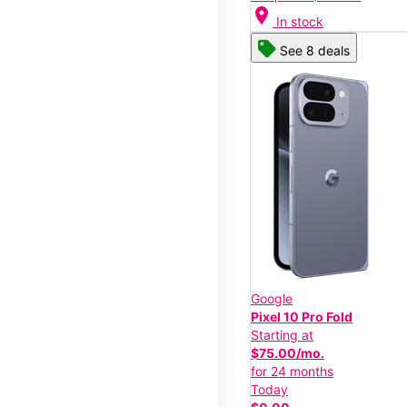
location_on
In stock
See 8 deals
Google
Pixel 10 Pro Fold
Starting at
$75.00/mo.
for 24 months
Today