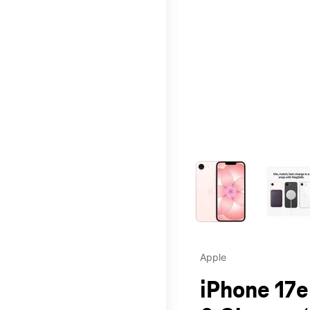
This carousel contains a c
Apple
iPhone 17e