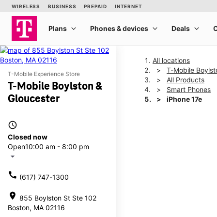
All locations
T-Mobile Boylst
T-Mobile Experience Store
All Products
T-Mobile Boylston &
Smart Phones
Gloucester
iPhone 17e
access_time
This carousel shows one la
Closed now
Open
10:00 am - 8:00 pm
arrow_drop_down
call
(617) 747-1300
location_on
855 Boylston St Ste 102
Boston, MA 02116