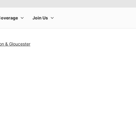
on & Gloucester
rge product image at a time. Use the Previous and Next buttons to m