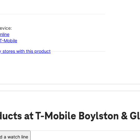
evice:
nline
-T-Mobile
 stores with this product
ducts
at T-Mobile Boylston & G
 a watch line