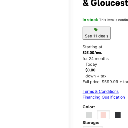
& Gloucest
In stock
This item is confi
sell
See 11 deals
Starting at
$25.00/mo.
for 24 months
Today
$0.00
down + tax
Full price: $599.99 + ta
Terms & Conditions
Financing Qualification
Color:
Storage: