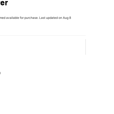
er
rmed available for purchase. Last updated on Aug 8
x