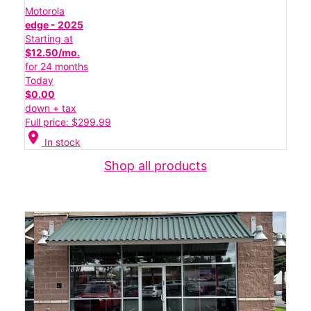
Motorola
edge - 2025
Starting at
$12.50/mo.
for 24 months
Today
$0.00
down + tax
Full price: $299.99
location_on
In stock
Shop all products