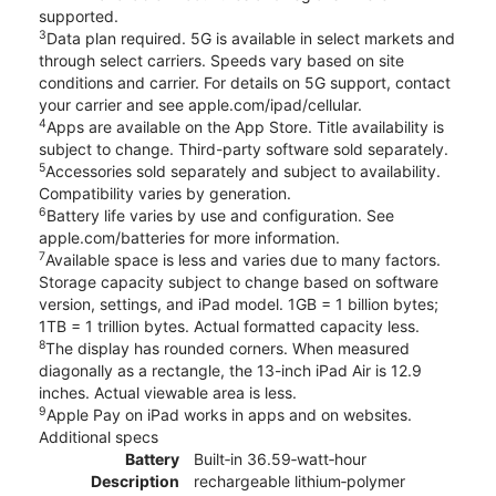
supported.
3
Data plan required. 5G is available in select markets and
through select carriers. Speeds vary based on site
conditions and carrier. For details on 5G support, contact
your carrier and see apple.com/ipad/cellular.
4
Apps are available on the App Store. Title availability is
subject to change. Third-party software sold separately.
5
Accessories sold separately and subject to availability.
Compatibility varies by generation.
6
Battery life varies by use and configuration. See
apple.com/batteries for more information.
7
Available space is less and varies due to many factors.
Storage capacity subject to change based on software
version, settings, and iPad model. 1GB = 1 billion bytes;
1TB = 1 trillion bytes. Actual formatted capacity less.
8
The display has rounded corners. When measured
diagonally as a rectangle, the 13-inch iPad Air is 12.9
inches. Actual viewable area is less.
9
Apple Pay on iPad works in apps and on websites.
Additional specs
Battery
Built‐in 36.59‐watt‐hour
Description
rechargeable lithium‑polymer