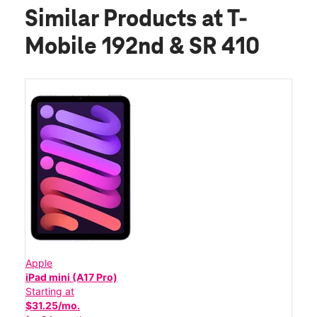
Similar Products
at T-
Mobile 192nd & SR 410
Apple
iPad mini (A17 Pro)
Starting at
$31.25/mo.