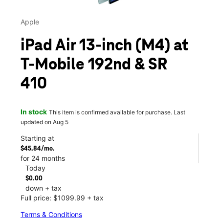
Apple
iPad Air 13-inch (M4) at
T-Mobile 192nd & SR
410
In stock
This item is confirmed available for purchase. Last
updated on Aug 5
Starting at
$45.84/mo.
for 24 months
Today
$0.00
down + tax
Full price: $1099.99 + tax
Terms & Conditions