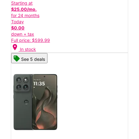
Starting at
$25.00/mo.
for 24 months
Today
$0.00
down + tax
Full price: $599.99
location_on
In stock
See 5 deals