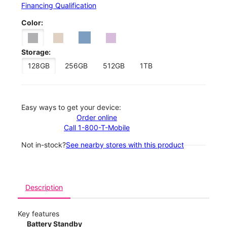
Financing Qualification
Color:
Storage:
128GB
256GB
512GB
1TB
Easy ways to get your device:
Order online
Call 1-800-T-Mobile
Not in-stock?
See nearby stores with this product
Description
Key features
Battery Standby