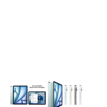
This carousel contains a column of small thumbnails. Selecting 