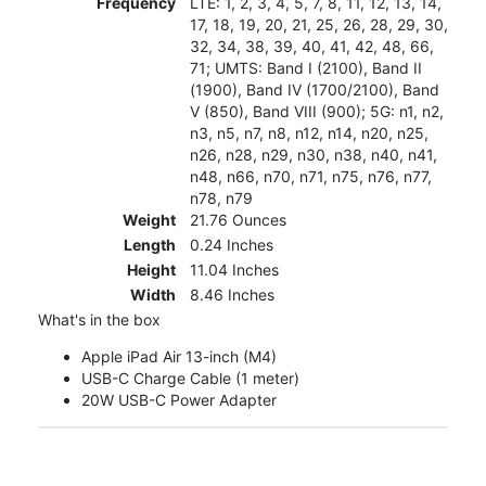
Frequency
LTE: 1, 2, 3, 4, 5, 7, 8, 11, 12, 13, 14,
17, 18, 19, 20, 21, 25, 26, 28, 29, 30,
32, 34, 38, 39, 40, 41, 42, 48, 66,
71; UMTS: Band I (2100), Band II
(1900), Band IV (1700/2100), Band
V (850), Band VIII (900); 5G: n1, n2,
n3, n5, n7, n8, n12, n14, n20, n25,
n26, n28, n29, n30, n38, n40, n41,
n48, n66, n70, n71, n75, n76, n77,
n78, n79
Weight
21.76 Ounces
Length
0.24 Inches
Height
11.04 Inches
Width
8.46 Inches
What's in the box
Apple iPad Air 13-inch (M4)
USB-C Charge Cable (1 meter)
20W USB-C Power Adapter