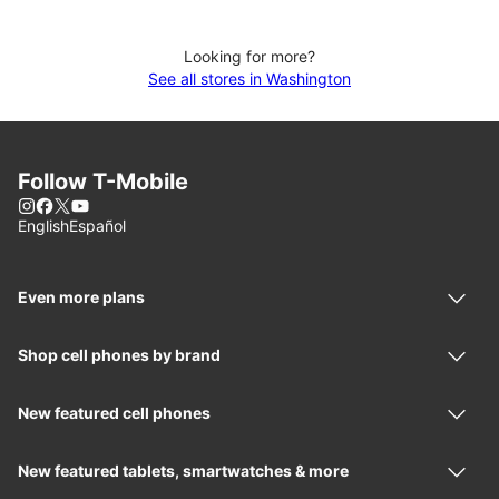
Looking for more?
See all stores in Washington