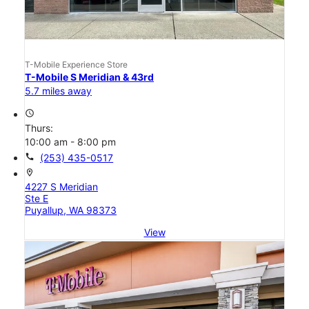
T-Mobile Experience Store
T-Mobile S Meridian & 43rd
5.7 miles away
access_time
Thurs:
10:00 am - 8:00 pm
call
(253) 435-0517
location_on
4227 S Meridian
Ste E
Puyallup, WA 98373
View