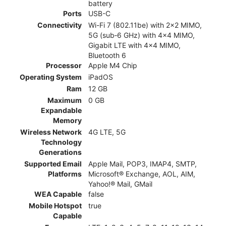
battery
Ports
USB-C
Connectivity
Wi-Fi 7 (802.11be) with 2x2 MIMO,
5G (sub‑6 GHz) with 4x4 MIMO,
Gigabit LTE with 4x4 MIMO,
Bluetooth 6
Processor
Apple M4 Chip
Operating System
iPadOS
Ram
12 GB
Maximum
0 GB
Expandable
Memory
Wireless Network
4G LTE, 5G
Technology
Generations
Supported Email
Apple Mail, POP3, IMAP4, SMTP,
Platforms
Microsoft® Exchange, AOL, AIM,
Yahoo!® Mail, GMail
WEA Capable
false
Mobile Hotspot
true
Capable