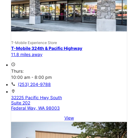
T-Mobile Experience Store
T-Mobile 324th & Pacific Highway
11.8 miles away
access_time
Thurs:
10:00 am - 8:00 pm
call
(253) 204-9788
location_on
32225 Pacific Hwy South
Suite 202
Federal Way, WA 98003
View