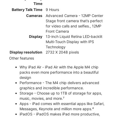
Time
Battery Talk Time
9 Hours
Cameras
Advanced Camera - 12MP Center
Stage front camera that’s perfect
for video calls and selfies., 12MP
Front Camera
Display
13-inch Liquid Retina LED‑backlit
Multi‑Touch Display with IPS
Technology
Display resolution
2732 X 2048 pixels
Other features
Why iPad Air - iPad Air with the Apple M4 chip
packs even more performance into a beautiful
design
Performance - The M4 chip delivers advanced
graphics and incredible performance.
Storage - Choose up to 1TB of storage for apps,
music, movies, and more.⁷
Apps - iPad comes with essential apps like Safari,
Messages, Keynote and million more apps.⁴
iPadOS - iPadOS makes iPad more productive,