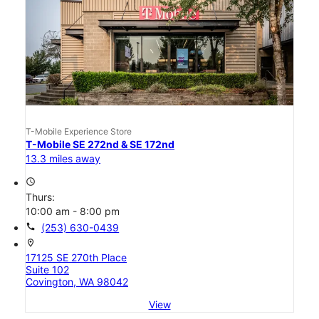
T-Mobile Experience Store
T-Mobile SE 272nd & SE 172nd
13.3 miles away
access_time
Thurs:
10:00 am - 8:00 pm
call
(253) 630-0439
location_on
17125 SE 270th Place
Suite 102
Covington, WA 98042
View