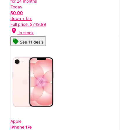
for 24 months
Today
$0.00
down + tax
Full price: $749.99
location_on
In stock
See 11 deals
Apple
iPhone 17e