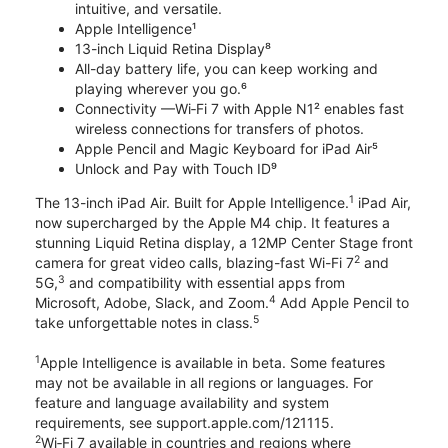
intuitive, and versatile.
Apple Intelligence¹
13-inch Liquid Retina Display⁸
All-day battery life, you can keep working and
playing wherever you go.⁶
Connectivity —Wi‑Fi 7 with Apple N1² enables fast
wireless connections for transfers of photos.
Apple Pencil and Magic Keyboard for iPad Air⁵
Unlock and Pay with Touch ID⁹
1
The 13-inch iPad Air. Built for Apple Intelligence.
iPad Air,
now supercharged by the Apple M4 chip. It features a
stunning Liquid Retina display, a 12MP Center Stage front
2
camera for great video calls, blazing-fast Wi-Fi 7
and
3
5G,
and compatibility with essential apps from
4
Microsoft, Adobe, Slack, and Zoom.
Add Apple Pencil to
5
take unforgettable notes in class.
1
Apple Intelligence is available in beta. Some features
may not be available in all regions or languages. For
feature and language availability and system
requirements, see support.apple.com/121115.
2
Wi‑Fi 7 available in countries and regions where