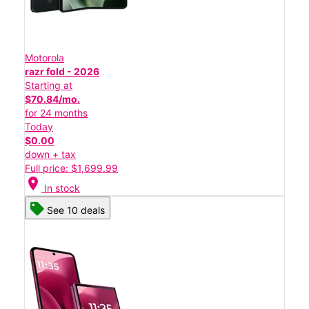
Motorola
razr fold - 2026
Starting at
$70.84/mo.
for 24 months
Today
$0.00
down + tax
Full price: $1,699.99
location_on
In stock
See 10 deals