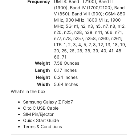
Frequency
UMTS: Band I (2100), Band II
(1900), Band IV (1700/2100), Band
V (850), Band VIII (900); GSM: 850
MHz, 900 MHz, 1800 MHz, 1900
MHz; 5G: n1, n2, n3, n5, n7, n8, n12,
n20, n25, n28, n38, n41, n66, n71,
n77, n78, n257, n258, n260, n261;
LTE: 1, 2, 3, 4, 5, 7, 8, 12, 13, 18, 19,
20, 25, 26, 28, 38, 39, 40, 41, 48,
66, 71
Weight
7.58 Ounces
Length
0.17 Inches
Height
6.24 Inches
Width
5.64 Inches
What's in the box
Samsung Galaxy Z Fold7
C to C USB Cable
SIM Pin/Ejector
Quick Start Guide
Terms & Conditions