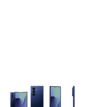
This carousel contains a column of small thumbnails. Selecting 