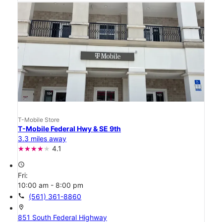
T-Mobile Store
T-Mobile Federal Hwy & SE 9th
3.3 miles away
4.1
access_time
Fri:
10:00 am - 8:00 pm
call
(561) 361-8860
location_on
851 South Federal Highway