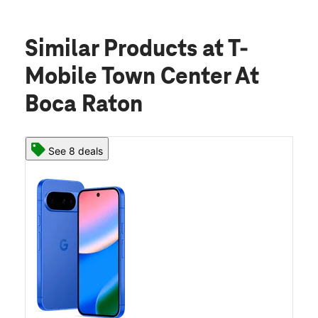
Similar Products
at T-
Mobile Town Center At
Boca Raton
See 8 deals