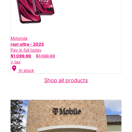
Motorola
razr ultra - 2025
Pay in full today
$1,099.99
$1,199.99
+ tax
location_on
In stock
Shop all products