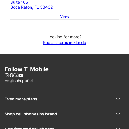
Suite 105
Boca Raton, FL 33432
View
Looking for more?
See all stores in Florida