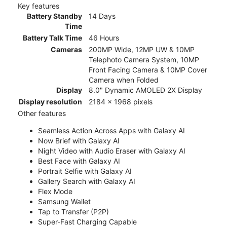
Key features
Battery Standby
14 Days
Time
Battery Talk Time
46 Hours
Cameras
200MP Wide, 12MP UW & 10MP
Telephoto Camera System, 10MP
Front Facing Camera & 10MP Cover
Camera when Folded
Display
8.0" Dynamic AMOLED 2X Display
Display resolution
2184 x 1968 pixels
Other features
Seamless Action Across Apps with Galaxy AI
Now Brief with Galaxy AI
Night Video with Audio Eraser with Galaxy AI
Best Face with Galaxy AI
Portrait Selfie with Galaxy AI
Gallery Search with Galaxy AI
Flex Mode
Samsung Wallet
Tap to Transfer (P2P)
Super-Fast Charging Capable