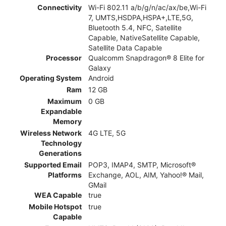
Connectivity
Wi-Fi 802.11 a/b/g/n/ac/ax/be,Wi-Fi
7, UMTS,HSDPA,HSPA+,LTE,5G,
Bluetooth 5.4, NFC, Satellite
Capable, NativeSatellite Capable,
Satellite Data Capable
Processor
Qualcomm Snapdragon® 8 Elite for
Galaxy
Operating System
Android
Ram
12 GB
Maximum
0 GB
Expandable
Memory
Wireless Network
4G LTE, 5G
Technology
Generations
Supported Email
POP3, IMAP4, SMTP, Microsoft®
Platforms
Exchange, AOL, AIM, Yahoo!® Mail,
GMail
WEA Capable
true
Mobile Hotspot
true
Capable