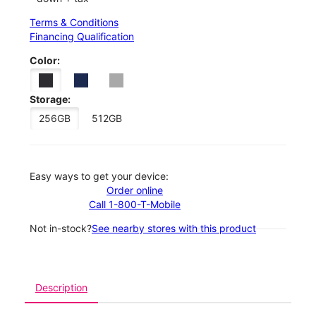
Terms & Conditions
Financing Qualification
Color:
Storage:
256GB
512GB
Easy ways to get your device:
Order online
Call 1-800-T-Mobile
Not in-stock?
See nearby stores with this product
Description