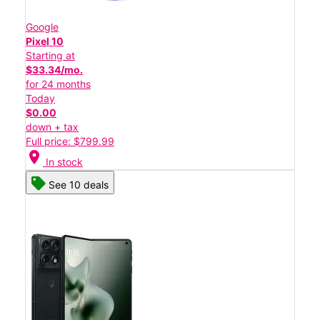
Google
Pixel 10
Starting at
$33.34/mo.
for 24 months
Today
$0.00
down + tax
Full price: $799.99
location_on
In stock
See 10 deals