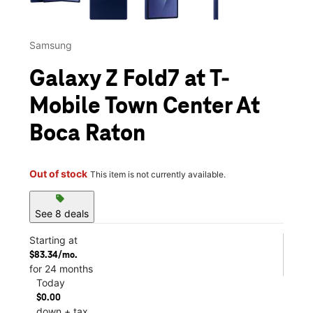
Samsung
Galaxy Z Fold7 at T-
Mobile Town Center At
Boca Raton
Out of stock
This item is not currently available.
sell
See 8 deals
Starting at
$83.34/mo.
for 24 months
Today
$0.00
down + tax