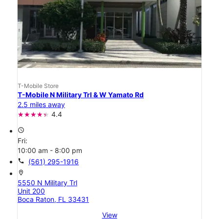
T-Mobile Store
T-Mobile N Military Trl & W Yamato Rd
2.5 miles away
4.4
access_time
Fri:
10:00 am - 8:00 pm
call
(561) 295-1916
location_on
5550 N Military Trl
Unit 200
Boca Raton, FL 33431
View