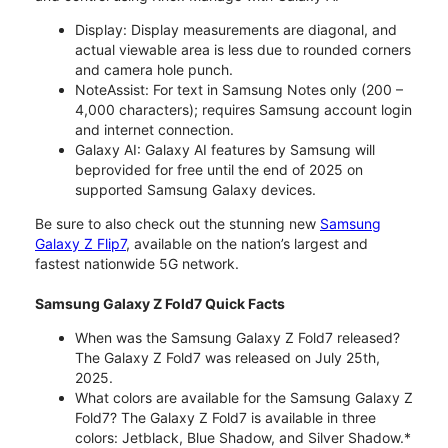
Display: Display measurements are diagonal, and
actual viewable area is less due to rounded corners
and camera hole punch.
NoteAssist: For text in Samsung Notes only (200 –
4,000 characters); requires Samsung account login
and internet connection.
Galaxy AI: Galaxy AI features by Samsung will
beprovided for free until the end of 2025 on
supported Samsung Galaxy devices.
Be sure to also check out the stunning new
Samsung
Galaxy Z Flip7
, available on the nation’s largest and
fastest nationwide 5G network.
Samsung Galaxy Z Fold7 Quick Facts
When was the Samsung Galaxy Z Fold7 released?
The Galaxy Z Fold7 was released on July 25th,
2025.
What colors are available for the Samsung Galaxy Z
Fold7? The Galaxy Z Fold7 is available in three
colors: Jetblack, Blue Shadow, and Silver Shadow.*