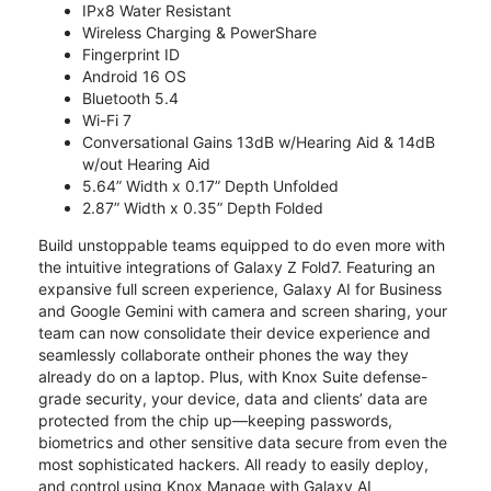
IPx8 Water Resistant
Wireless Charging & PowerShare
Fingerprint ID
Android 16 OS
Bluetooth 5.4
Wi-Fi 7
Conversational Gains 13dB w/Hearing Aid & 14dB
w/out Hearing Aid
5.64” Width x 0.17” Depth Unfolded
2.87” Width x 0.35” Depth Folded
Build unstoppable teams equipped to do even more with
the intuitive integrations of Galaxy Z Fold7. Featuring an
expansive full screen experience, Galaxy AI for Business
and Google Gemini with camera and screen sharing, your
team can now consolidate their device experience and
seamlessly collaborate ontheir phones the way they
already do on a laptop. Plus, with Knox Suite defense-
grade security, your device, data and clients’ data are
protected from the chip up—keeping passwords,
biometrics and other sensitive data secure from even the
most sophisticated hackers. All ready to easily deploy,
and control using Knox Manage with Galaxy AI