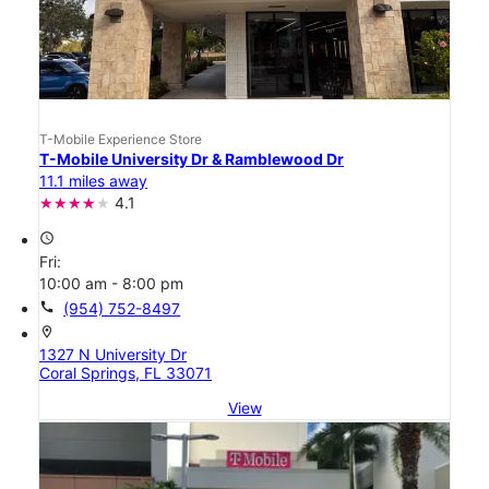
T-Mobile Experience Store
T-Mobile University Dr & Ramblewood Dr
11.1 miles away
4.1
access_time
Fri:
10:00 am - 8:00 pm
call
(954) 752-8497
location_on
1327 N University Dr
Coral Springs, FL 33071
View