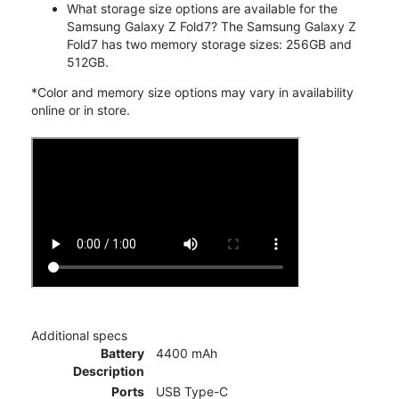
What storage size options are available for the
Samsung Galaxy Z Fold7? The Samsung Galaxy Z
Fold7 has two memory storage sizes: 256GB and
512GB.
*Color and memory size options may vary in availability
online or in store.
Additional specs
Battery
4400 mAh
Description
Ports
USB Type-C