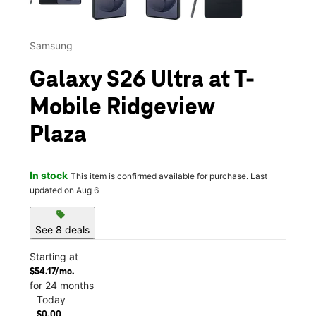
Samsung
Galaxy S26 Ultra at T-
Mobile Ridgeview
Plaza
In stock
This item is confirmed available for purchase. Last
updated on Aug 6
sell
See 8 deals
Starting at
$54.17/mo.
for 24 months
Today
$0.00