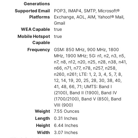
Generations
Supported Email
POP3, IMAP4, SMTP, Microsoft®
Platforms
Exchange, AOL, AIM, Yahoo!® Mail,
Gmail
WEA Capable
true
Mobile Hotspot
true
Capable
Frequency
GSM: 850 MHz, 900 MHz, 1800
MHz, 1900 MHz; 5G: n1, n2, n3, n5,
n7, n8, n12, n20, n25, n28, n38, n41,
n66, n71, n77, n78, n257, n258,
n260, n261; LTE: 1, 2, 3, 4, 5, 7, 8,
12, 14, 19, 20, 25, 28, 30, 38, 40,
41, 48, 66, 71; UMTS: Band I
(2100), Band II (1900), Band IV
(1700/2100), Band V (850), Band
VIII (900)
Weight
7.55 Ounces
Length
0.31 Inches
Height
6.44 Inches
Width
3.07 Inches