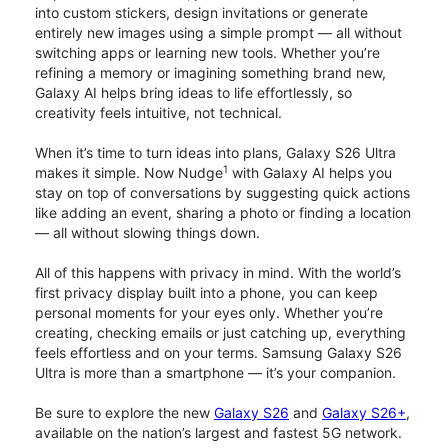
into custom stickers, design invitations or generate
entirely new images using a simple prompt — all without
switching apps or learning new tools. Whether you’re
refining a memory or imagining something brand new,
Galaxy AI helps bring ideas to life effortlessly, so
creativity feels intuitive, not technical.
When it’s time to turn ideas into plans, Galaxy S26 Ultra
1
makes it simple. Now Nudge
with Galaxy AI helps you
stay on top of conversations by suggesting quick actions
like adding an event, sharing a photo or finding a location
— all without slowing things down.
All of this happens with privacy in mind. With the world’s
first privacy display built into a phone, you can keep
personal moments for your eyes only. Whether you’re
creating, checking emails or just catching up, everything
feels effortless and on your terms. Samsung Galaxy S26
Ultra is more than a smartphone — it’s your companion.
Be sure to explore the new
Galaxy S26
and
Galaxy S26+
,
available on the nation’s largest and fastest 5G network.