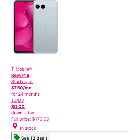
T-Mobile®
Revvl® 8
Starting at
$7.50/mo.
for 24 months
Today
$0.00
down + tax
Full price: $179.99
location_on
In stock
See 13 deals