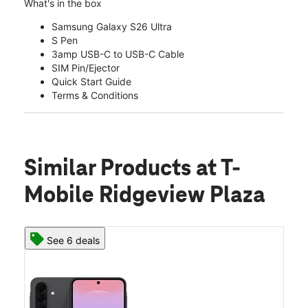
What's in the box
Samsung Galaxy S26 Ultra
S Pen
3amp USB-C to USB-C Cable
SIM Pin/Ejector
Quick Start Guide
Terms & Conditions
Similar Products
at T-
Mobile Ridgeview Plaza
See 6 deals