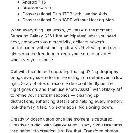
Android™ 16
Bluetooth® 6.0
Conversational Gain 17DB with Hearing Aids
Conversational Gain 18DB without Hearing Aids
When everything just works, you stay in the moment.
1
Samsung Galaxy S26 Ultra anticipates
what you need
next, empowers your creativity, delivers powerful
performance with stunning, ultra-vivid viewing and even
2
gives you the freedom to keep your screen private
—
whenever you choose.
Out with friends and capturing the night? Nightography
brings every scene to life, revealing rich detail even in low
light. Snap photos or record video confidently as the
3
4
night goes on, and then use Photo Assist
with Galaxy AI
to refine your shots in seconds — cleaning up
distractions, enhancing details and helping every memory
look the way it felt. No extra apps. No slowing down.
Creativity doesn’t stop once the moment is captured.
3
Creative Studio
with Galaxy AI on Galaxy S26 Ultra turns
inspiration into creation, just like that. Transform photos