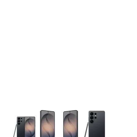
This carousel contains a column of small thumbnails. Selecting 