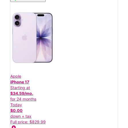
Apple
iPhone 17
Starting at
$34.59/mo.
for 24 months
Today
$0.00
down + tax
Full price: $829.99