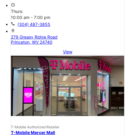
access_time
Thurs:
10:00 am - 7:00 pm
call
(304) 487-3855
location_on
279 Greasy Ridge Road
Princeton, WV 24740
View
T-Mobile Authorized Retailer
T-Mobile Mercer Mall