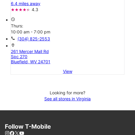
6.4 miles away
4.3
access_time
Thurs:
10:00 am - 7:00 pm
call
(304) 825-2553
location_on
261 Mercer Mall Rd
Spc 270
Bluefield, WV 24701
View
Looking for more?
See all stores in Virginia