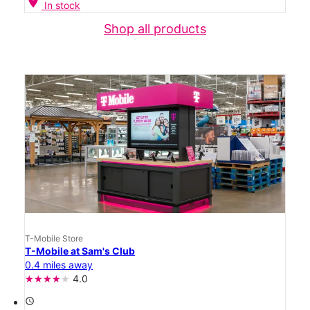
location_on
In stock
Shop all products
T-Mobile Store
T-Mobile at Sam's Club
0.4 miles away
4.0
access_time