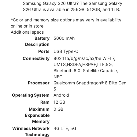
Samsung Galaxy S26 Ultra? The Samsung Galaxy
S26 Ultra is available in 256GB, 512GB, and 1TB.
*Color and memory size options may vary in availability
online or in store.
Additional specs
Battery
5000 mAh
Description
Ports
USB Type-C
Connectivity
802.11a/b/g/n/ac/ax/be WiFI 7,
UMTS,HSDPA,HSPA+,LTE,5G,
Bluetooth 6.0, Satellite Capable,
NFC
Processor
Qualcomm Snapdragon® 8 Elite Gen
5
Operating System
Android
Ram
12 GB
Maximum
0 GB
Expandable
Memory
Wireless Network
4G LTE, 5G
Technology