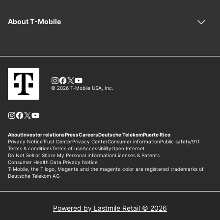
Powered by Lastmile Retail © 2026