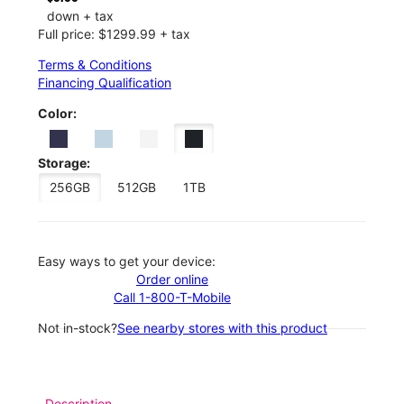
down + tax
Full price: $1299.99 + tax
Terms & Conditions
Financing Qualification
Color:
Storage:
256GB
512GB
1TB
Easy ways to get your device:
Order online
Call 1-800-T-Mobile
Not in-stock?
See nearby stores with this product
Description