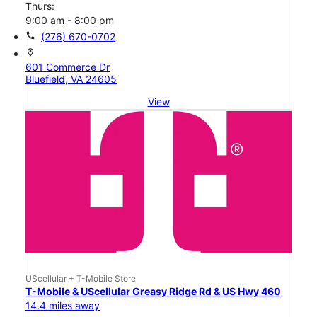
Thurs:
9:00 am - 8:00 pm
call
(276) 670-0702
location_on
601 Commerce Dr
Bluefield, VA 24605
View
UScellular + T-Mobile Store
T-Mobile & UScellular Greasy Ridge Rd & US Hwy 460
14.4 miles away