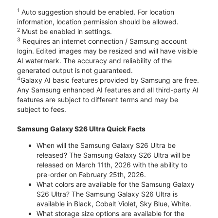
1
Auto suggestion should be enabled. For location
information, location permission should be allowed.
2
Must be enabled in settings.
3
Requires an internet connection / Samsung account
login. Edited images may be resized and will have visible
AI watermark. The accuracy and reliability of the
generated output is not guaranteed.
4
Galaxy AI basic features provided by Samsung are free.
Any Samsung enhanced AI features and all third-party AI
features are subject to different terms and may be
subject to fees.
Samsung Galaxy S26 Ultra Quick Facts
When will the Samsung Galaxy S26 Ultra be
released? The Samsung Galaxy S26 Ultra will be
released on March 11th, 2026 with the ability to
pre-order on February 25th, 2026.
What colors are available for the Samsung Galaxy
S26 Ultra? The Samsung Galaxy S26 Ultra is
available in Black, Cobalt Violet, Sky Blue, White.
What storage size options are available for the