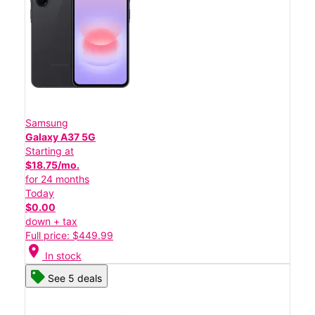
Samsung
Galaxy A37 5G
Starting at
$18.75/mo.
for 24 months
Today
$0.00
down + tax
Full price: $449.99
location_on
In stock
See 5 deals