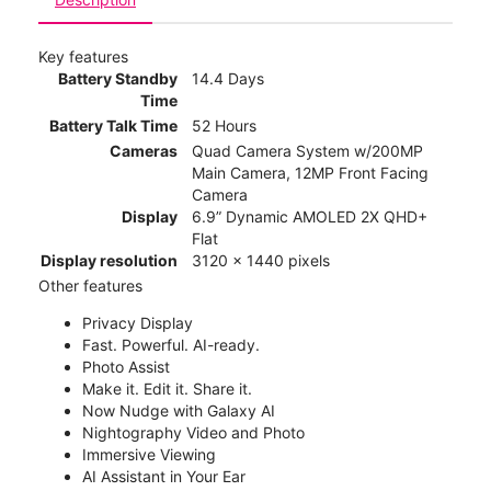
Key features
Battery Standby
14.4 Days
Time
Battery Talk Time
52 Hours
Cameras
Quad Camera System w/200MP
Main Camera, 12MP Front Facing
Camera
Display
6.9” Dynamic AMOLED 2X QHD+
Flat
Display resolution
3120 x 1440 pixels
Other features
Privacy Display
Fast. Powerful. AI-ready.
Photo Assist
Make it. Edit it. Share it.
Now Nudge with Galaxy AI
Nightography Video and Photo
Immersive Viewing
AI Assistant in Your Ear