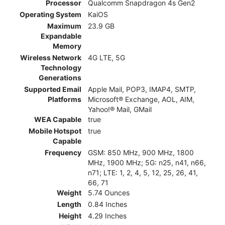
Processor
Qualcomm Snapdragon 4s Gen2
Operating System
KaiOS
Maximum
23.9 GB
Expandable
Memory
Wireless Network
4G LTE, 5G
Technology
Generations
Supported Email
Apple Mail, POP3, IMAP4, SMTP,
Platforms
Microsoft® Exchange, AOL, AIM,
Yahoo!® Mail, GMail
WEA Capable
true
Mobile Hotspot
true
Capable
Frequency
GSM: 850 MHz, 900 MHz, 1800
MHz, 1900 MHz; 5G: n25, n41, n66,
n71; LTE: 1, 2, 4, 5, 12, 25, 26, 41,
66, 71
Weight
5.74 Ounces
Length
0.84 Inches
Height
4.29 Inches