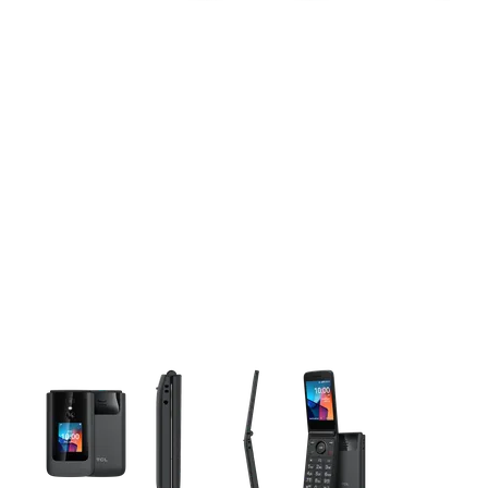
This carousel contains a column of small thumbnails. Selecting 