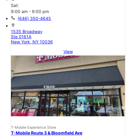
Sat:
9:00 am - 9:00 pm
call
(646) 350-4645
location_on
1535 Broadway
Ste 0161A
New York, NY 10036
View
T-Mobile Experience Store
T-Mobile Route 3 & Bloomfield Ave