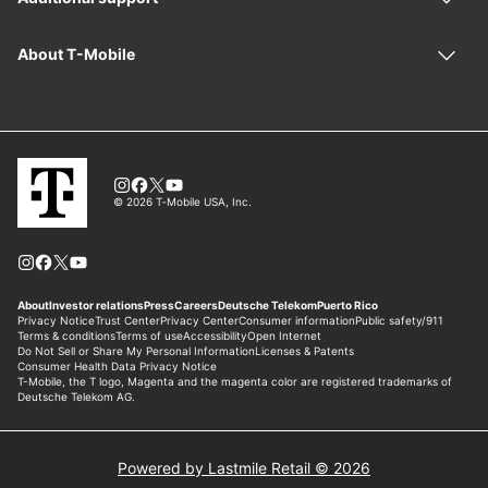
Powered by Lastmile Retail © 2026