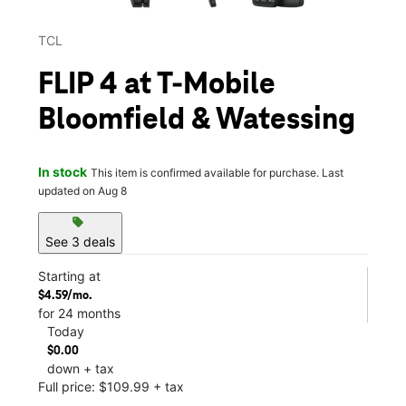
TCL
FLIP 4 at T-Mobile
Bloomfield & Watessing
In stock
This item is confirmed available for purchase. Last
updated on Aug 8
sell
See 3 deals
Starting at
$4.59/mo.
for 24 months
Today
$0.00
down + tax
Full price: $109.99 + tax