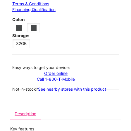
Terms & Conditions
Financing Qualification
Color:
Storage:
32GB
Easy ways to get your device:
Order online
Call 1-800-T-Mobile
Not in-stock?
See nearby stores with this product
Description
Key features