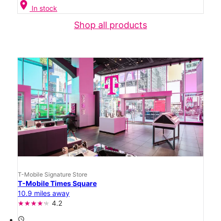
location_on
In stock
Shop all products
T-Mobile Signature Store
T-Mobile Times Square
10.9 miles away
4.2
access_time