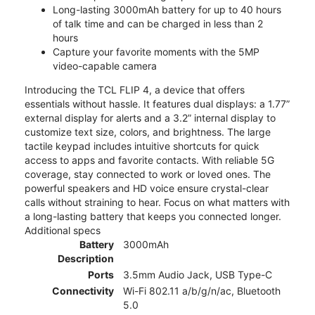
Long-lasting 3000mAh battery for up to 40 hours
of talk time and can be charged in less than 2
hours
Capture your favorite moments with the 5MP
video-capable camera
Introducing the TCL FLIP 4, a device that offers
essentials without hassle. It features dual displays: a 1.77”
external display for alerts and a 3.2” internal display to
customize text size, colors, and brightness. The large
tactile keypad includes intuitive shortcuts for quick
access to apps and favorite contacts. With reliable 5G
coverage, stay connected to work or loved ones. The
powerful speakers and HD voice ensure crystal-clear
calls without straining to hear. Focus on what matters with
a long-lasting battery that keeps you connected longer.
Additional specs
Battery
3000mAh
Description
Ports
3.5mm Audio Jack, USB Type-C
Connectivity
Wi-Fi 802.11 a/b/g/n/ac, Bluetooth
5.0