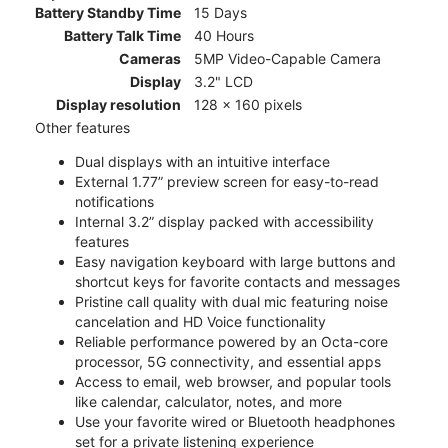
Battery Standby Time
15 Days
Battery Talk Time
40 Hours
Cameras
5MP Video-Capable Camera
Display
3.2" LCD
Display resolution
128 x 160 pixels
Other features
Dual displays with an intuitive interface
External 1.77” preview screen for easy-to-read
notifications
Internal 3.2” display packed with accessibility
features
Easy navigation keyboard with large buttons and
shortcut keys for favorite contacts and messages
Pristine call quality with dual mic featuring noise
cancelation and HD Voice functionality
Reliable performance powered by an Octa-core
processor, 5G connectivity, and essential apps
Access to email, web browser, and popular tools
like calendar, calculator, notes, and more
Use your favorite wired or Bluetooth headphones
set for a private listening experience