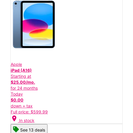
Apple
iPad (A16)
Starting at
$25.00/mo.
for 24 months
Today
$0.00
down + tax
Full price: $599.99
location_on
In stock
See 13 deals