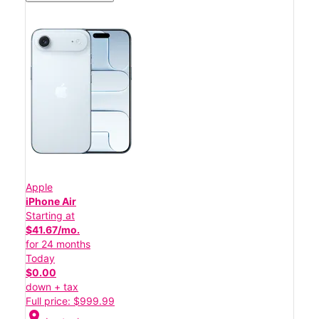
Apple
iPhone Air
Starting at
$41.67/mo.
for 24 months
Today
$0.00
down + tax
Full price: $999.99
location_on