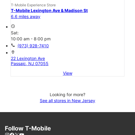
T-Mobile Experience Store
T-Mobile Lexington Ave & Madison St
6.6 miles away
access_time
Sat:
10:00 am - 8:00 pm
call
(973) 928-7410
location_on
22 Lexington Ave
Passaic, NJ 07055
View
Looking for more?
See all stores in New Jersey