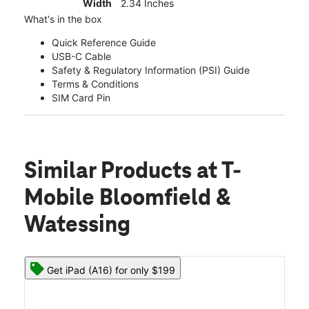
Width
2.34 Inches
What's in the box
Quick Reference Guide
USB-C Cable
Safety & Regulatory Information (PSI) Guide
Terms & Conditions
SIM Card Pin
Similar Products
at T-
Mobile Bloomfield &
Watessing
Get iPad (A16) for only $199