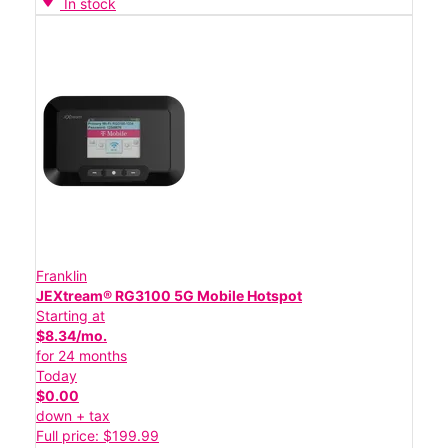
In stock
Franklin
JEXtream® RG3100 5G Mobile Hotspot
Starting at
$8.34/mo.
for 24 months
Today
$0.00
down + tax
Full price: $199.99