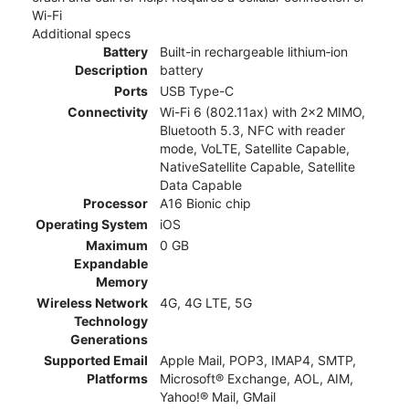
Wi-Fi
Additional specs
Battery
Built-in rechargeable lithium‑ion
Description
battery
Ports
USB Type-C
Connectivity
Wi-Fi 6 (802.11ax) with 2x2 MIMO,
Bluetooth 5.3, NFC with reader
mode, VoLTE, Satellite Capable,
NativeSatellite Capable, Satellite
Data Capable
Processor
A16 Bionic chip
Operating System
iOS
Maximum
0 GB
Expandable
Memory
Wireless Network
4G, 4G LTE, 5G
Technology
Generations
Supported Email
Apple Mail, POP3, IMAP4, SMTP,
Platforms
Microsoft® Exchange, AOL, AIM,
Yahoo!® Mail, GMail