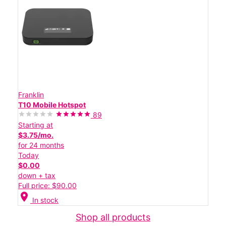
Franklin
T10 Mobile Hotspot
89
Starting at
$3.75/mo.
for 24 months
Today
$0.00
down + tax
Full price: $90.00
location_on
In stock
Shop all products