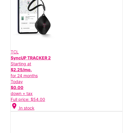
TCL
SyncUP TRACKER 2
Starting at
$2.25/mo.
for 24 months
Today
$0.00
down + tax
Full price: $54.00
location_on
In stock