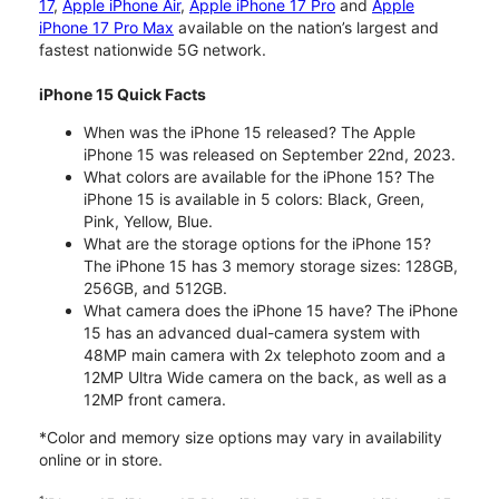
17
,
Apple iPhone Air
,
Apple iPhone 17 Pro
and
Apple
iPhone 17 Pro Max
available on the nation’s largest and
fastest nationwide 5G network.
iPhone 15 Quick Facts
When was the iPhone 15 released? The Apple
iPhone 15 was released on September 22nd, 2023.
What colors are available for the iPhone 15? The
iPhone 15 is available in 5 colors: Black, Green,
Pink, Yellow, Blue.
What are the storage options for the iPhone 15?
The iPhone 15 has 3 memory storage sizes: 128GB,
256GB, and 512GB.
What camera does the iPhone 15 have? The iPhone
15 has an advanced dual-camera system with
48MP main camera with 2x telephoto zoom and a
12MP Ultra Wide camera on the back, as well as a
12MP front camera.
*Color and memory size options may vary in availability
online or in store.