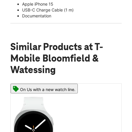
Apple iPhone 15
USB-C Charge Cable (1 m)
Documentation
Similar Products
at T-
Mobile Bloomfield &
Watessing
On Us with a new watch line.