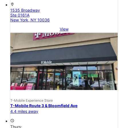
location_on
1535 Broadway
Ste 0161A
New York, NY 10036
View
T-Mobile Experience Store
T-Mobile Route 3 & Bloomfield Ave
4.4 miles away
access_time
Thurs: