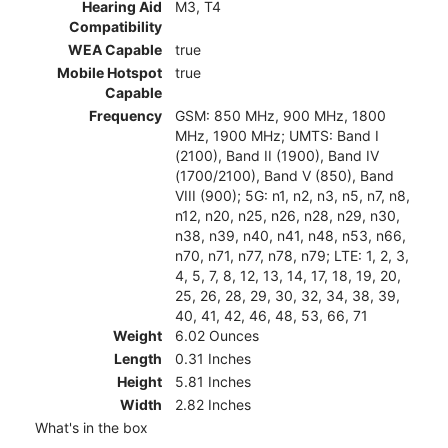
Hearing Aid
M3, T4
Compatibility
WEA Capable
true
Mobile Hotspot
true
Capable
Frequency
GSM: 850 MHz, 900 MHz, 1800
MHz, 1900 MHz; UMTS: Band I
(2100), Band II (1900), Band IV
(1700/2100), Band V (850), Band
VIII (900); 5G: n1, n2, n3, n5, n7, n8,
n12, n20, n25, n26, n28, n29, n30,
n38, n39, n40, n41, n48, n53, n66,
n70, n71, n77, n78, n79; LTE: 1, 2, 3,
4, 5, 7, 8, 12, 13, 14, 17, 18, 19, 20,
25, 26, 28, 29, 30, 32, 34, 38, 39,
40, 41, 42, 46, 48, 53, 66, 71
Weight
6.02 Ounces
Length
0.31 Inches
Height
5.81 Inches
Width
2.82 Inches
What's in the box