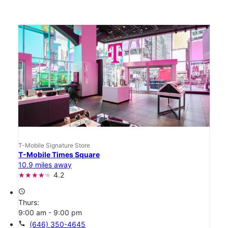
T-Mobile Signature Store
T-Mobile Times Square
10.9 miles away
4.2
access_time
Thurs:
9:00 am - 9:00 pm
call
(646) 350-4645