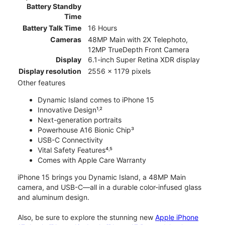
Battery Standby
Time
Battery Talk Time
16 Hours
Cameras
48MP Main with 2X Telephoto,
12MP TrueDepth Front Camera
Display
6.1-inch Super Retina XDR display
Display resolution
2556 x 1179 pixels
Other features
Dynamic Island comes to iPhone 15
Innovative Design¹˒²
Next-generation portraits
Powerhouse A16 Bionic Chip³
USB-C Connectivity
Vital Safety Features⁴˒⁵
Comes with Apple Care Warranty
iPhone 15 brings you Dynamic Island, a 48MP Main
camera, and USB-C—all in a durable color-infused glass
and aluminum design.
Also, be sure to explore the stunning new
Apple iPhone