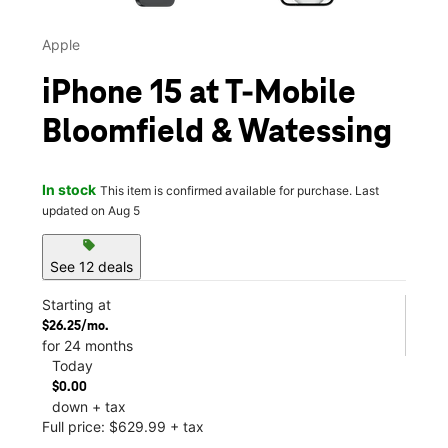
Apple
iPhone 15 at T-Mobile
Bloomfield & Watessing
In stock
This item is confirmed available for purchase. Last
updated on Aug 5
sell
See 12 deals
Starting at
$26.25/mo.
for 24 months
Today
$0.00
down + tax
Full price: $629.99 + tax