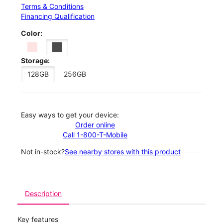
Terms & Conditions
Financing Qualification
Color:
Storage:
128GB
256GB
Easy ways to get your device:
Order online
Call 1-800-T-Mobile
Not in-stock?
See nearby stores with this product
Description
Key features