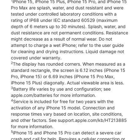
1
iPhone 15, iPhone 15 Plus, iPhone 15 Pro, and iPhone 15
Pro Max are splash, water, and dust resistant and were
tested under controlled laboratory conditions with a
rating of IP68 under IEC standard 60529 (maximum
depth of 6 meters up to 30 minutes). Splash, water, and
dust resistance are not permanent conditions. Resistance
might decrease as a result of normal wear. Do not
attempt to charge a wet iPhone; refer to the user guide
for cleaning and drying instructions. Liquid damage not
covered under warranty.
2
The display has rounded corners. When measured as a
standard rectangle, the screen is 6.12 inches (iPhone 15
Pro, iPhone 15) or 6.69 inches (iPhone 15 Pro Max,
iPhone 15 Plus) diagonally. Actual viewable area is less.
3
Battery life varies by use and configuration; see
apple.com/batteries for more information.
4
Service is included for free for two years with the
activation of any iPhone 15 model. Connection and
response times vary based on location, site conditions,
and other factors. See support.apple.com/kb/HT213885
for more information.
5
iPhone 15 and iPhone 15 Pro can detect a severe car
crash and call for help. Requires a cellular connection or