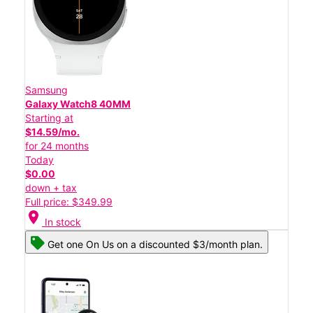
Samsung
Galaxy Watch8 40MM
Starting at
$14.59/mo.
for 24 months
Today
$0.00
down + tax
Full price: $349.99
location_on
In stock
Get one On Us on a discounted $3/month plan.