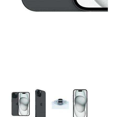
This carousel contains a column of small thumbnails. Selecting 