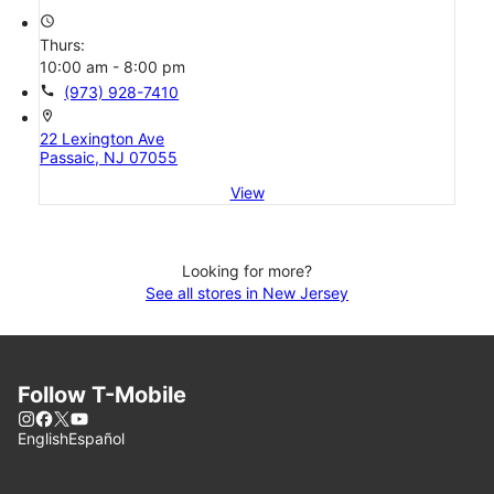
access_time
Thurs:
10:00 am - 8:00 pm
call
(973) 928-7410
location_on
22 Lexington Ave
Passaic, NJ 07055
View
Looking for more?
See all stores in New Jersey