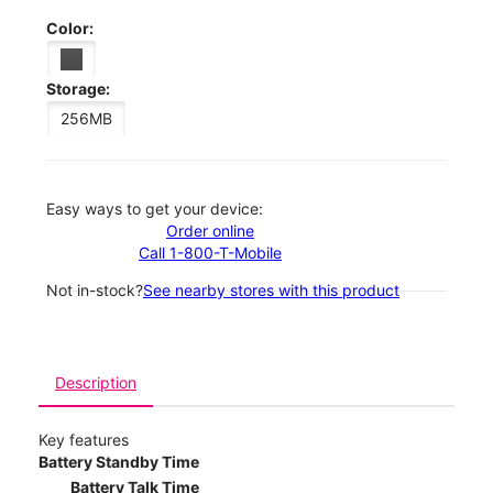
Color:
Storage:
256MB
Easy ways to get your device:
Order online
Call 1-800-T-Mobile
Not in-stock?
See nearby stores with this product
Description
Key features
Battery Standby Time
Battery Talk Time