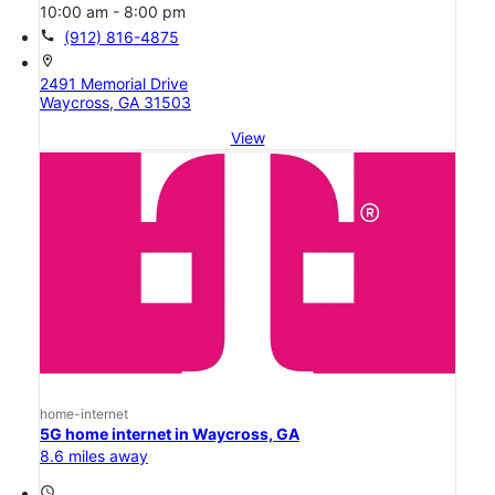
10:00 am - 8:00 pm
call
(912) 816-4875
location_on
2491 Memorial Drive
Waycross, GA 31503
View
home-internet
5G home internet in Waycross, GA
8.6 miles away
access_time