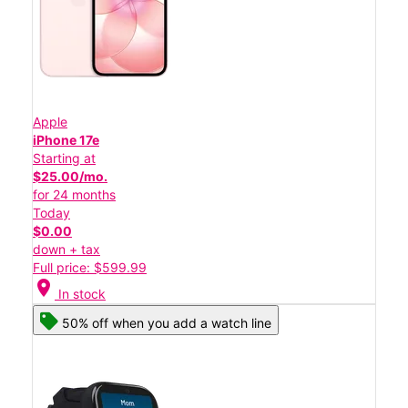
Apple
iPhone 17e
Starting at
$25.00/mo.
for 24 months
Today
$0.00
down + tax
Full price: $599.99
location_on
In stock
50% off when you add a watch line