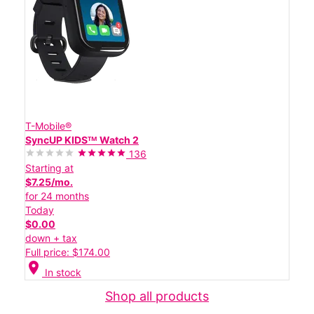
T-Mobile®
SyncUP KIDSᵀᴹ Watch 2
136
Starting at
$7.25/mo.
for 24 months
Today
$0.00
down + tax
Full price: $174.00
location_on
In stock
Shop all products