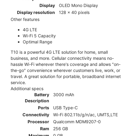
Display
OLED Mono Display
Display resolution
128 x 40 pixels
Other features
4G LTE
Wi-Fi 5 Capacity
Optimal Range
T10 is a powerful 4G LTE solution for home, small
business, and more. Cellular connectivity means no-
hassle Wi-Fi wherever there's coverage and allows "on-
the-go" convenience wherever customers live, work, or
travel. A great solution for portable, broadband internet
service.
Additional specs
Battery
3000 mAh
Description
Ports
USB Type-C
Connectivity
Wi-Fi 802.11b/g/n/ac, UMTS,LTE
Processor
Qualcomm MDM9207-0
Ram
256 GB
Maximum
0 GB