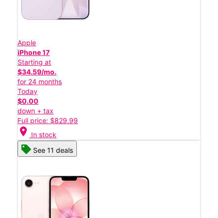
Apple
iPhone 17
Starting at
$34.59/mo.
for 24 months
Today
$0.00
down + tax
Full price: $829.99
location_on
In stock
See 11 deals