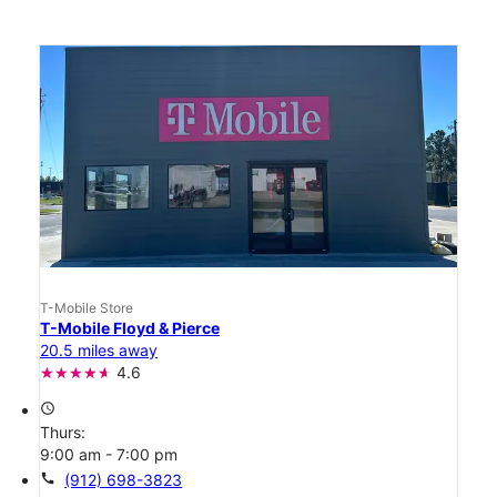
T-Mobile Store
T-Mobile Floyd & Pierce
20.5 miles away
4.6
access_time
Thurs:
9:00 am - 7:00 pm
call
(912) 698-3823