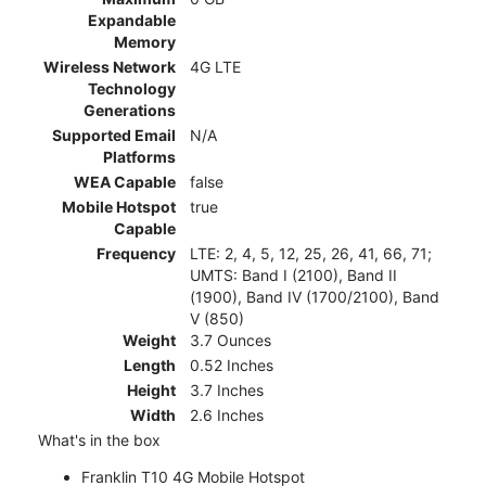
Expandable
Memory
Wireless Network
4G LTE
Technology
Generations
Supported Email
N/A
Platforms
WEA Capable
false
Mobile Hotspot
true
Capable
Frequency
LTE: 2, 4, 5, 12, 25, 26, 41, 66, 71;
UMTS: Band I (2100), Band II
(1900), Band IV (1700/2100), Band
V (850)
Weight
3.7 Ounces
Length
0.52 Inches
Height
3.7 Inches
Width
2.6 Inches
What's in the box
Franklin T10 4G Mobile Hotspot