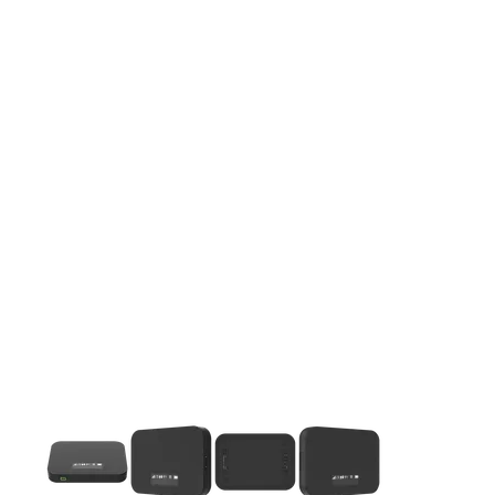
This carousel contains a column of small thumbnails. Selecting 