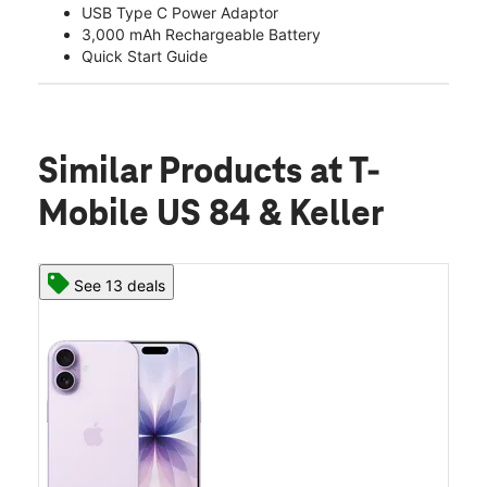
USB Type C Power Adaptor
3,000 mAh Rechargeable Battery
Quick Start Guide
Similar Products
at T-
Mobile US 84 & Keller
See 13 deals