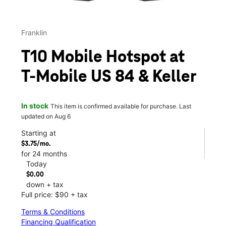
Franklin
T10 Mobile Hotspot at
T-Mobile US 84 & Keller
In stock
This item is confirmed available for purchase. Last
updated on Aug 6
Starting at
$3.75/mo.
for 24 months
Today
$0.00
down + tax
Full price: $90 + tax
Terms & Conditions
Financing Qualification