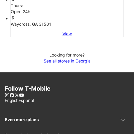
Thurs:
Open 24h
location_on
Waycross, GA 31501
View
Looking for more?
See all stores in Georgia