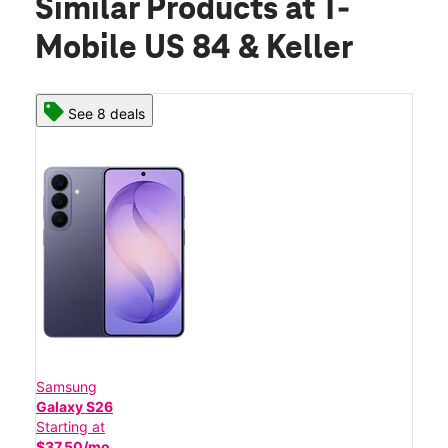
Similar Products
at T-
Mobile US 84 & Keller
See 8 deals
Samsung
Galaxy S26
Starting at
$37.50/mo.