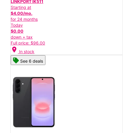
LINKPORT IK511
Starting at
$4.00/mo.
for 24 months
Today
$0.00
down + tax
Full price: $96.00
location_on
In stock
See 6 deals