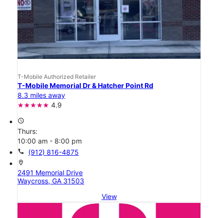
T-Mobile Authorized Retailer
T-Mobile Memorial Dr & Hatcher Point Rd
8.3 miles away
4.9
access_time
Thurs:
10:00 am - 8:00 pm
call
(912) 816-4875
location_on
2491 Memorial Drive
Waycross, GA 31503
View