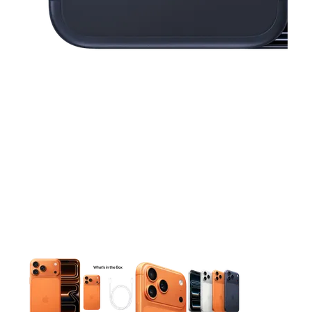
This carousel contains a column of small thumbnails. Selecting 