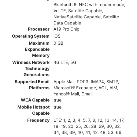
Bluetooth 6, NFC with reader mode,
VoLTE, Satellite Capable,
NativeSatellite Capable, Satellite
Data Capable
Processor
A19 Pro Chip
Operating System
iOS
Maximum
0 GB
Expandable
Memory
Wireless Network
4G LTE, 5G
Technology
Generations
Supported Email
Apple Mail, POP3, IMAP4, SMTP,
Platforms
Microsoft® Exchange, AOL, AIM,
Yahoo!® Mail, Gmail
WEA Capable
true
Mobile Hotspot
true
Capable
Frequency
LTE: 1, 2, 3, 4, 5, 7, 8, 12, 13, 14, 17,
18, 19, 20, 25, 26, 28, 29, 30, 32,
34, 38, 39, 40, 41, 42, 48, 53, 66,