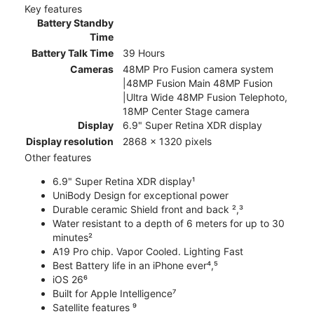
Key features
Battery Standby
Time
Battery Talk Time
39 Hours
Cameras
48MP Pro Fusion camera system
|48MP Fusion Main 48MP Fusion
|Ultra Wide 48MP Fusion Telephoto,
18MP Center Stage camera
Display
6.9" Super Retina XDR display
Display resolution
2868 x 1320 pixels
Other features
6.9" Super Retina XDR display¹
UniBody Design for exceptional power
Durable ceramic Shield front and back ²,³
Water resistant to a depth of 6 meters for up to 30
minutes²
A19 Pro chip. Vapor Cooled. Lighting Fast
Best Battery life in an iPhone ever⁴,⁵
iOS 26⁶
Built for Apple Intelligence⁷
Satellite features ⁹