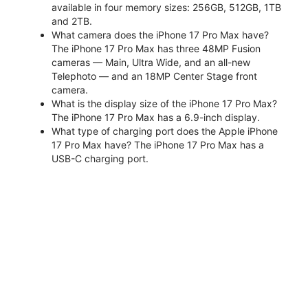
available in four memory sizes: 256GB, 512GB, 1TB
and 2TB.
What camera does the iPhone 17 Pro Max have?
The iPhone 17 Pro Max has three 48MP Fusion
cameras — Main, Ultra Wide, and an all-new
Telephoto — and an 18MP Center Stage front
camera.
What is the display size of the iPhone 17 Pro Max?
The iPhone 17 Pro Max has a 6.9-inch display.
What type of charging port does the Apple iPhone
17 Pro Max have? The iPhone 17 Pro Max has a
USB-C charging port.