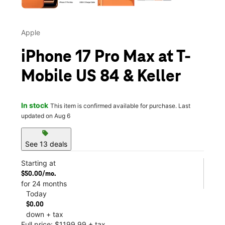
Apple
iPhone 17 Pro Max at T-
Mobile US 84 & Keller
In stock
This item is confirmed available for purchase. Last
updated on Aug 6
sell
See 13 deals
Starting at
$50.00/mo.
for 24 months
Today
$0.00
down + tax
Full price: $1199.99 + tax