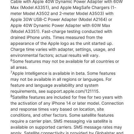
Cable with Apple 40W Dynamic Power Adapter with 60W
Max (Model A3351), and Apple MagSafe Chargers (1-
meter Model A3502 and 2-meter Model A3503) with
Apple 30W USB-C Power Adapter (Model A2164) or
Apple 40W Dynamic Power Adapter with 60W Max
(Model A3351). Fast-charge testing conducted with
drained iPhone units. Times measured from the
appearance of the Apple logo as the unit started up.
Charge time varies with adapter, settings, usage, and
environmental factors; actual results will vary.
6
Some features may not be available for all countries or
all areas.
7
Apple Intelligence is available in beta. Some features
may not be available in all regions or languages. For
feature and language availability and system
requirements, see support.apple.com/121115.
8
Satellite features are included for free for two years with
the activation of any iPhone 14 or later model. Connection
and response times vary based on location, site
conditions, and other factors. Some satellite features
require a carrier plan. SMS messaging via satellite is
available on supported carriers. SMS message rates may
apply. Satellite connectivity is provided by Globalstar and