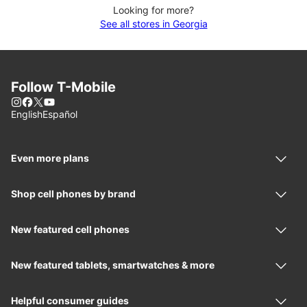
Looking for more?
See all stores in Georgia