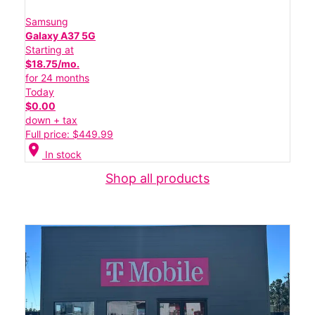
Samsung
Galaxy A37 5G
Starting at
$18.75/mo.
for 24 months
Today
$0.00
down + tax
Full price: $449.99
location_on
In stock
Shop all products