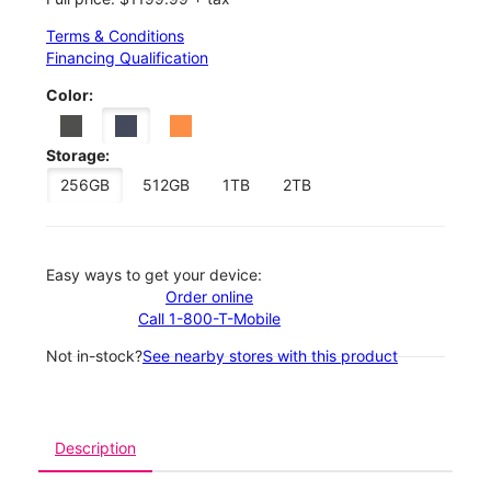
Terms & Conditions
Financing Qualification
Color:
Storage:
256GB
512GB
1TB
2TB
Easy ways to get your device:
Order online
Call 1-800-T-Mobile
Not in-stock?
See nearby stores with this product
Description