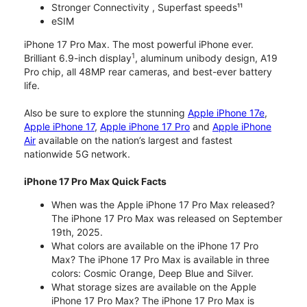
Stronger Connectivity , Superfast speeds¹¹
eSIM
iPhone 17 Pro Max. The most powerful iPhone ever.
1
Brilliant 6.9-inch display
, aluminum unibody design, A19
Pro chip, all 48MP rear cameras, and best-ever battery
life.
Also be sure to explore the stunning
Apple iPhone 17e
,
Apple iPhone 17
,
Apple iPhone 17 Pro
and
Apple iPhone
Air
available on the nation’s largest and fastest
nationwide 5G network.
iPhone 17 Pro Max Quick Facts
When was the Apple iPhone 17 Pro Max released?
The iPhone 17 Pro Max was released on September
19th, 2025.
What colors are available on the iPhone 17 Pro
Max? The iPhone 17 Pro Max is available in three
colors: Cosmic Orange, Deep Blue and Silver.
What storage sizes are available on the Apple
iPhone 17 Pro Max? The iPhone 17 Pro Max is