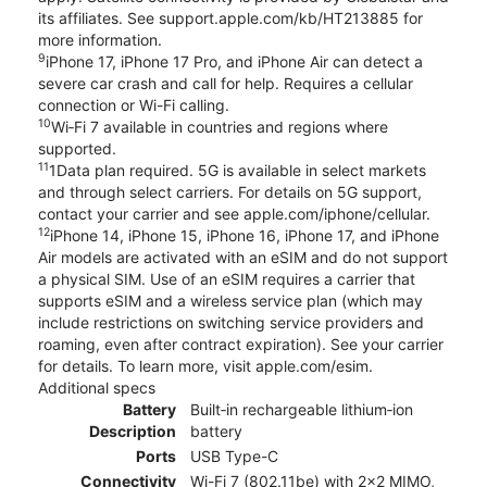
its affiliates. See support.apple.com/kb/HT213885 for
more information.
9
iPhone 17, iPhone 17 Pro, and iPhone Air can detect a
severe car crash and call for help. Requires a cellular
connection or Wi-Fi calling.
10
Wi‑Fi 7 available in countries and regions where
supported.
11
1Data plan required. 5G is available in select markets
and through select carriers. For details on 5G support,
contact your carrier and see apple.com/iphone/cellular.
12
iPhone 14, iPhone 15, iPhone 16, iPhone 17, and iPhone
Air models are activated with an eSIM and do not support
a physical SIM. Use of an eSIM requires a carrier that
supports eSIM and a wireless service plan (which may
include restrictions on switching service providers and
roaming, even after contract expiration). See your carrier
for details. To learn more, visit apple.com/esim.
Additional specs
Battery
Built‑in rechargeable lithium‑ion
Description
battery
Ports
USB Type-C
Connectivity
Wi-Fi 7 (802.11be) with 2x2 MIMO,