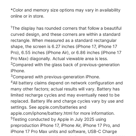
*Color and memory size options may vary in availability
online or in store.
1
The display has rounded corners that follow a beautiful
curved design, and these corners are within a standard
rectangle. When measured as a standard rectangular
shape, the screen is 6.27 inches (iPhone 17, iPhone 17
Pro), 6.55 inches (iPhone Air), or 6.86 inches (iPhone 17
Pro Max) diagonally. Actual viewable area is less.
2
Compared with the glass back of previous-generation
iPhone.
3
Compared with previous-generation iPhone.
4
All battery claims depend on network configuration and
many other factors; actual results will vary. Battery has
limited recharge cycles and may eventually need to be
replaced. Battery life and charge cycles vary by use and
settings. See apple.com/batteries and
apple.com/iphone/battery.html for more information.
5
Testing conducted by Apple in July 2025 using
preproduction iPhone 17, iPhone Air, iPhone 17 Pro, and
iPhone 17 Pro Max units and software, USB-C Charge