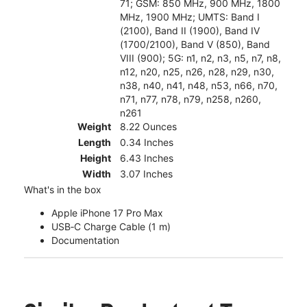
71; GSM: 850 MHz, 900 MHz, 1800
MHz, 1900 MHz; UMTS: Band I
(2100), Band II (1900), Band IV
(1700/2100), Band V (850), Band
VIII (900); 5G: n1, n2, n3, n5, n7, n8,
n12, n20, n25, n26, n28, n29, n30,
n38, n40, n41, n48, n53, n66, n70,
n71, n77, n78, n79, n258, n260,
n261
Weight
8.22 Ounces
Length
0.34 Inches
Height
6.43 Inches
Width
3.07 Inches
What's in the box
Apple iPhone 17 Pro Max
USB‑C Charge Cable (1 m)
Documentation