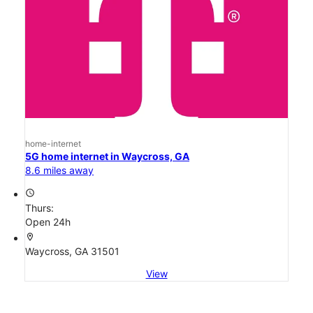
home-internet
5G home internet in Waycross, GA
8.6 miles away
access_time
Thurs:
Open 24h
location_on
Waycross, GA 31501
View