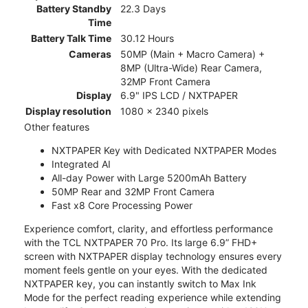
Battery Standby
22.3 Days
Time
Battery Talk Time
30.12 Hours
Cameras
50MP (Main + Macro Camera) +
8MP (Ultra-Wide) Rear Camera,
32MP Front Camera
Display
6.9" IPS LCD / NXTPAPER
Display resolution
1080 x 2340 pixels
Other features
NXTPAPER Key with Dedicated NXTPAPER Modes
Integrated AI
All-day Power with Large 5200mAh Battery
50MP Rear and 32MP Front Camera
Fast x8 Core Processing Power
Experience comfort, clarity, and effortless performance
with the TCL NXTPAPER 70 Pro. Its large 6.9” FHD+
screen with NXTPAPER display technology ensures every
moment feels gentle on your eyes. With the dedicated
NXTPAPER key, you can instantly switch to Max Ink
Mode for the perfect reading experience while extending