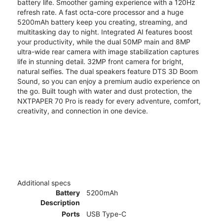
battery life. Smoother gaming experience with a 120Hz
refresh rate. A fast octa-core processor and a huge
5200mAh battery keep you creating, streaming, and
multitasking day to night. Integrated AI features boost
your productivity, while the dual 50MP main and 8MP
ultra-wide rear camera with image stabilization captures
life in stunning detail. 32MP front camera for bright,
natural selfies. The dual speakers feature DTS 3D Boom
Sound, so you can enjoy a premium audio experience on
the go. Built tough with water and dust protection, the
NXTPAPER 70 Pro is ready for every adventure, comfort,
creativity, and connection in one device.
Additional specs
Battery
5200mAh
Description
Ports
USB Type-C