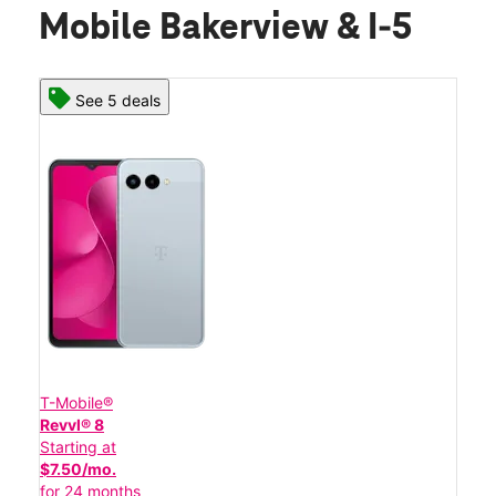
Mobile Bakerview & I-5
See 5 deals
T-Mobile®
Revvl® 8
Starting at
$7.50/mo.
for 24 months