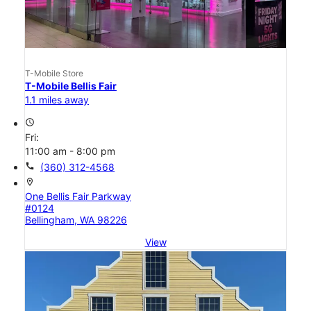
T-Mobile Store
T-Mobile Bellis Fair
1.1 miles away
access_time
Fri:
11:00 am - 8:00 pm
call
(360) 312-4568
location_on
One Bellis Fair Parkway
#0124
Bellingham, WA 98226
View