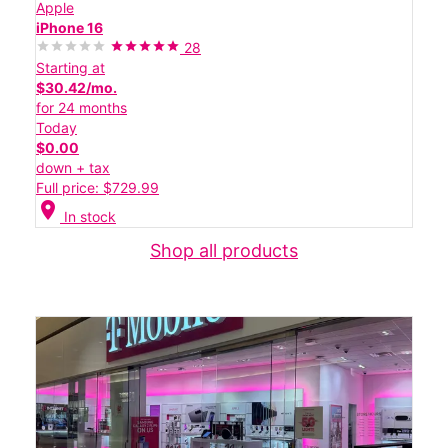
Apple
iPhone 16
28
Starting at
$30.42/mo.
for 24 months
Today
$0.00
down + tax
Full price: $729.99
location_on
In stock
Shop all products