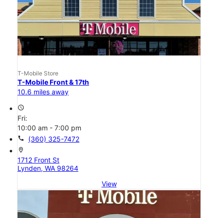
T-Mobile Store
T-Mobile Front & 17th
10.6 miles away
access_time
Fri:
10:00 am - 7:00 pm
call
(360) 325-7472
location_on
1712 Front St
Lynden, WA 98264
View