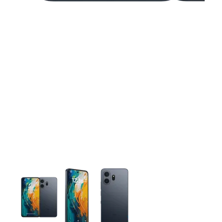
This carousel contains a column of small thumbnails. Selecting 