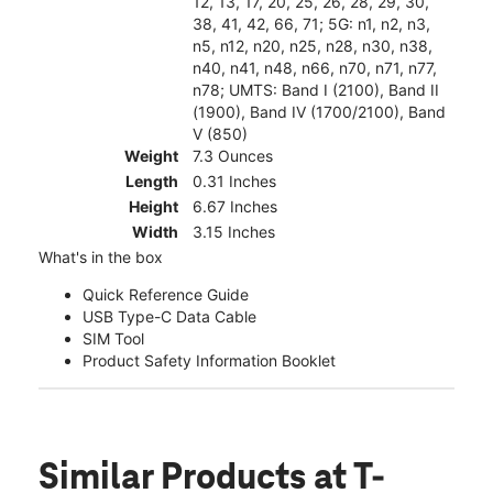
12, 13, 17, 20, 25, 26, 28, 29, 30,
38, 41, 42, 66, 71; 5G: n1, n2, n3,
n5, n12, n20, n25, n28, n30, n38,
n40, n41, n48, n66, n70, n71, n77,
n78; UMTS: Band I (2100), Band II
(1900), Band IV (1700/2100), Band
V (850)
Weight
7.3 Ounces
Length
0.31 Inches
Height
6.67 Inches
Width
3.15 Inches
What's in the box
Quick Reference Guide
USB Type-C Data Cable
SIM Tool
Product Safety Information Booklet
Similar Products
at T-