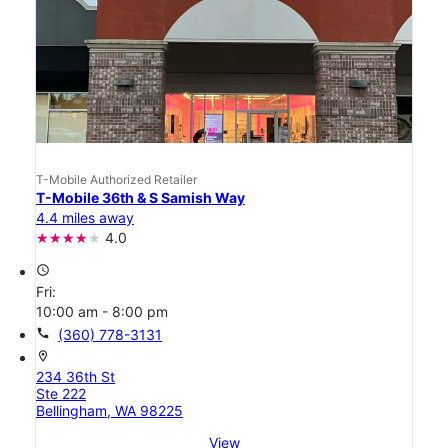
T-Mobile Authorized Retailer
T-Mobile 36th & S Samish Way
4.4 miles away
4.0
access_time
Fri:
10:00 am - 8:00 pm
call
(360) 778-3131
location_on
234 36th St
Ste 222
Bellingham, WA 98225
View