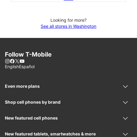
Looking for more?
See all stores in Washington