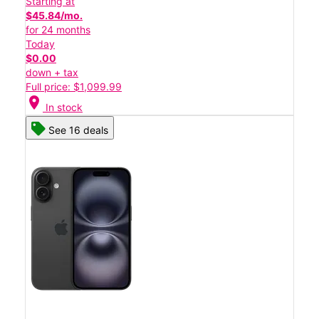
Starting at
$45.84/mo.
for 24 months
Today
$0.00
down + tax
Full price: $1,099.99
location_on
In stock
See 16 deals