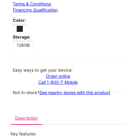
Terms & Conditions
Financing Qualification
Color:
Storage:
128GB
Easy ways to get your device:
Order online
Call 1-800-T-Mobile
Not in-stock?
See nearby stores with this product
Description
Key features