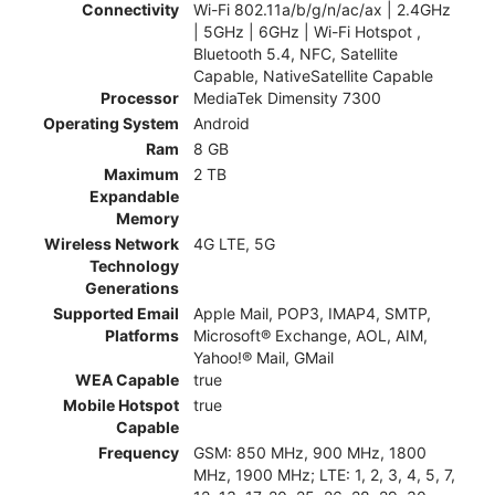
Connectivity
Wi-Fi 802.11a/b/g/n/ac/ax | 2.4GHz
| 5GHz | 6GHz | Wi-Fi Hotspot ,
Bluetooth 5.4, NFC, Satellite
Capable, NativeSatellite Capable
Processor
MediaTek Dimensity 7300
Operating System
Android
Ram
8 GB
Maximum
2 TB
Expandable
Memory
Wireless Network
4G LTE, 5G
Technology
Generations
Supported Email
Apple Mail, POP3, IMAP4, SMTP,
Platforms
Microsoft® Exchange, AOL, AIM,
Yahoo!® Mail, GMail
WEA Capable
true
Mobile Hotspot
true
Capable
Frequency
GSM: 850 MHz, 900 MHz, 1800
MHz, 1900 MHz; LTE: 1, 2, 3, 4, 5, 7,