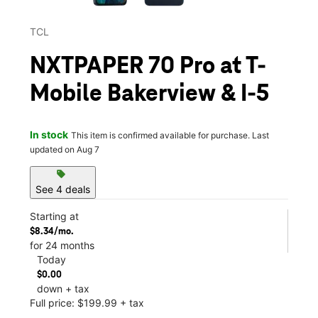
TCL
NXTPAPER 70 Pro at T-
Mobile Bakerview & I-5
In stock
This item is confirmed available for purchase. Last
updated on Aug 7
sell
See 4 deals
Starting at
$8.34/mo.
for 24 months
Today
$0.00
down + tax
Full price: $199.99 + tax